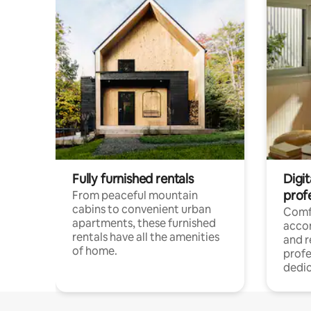
Fully furnished rentals
Digit
prof
From peaceful mountain
cabins to convenient urban
Comf
apartments, these furnished
acco
rentals have all the amenities
and 
of home.
profe
dedic