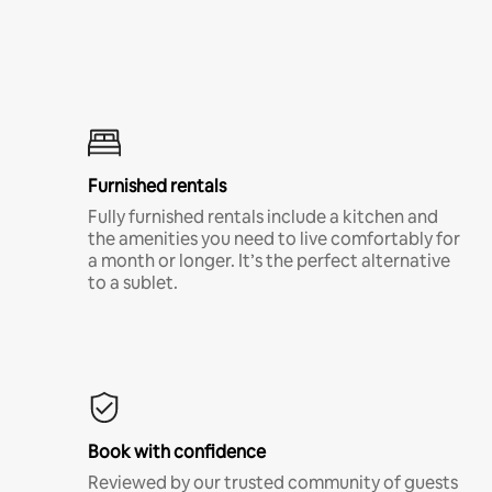
Furnished rentals
Fully furnished rentals include a kitchen and
the amenities you need to live comfortably for
a month or longer. It’s the perfect alternative
to a sublet.
Book with confidence
Reviewed by our trusted community of guests