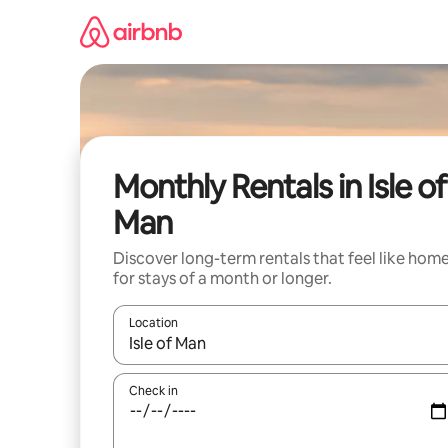
Skip
to
content
Monthly Rentals in Isle of
Man
Discover long-term rentals that feel like hom
for stays of a month or longer.
Location
When results are available, navigate with the up 
Check in