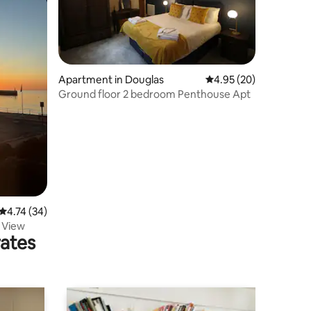
Apartment in Douglas
4.95 out of 5 average 
4.95 (20)
Ground floor 2 bedroom Penthouse Apt
4.74 out of 5 average rating, 34 reviews
4.74 (34)
 View
rates