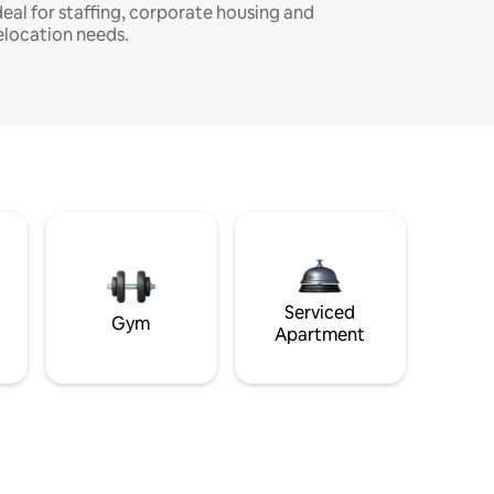
deal for staffing, corporate housing and
elocation needs.
Serviced
Gym
Apartment