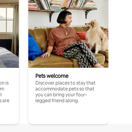
Pets welcome
n is
Discover places to stay that
om
accommodate pets so that
l
you can bring your four-
s are
legged friend along.