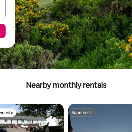
Nearby monthly rentals
vourite
Superhost
vourite
Superhost