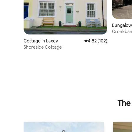
Bungalow 
Cronkbane
Cottage
Cottage in Laxey
4.82 out of 5 average r
4.82 (102)
Shoreside Cottage
The 