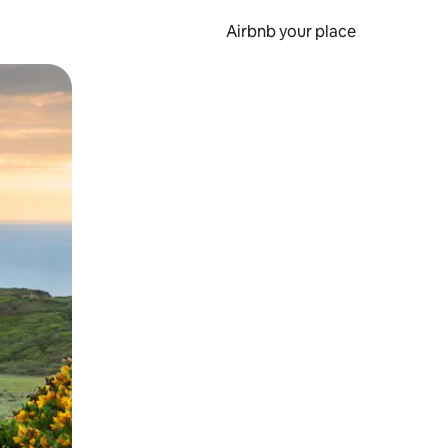
Airbnb your place