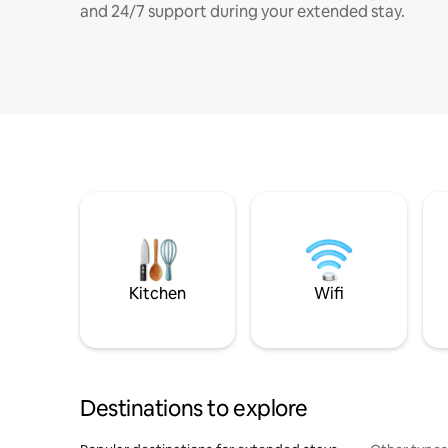
and 24/7 support during your extended stay.
Kitchen
Wifi
Destinations to explore