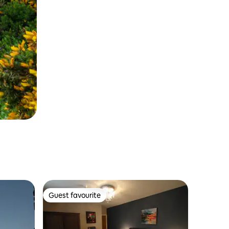
Guest favourite
Guest favourite