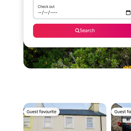
Check out
Search
Guest favourite
Guest fa
Guest favourite
Guest fa