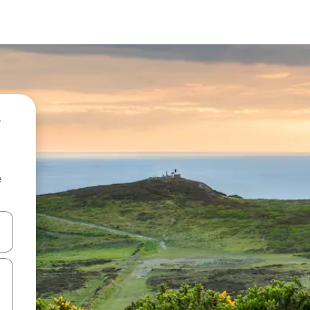
e
and down arrow keys or explore by touch or swipe gestures.