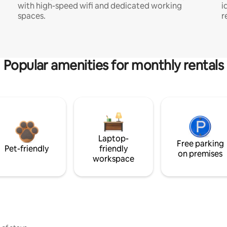
with high-speed wifi and dedicated working
i
spaces.
r
Popular amenities for monthly rentals
Laptop-
Free parking
Pet-friendly
friendly
on premises
workspace