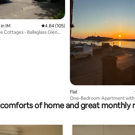
in IM
4.84 out of 5 average rating, 105 reviews
4.84 (105)
 Cottages - Ballaglass Glen
ating, 102 reviews
Flat
One-Bedroom Apartment with
comforts of home and great monthly 