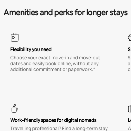
Amenities and perks for longer stays
Flexibility you need
S
Choose your exact move-in and move-out
S
dates and easily book online, without any
a
additional commitment or paperwork.*
c
Work-friendly spaces for digital nomads
L
Travelling professional? Find a long-term stay
A