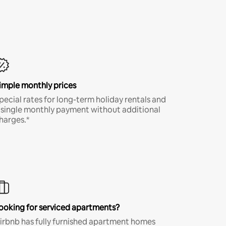
imple monthly prices
pecial rates for long-term holiday rentals and
 single monthly payment without additional
harges.*
ooking for serviced apartments?
irbnb has fully furnished apartment homes