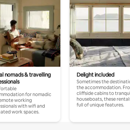
al nomads & travelling
Delight included
essionals
Sometimes the destinatio
the accommodation. Fr
ortable
cliffside cabins to tranqui
mmodation for nomadic
houseboats, these rental
remote working
full of unique features.
ssionals with wifi and
ated work spaces.