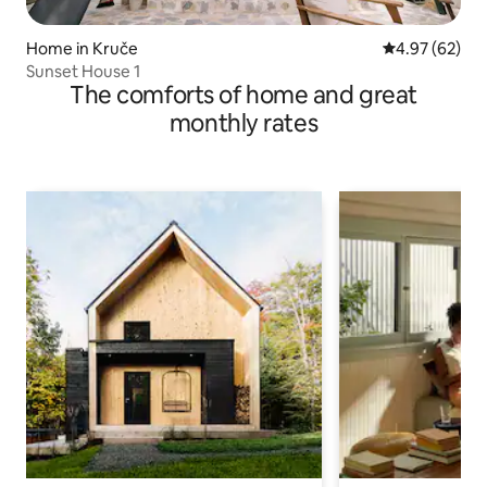
Home in Kruče
4.97 out of 5 
4.97 (62)
Sunset House 1
The comforts of home and great
monthly rates