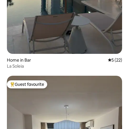
Home in Bar
5 out of 5
5 (22)
La Soleia
Guest favourite
Top guest favourite