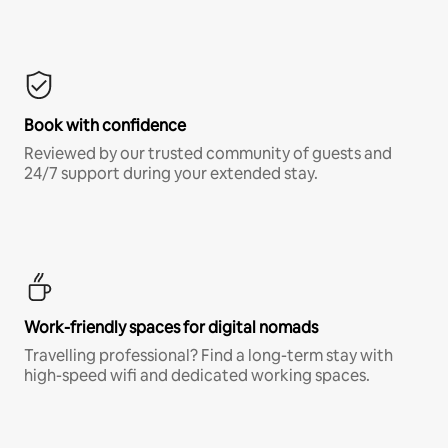
Book with confidence
Reviewed by our trusted community of guests and
24/7 support during your extended stay.
Work-friendly spaces for digital nomads
Travelling professional? Find a long-term stay with
high-speed wifi and dedicated working spaces.