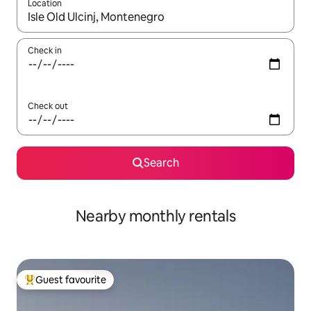
Location
When results are available, navigate with the up and down arro
Check in
Check out
Search
Nearby monthly rentals
Guest favourite
Top guest favourite