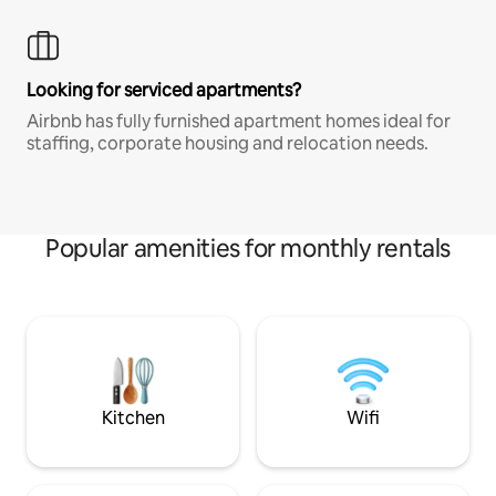
Looking for serviced apartments?
Airbnb has fully furnished apartment homes ideal for
staffing, corporate housing and relocation needs.
Popular amenities for monthly rentals
Kitchen
Wifi