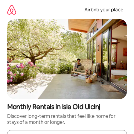
Skip
to
Airbnb your place
content
Monthly Rentals in Isle Old Ulcinj
Discover long-term rentals that feel like home for
stays of a month or longer.