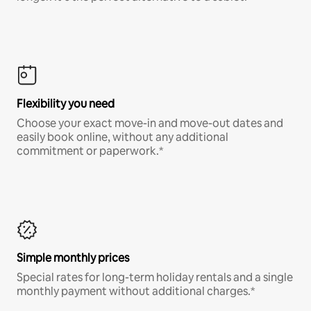
Flexibility you need
Choose your exact move-in and move-out dates and
easily book online, without any additional
commitment or paperwork.*
Simple monthly prices
Special rates for long-term holiday rentals and a single
monthly payment without additional charges.*