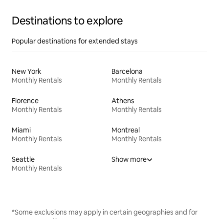
Destinations to explore
Popular destinations for extended stays
New York
Barcelona
Monthly Rentals
Monthly Rentals
Florence
Athens
Monthly Rentals
Monthly Rentals
Miami
Montreal
Monthly Rentals
Monthly Rentals
Seattle
Show more
Monthly Rentals
*Some exclusions may apply in certain geographies and for