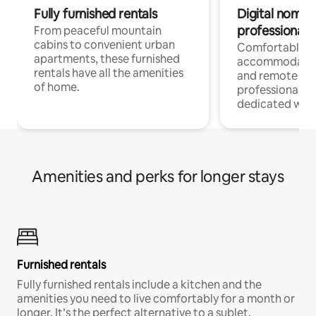
Fully furnished rentals
Digital nomads
professionals
From peaceful mountain
cabins to convenient urban
Comfortable
apartments, these furnished
accommodatio
rentals have all the amenities
and remote wo
of home.
professionals w
dedicated work
Amenities and perks for longer stays
Furnished rentals
Fully furnished rentals include a kitchen and the
amenities you need to live comfortably for a month or
longer. It’s the perfect alternative to a sublet.