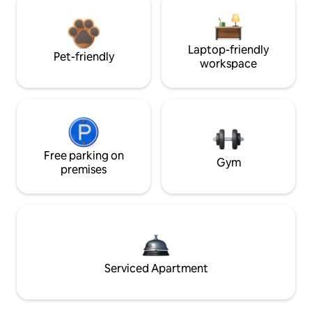
Laptop-friendly
Pet-friendly
workspace
Free parking on
Gym
premises
Serviced Apartment