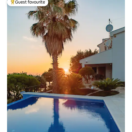
Guest favourite
Top guest favourite