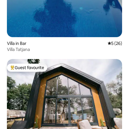
Villa in Bar
5 out of 5
5 (26)
Villa Tatjana
Guest favourite
Top guest favourite