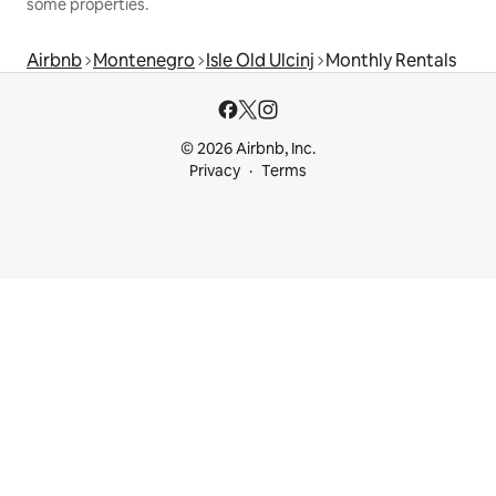
some properties.
Airbnb
Montenegro
Isle Old Ulcinj
Monthly Rentals
© 2026 Airbnb, Inc.
Privacy
Terms