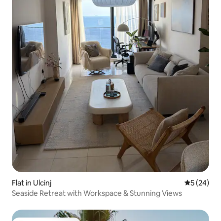
Flat in Ulcinj
5 out of 5
5 (24)
Seaside Retreat with Workspace & Stunning Views