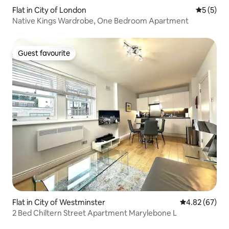
Flat in City of London
5 out of 
5 (5)
Native Kings Wardrobe, One Bedroom Apartment
Guest favourite
Guest favourite
Flat in City of Westminster
4.82 out of 5 
4.82 (67)
2 Bed Chiltern Street Apartment Marylebone L