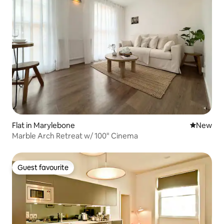
Flat in Marylebone
New place
New
Marble Arch Retreat w/ 100" Cinema
Guest favourite
Guest favourite