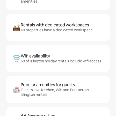
amenities
Rentals with dedicated workspaces
40 properties have a dedicated workspace
Wifi availability
60 of Islington holiday rentals include wifi access
Popular amenities for guests
Guests love Kitchen, Wifi and Pool across
Islington rentals
4.6 Average rating