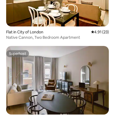
Flat in City of London
4.91 out of 5
4.91 (23)
Native Cannon, Two Bedroom Apartment
Superhost
Superhost