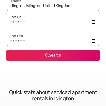
Location
When results are available, navigate with the up and down arro
Check in
Check out
Search
Quick stats about serviced apartment
rentals in Islington