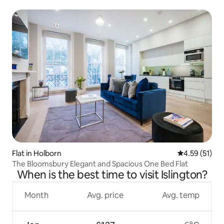
Flat in Holborn
4.59 out of 5
4.59 (51)
The Bloomsbury Elegant and Spacious One Bed Flat
When is the best time to visit Islington?
Month
Avg. price
Avg. temp