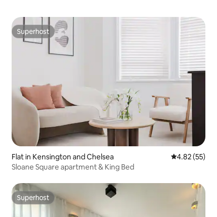
Superhost
Superhost
Flat in Kensington and Chelsea
4.82 out of 5 
4.82 (55)
Sloane Square apartment & King Bed
Superhost
Superhost