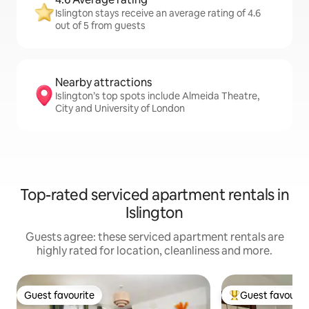
Islington stays receive an average rating of 4.6
out of 5 from guests
Nearby attractions
Islington’s top spots include Almeida Theatre,
City and University of London
Top-rated serviced apartment rentals in
Islington
Guests agree: these serviced apartment rentals are
highly rated for location, cleanliness and more.
Guest favourite
Guest favourit
Guest favourite
Top guest favouri