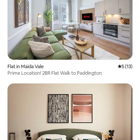
Flat in Maida Vale
5 out of 5
5 (13)
Prime Location! 2BR Flat Walk to Paddington