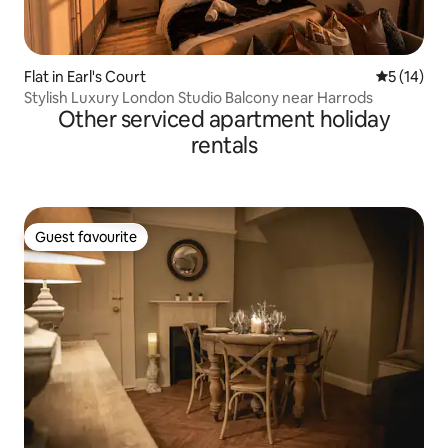
Flat in Earl's Court
5 out of 5
5 (14)
Stylish Luxury London Studio Balcony near Harrods
Other serviced apartment holiday
rentals
Guest favourite
Guest favourite