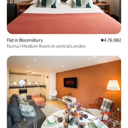
Flat in Bloomsbury
4.76 out of 5 
4.76 (86)
Numa | Medium Room in central London