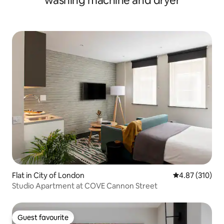
washing machine and dryer
Flat in City of London
4.87 out of 5 a
4.87 (310)
Studio Apartment at COVE Cannon Street
Guest favourite
Guest favourite