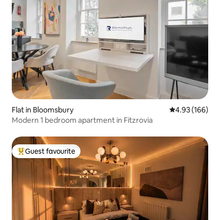
Flat in Bloomsbury
4.93 out of 5 a
4.93 (166)
Modern 1 bedroom apartment in Fitzrovia
Guest favourite
Top guest favourite