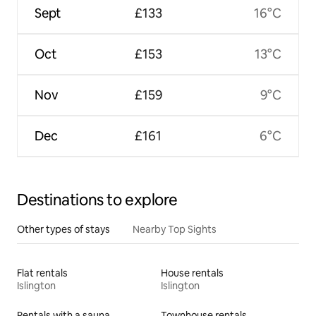
Sept
£133
16°C
Oct
£153
13°C
Nov
£159
9°C
Dec
£161
6°C
Destinations to explore
Other types of stays
Nearby Top Sights
Flat rentals
House rentals
Islington
Islington
Rentals with a sauna
Townhouse rentals