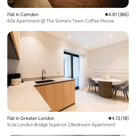
Flat in Camden
4.81 out of 5 a
4.81 (386)
60a Apartment @ The Somers Town Coffee House
Flat in Greater London
4.72 out of 5
4.72 (18)
Kula London Bridge Superior 2 Bedroom Apartment