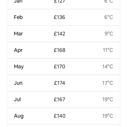
Jan
£127
6°C
Feb
£136
6°C
Mar
£142
9°C
Apr
£168
11°C
May
£170
14°C
Jun
£174
17°C
Jul
£167
19°C
Aug
£140
19°C