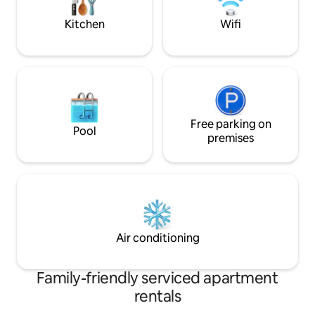
wardrobe . Fast fib
Kitchen
Wifi
Free parking on
Pool
premises
Air conditioning
Family-friendly serviced apartment
rentals