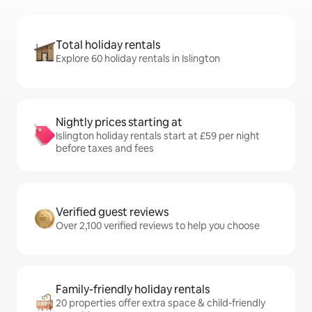
Total holiday rentals
Explore 60 holiday rentals in Islington
Nightly prices starting at
Islington holiday rentals start at £59 per night
before taxes and fees
Verified guest reviews
Over 2,100 verified reviews to help you choose
Family-friendly holiday rentals
20 properties offer extra space & child-friendly