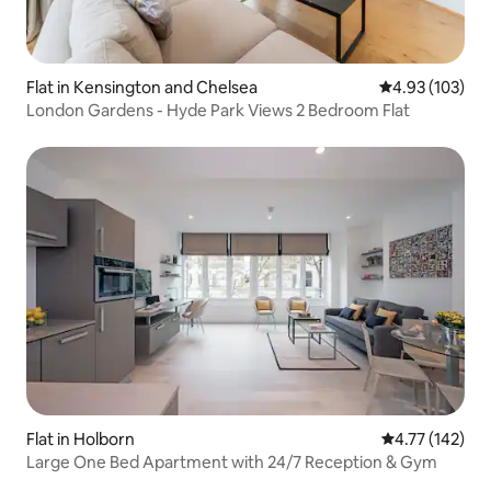
Flat in Kensington and Chelsea
4.93 out of 5 a
4.93 (103)
London Gardens - Hyde Park Views 2 Bedroom Flat
Flat in Holborn
4.77 out of 5 
4.77 (142)
Large One Bed Apartment with 24/7 Reception & Gym