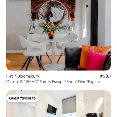
Flat in Bloomsbury
5 out of 
5 (8)
Oxford St* SMART Family Escape! Shop* Dine*Explore
Guest favourite
Guest favourite