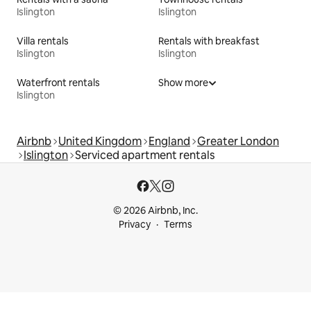
Islington
Islington
Villa rentals
Rentals with breakfast
Islington
Islington
Waterfront rentals
Show more
Islington
Airbnb
United Kingdom
England
Greater London
Islington
Serviced apartment rentals
© 2026 Airbnb, Inc.
Privacy
Terms