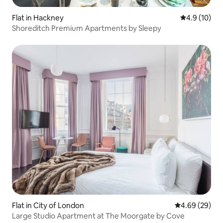
Flat in Hackney
4.9 out of 5
4.9 (10)
Shoreditch Premium Apartments by Sleepy
Flat in City of London
4.69 out of 5 
4.69 (29)
Large Studio Apartment at The Moorgate by Cove