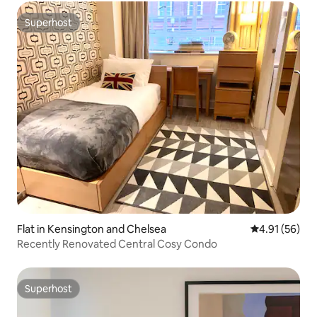
Superhost
Superhost
Flat in Kensington and Chelsea
4.91 out of 5
4.91 (56)
Recently Renovated Central Cosy Condo
Superhost
Superhost