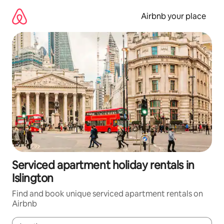
Skip
to
Airbnb your place
content
Serviced apartment holiday rentals in
Islington
Find and book unique serviced apartment rentals on
Airbnb