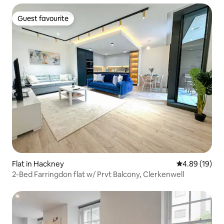
Guest favourite
Guest favourite
Flat in Hackney
4.89 out of 5 
4.89 (19)
2-Bed Farringdon flat w/ Prvt Balcony, Clerkenwell