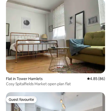
Flat in Tower Hamlets
4.85 out of 5 
4.85 (86)
Cosy Spitalfields Market open plan flat
Guest favourite
Guest favourite