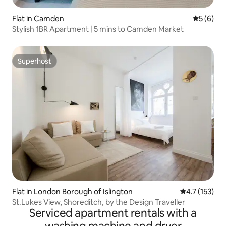
Flat in Camden
5 out of 
5 (6)
Stylish 1BR Apartment | 5 mins to Camden Market
Superhost
Superhost
Flat in London Borough of Islington
4.7 out of 5 
4.7 (153)
St.Lukes View, Shoreditch, by the Design Traveller
Serviced apartment rentals with a