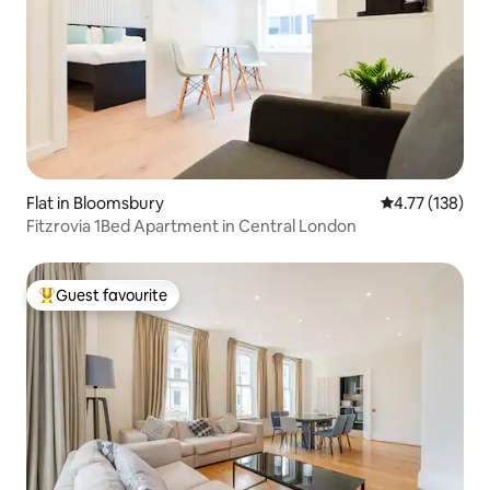
Flat in Bloomsbury
4.77 out of 5 
4.77 (138)
Fitzrovia 1Bed Apartment in Central London
Guest favourite
Top guest favourite