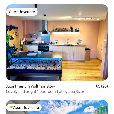
Guest favourite
Guest favourite
Apartment in Walthamstow
5 out of 5
5 (20)
Lovely and bright 1 bedroom flat by Lea River
Guest favourite
Top guest favourite