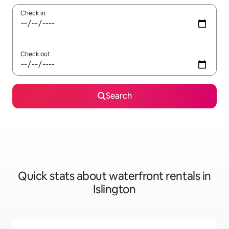
Check in
Check out
Search
Quick stats about waterfront rentals in
Islington