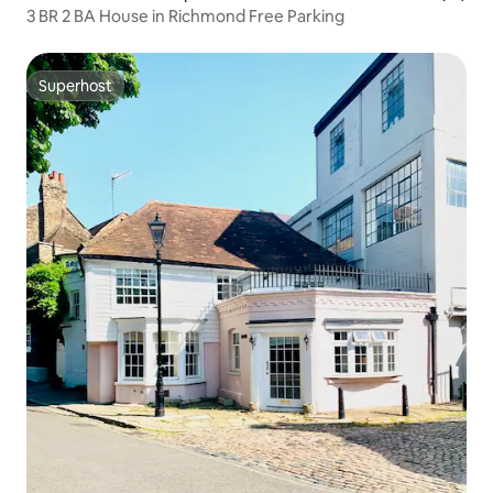
3 BR 2 BA House in Richmond Free Parking
Superhost
Superhost