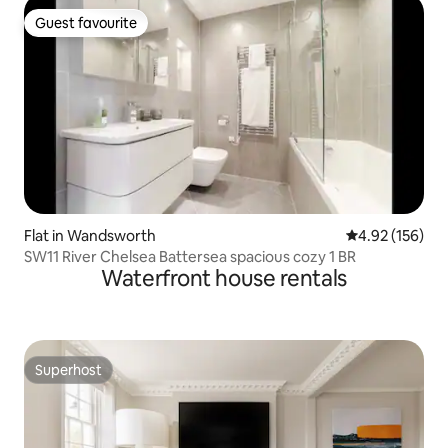
Guest favourite
Guest favourite
Flat in Wandsworth
4.92 out of 5 a
4.92 (156)
SW11 River Chelsea Battersea spacious cozy 1 BR
Waterfront house rentals
Superhost
Superhost