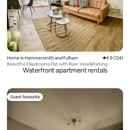
Home in Hammersmith and Fulham
4.9 out of 5 
4.9 (124)
Beautiful 3 Bedrooms Flat with River View&Parking
Waterfront apartment rentals
Guest favourite
Guest favourite