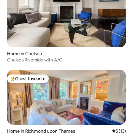
Home in Chelsea
Chelsea Riverside with A/C
Guest favourite
Top guest favourite
Home in Richmond upon Thames
5 out of 5
5 (13)