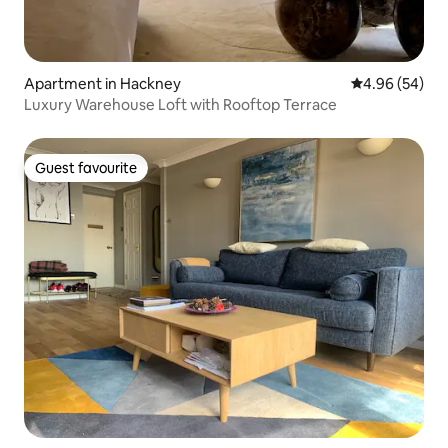
Apartment in Hackney
4.96 out of 5 
4.96 (54)
Luxury Warehouse Loft with Rooftop Terrace
Guest favourite
Guest favourite