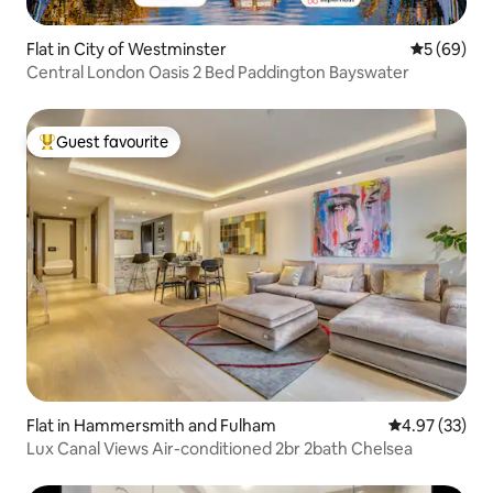
Flat in City of Westminster
5 out of 5 
5 (69)
Central London Oasis 2 Bed Paddington Bayswater
Guest favourite
Top guest favourite
Flat in Hammersmith and Fulham
4.97 out of 5 
4.97 (33)
Lux Canal Views Air-conditioned 2br 2bath Chelsea