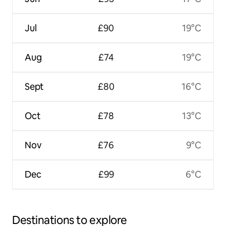
Jul
£90
19°C
Aug
£74
19°C
Sept
£80
16°C
Oct
£78
13°C
Nov
£76
9°C
Dec
£99
6°C
Destinations to explore