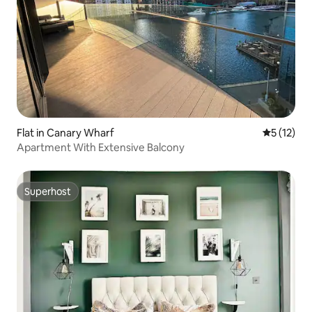
Flat in Canary Wharf
5 out of 5
5 (12)
Apartment With Extensive Balcony
Superhost
Superhost