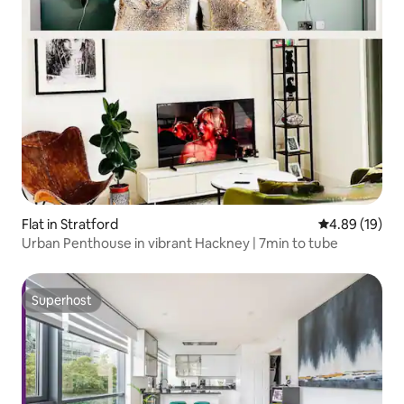
Flat in Stratford
4.89 out of 5 
4.89 (19)
Urban Penthouse in vibrant Hackney | 7min to tube
Superhost
Superhost