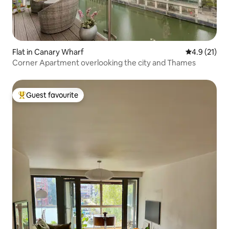
Flat in Canary Wharf
4.9 out of 5
4.9 (21)
Corner Apartment overlooking the city and Thames
Guest favourite
Top guest favourite