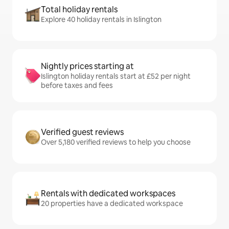
Total holiday rentals
Explore 40 holiday rentals in Islington
Nightly prices starting at
Islington holiday rentals start at £52 per night
before taxes and fees
Verified guest reviews
Over 5,180 verified reviews to help you choose
Rentals with dedicated workspaces
20 properties have a dedicated workspace