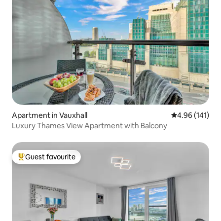
Apartment in Vauxhall
4.96 out of 5 a
4.96 (141)
Luxury Thames View Apartment with Balcony
Guest favourite
Top guest favourite