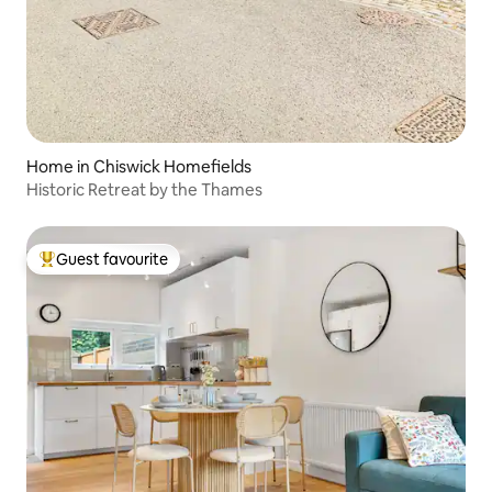
Home in Chiswick Homefields
Historic Retreat by the Thames
Guest favourite
Top guest favourite