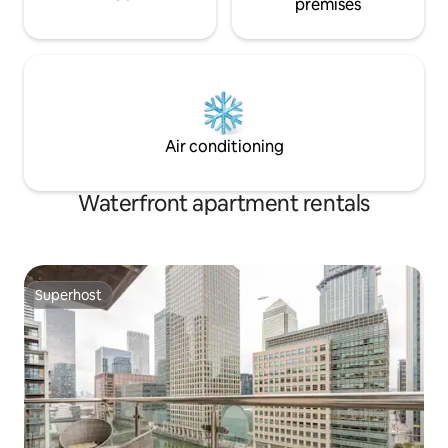
premises
Air conditioning
Waterfront apartment rentals
Superhost
Superhost