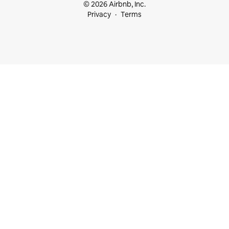
© 2026 Airbnb, Inc.
Privacy
Terms