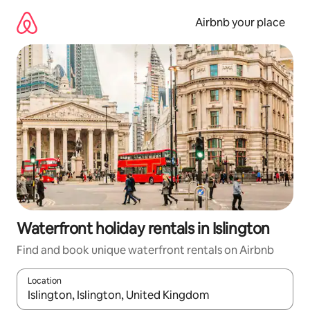
Skip
to
Airbnb your place
content
Waterfront holiday rentals in Islington
Find and book unique waterfront rentals on Airbnb
Location
When results are available, navigate with the up and down arro