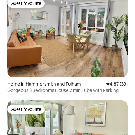
Guest favourite
Guest favourite
Home in Hammersmith and Fulham
4.87 out of 5 
4.87 (39)
Gorgeous 3 Bedrooms House 2 min Tube with Parking
Guest favourite
Guest favourite