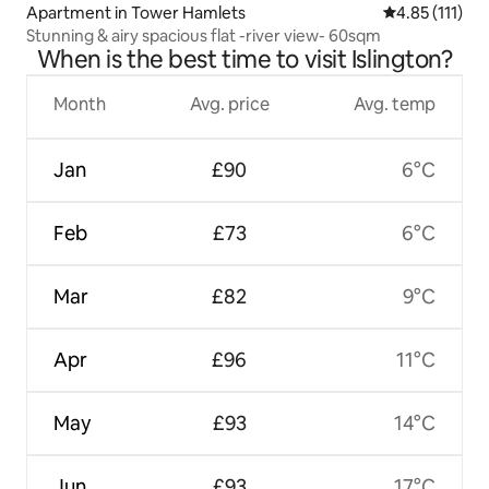
Apartment in Tower Hamlets
4.85 out of 5 
4.85 (111)
Stunning & airy spacious flat -river view- 60sqm
When is the best time to visit Islington?
Month
Avg. price
Avg. temp
Jan
£90
6°C
Feb
£73
6°C
Mar
£82
9°C
Apr
£96
11°C
May
£93
14°C
Jun
£93
17°C