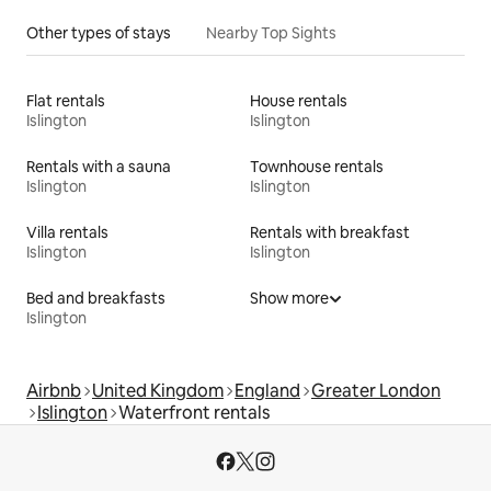
Other types of stays
Nearby Top Sights
Flat rentals
House rentals
Islington
Islington
Rentals with a sauna
Townhouse rentals
Islington
Islington
Villa rentals
Rentals with breakfast
Islington
Islington
Bed and breakfasts
Show more
Islington
Airbnb
United Kingdom
England
Greater London
Islington
Waterfront rentals