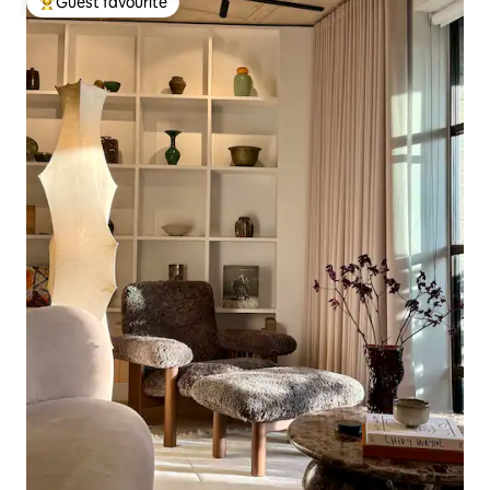
Guest favourite
Top guest favourite