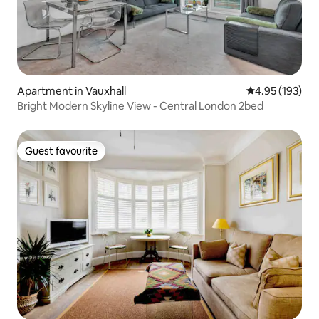
Apartment in Vauxhall
4.95 out of 5 a
4.95 (193)
Bright Modern Skyline View - Central London 2bed
Guest favourite
Guest favourite