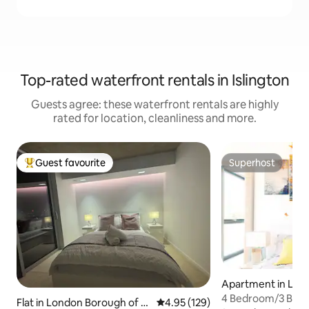
Top-rated waterfront rentals in Islington
Guests agree: these waterfront rentals are highly
rated for location, cleanliness and more.
Guest favourite
Superhost
Top guest favourite
Superhost
Apartment in Lon
gh of Islington
4 Bedroom/3 Bath 
Flat in London Borough of N
4.95 out of 5 average rating, 12
4.95 (129)