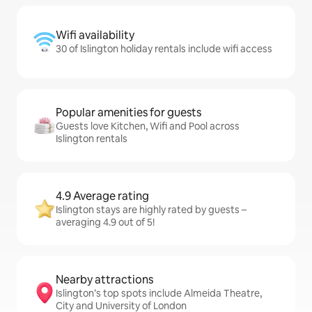
Wifi availability
30 of Islington holiday rentals include wifi access
Popular amenities for guests
Guests love Kitchen, Wifi and Pool across
Islington rentals
4.9 Average rating
Islington stays are highly rated by guests –
averaging 4.9 out of 5!
Nearby attractions
Islington’s top spots include Almeida Theatre,
City and University of London