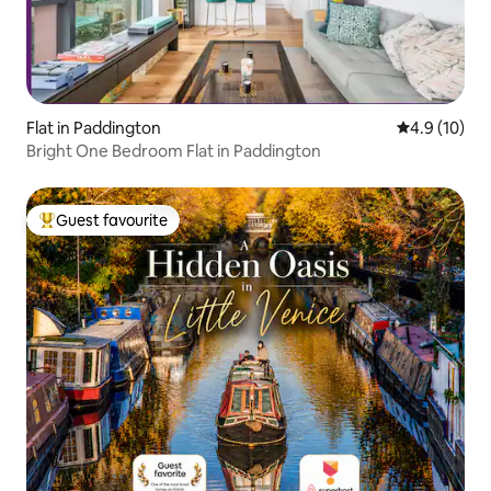
Flat in Paddington
4.9 out of 5
4.9 (10)
Bright One Bedroom Flat in Paddington
Guest favourite
Top guest favourite