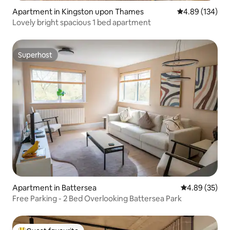
Apartment in Kingston upon Thames
4.89 out of 5 a
4.89 (134)
Lovely bright spacious 1 bed apartment
Superhost
Superhost
Apartment in Battersea
4.89 out of 5 
4.89 (35)
Free Parking - 2 Bed Overlooking Battersea Park