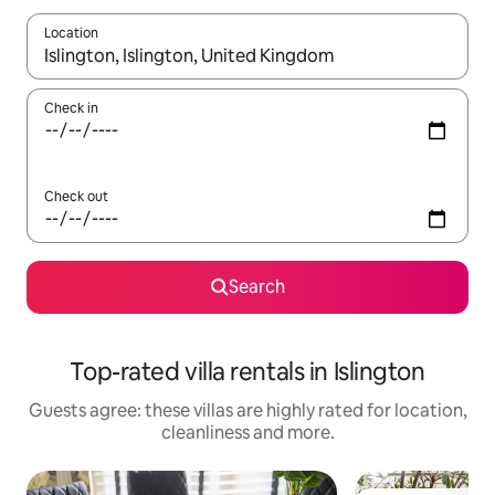
Location
When results are available, navigate with the up and down arro
Check in
Check out
Search
Top-rated villa rentals in Islington
Guests agree: these villas are highly rated for location,
cleanliness and more.