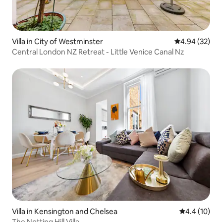
Villa in City of Westminster
4.94 out of 5 
4.94 (32)
Central London NZ Retreat - Little Venice Canal Nz
Villa in Kensington and Chelsea
4.4 out of 5
4.4 (10)
The Notting Hill Villa