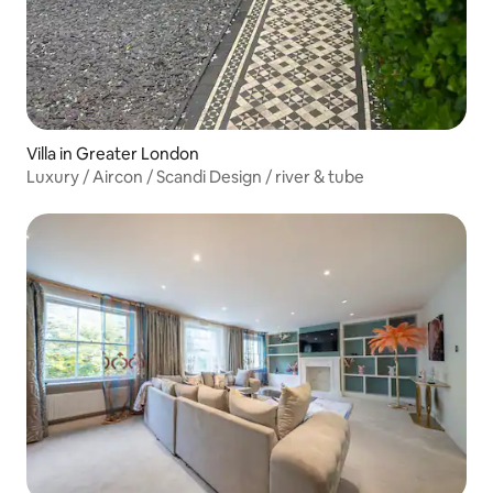
Villa in Greater London
Luxury / Aircon / Scandi Design / river & tube