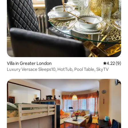
Villa in Greater London
4.22 out of 
4.22 (9)
Luxury Versace Sleeps10, HotTub, Pool Table, SkyTV