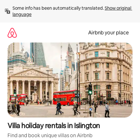
Skip
Some info has been automatically translated. 
Show original 
to
language
content
Airbnb your place
Villa holiday rentals in Islington
Find and book unique villas on Airbnb