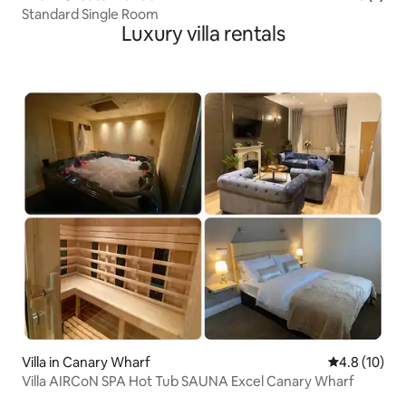
Standard Single Room
Luxury villa rentals
Villa in Canary Wharf
4.8 out of 5
4.8 (10)
Villa AIRCoN SPA Hot Tub SAUNA Excel Canary Wharf