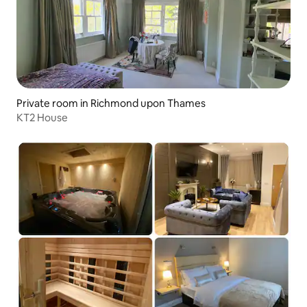
Private room in Richmond upon Thames
KT2 House