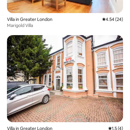
Best wishes. Damian
Villa in Greater London
4.54 out of 5 
4.54 (24)
Marigold Villa
Villa in Greater London
1.5 out of 
1.5 (4)