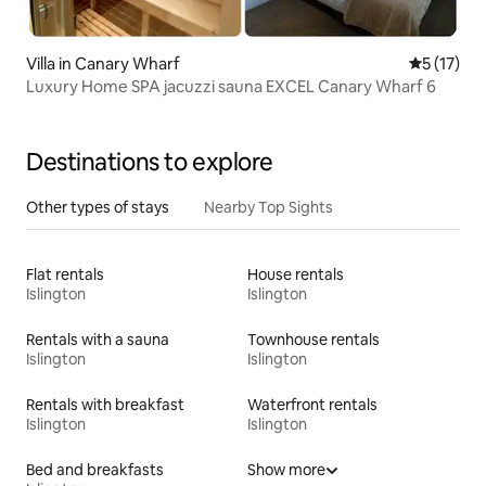
Villa in Canary Wharf
5 out of 5
5 (17)
Luxury Home SPA jacuzzi sauna EXCEL Canary Wharf 6
Destinations to explore
Other types of stays
Nearby Top Sights
Flat rentals
House rentals
Islington
Islington
Rentals with a sauna
Townhouse rentals
Islington
Islington
Rentals with breakfast
Waterfront rentals
Islington
Islington
Bed and breakfasts
Show more