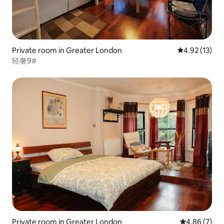
Private room in Greater London
4.92 out of 5
4.92 (13)
轻奢9#
Private room in Greater London
4.86 out of 5
4.86 (7)