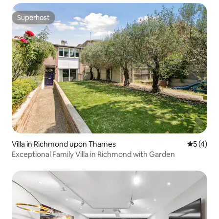
Superhost
Superhost
Villa in Richmond upon Thames
5 out of 
5 (4)
Exceptional Family Villa in Richmond with Garden