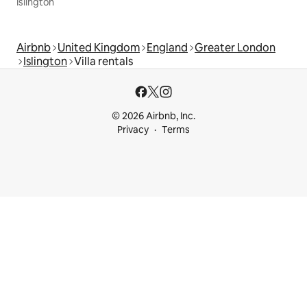
Islington
Airbnb
United Kingdom
England
Greater London
Islington
Villa rentals
© 2026 Airbnb, Inc.
Privacy
Terms