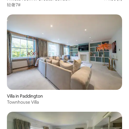
轻奢7#
Villa in Paddington
Townhouse Villa