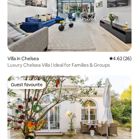
Villa in Chelsea
4.62 out of 5 
4.62 (26)
Luxury Chelsea Villa | Ideal for Families & Groups
Guest favourite
Guest favourite