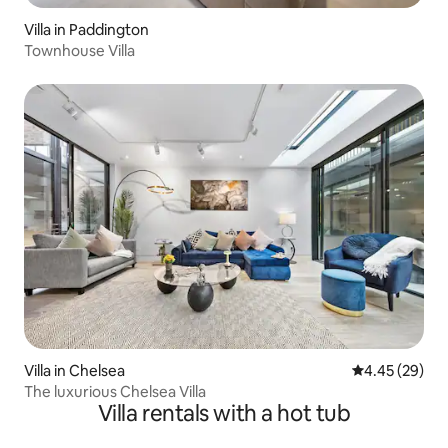
Villa in Paddington
Townhouse Villa
Villa in Chelsea
4.45 out of 5 
4.45 (29)
The luxurious Chelsea Villa
Villa rentals with a hot tub