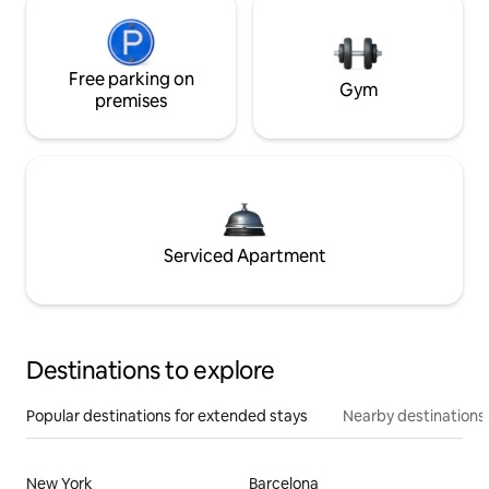
Free parking on
Gym
premises
Serviced Apartment
Destinations to explore
Popular destinations for extended stays
Nearby destinations
New York
Barcelona