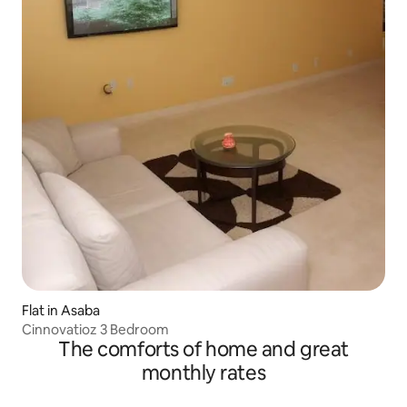
Flat in Asaba
Cinnovatioz 3 Bedroom
The comforts of home and great
monthly rates