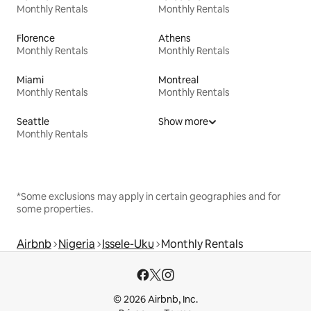
Monthly Rentals
Monthly Rentals
Florence
Athens
Monthly Rentals
Monthly Rentals
Miami
Montreal
Monthly Rentals
Monthly Rentals
Seattle
Show more
Monthly Rentals
*Some exclusions may apply in certain geographies and for
some properties.
Airbnb
Nigeria
Issele-Uku
Monthly Rentals
© 2026 Airbnb, Inc.