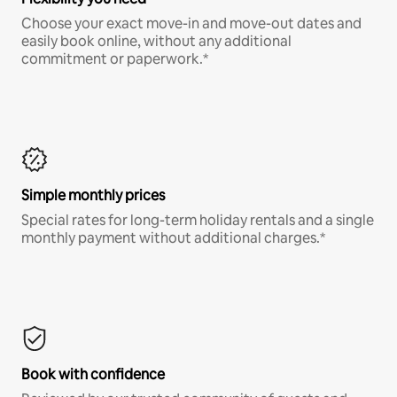
Choose your exact move-in and move-out dates and
easily book online, without any additional
commitment or paperwork.*
Simple monthly prices
Special rates for long-term holiday rentals and a single
monthly payment without additional charges.*
Book with confidence