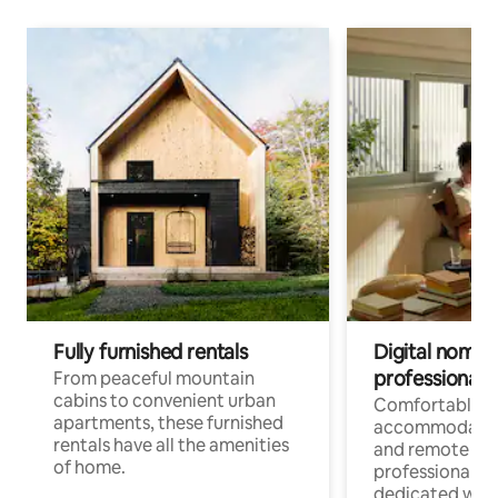
Fully furnished rentals
Digital nomads
professionals
From peaceful mountain
cabins to convenient urban
Comfortable
apartments, these furnished
accommodatio
rentals have all the amenities
and remote wo
of home.
professionals w
dedicated work