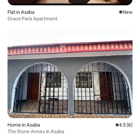
Flat in Asaba
New place
New
Grace Paris Apartment
Home in Asaba
4.5 out of 
4.5 (6)
The Stone Annex in Asaba