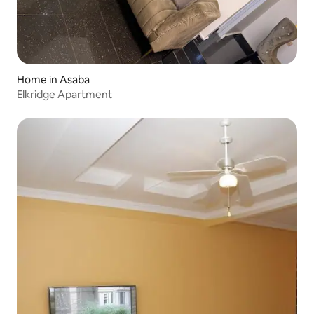
Home in Asaba
Elkridge Apartment