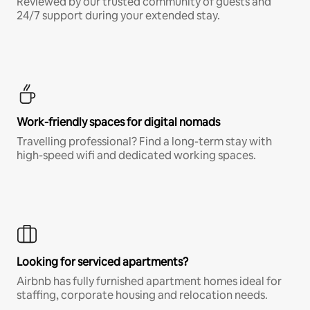
Reviewed by our trusted community of guests and
24/7 support during your extended stay.
Work-friendly spaces for digital nomads
Travelling professional? Find a long-term stay with
high-speed wifi and dedicated working spaces.
Looking for serviced apartments?
Airbnb has fully furnished apartment homes ideal for
staffing, corporate housing and relocation needs.