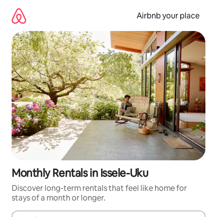
Skip
to
Airbnb your place
content
Monthly Rentals in Issele-Uku
Discover long-term rentals that feel like home for
stays of a month or longer.