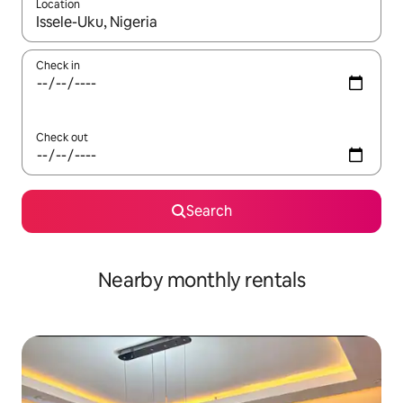
Location
When results are available, navigate with the up and down arro
Check in
Check out
Search
Nearby monthly rentals