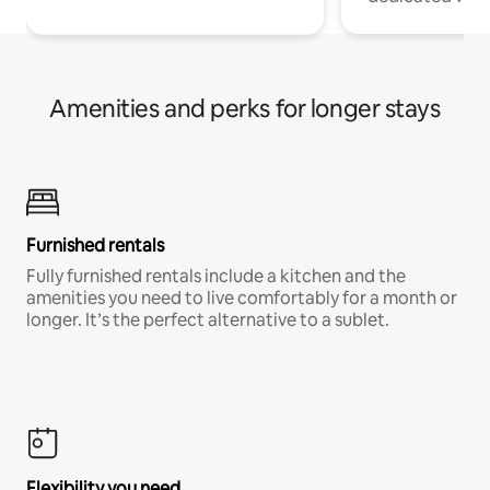
Amenities and perks for longer stays
Furnished rentals
Fully furnished rentals include a kitchen and the
amenities you need to live comfortably for a month or
longer. It’s the perfect alternative to a sublet.
Flexibility you need