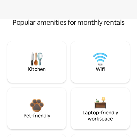
Popular amenities for monthly rentals
Kitchen
Wifi
Laptop-friendly
Pet-friendly
workspace