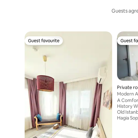
Guests agree
Guest favourite
Guest fa
Guest favourite
Guest fa
Private ro
Modern AC
3rd Floor 
A Comfort
History We are located in the heart of
Old Istan
Hagia Sop
Bazaar (7
access to
reach all 