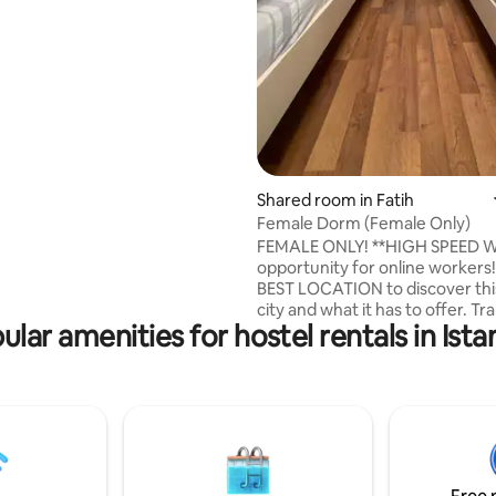
le room is entirely yours.
, kitchens, and other are
 towels, shampoo, bathrobes,
sable slippers, are provided by
ating, 179 reviews
Shared room in Fatih
Female Dorm (Female Only)
FEMALE ONLY! **HIGH SPEED W
opportunity for online workers
BEST LOCATION to discover thi
city and what it has to offer. Tr
ular amenities for hostel rentals in Ista
Stations, International Train Sta
Marmaray&Metro Stations, Bus 
Ferry Piers and Airport Shuttle
just right by the hostel. Super
local restaurants, ATM, pharma
office and liquor shops are 100
away. Walking distance to all cul
attractions.