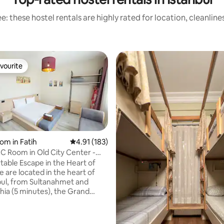
: these hostel rentals are highly rated for location, cleanlin
vourite
vourite
om in Fatih
4.91 out of 5 average rating, 183 reviews
4.91 (183)
 Room in Old City Center -
R1
able Escape in the Heart of
bul, from Sultanahmet and
hia (5 minutes), the Grand
 minutes walking). With easy
 public transportation, you can
parts of Istanbul. Your