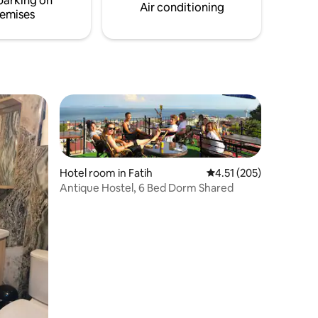
parking on
Air conditioning
emises
Hotel room in Fatih
4.51 out of 5 average r
4.51 (205)
Antique Hostel, 6 Bed Dorm Shared