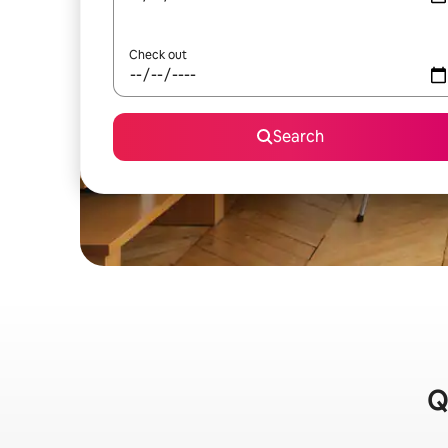
Check out
Search
Q