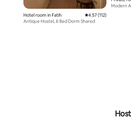
Modern AC
3rd Floor 
Hotel room in Fatih
4.57 out of 5 average r
4.57 (112)
Antique Hostel, 6 Bed Dorm Shared
Host