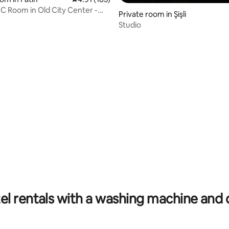
 Room in Old City Center -
Private room in Şişli
R1
Studio
ating, 112 reviews
el rentals with a washing machine and 