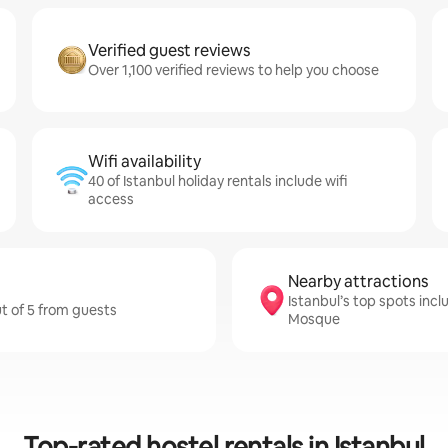
Verified guest reviews
Over 1,100 verified reviews to help you choose
Wifi availability
40 of Istanbul holiday rentals include wifi
access
Nearby attractions
Istanbul’s top spots inc
ut of 5 from guests
Mosque
Top-rated hostel rentals in Istanbul