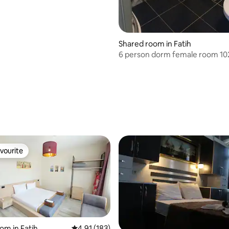
Shared room in Fatih
6 person dorm female r
ating, 179 reviews
vourite
vourite
om in Fatih
4.91 out of 5 average rating, 183 reviews
4.91 (183)