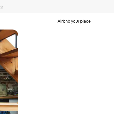
ge
Airbnb your place