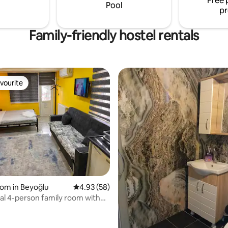
Free 
Pool
pr
Family-friendly hostel rentals
vourite
vourite
oom in Beyoğlu
4.93 out of 5 average rating, 58 reviews
4.93 (58)
l 4-person family room with