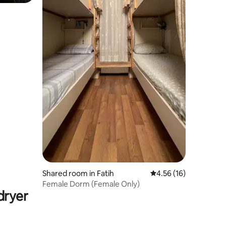
Shared room in Fatih
4.56 out of 5 average 
4.56 (16)
Female Dorm (Female Only)
dryer