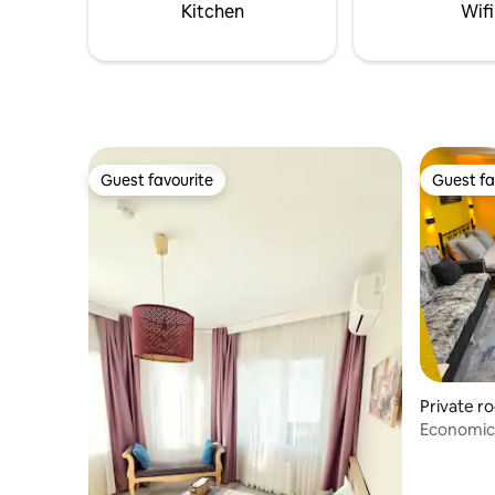
us.
Kitchen
Wifi
Guest favourite
Guest fa
Guest favourite
Guest fa
Private r
Economica
balcony