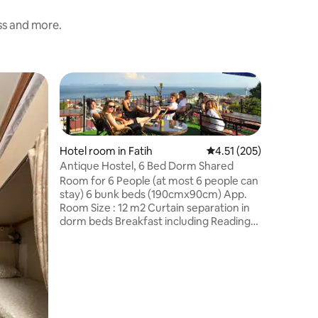
ess and more.
Hotel roo
Antique 
Room for
stay) 6 
Room Size
Hotel room in Fatih
4.51 out of 5 average r
4.51 (205)
dorm bed
Antique Hostel, 6 Bed Dorm Shared
Light Lo
Room for 6 People (at most 6 people can
Specific 
stay) 6 bunk beds (190cmx90cm) App.
not poss
Room Size : 12 m2 Curtain separation in
hot water
dorm beds Breakfast including Reading
heating 
Light Located in basement Street view
box Clean
Specific bottom or Top bed booking is
connecti
not possible Shared Bathroom 24 hours
Smoking
hot water Flexible check-out Central
heating system Air-condition Deposit
box Clean and fresh sheets Free Wi-Fi
connection! Wake up service No