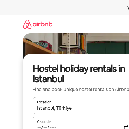
Skip
to
content
Hostel holiday rentals in
Istanbul
Find and book unique hostel rentals on Airbn
Location
When results are available, navigate with the up 
Check in