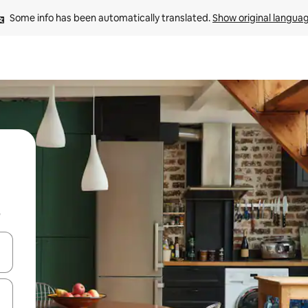
Some info has been automatically translated. 
Show original langua
b
and down arrow keys or explore by touch or swipe gestures.