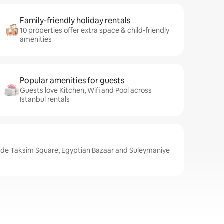
Family-friendly holiday rentals
10 properties offer extra space & child-friendly
amenities
Popular amenities for guests
Guests love Kitchen, Wifi and Pool across
Istanbul rentals
lude Taksim Square, Egyptian Bazaar and Suleymaniye