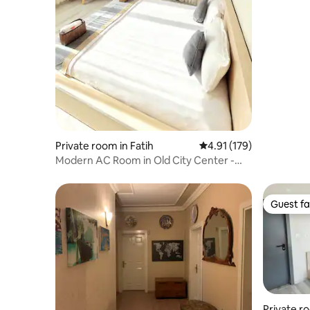
Private room in Fatih
4.91 out of 5 average r
4.91 (179)
Modern AC Room in Old City Center -
3rd Floor R3
Guest fa
Guest fa
Private ro