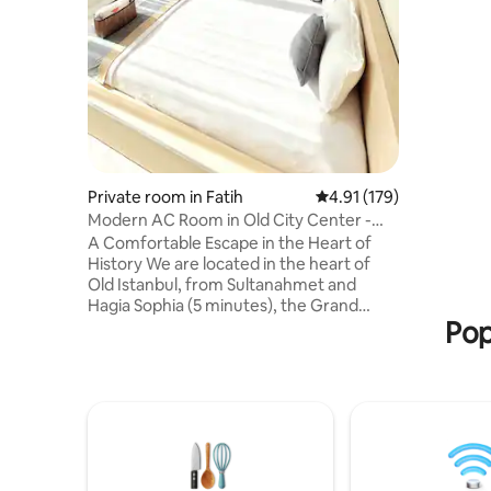
comfortab
Bathrooms
shared. All your bathroom needs,
including
and dispo
us.
Private room in Fatih
4.91 out of 5 average r
4.91 (179)
Modern AC Room in Old City Center -
3rd Floor R3
A Comfortable Escape in the Heart of
History We are located in the heart of
Old Istanbul, from Sultanahmet and
Hagia Sophia (5 minutes), the Grand
Pop
Bazaar (7 minutes walking). With easy
access to public transportation, you can
reach all parts of Istanbul. Your
comfortable room is entirely yours.
Bathrooms, kitchens, and other are
shared. All your bathroom needs,
including towels, shampoo, bathrobes,
and disposable slippers, are provided by