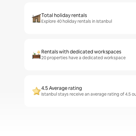
Total holiday rentals
Explore 40 holiday rentals in Istanbul
Rentals with dedicated workspaces
20 properties have a dedicated workspace
4.5 Average rating
Istanbul stays receive an average rating of 4.5 o