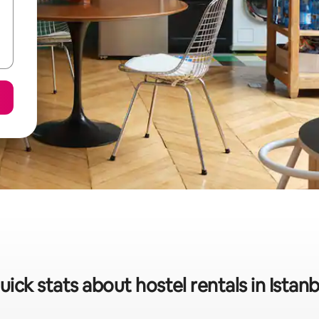
uick stats about hostel rentals in Istanb