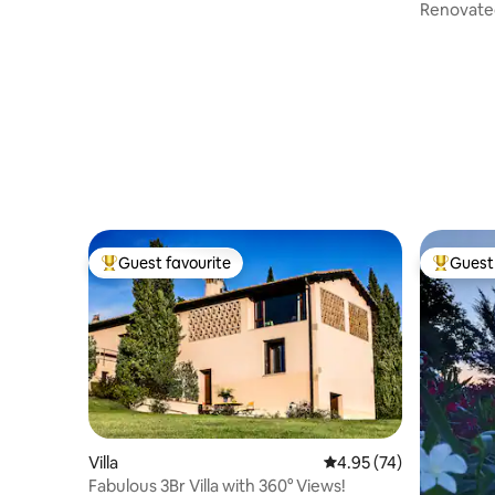
Renovated
Guest favourite
Guest 
Top guest favourite
Top gues
Villa
4.95 out of 5 average 
4.95 (74)
Fabulous 3Br Villa with 360° Views!