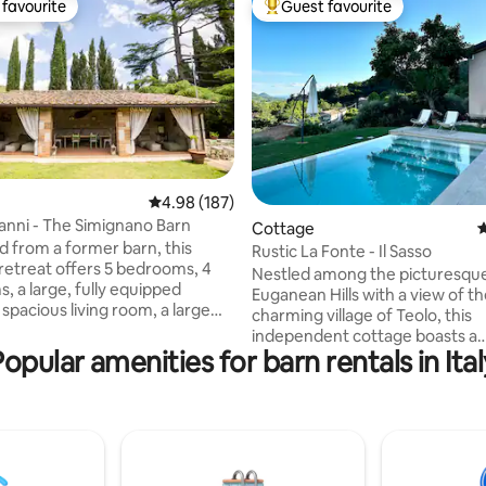
favourite
Guest favourite
t favourite
Top guest favourite
ting, 304 reviews
4.98 out of 5 average rating, 187 reviews
4.98 (187)
ianni - The Simignano Barn
Cottage
4
 from a former barn, this
Rustic La Fonte - Il Sasso
 retreat offers 5 bedrooms, 4
Nestled among the picturesqu
, a large, fully equipped
Euganean Hills with a view of t
 spacious living room, a large
charming village of Teolo, this
rden with parking, a hot tub, a
independent cottage boasts a
 sofas, a BBQ, a fire pit and an
Popular amenities for barn rentals in Ital
breathtaking panorama. With it
itchen. Ideal for those seeking
style, it warmly welcomes our 
experience, it combines rustic
ideal base for exploring the wo
th modern comforts. Perfect
the Euganean Hills on foot or by
es or groups, it promises
The privileged location allows f
venings under the stars, with
unforgettable excursions to th
 in the hot tub and al fresco
baths, Padua, Venice, Verona, 