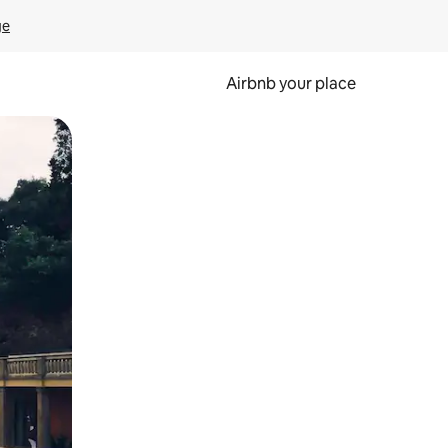
ge
Airbnb your place