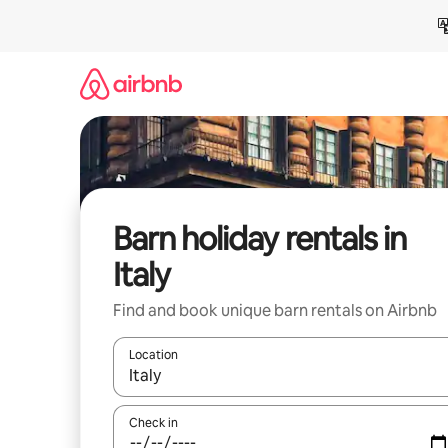
Skip
to
content
Barn holiday rentals in
Italy
Find and book unique barn rentals on Airbnb
Location
When results are available, navigate with the up 
Check in