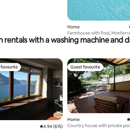
ating, 84 reviews
Home
Farmhouse with Pool, Monferr
n rentals with a washing machine and d
favourite
Guest favourite
t favourite
Guest favourite
ting, 120 reviews
Home
4
Country house with private poo
4.94 out of 5 average rating, 615 reviews
4.94 (615)