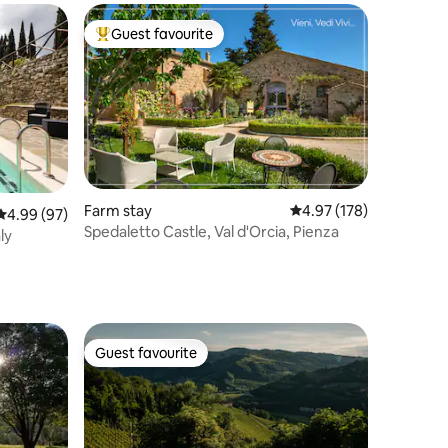
Guest favourite
Top guest favourite
Farm stay
4.97 out of 5 average r
4.97 (178)
4.99 out of 5 average rating, 97 reviews
4.99 (97)
Spedaletto Castle, Val d'Orcia, Pienza
ly
Guest favourite
Guest favourite