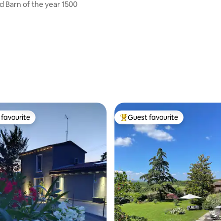
 Barn of the year 1500
favourite
Guest favourite
t favourite
Top guest favourite
rating, 74 reviews