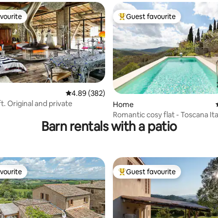
vourite
Guest favourite
vourite
Top guest favourite
4.89 out of 5 average rating, 382 reviews
4.89 (382)
oft. Original and private
ating, 117 reviews
Home
Romantic cosy flat - Toscana Ita
Barn rentals with a patio
vourite
Guest favourite
vourite
Top guest favourite