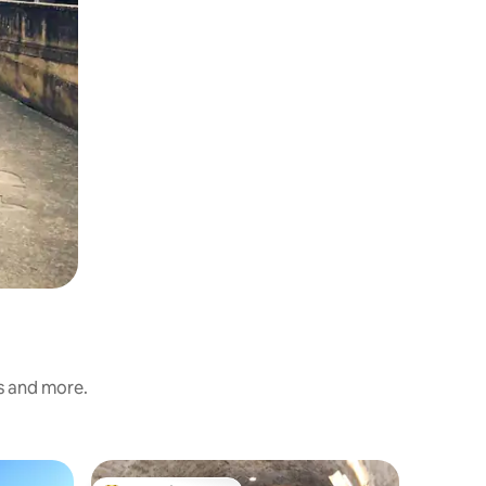
ss and more.
Home