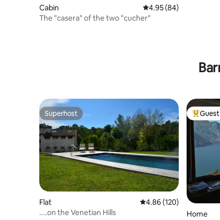
Cabin
4.95 out of 5 average r
4.95 (84)
The "casera" of the two "cucher"
Bar
Superhost
Guest 
Superhost
Top gues
Flat
4.86 out of 5 average ra
4.86 (120)
....on the Venetian Hills
Home