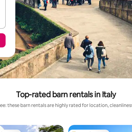
Top-rated barn rentals in Italy
e: these barn rentals are highly rated for location, cleanline