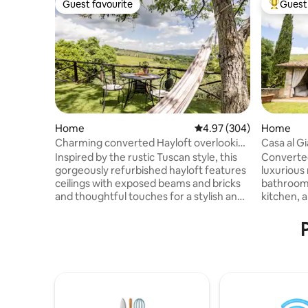
Guest favourite
Guest 
Guest favourite
Top gues
Home
4.97 out of 5 average ra
4.97 (304)
Home
Charming converted Hayloft overlooking
Casa al G
the Chianti Hills
Inspired by the rustic Tuscan style, this
Converted
gorgeously refurbished hayloft features
luxurious
ceilings with exposed beams and bricks
bathrooms
and thoughtful touches for a stylish and
kitchen, a
comfortable decor. From the relaxing
private ga
hammock and the stone made barbecue
patio with
in a panoramic garden to the cozy
outdoor k
fireplace, every space feels open and
a unique 
inviting. Immersed in total peace and
charm wi
tranquillity with a breathtaking view over
for famili
the Chianti hills, halfway between
magical e
Florence, Arezzo and Siena, the barn is a
relaxation