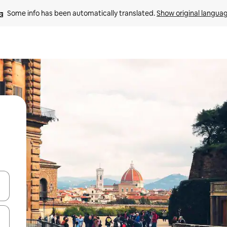
Some info has been automatically translated. 
Show original langua
and down arrow keys or explore by touch or swipe gestures.