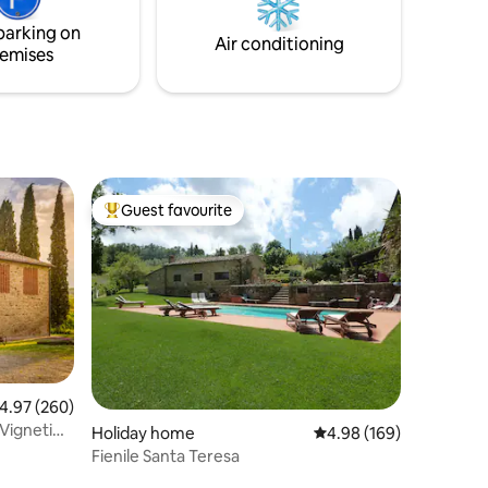
ding area,
studio de 60m2. Maximum d
parking on
u to
'atmosphère authentique,... Maximum
Air conditioning
emises
de Confort.
Guest favourite
Top guest favourite
.97 out of 5 average rating, 260 reviews
4.97 (260)
 Vigneti
Holiday home
4.98 out of 5 average r
4.98 (169)
Fienile Santa Teresa