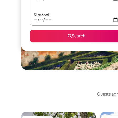
Check out
Search
Guests agre