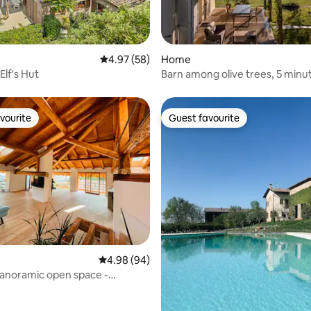
rating, 33 reviews
4.97 out of 5 average rating, 58 reviews
4.97 (58)
Home
 Elf's Hut
Barn among olive trees, 5 minu
Porta Romana
vourite
Guest favourite
vourite
Guest favourite
4.98 out of 5 average rating, 94 reviews
4.98 (94)
panoramic open space -
s