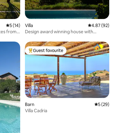
5 out of 5 average rating, 14 reviews
5 (14)
Villa
4.87 out of 5 average 
4.87 (92)
tes from
Design award winning house with
saltwater pool
Guest favourite
Top guest favourite
Barn
5 out of 5 average 
5 (29)
Villa Cadria