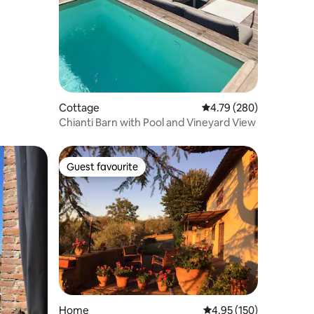
Cottage
4.79 out of 5 average r
4.79 (280)
Chianti Barn with Pool and Vineyard View
Guest favourite
Guest favourite
Home
4.95 out of 5 average r
4.95 (150)