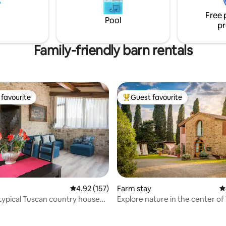
 memorable getaway awaits you
and Lake Garda. In the surroun
tle slice of paradise!
Free 
numerous restaurants invite yo
Pool
pr
savor local delicacies.
Family-friendly barn rentals
favourite
Guest favourite
t favourite
Top guest favourite
ting, 124 reviews
4.92 out of 5 average rating, 157 reviews
4.92 (157)
Farm stay
4
ypical Tuscan country house
Explore nature in the center of
RENCE
Chianti