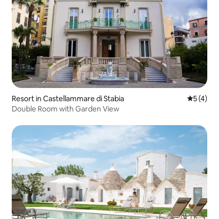
Resort in Castellammare di Stabia
5 out of 
5 (4)
Double Room with Garden View