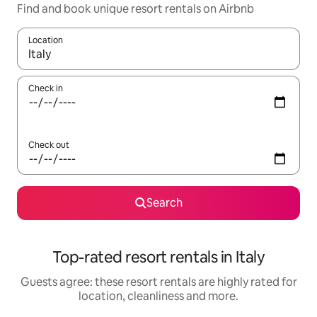
Find and book unique resort rentals on Airbnb
Location
When results are available, navigate with the up and down arro
Check in
Check out
Search
Top-rated resort rentals in Italy
Guests agree: these resort rentals are highly rated for
location, cleanliness and more.