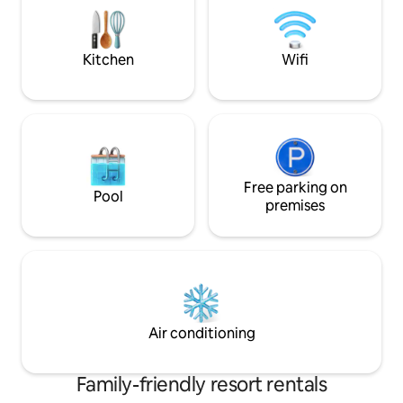
pool, garden, ope
Services: Pool Bar service in the pool
playground, and o
area Restaurant Free Wi-Fi Brakfast
included
Kitchen
Wifi
Free parking on
Pool
premises
Air conditioning
Family-friendly resort rentals