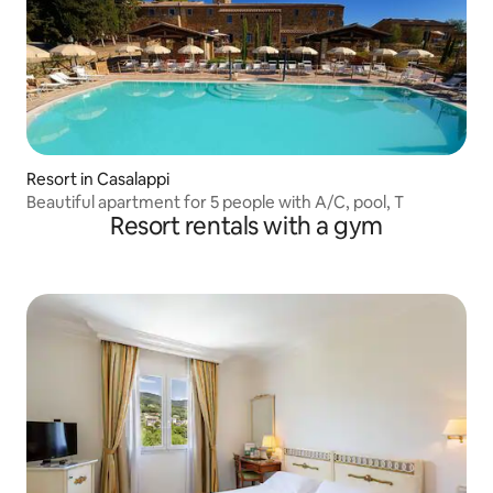
Resort in Casalappi
Beautiful apartment for 5 people with A/C, pool, T
Resort rentals with a gym