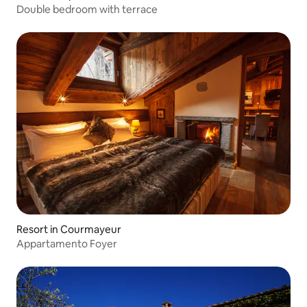
Double bedroom with terrace
Resort in Courmayeur
Appartamento Foyer