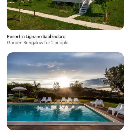
Resort in Lignano Sabbiadoro
Garden Bungalow for 2 people