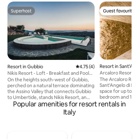
Superhost
Guest favourite
Superhost
Guest favourite
Resort in Sant'Ang
Resort in Gubbio
4.75 out of 5 average rating, 
4.75 (4)
Arcaloro Resort R
Nikis Resort - Loft - Breakfast and Pool
included
The Arcaloro Resor
On the heights south-west of Gubbio,
Sant'Angelo di Bro
perched on a natural terrace dominating
space for up to 3 
the Assino Valley that connects Gubbio
bedroom and 1 ba
to Umbertide, stands Nikis Resort, an
Popular amenities for resort rentals in
stay. Your private
ancient hamlet dating back to 1137. The
mountain view, air 
Nikis Resort has been entirely restored
Italy
hot tub, Wi-Fi suita
preserving original forms and materials,
baby cot, high cha
with furniture carefully designed to
a balcony to ensu
soberly respect the style and
relaxation. This p
atmosphere of a small jewel of medieval
to a shared outdo
architecture and history. Resort