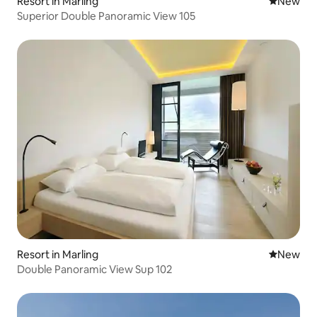
Resort in Marling
New place
New
Superior Double Panoramic View 105
Resort in Marling
New place
New
Double Panoramic View Sup 102