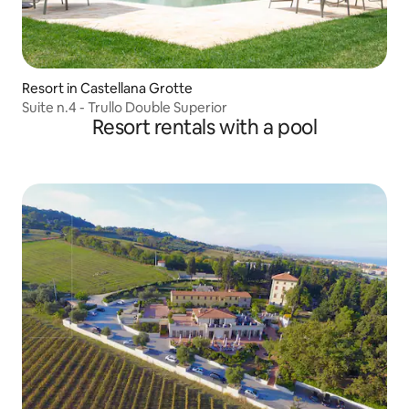
Resort in Castellana Grotte
Suite n.4 - Trullo Double Superior
Resort rentals with a pool