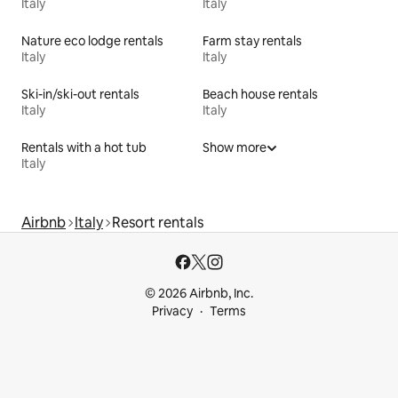
Italy
Italy
Nature eco lodge rentals
Farm stay rentals
Italy
Italy
Ski-in/ski-out rentals
Beach house rentals
Italy
Italy
Rentals with a hot tub
Show more
Italy
Airbnb
Italy
Resort rentals
© 2026 Airbnb, Inc.
Privacy
Terms