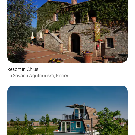
Resort in Chiusi
La Sovana Agritourism, Room