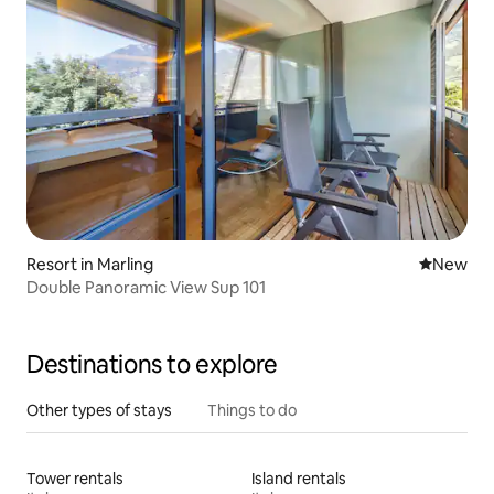
Resort in Marling
New place
New
Double Panoramic View Sup 101
Destinations to explore
Other types of stays
Things to do
Tower rentals
Island rentals