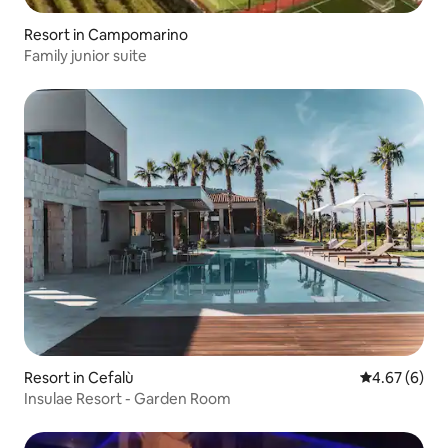
Resort in Campomarino
Family junior suite
Resort in Cefalù
4.67 out of 5
4.67 (6)
Insulae Resort - Garden Room