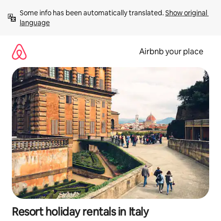
Skip
Some info has been automatically translated. 
Show original 
to
language
content
Airbnb your place
Resort holiday rentals in Italy