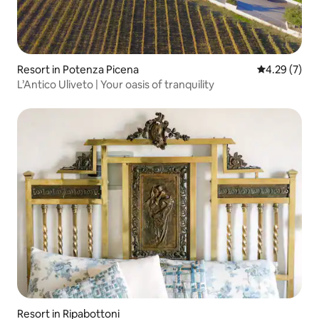
Resort in Potenza Picena
4.29 out of 
4.29 (7)
L’Antico Uliveto | Your oasis of tranquility
Resort in Ripabottoni