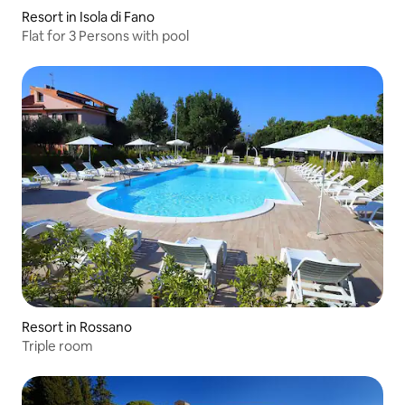
Resort in Isola di Fano
Flat for 3 Persons with pool
Resort in Rossano
Triple room