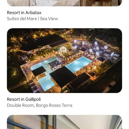
Resort in Arbatax
Suites del Mare | Sea View
Resort in Gallipoli
Double Room, Borgo Rosso Terra