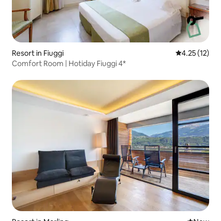
Resort in Fiuggi
4.25 out of 5
4.25 (12)
Comfort Room | Hotiday Fiuggi 4*