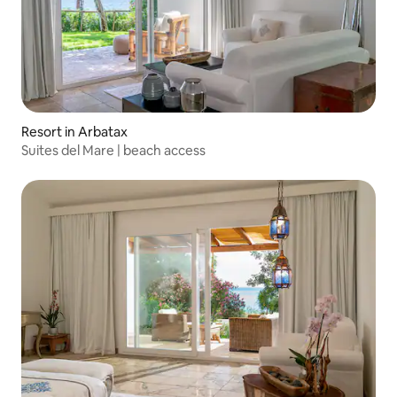
Resort in Arbatax
Suites del Mare | beach access