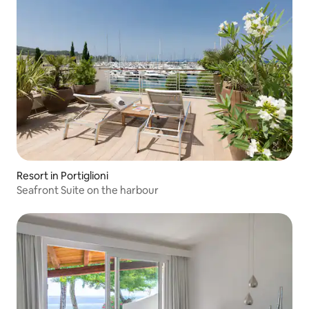
Resort in Portiglioni
Seafront Suite on the harbour