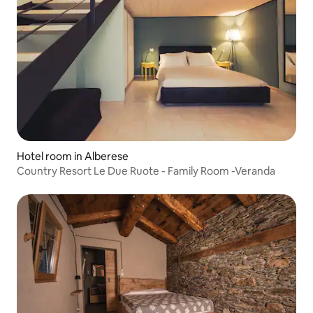
Hotel room in Alberese
Country Resort Le Due Ruote - Family Room -Veranda