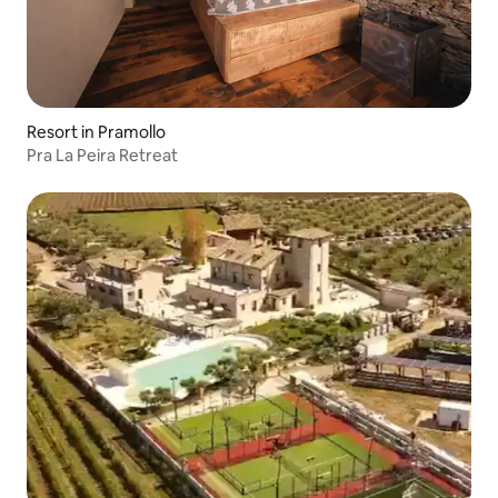
Resort in Pramollo
Pra La Peira Retreat