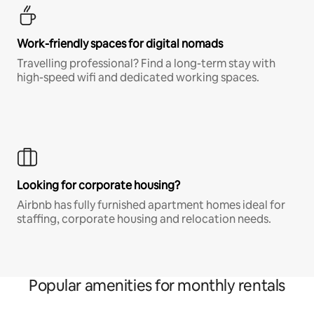
Work-friendly spaces for digital nomads
Travelling professional? Find a long-term stay with
high-speed wifi and dedicated working spaces.
Looking for corporate housing?
Airbnb has fully furnished apartment homes ideal for
staffing, corporate housing and relocation needs.
Popular amenities for monthly rentals