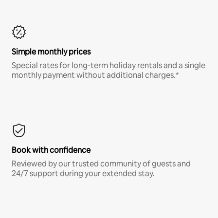
Simple monthly prices
Special rates for long-term holiday rentals and a single
monthly payment without additional charges.*
Book with confidence
Reviewed by our trusted community of guests and
24/7 support during your extended stay.