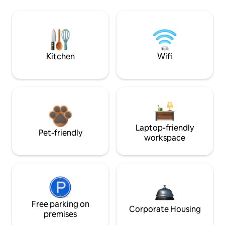
Kitchen
Wifi
Laptop-friendly
Pet-friendly
workspace
Free parking on
Corporate Housing
premises