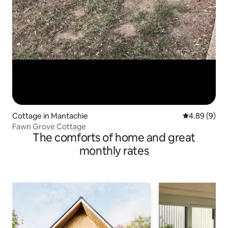
Cottage in Mantachie
4.89 out of 5
4.89 (9)
Fawn Grove Cottage
The comforts of home and great
monthly rates