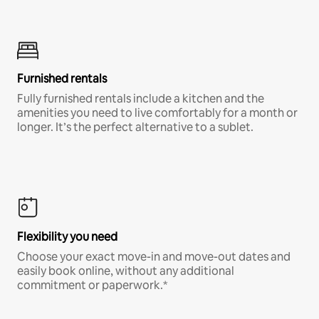
Furnished rentals
Fully furnished rentals include a kitchen and the
amenities you need to live comfortably for a month or
longer. It’s the perfect alternative to a sublet.
Flexibility you need
Choose your exact move-in and move-out dates and
easily book online, without any additional
commitment or paperwork.*