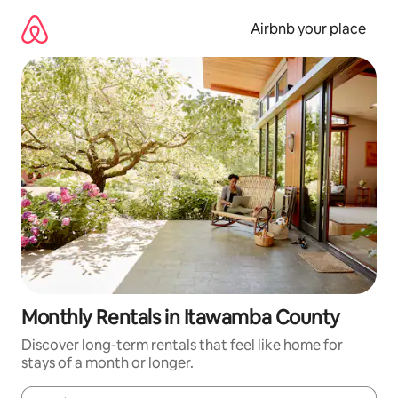
Skip
to
Airbnb your place
content
Monthly Rentals in Itawamba County
Discover long-term rentals that feel like home for
stays of a month or longer.