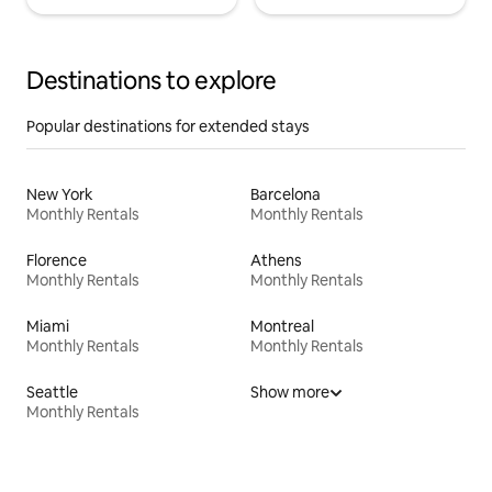
Destinations to explore
Popular destinations for extended stays
New York
Barcelona
Monthly Rentals
Monthly Rentals
Florence
Athens
Monthly Rentals
Monthly Rentals
Miami
Montreal
Monthly Rentals
Monthly Rentals
Seattle
Show more
Monthly Rentals