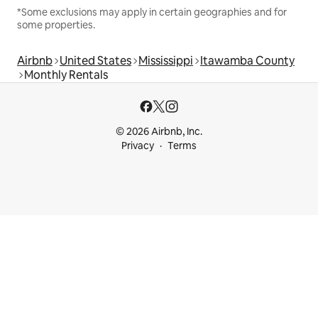
*Some exclusions may apply in certain geographies and for
some properties.
Airbnb
United States
Mississippi
Itawamba County
Monthly Rentals
© 2026 Airbnb, Inc.
Privacy
Terms