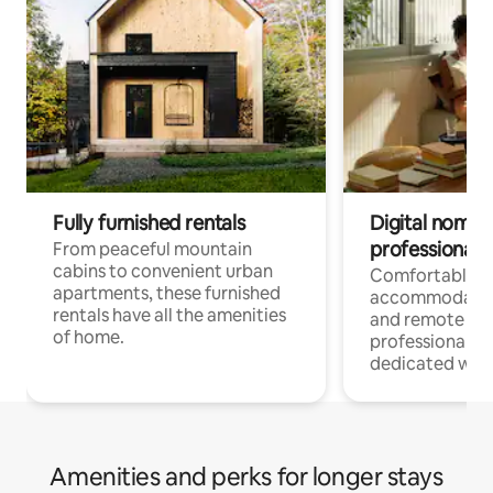
Fully furnished rentals
Digital nomads
professionals
From peaceful mountain
cabins to convenient urban
Comfortable
apartments, these furnished
accommodatio
rentals have all the amenities
and remote wo
of home.
professionals w
dedicated work
Amenities and perks for longer stays