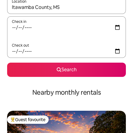
Location
When results are available, navigate with the up and down arro
Check in
Check out
Search
Nearby monthly rentals
Guest favourite
Top guest favourite