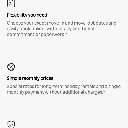
Flexibility you need
Choose your exact move-in and move-out dates and
easily book online, without any additional
commitment or paperwork.*
Simple monthly prices
Special rates for long-term holiday rentals and a single
monthly payment without additional charges.*