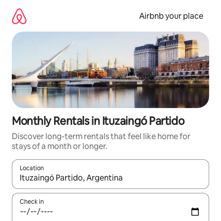
Skip
to
Airbnb your place
content
Monthly Rentals in Ituzaingó Partido
Discover long-term rentals that feel like home for
stays of a month or longer.
Location
When results are available, navigate with the up and down arro
Check in