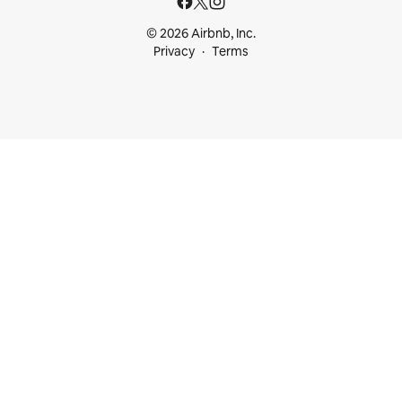
© 2026 Airbnb, Inc.
Privacy
Terms