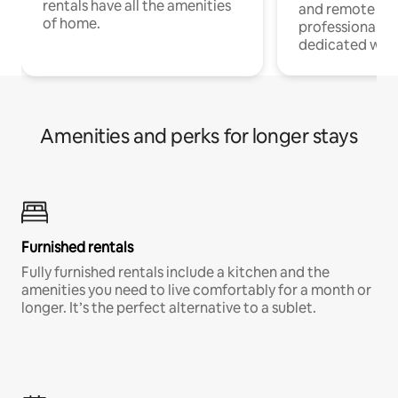
rentals have all the amenities
and remote wo
of home.
professionals w
dedicated work
Amenities and perks for longer stays
Furnished rentals
Fully furnished rentals include a kitchen and the
amenities you need to live comfortably for a month or
longer. It’s the perfect alternative to a sublet.