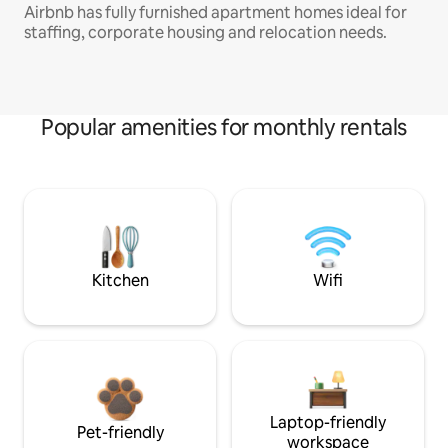
Airbnb has fully furnished apartment homes ideal for
staffing, corporate housing and relocation needs.
Popular amenities for monthly rentals
Kitchen
Wifi
Laptop-friendly
Pet-friendly
workspace