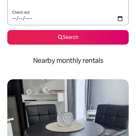
Check out
Search
Nearby monthly rentals