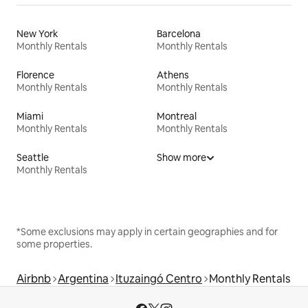
New York
Barcelona
Monthly Rentals
Monthly Rentals
Florence
Athens
Monthly Rentals
Monthly Rentals
Miami
Montreal
Monthly Rentals
Monthly Rentals
Seattle
Show more
Monthly Rentals
*Some exclusions may apply in certain geographies and for
some properties.
Airbnb
Argentina
Ituzaingó Centro
Monthly Rentals