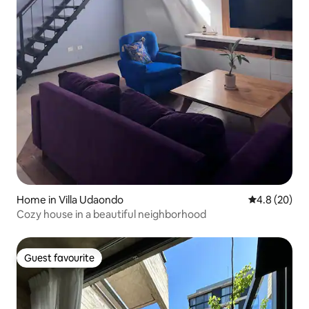
Home in Villa Udaondo
4.8 out of 5 
4.8 (20)
Cozy house in a beautiful neighborhood
Guest favourite
Guest favourite