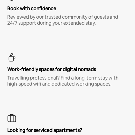
Book with confidence
Reviewed by our trusted community of guests and
24/7 support during your extended stay.
Work-friendly spaces for digital nomads
Travelling professional? Find a long-term stay with
high-speed wifi and dedicated working spaces.
Looking for serviced apartments?