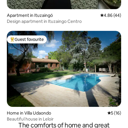
Apartment in Ituzaingó
4.86 out of 5 
4.86 (44)
Design apartment in Ituzaingo Centro
Guest favourite
Top guest favourite
Home in Villa Udaondo
5 out of 5
5 (16)
Beautiful house in Leloir
The comforts of home and great