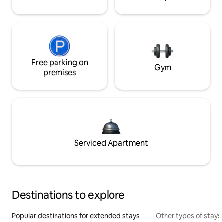
Free parking on
Gym
premises
Serviced Apartment
Destinations to explore
Popular destinations for extended stays
Other types of stays