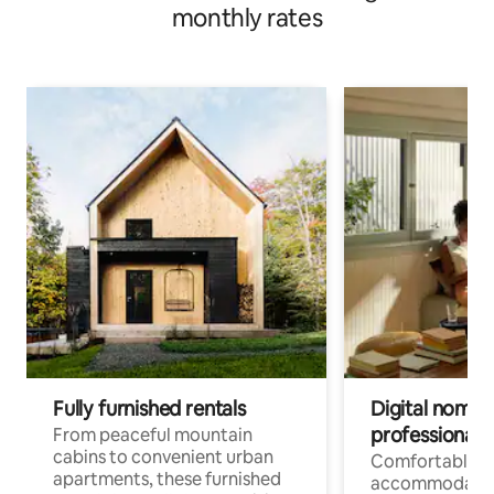
monthly rates
Fully furnished rentals
Digital nomads
professionals
From peaceful mountain
cabins to convenient urban
Comfortable
apartments, these furnished
accommodatio