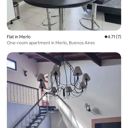
Flat in Merlo
4.71 out of 
4.71 (7)
One-room apartment in Merlo, Buenos Aires