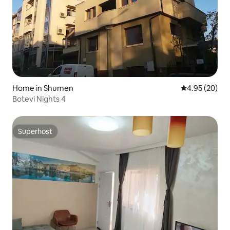
Home in Shumen
4.95 out of 5 
4.95 (20)
Botevi Nights 4
Superhost
Superhost