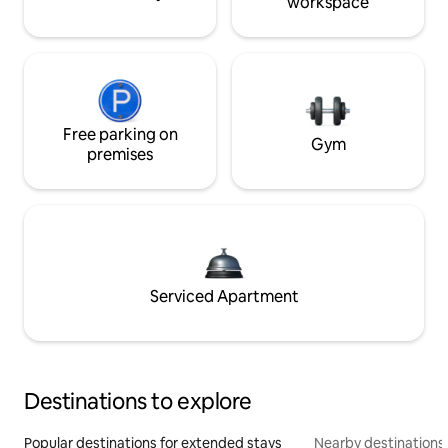
workspace
Free parking on
Gym
premises
Serviced Apartment
Destinations to explore
Popular destinations for extended stays
Nearby destinations