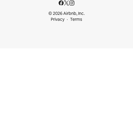
© 2026 Airbnb, Inc.
Privacy
Terms