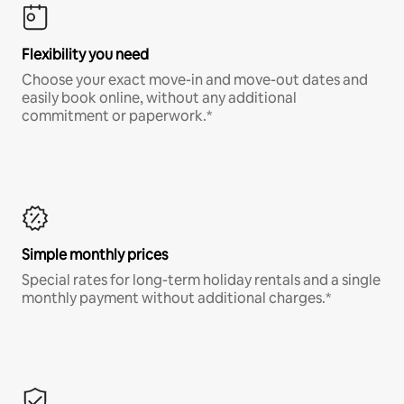
Flexibility you need
Choose your exact move-in and move-out dates and
easily book online, without any additional
commitment or paperwork.*
Simple monthly prices
Special rates for long-term holiday rentals and a single
monthly payment without additional charges.*