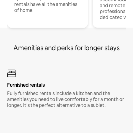
rentals have all the amenities
and remote wo
of home.
professionals w
dedicated work
Amenities and perks for longer stays
Furnished rentals
Fully furnished rentals include a kitchen and the
amenities you need to live comfortably for a month or
longer. It’s the perfect alternative to a sublet.