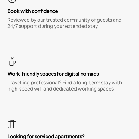
Book with confidence
Reviewed by our trusted community of guests and
24/7 support during your extended stay.
Work-friendly spaces for digital nomads
Travelling professional? Find a long-term stay with
high-speed wifi and dedicated working spaces.
Looking for serviced apartments?