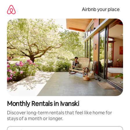
Skip
to
Airbnb your place
content
Monthly Rentals in Ivanski
Discover long-term rentals that feel like home for
stays of a month or longer.