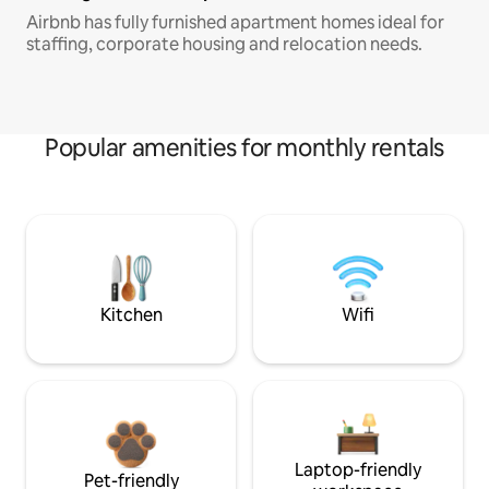
Airbnb has fully furnished apartment homes ideal for
staffing, corporate housing and relocation needs.
Popular amenities for monthly rentals
Kitchen
Wifi
Laptop-friendly
Pet-friendly