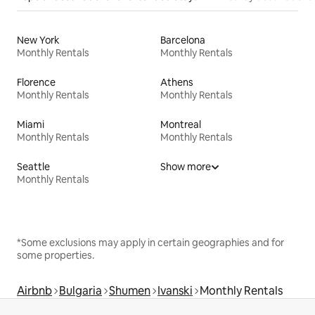
New York
Barcelona
Monthly Rentals
Monthly Rentals
Florence
Athens
Monthly Rentals
Monthly Rentals
Miami
Montreal
Monthly Rentals
Monthly Rentals
Seattle
Show more
Monthly Rentals
*Some exclusions may apply in certain geographies and for
some properties.
Airbnb
Bulgaria
Shumen
Ivanski
Monthly Rentals