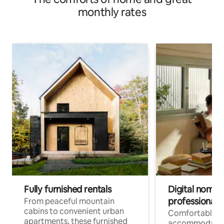
monthly rates
Fully furnished rentals
Digital nomads
professionals
From peaceful mountain
cabins to convenient urban
Comfortable
apartments, these furnished
accommodatio