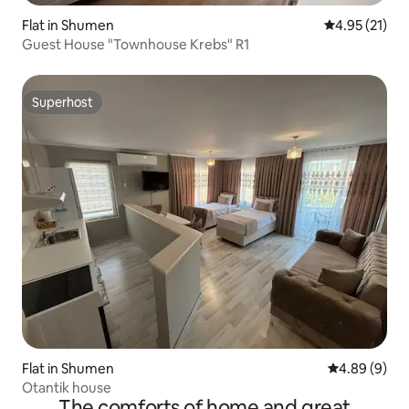
Flat in Shumen
4.95 out of 5
4.95 (21)
Guest House "Townhouse Krebs" R1
Superhost
Superhost
Flat in Shumen
4.89 out of 5
4.89 (9)
Otantik house
The comforts of home and great