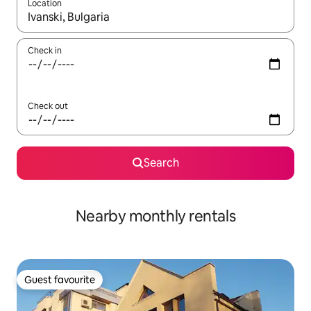
Location
When results are available, navigate with the up and down arro
Check in
Check out
Search
Nearby monthly rentals
Guest favourite
Guest favourite