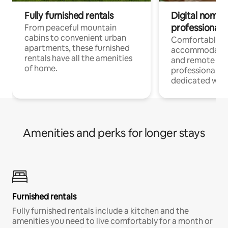
Fully furnished rentals
Digital nomads
professionals
From peaceful mountain
cabins to convenient urban
Comfortable
apartments, these furnished
accommodatio
rentals have all the amenities
and remote wo
of home.
professionals w
dedicated work
Amenities and perks for longer stays
Furnished rentals
Fully furnished rentals include a kitchen and the
amenities you need to live comfortably for a month or