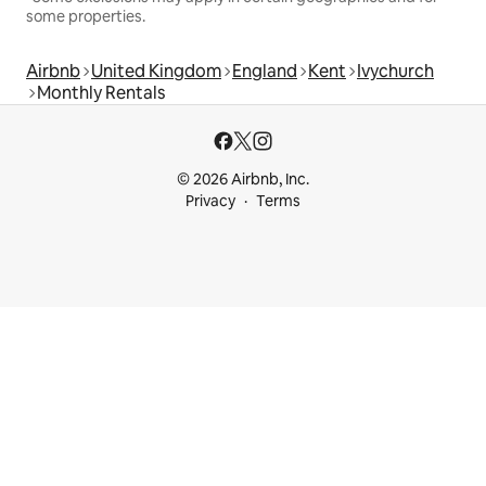
some properties.
Airbnb
United Kingdom
England
Kent
Ivychurch
Monthly Rentals
© 2026 Airbnb, Inc.
Privacy
Terms