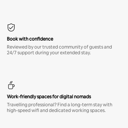
Book with confidence
Reviewed by our trusted community of guests and
24/7 support during your extended stay.
Work-friendly spaces for digital nomads
Travelling professional? Find a long-term stay with
high-speed wifi and dedicated working spaces.