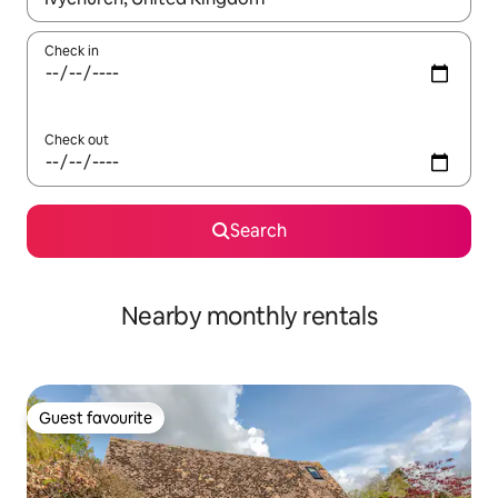
Check in
Check out
Search
Nearby monthly rentals
Guest favourite
Guest favourite