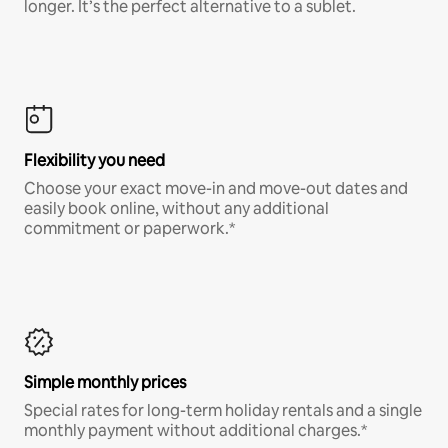
longer. It’s the perfect alternative to a sublet.
Flexibility you need
Choose your exact move-in and move-out dates and
easily book online, without any additional
commitment or paperwork.*
Simple monthly prices
Special rates for long-term holiday rentals and a single
monthly payment without additional charges.*