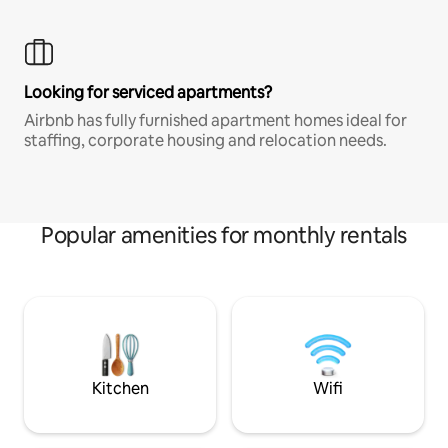
Looking for serviced apartments?
Airbnb has fully furnished apartment homes ideal for
staffing, corporate housing and relocation needs.
Popular amenities for monthly rentals
Kitchen
Wifi