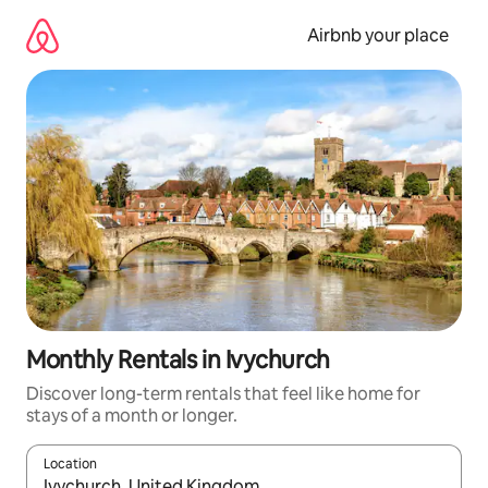
Skip
to
Airbnb your place
content
Monthly Rentals in Ivychurch
Discover long-term rentals that feel like home for
stays of a month or longer.
Location
When results are available, navigate with the up and down arro