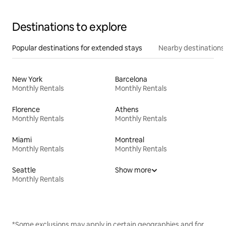
Destinations to explore
Popular destinations for extended stays
Nearby destinations
New York
Barcelona
Monthly Rentals
Monthly Rentals
Florence
Athens
Monthly Rentals
Monthly Rentals
Miami
Montreal
Monthly Rentals
Monthly Rentals
Seattle
Show more
Monthly Rentals
*Some exclusions may apply in certain geographies and for