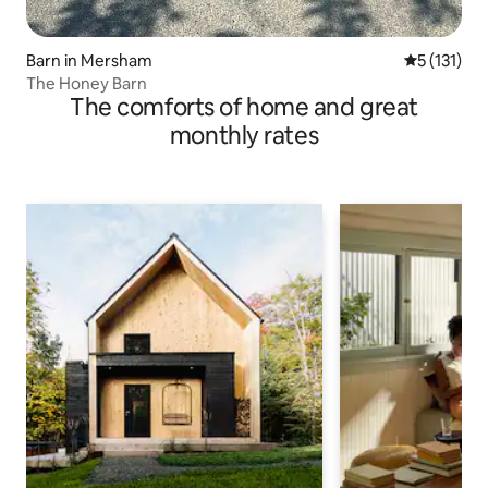
Barn in Mersham
5 out of 5 
5 (131)
The Honey Barn
The comforts of home and great
monthly rates