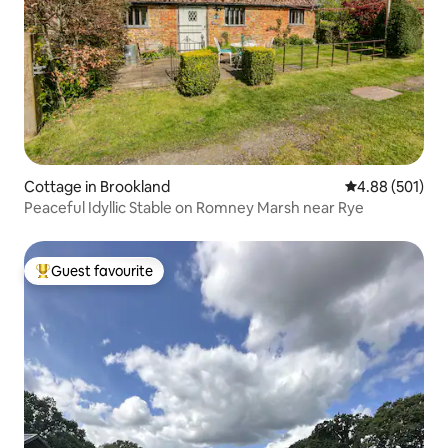
Cottage in Brookland
4.88 out of 5 a
4.88 (501)
Peaceful Idyllic Stable on Romney Marsh near Rye
Guest favourite
Top guest favourite