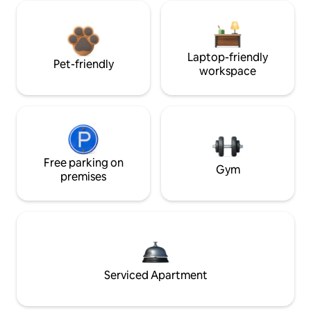
Laptop-friendly
Pet-friendly
workspace
Free parking on
Gym
premises
Serviced Apartment