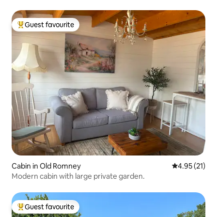
Guest favourite
Top guest favourite
Cabin in Old Romney
4.95 out of 5
4.95 (21)
Modern cabin with large private garden.
Guest favourite
Top guest favourite