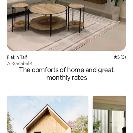
Flat in Taif
5 out of 
5 (3)
Al-Sanabel 4
The comforts of home and great
monthly rates