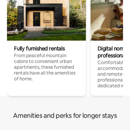
Fully furnished rentals
Digital nomads
professionals
From peaceful mountain
cabins to convenient urban
Comfortable
apartments, these furnished
accommodatio
rentals have all the amenities
and remote wo
of home.
professionals w
dedicated work
Amenities and perks for longer stays