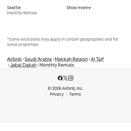
Seattle
Show more
Monthly Rentals
*Some exclusions may apply in certain geographies and for
some properties.
Airbnb
Saudi Arabia
Makkah Region
Al Taif
Jabal Dakah
Monthly Rentals
© 2026 Airbnb, Inc.
Privacy
Terms