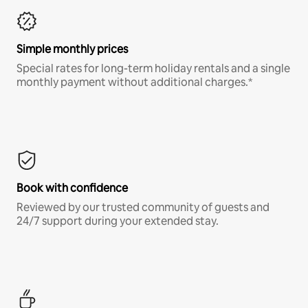
Simple monthly prices
Special rates for long-term holiday rentals and a single
monthly payment without additional charges.*
Book with confidence
Reviewed by our trusted community of guests and
24/7 support during your extended stay.