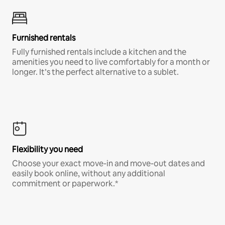
Furnished rentals
Fully furnished rentals include a kitchen and the
amenities you need to live comfortably for a month or
longer. It’s the perfect alternative to a sublet.
Flexibility you need
Choose your exact move-in and move-out dates and
easily book online, without any additional
commitment or paperwork.*