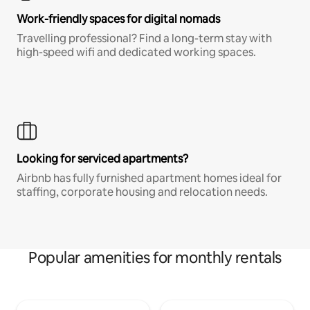
Work-friendly spaces for digital nomads
Travelling professional? Find a long-term stay with
high-speed wifi and dedicated working spaces.
Looking for serviced apartments?
Airbnb has fully furnished apartment homes ideal for
staffing, corporate housing and relocation needs.
Popular amenities for monthly rentals