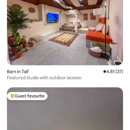
Barn in Taif
4.81 out of 5
4.81 (37)
Featured studio with outdoor session
Guest favourite
Top guest favourite