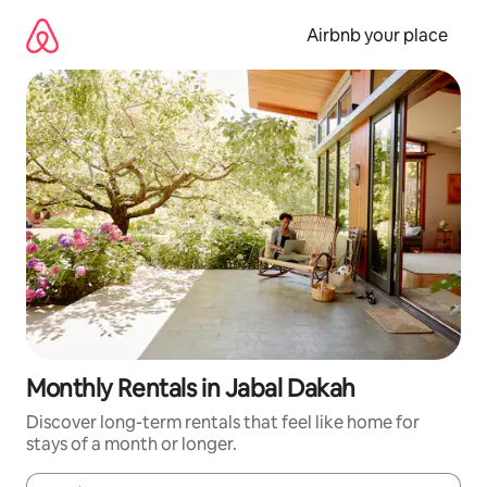
Skip
to
Airbnb your place
content
Monthly Rentals in Jabal Dakah
Discover long-term rentals that feel like home for
stays of a month or longer.