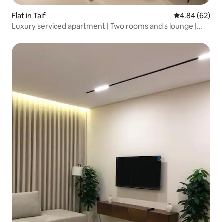
Flat in Taif
4.84 out of 5 
4.84 (62)
Luxury serviced apartment | Two rooms and a lounge |
Self check-in