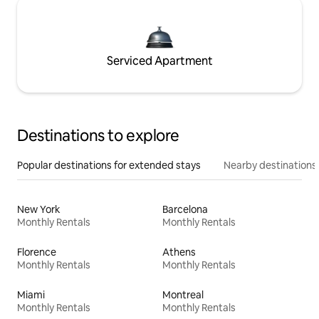
Serviced Apartment
Destinations to explore
Popular destinations for extended stays
Nearby destinations
New York
Barcelona
Monthly Rentals
Monthly Rentals
Florence
Athens
Monthly Rentals
Monthly Rentals
Miami
Montreal
Monthly Rentals
Monthly Rentals