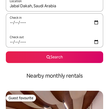
Location
When results are available, navigate with the up and down arro
Check in
Check out
Search
Nearby monthly rentals
Guest favourite
Guest favourite