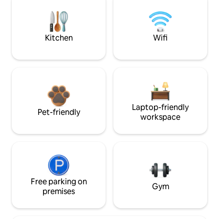
Kitchen
Wifi
Laptop-friendly
Pet-friendly
workspace
Free parking on
Gym
premises