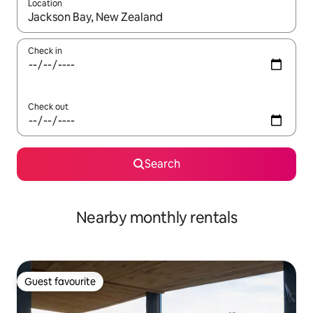
Location
When results are available, navigate with the up and down arro
Check in
Check out
Search
Nearby monthly rentals
Guest favourite
Guest favourite