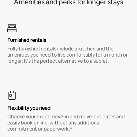
Amenities and perks for longer stays
Furnished rentals
Fully furnished rentals include a kitchen and the
amenities you need to live comfortably for a month or
longer. It’s the perfect alternative to a sublet.
Flexibility you need
Choose your exact move-in and move-out dates and
easily book online, without any additional
commitment or paperwork.*