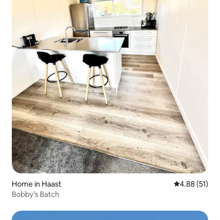
Home in Haast
4.88 out of 5
4.88 (51)
Bobby’s Batch