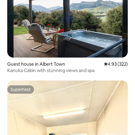
Guest house in Albert Town
4.93 out of 5 a
4.93 (322)
Kanuka Cabin with stunning views and spa
Superhost
Superhost