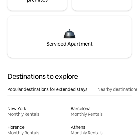
Serviced Apartment
Destinations to explore
Popular destinations for extended stays
Nearby destinations
New York
Barcelona
Monthly Rentals
Monthly Rentals
Florence
Athens
Monthly Rentals
Monthly Rentals