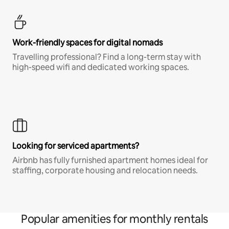
Work-friendly spaces for digital nomads
Travelling professional? Find a long-term stay with
high-speed wifi and dedicated working spaces.
Looking for serviced apartments?
Airbnb has fully furnished apartment homes ideal for
staffing, corporate housing and relocation needs.
Popular amenities for monthly rentals