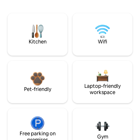
Kitchen
Wifi
Laptop-friendly
Pet-friendly
workspace
Free parking on
Gym
premises