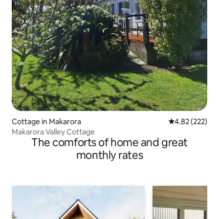
Cottage in Makarora
4.82 out of 5 a
4.82 (222)
Makarora Valley Cottage
The comforts of home and great
monthly rates