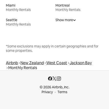
Miami
Montreal
Monthly Rentals
Monthly Rentals
Seattle
Show more
Monthly Rentals
*Some exclusions may apply in certain geographies and for
some properties.
Airbnb
New Zealand
West Coast
Jackson Bay
Monthly Rentals
© 2026 Airbnb, Inc.
Privacy
Terms