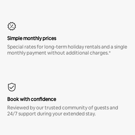
Simple monthly prices
Special rates for long-term holiday rentals and a single
monthly payment without additional charges.*
Book with confidence
Reviewed by our trusted community of guests and
24/7 support during your extended stay.