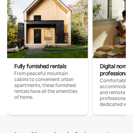
Fully furnished rentals
Digital nomads
professionals
From peaceful mountain
cabins to convenient urban
Comfortable
apartments, these furnished
accommodatio
rentals have all the amenities
and remote wo
of home.
professionals w
dedicated work