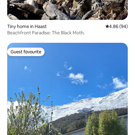
Tiny home in Haast
4.86 out of 5 
4.86 (94)
Beachfront Paradise: The Black Moth.
Guest favourite
Guest favourite