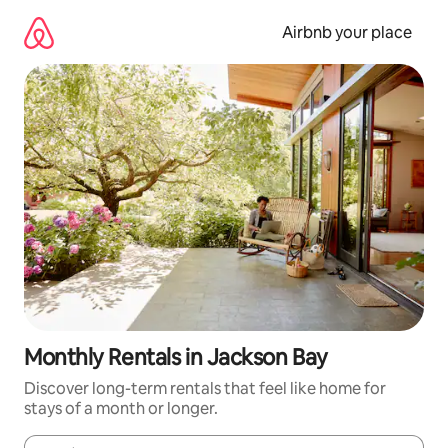
Skip
to
Airbnb your place
content
Monthly Rentals in Jackson Bay
Discover long-term rentals that feel like home for
stays of a month or longer.