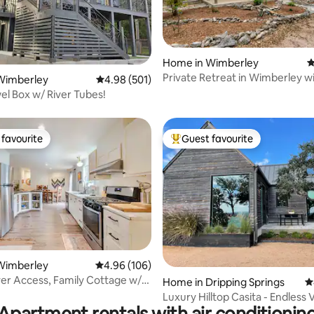
Home in Wimberley
4
ating, 128 reviews
Private Retreat in Wimberley w
Wimberley
4.98 out of 5 average rating, 501 reviews
4.98 (501)
Speed WIFI
wel Box w/ River Tubes!
favourite
Guest favourite
t favourite
Top guest favourite
ting, 124 reviews
Wimberley
4.96 out of 5 average rating, 106 reviews
4.96 (106)
ver Access, Family Cottage w/
Home in Dripping Springs
4
Luxury Hilltop Casita - Endless 
Apartment rentals with air conditionin