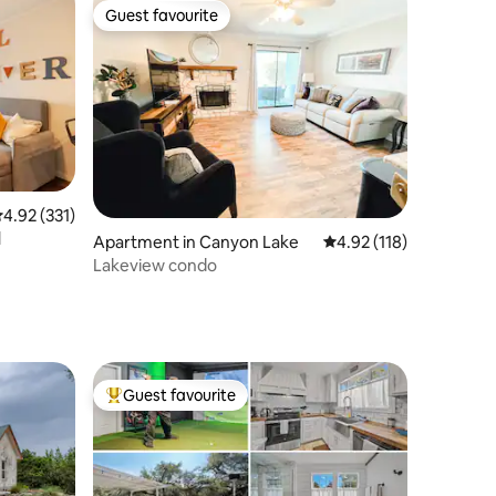
Guest favourite
Guest favourite
.92 out of 5 average rating, 331 reviews
4.92 (331)
l
Apartment in Canyon Lake
4.92 out of 5 average r
4.92 (118)
Lakeview condo
Guest favourite
Top guest favourite