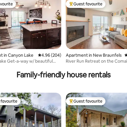
vourite
Guest favourite
vourite
Top guest favourite
t in Canyon Lake
4.96 out of 5 average rating, 204 reviews
4.96 (204)
Apartment in New Braunfels
4
ke Get-a-way w/ beautiful
River Run Retreat on the Coma
ting, 105 reviews
Family-friendly house rentals
favourite
Guest favourite
t favourite
Top guest favourite