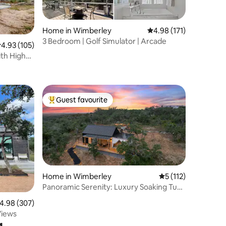
Home in Wimberley
4.98 out of 5 average r
4.98 (171)
3 Bedroom | Golf Simulator | Arcade
.93 out of 5 average rating, 105 reviews
4.93 (105)
ith High
Guest favourite
Top guest favourite
Home in Wimberley
5 out of 5 average r
5 (112)
Panoramic Serenity: Luxury Soaking Tub
& Pool
.98 out of 5 average rating, 307 reviews
4.98 (307)
Views
g