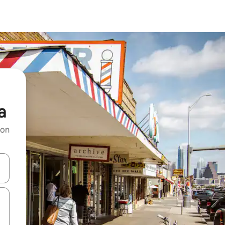
a
 on
and down arrow keys or explore by touch or swipe gestures.