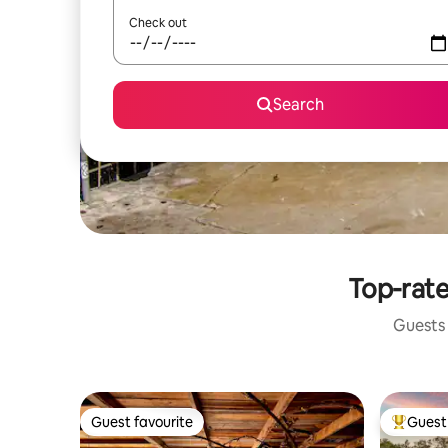
Check out
Search
Top-rate
Guests 
Guest favourite
Guest 
Guest favourite
Top gues