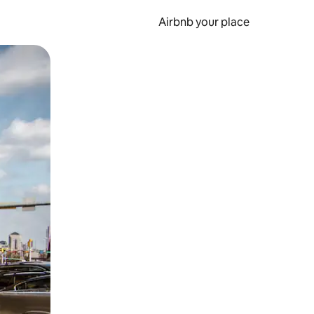
Airbnb your place