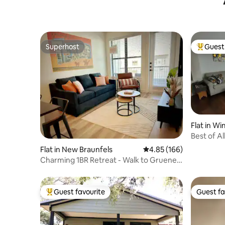
Superhost
Guest 
Superhost
Top gues
Flat in W
Best of Al
Apartme
Flat in New Braunfels
4.85 out of 5 average ra
4.85 (166)
Charming 1BR Retreat - Walk to Gruene
Hall, Upsca
Guest favourite
Guest fa
Top guest favourite
Guest fa