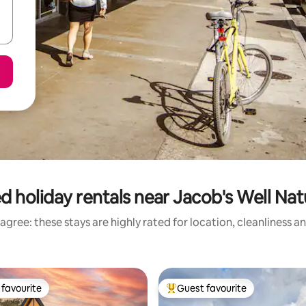
d holiday rentals near Jacob's Well Nat
agree: these stays are highly rated for location, cleanliness a
favourite
Guest favourite
t favourite
Top guest favourite