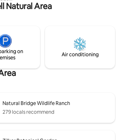
ll Natural Area
d interior
n style.
nting
se. The
 living
ing.
ct with
f
parking on
n the
Air conditioning
emises
 Area
Natural Bridge Wildlife Ranch
279 locals recommend