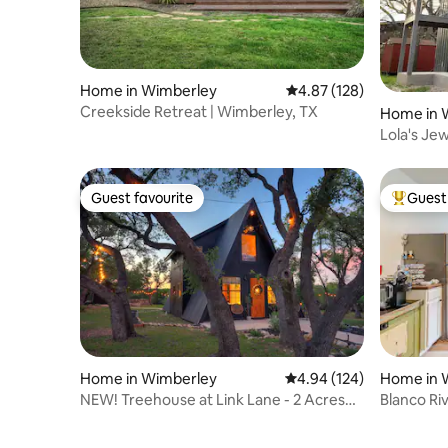
Home in Wimberley
4.87 out of 5 average r
4.87 (128)
Creekside Retreat | Wimberley, TX
Home in 
Lola's Je
Guest favourite
Guest 
Guest favourite
Top gues
Home in Wimberley
4.94 out of 5 average ra
4.94 (124)
Home in 
NEW! Treehouse at Link Lane - 2 Acres
Blanco Ri
w/ Hot Tub!
Live Oaks