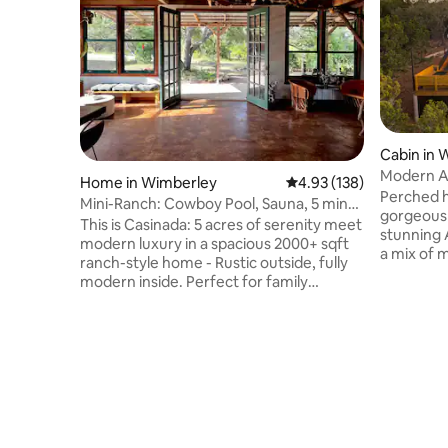
Cabin in 
Modern Af
Home in Wimberley
4.93 out of 5 average r
4.93 (138)
tub & vie
Perched hi
Mini-Ranch: Cowboy Pool, Sauna, 5 min
gorgeous 
to Blue Hole
This is Casinada: 5 acres of serenity meet
stunning 
modern luxury in a spacious 2000+ sqft
a mix of 
ranch-style home - Rustic outside, fully
touches, 
modern inside. Perfect for family
cabin is t
gatherings, friend reunions, and
surrounde
weekend getaways: • 5 min to natural
junipers.
pools • Amazing Wineries, hikes,
and raise
Breweries • Mini-spa: Cowboy Pool + IR
sunset vie
Sauna + Meditation/Yoga area • Outdoor
lighting s
bliss: Firepit + grill, outdoor seating •
starry sk
Cook's paradise: Wolf Range, PK
shower is 
Grill/Smoker • Downtown: 5 min,