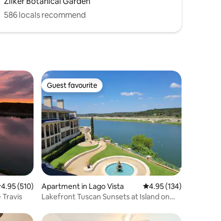
Zilker Botanical Garden
586 locals recommend
Guest favourite
Guest favourite
.95 out of 5 average rating, 510 reviews
4.95 (510)
Apartment in Lago Vista
4.95 out of 5 average r
4.95 (134)
 Travis
Lakefront Tuscan Sunsets at Island on
Lake Travis