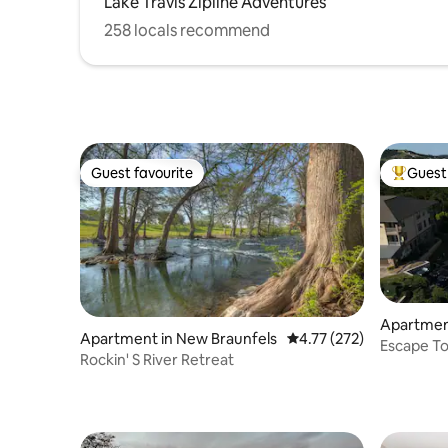
Lake Travis Zipline Adventures
258 locals recommend
Guest favourite
Guest 
Guest favourite
Top gues
Apartmen
Apartment in New Braunfels
4.77 out of 5 average r
4.77 (272)
Escape To
Rockin' S River Retreat
Golf cart