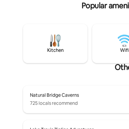
Dripping Springs: 15 min, Austin & AUS
Popular amenit
airport: 40 min
Kitchen
Wifi
Othe
Natural Bridge Caverns
725 locals recommend