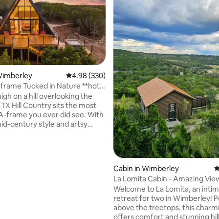
Wimberley
4.98 out of 5 average rating, 330 reviews
4.98 (330)
rame Tucked in Nature **hot
ating, 138 reviews
w**
gh on a hill overlooking the
TX Hill Country sits the most
A-frame you ever did see. With
mid-century style and artsy
this space is gorgeous. The
ucked into a pocket of nature
d by 3 acres of oaks, elms, and
 The expansive front windows
Cabin in Wimberley
4
d deck provide and incredible
La Lomita Cabin - Amazing Views, Hot
w across the hills and dark sky
tub
Welcome to La Lomita, an intim
ets the stage for breathtaking
retreat for two in Wimberley! 
ies. The hot tub and outdoor
above the treetops, this charm
icing on the cake!
offers comfort and stunning hil