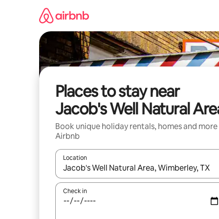
Skip
to
content
Places to stay near
Jacob's Well Natural Are
Book unique holiday rentals, homes and more
Airbnb
Location
When results are available, navigate with the up 
Check in