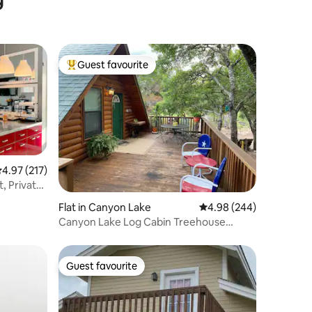
Guest favourite
Top guest favourite
.97 out of 5 average rating, 217 reviews
4.97 (217)
, Private
Flat in Canyon Lake
4.98 out of 5 average r
4.98 (244)
Canyon Lake Log Cabin Treehouse
w/Hot Tub
Guest favourite
Guest favourite