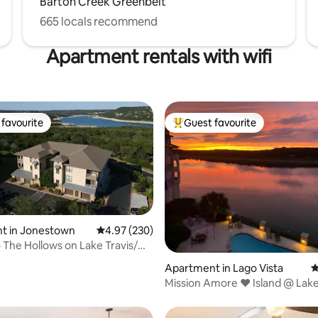
Barton Creek Greenbelt
665 locals recommend
Apartment rentals with wifi
favourite
Guest favourite
t favourite
Top guest favourite
t in Jonestown
4.97 out of 5 average rating, 230 reviews
4.97 (230)
ating, 272 reviews
 The Hollows on Lake Travis/
Apartment in Lago Vista
4
Mission Amore ❤️ Island @ Lake