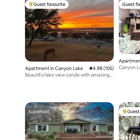
Guest favourite
Guest fa
Top guest favourite
Guest fa
Apartmen
Canyon La
Apartment in Canyon Lake
4.98 out of 5 average ra
4.98 (105)
Sunsets
Beautiful lake view condo with amazing
sunsets.
Superhost
Guest 
Superhost
Top gues