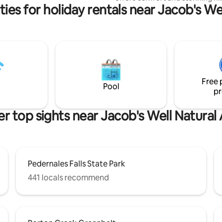
ies for holiday rentals near Jacob's We
views. The thoughtfully designe
blends rustic charm with moder
Keep an eye out for the encha
wildlife and a spectacular sunri
well-appointed kitchen and cozy
area complete this magical sett
Relax, rejuvenate, and reconne
nature. Experience the magic o
Free 
Wimberley from the best seat i
Pool
pr
house!
r top sights near Jacob's Well Natural
Pedernales Falls State Park
441 locals recommend