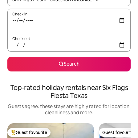
Check in
Check out
Search
Top-rated holiday rentals near Six Flags
Fiesta Texas
Guests agree: these stays are highly rated for location,
cleanliness and more.
Guest favourite
Guest favourite
Top guest favourite
Guest favourite