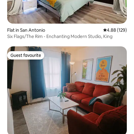
Flat in San Antonio
4.88 out of 5 a
4.88 (129)
Six Flags/The Rim - Enchanting Modern Studio, King
Guest favourite
Guest favourite