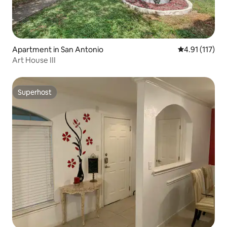
Apartment in San Antonio
4.91 out of 5 
4.91 (117)
Art House III
Superhost
Superhost