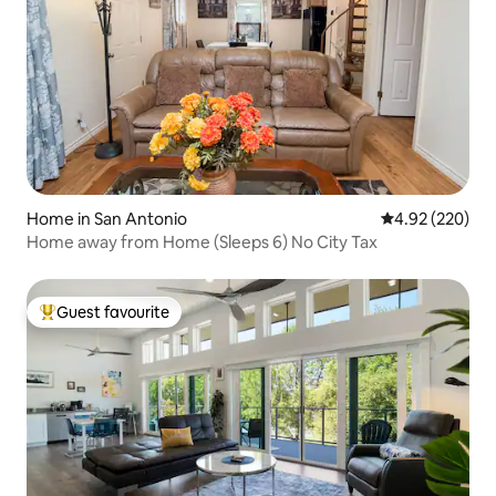
Home in San Antonio
4.92 out of 5 a
4.92 (220)
Home away from Home (Sleeps 6) No City Tax
Guest favourite
Top guest favourite