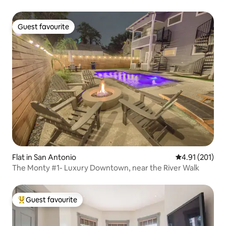
Guest favourite
Guest favourite
Flat in San Antonio
4.91 out of 5 
4.91 (201)
The Monty #1- Luxury Downtown, near the River Walk
Guest favourite
Top guest favourite