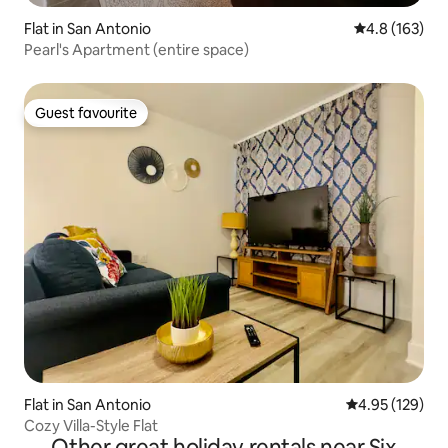
Flat in San Antonio
4.8 out of 5 
4.8 (163)
Pearl's Apartment (entire space)
Guest favourite
Guest favourite
Flat in San Antonio
4.95 out of 5 a
4.95 (129)
Cozy Villa-Style Flat
Other great holiday rentals near Six