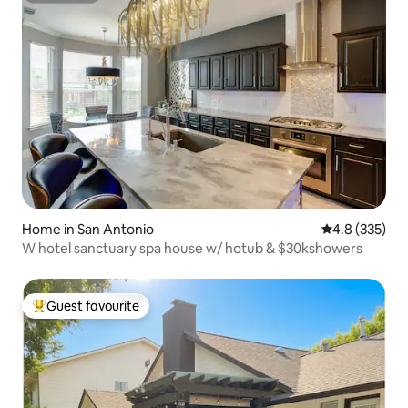
Home in San Antonio
4.8 out of 5 a
4.8 (335)
W hotel sanctuary spa house w/ hotub & $30kshowers
Guest favourite
Top guest favourite