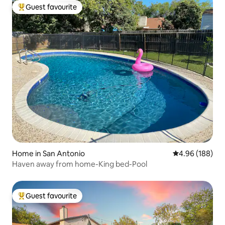
Guest favourite
Top guest favourite
Home in San Antonio
4.96 out of 5 a
4.96 (188)
Haven away from home-King bed-Pool
Guest favourite
Top guest favourite