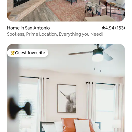
Home in San Antonio
4.94 out of 5 a
4.94 (163)
Spotless, Prime Location, Everything you Need!
Guest favourite
Top guest favourite