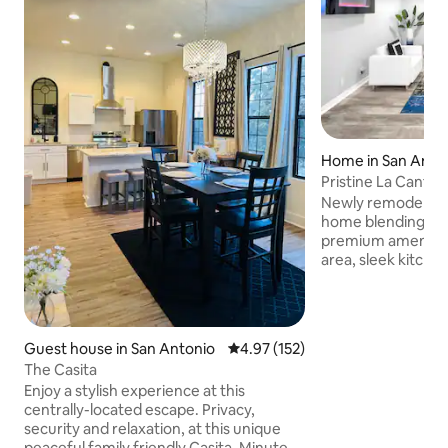
Home in San Anto
Pristine La Canter
UTSA
Newly remodeled c
home blending mo
premium amenities
area, sleek kitche
elegant decor. Mas
walk-in closet, en
Relax in private h
only, fees apply).
Guest house in San Antonio
4.97 out of 5 average rating, 15
4.97 (152)
smart TVs included.
The Casita
Fiesta Texas and L
Enjoy a stylish experience at this
downtown/River Wal
centrally-located escape. Privacy,
or groups seeking 
security and relaxation, at this unique
attractions. Book 
peaceful family friendly Casita. Minutes