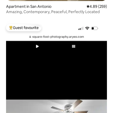
Apartment in San Antonio
4.89 out of 5 a
4.89 (259)
Amazing, Contemporary, Peaceful, Perfectly Located
Guest favourite
Top guest favourite