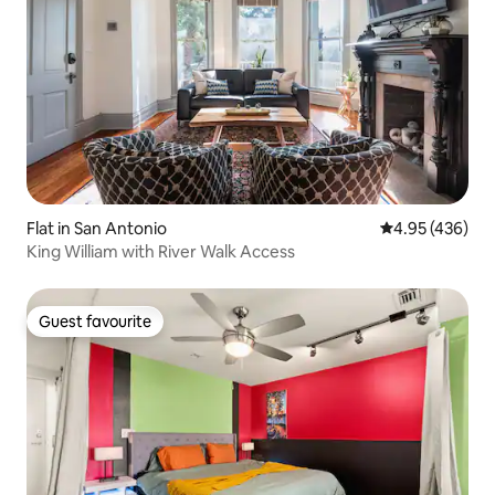
Flat in San Antonio
4.95 out of 5 a
4.95 (436)
King William with River Walk Access
Guest favourite
Guest favourite