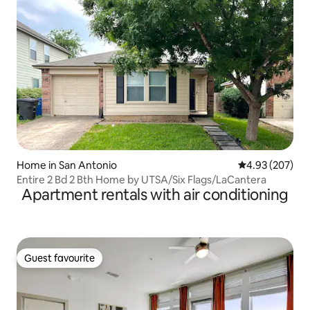
Home in San Antonio
4.93 out of 5 a
4.93 (207)
Entire 2 Bd 2 Bth Home by UTSA/Six Flags/LaCantera
Apartment rentals with air conditioning
Guest favourite
Guest favourite