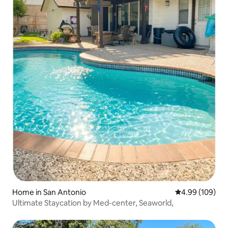
Home in San Antonio
4.99 out of 5 a
4.99 (109)
Ultimate Staycation by Med-center, Seaworld,