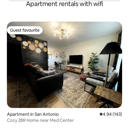
Apartment rentals with wifi
Guest favourite
Guest favourite
Apartment in San Antonio
4.94 out of 5 a
4.94 (143)
Cozy 2BR Home near Med Center