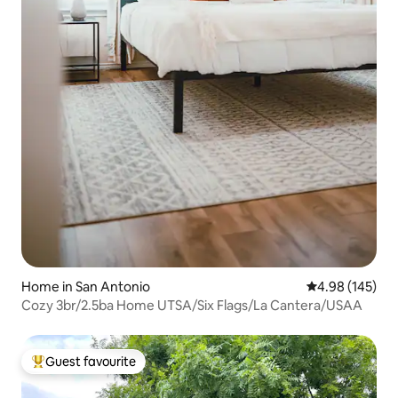
Home in San Antonio
4.98 out of 5 a
4.98 (145)
Cozy 3br/2.5ba Home UTSA/Six Flags/La Cantera/USAA
Guest favourite
Top guest favourite