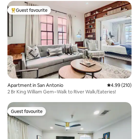
Guest favourite
Top guest favourite
Apartment in San Antonio
4.99 out of 5 a
4.99 (210)
2 Br King William Gem~Walk to River Walk/Eateries!
Guest favourite
Guest favourite