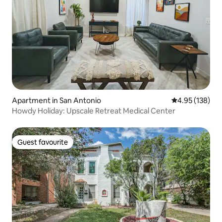
Apartment in San Antonio
4.95 out of 5 a
4.95 (138)
Howdy Holiday: Upscale Retreat Medical Center
Guest favourite
Guest favourite