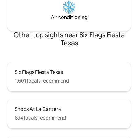
Air conditioning
Other top sights near Six Flags Fiesta
Texas
Six Flags Fiesta Texas
1,601 locals recommend
Shops At La Cantera
694 locals recommend