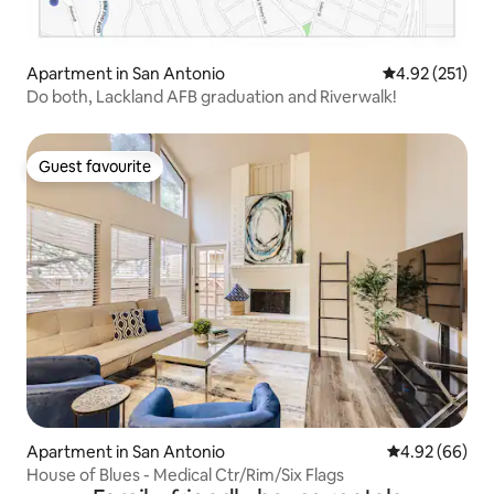
Apartment in San Antonio
4.92 out of 5 a
4.92 (251)
Do both, Lackland AFB graduation and Riverwalk!
Guest favourite
Guest favourite
Apartment in San Antonio
4.92 out of 5 
4.92 (66)
House of Blues - Medical Ctr/Rim/Six Flags