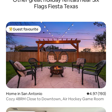
Flags Fiesta Texas
Guest favourite
Top guest favourite
Home in San Antonio
4.97 out of 5 a
4.97 (193)
Cozy 4BRM Close to Downtown, Air Hockey Game Room