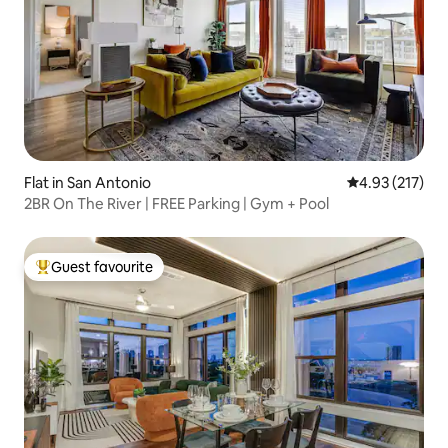
Flat in San Antonio
4.93 out of 5 a
4.93 (217)
2BR On The River | FREE Parking | Gym + Pool
Guest favourite
Top guest favourite