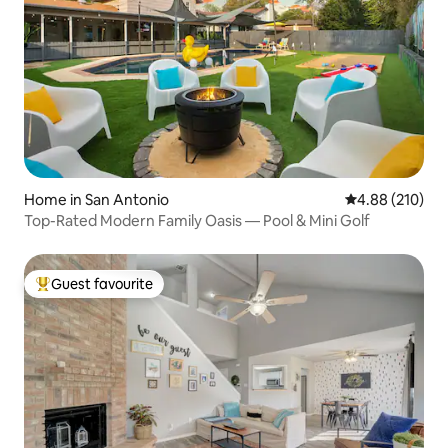
Home in San Antonio
4.88 out of 5 a
4.88 (210)
Top-Rated Modern Family Oasis — Pool & Mini Golf
Guest favourite
Top guest favourite