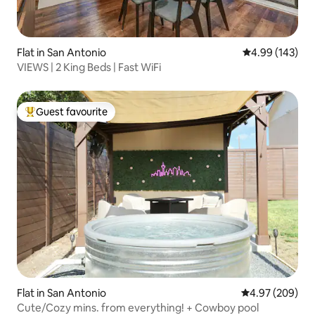
Flat in San Antonio
4.99 out of 5 a
4.99 (143)
VIEWS | 2 King Beds | Fast WiFi
Guest favourite
Top guest favourite
Flat in San Antonio
4.97 out of 5 a
4.97 (209)
Cute/Cozy mins. from everything! + Cowboy pool