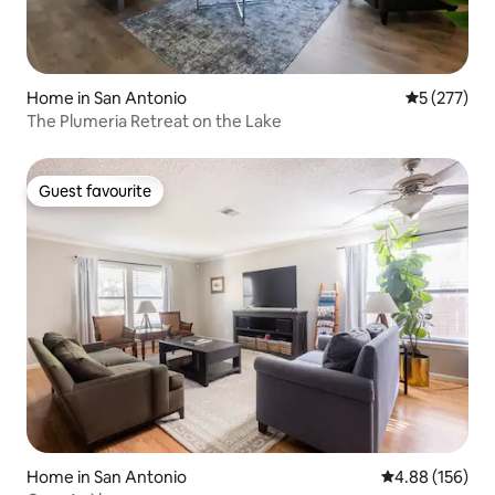
Home in San Antonio
5 out of 5 a
5 (277)
The Plumeria Retreat on the Lake
Guest favourite
Guest favourite
Home in San Antonio
4.88 out of 5 a
4.88 (156)