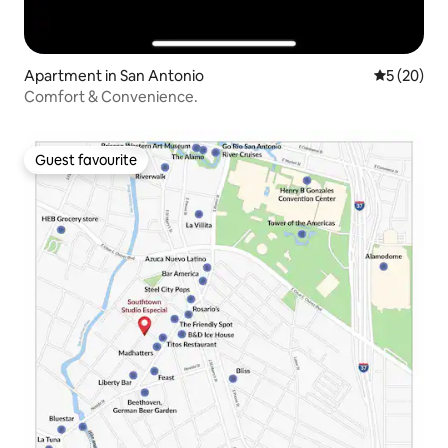
Apartment in San Antonio
5 out of 5
5 (20)
Comfort & Convenience.
Guest favourite
Guest favourite