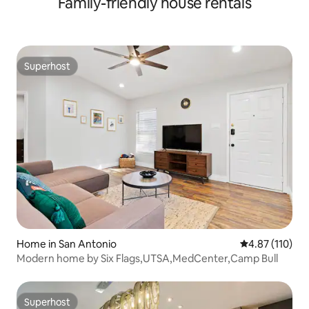
Family-friendly house rentals
Superhost
Superhost
Home in San Antonio
4.87 out of 5 
4.87 (110)
Modern home by Six Flags,UTSA,MedCenter,Camp Bull
Superhost
Superhost