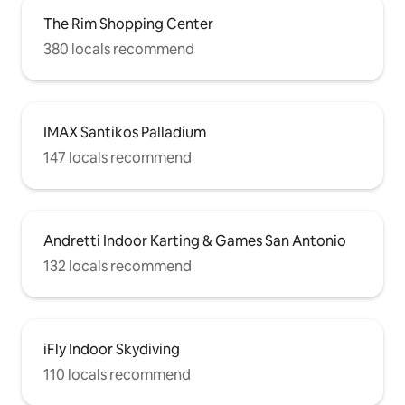
The Rim Shopping Center
380 locals recommend
IMAX Santikos Palladium
147 locals recommend
Andretti Indoor Karting & Games San Antonio
132 locals recommend
iFly Indoor Skydiving
110 locals recommend