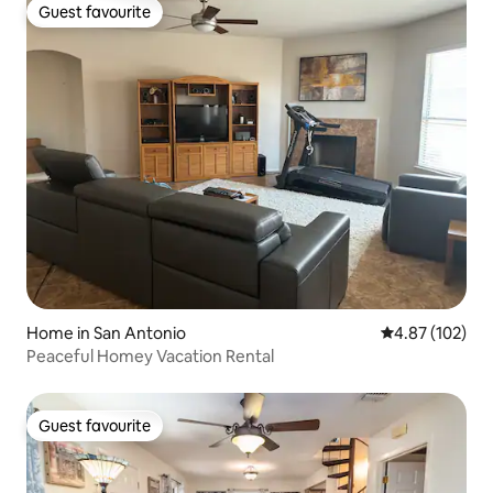
Guest favourite
Guest favourite
Home in San Antonio
4.87 out of 5 a
4.87 (102)
Peaceful Homey Vacation Rental
Guest favourite
Guest favourite