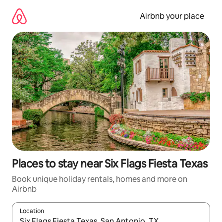
Skip
to
Airbnb your place
content
Places to stay near Six Flags Fiesta Texas
Book unique holiday rentals, homes and more on
Airbnb
Location
When results are available, navigate with the up and down arro