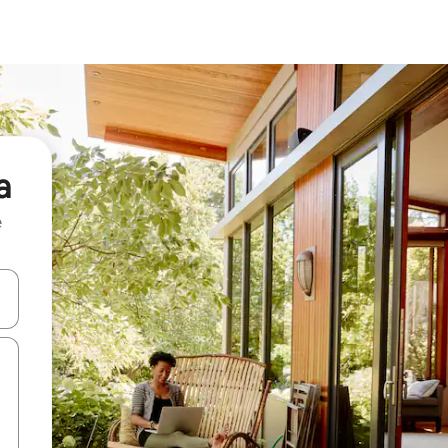
a
e
and down arrow keys or explore by touch or swipe gestures.