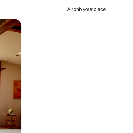
Airbnb your place