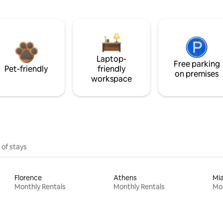
Laptop-
Free parking
Pet-friendly
friendly
on premises
workspace
 of stays
Florence
Athens
Mi
Monthly Rentals
Monthly Rentals
Mon