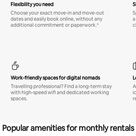
Flexibility you need
S
Choose your exact move-in and move-out
S
dates and easily book online, without any
a
additional commitment or paperwork.*
c
Work-friendly spaces for digital nomads
L
Travelling professional? Find a long-term stay
A
with high-speed wifi and dedicated working
i
spaces.
r
Popular amenities for monthly rentals