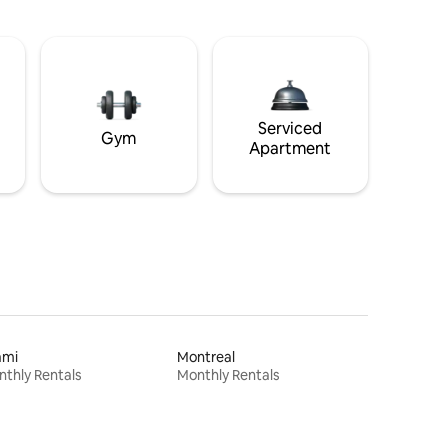
Serviced
Gym
Apartment
ami
Montreal
thly Rentals
Monthly Rentals