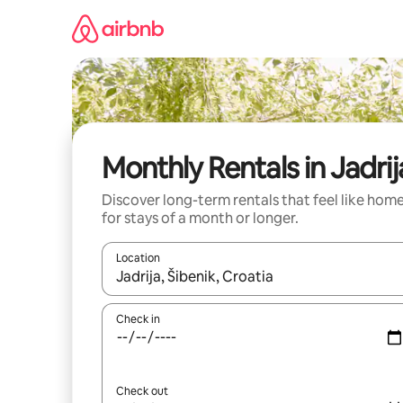
Skip
to
content
Monthly Rentals in Jadrij
Discover long-term rentals that feel like hom
for stays of a month or longer.
Location
When results are available, navigate with the up 
Check in
Check out