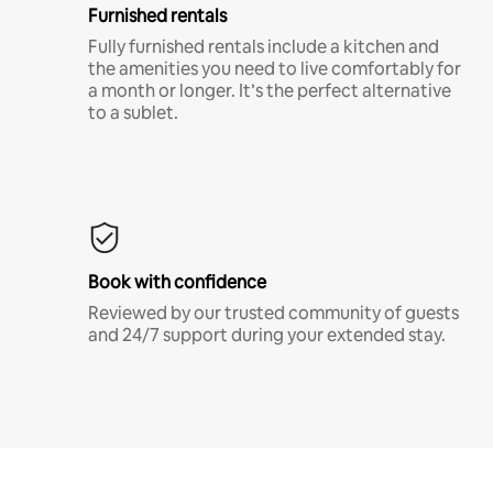
Furnished rentals
Fully furnished rentals include a kitchen and
the amenities you need to live comfortably for
a month or longer. It’s the perfect alternative
to a sublet.
Book with confidence
Reviewed by our trusted community of guests
and 24/7 support during your extended stay.