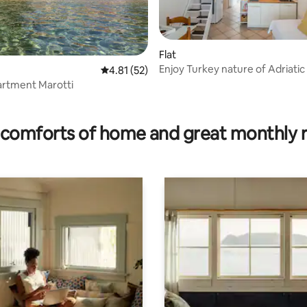
Flat
Enjoy Turkey nature of Adriatic
 rating, 5 reviews
4.81 out of 5 average rating, 52 reviews
4.81 (52)
artment Marotti
comforts of home and great monthly 