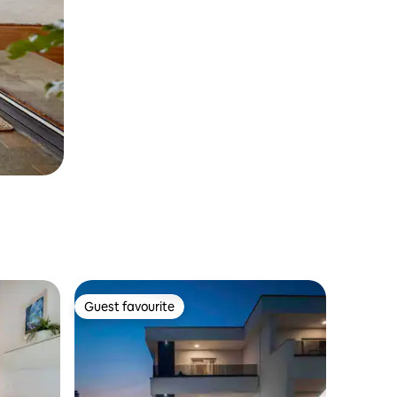
Guest favourite
Guest favourite