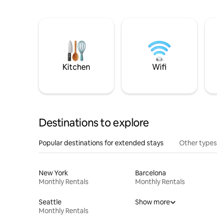
Kitchen
Wifi
Destinations to explore
Popular destinations for extended stays
Other types
New York
Barcelona
Monthly Rentals
Monthly Rentals
Seattle
Show more
Monthly Rentals