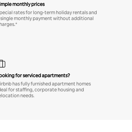
imple monthly prices
pecial rates for long-term holiday rentals and
 single monthly payment without additional
harges.*
ooking for serviced apartments?
irbnb has fully furnished apartment homes
deal for staffing, corporate housing and
elocation needs.