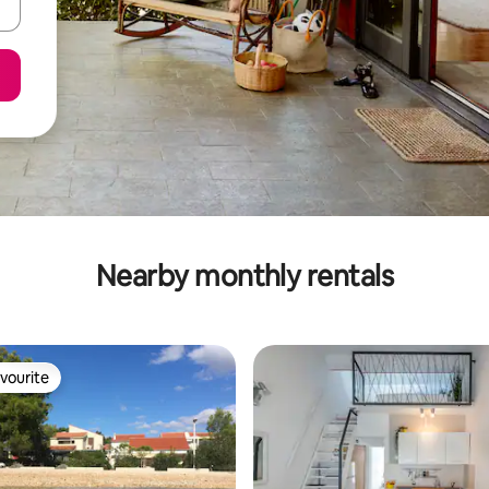
Nearby monthly rentals
vourite
vourite