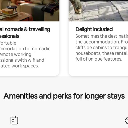
al nomads & travelling
Delight included
essionals
Sometimes the destinatio
the accommodation. Fr
ortable
cliffside cabins to tranqui
mmodation for nomadic
houseboats, these rental
remote working
full of unique features.
ssionals with wifi and
ated work spaces.
Amenities and perks for longer stays