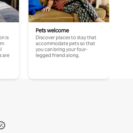
Pets welcome
n is
Discover places to stay that
om
accommodate pets so that
l
you can bring your four-
s are
legged friend along.