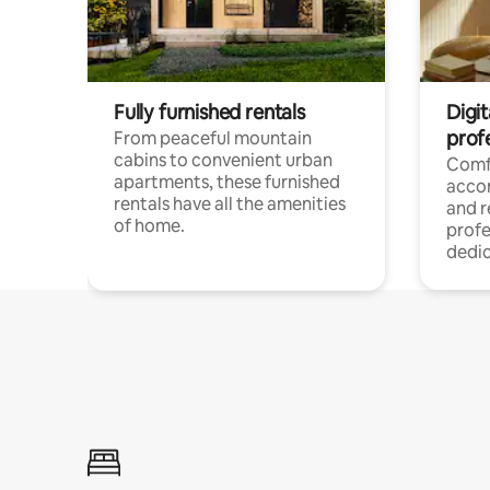
Fully furnished rentals
Digit
prof
From peaceful mountain
cabins to convenient urban
Comf
apartments, these furnished
acco
rentals have all the amenities
and 
of home.
profe
dedic