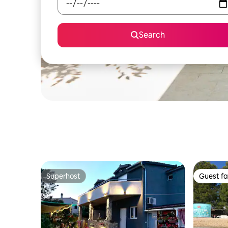
Search
Superhost
Guest fa
Superhost
Guest fa