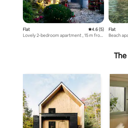
Flat
4.6 out of 5 average
4.6 (5)
Flat
Lovely 2-bedroom apartment , 15 m from
Beach ap
beach, 2nd
The 