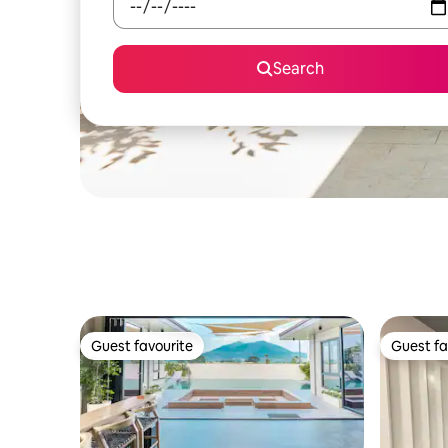
Search
Guest favourite
Guest fa
Guest favourite
Guest fa