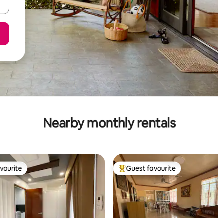
Nearby monthly rentals
vourite
Guest favourite
vourite
Top guest favourite