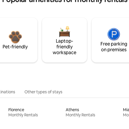
Laptop-
Free parking
Pet-friendly
friendly
on premises
workspace
inations
Other types of stays
Florence
Athens
Mi
Monthly Rentals
Monthly Rentals
Mon