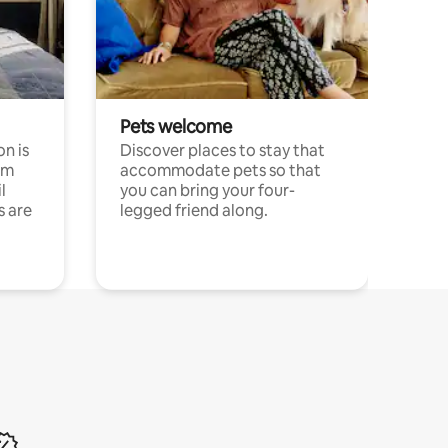
Pets welcome
n is
Discover places to stay that
om
accommodate pets so that
l
you can bring your four-
s are
legged friend along.