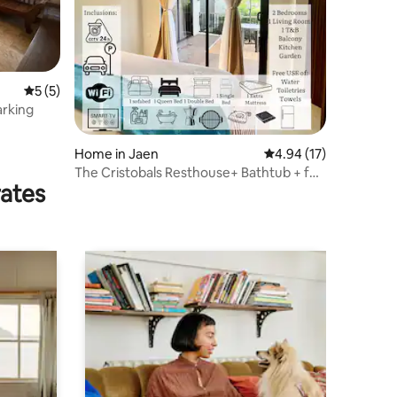
5 out of 5 average rating, 5 reviews
5 (5)
arking
Home in Jaen
4.94 out of 5 average 
4.94 (17)
The Cristobals Resthouse+ Bathtub + full
rates
AC house