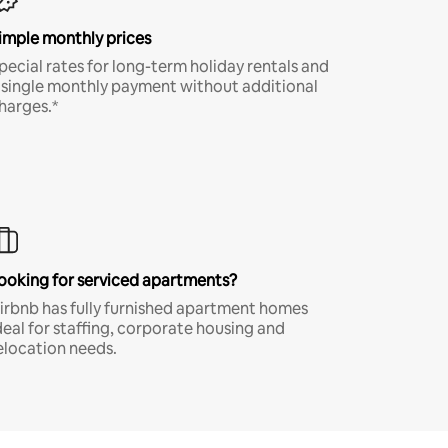
imple monthly prices
pecial rates for long-term holiday rentals and
 single monthly payment without additional
harges.*
ooking for serviced apartments?
irbnb has fully furnished apartment homes
deal for staffing, corporate housing and
elocation needs.