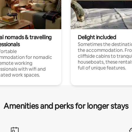
al nomads & travelling
Delight included
essionals
Sometimes the destinatio
the accommodation. Fr
ortable
cliffside cabins to tranqui
mmodation for nomadic
houseboats, these rental
remote working
full of unique features.
ssionals with wifi and
ated work spaces.
Amenities and perks for longer stays