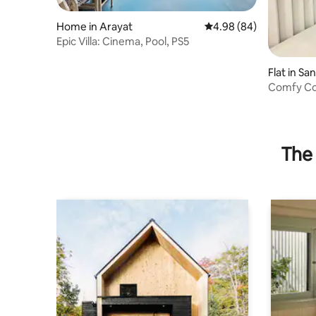
Home in Arayat
4.98 out of 5 average r
4.98 (84)
Epic Villa: Cinema, Pool, PS5
Flat in Sa
Comfy Co
Residenc
The 