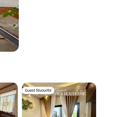
Guest favourite
Guest favourite