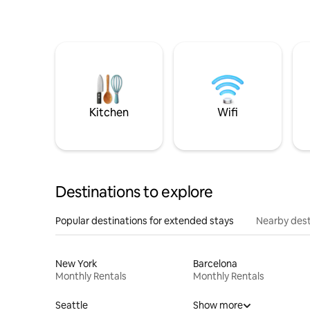
Kitchen
Wifi
Destinations to explore
Popular destinations for extended stays
Nearby dest
New York
Barcelona
Monthly Rentals
Monthly Rentals
Seattle
Show more