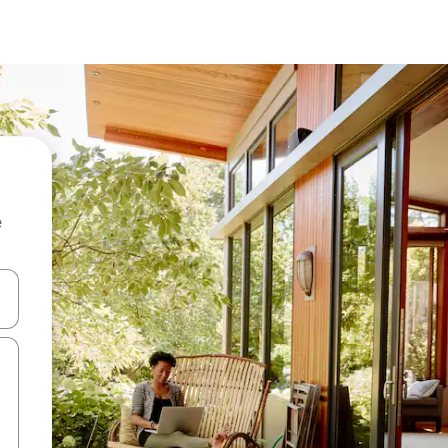
e
and down arrow keys or explore by touch or swipe gestures.