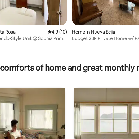
ating, 84 reviews
nta Rosa
4.9 out of 5 average rating, 10 reviews
4.9 (10)
Home in Nueva Ecija
ndo-Style Unit @ Sophia Prime
Budget 2BR Private Home w/ P
es
comforts of home and great monthly 