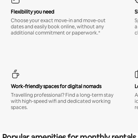
Flexibility you need
S
Choose your exact move-in and move-out
S
dates and easily book online, without any
a
additional commitment or paperwork.*
c
Work-friendly spaces for digital nomads
L
Travelling professional? Find a long-term stay
A
with high-speed wifi and dedicated working
i
spaces.
r
Popular amenities for monthly rentals