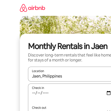
Skip
to
content
Monthly Rentals in Jaen
Discover long-term rentals that feel like hom
for stays of a month or longer.
Location
When results are available, navigate with the up 
Check in
Check out