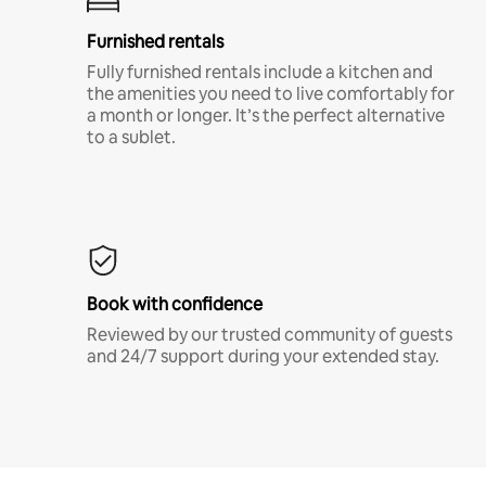
Furnished rentals
Fully furnished rentals include a kitchen and
the amenities you need to live comfortably for
a month or longer. It’s the perfect alternative
to a sublet.
Book with confidence
Reviewed by our trusted community of guests
and 24/7 support during your extended stay.