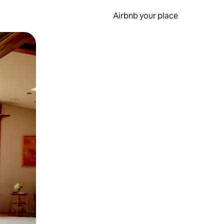
Airbnb your place