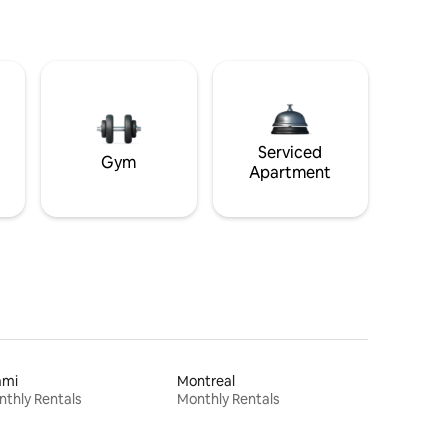
Serviced
Gym
Apartment
ami
Montreal
thly Rentals
Monthly Rentals