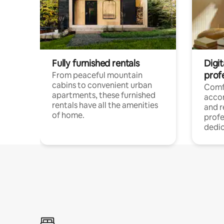
Fully furnished rentals
Digit
prof
From peaceful mountain
cabins to convenient urban
Comf
apartments, these furnished
acco
rentals have all the amenities
and 
of home.
profe
dedic