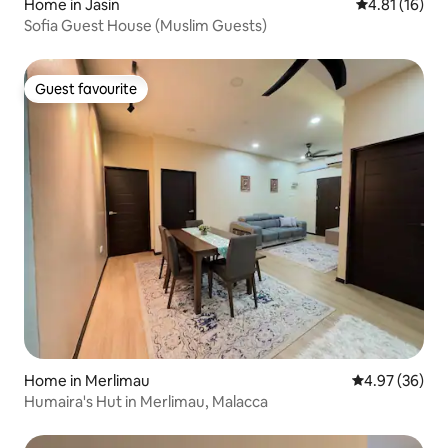
Home in Jasin
4.81 out of 5
4.81 (16)
Sofia Guest House (Muslim Guests)
Guest favourite
Guest favourite
Home in Merlimau
4.97 out of 5 
4.97 (36)
Humaira's Hut in Merlimau, Malacca