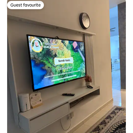
Guest favourite
Guest favourite