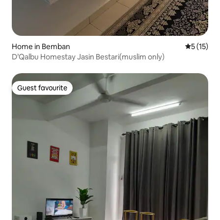
Home in Bemban
5 out of 5
5 (15)
D’Qalbu Homestay Jasin Bestari(muslim only)
Guest favourite
Guest favourite