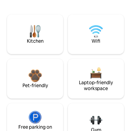
Kitchen
Wifi
Laptop-friendly
Pet-friendly
workspace
Free parking on
Gym