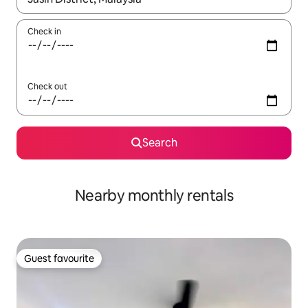
Check in
Check out
Search
Nearby monthly rentals
Guest favourite
Guest favourite