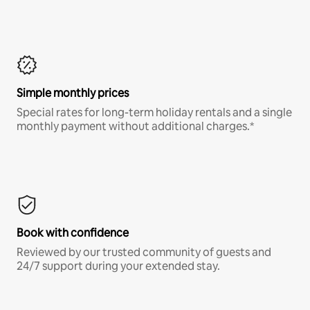
Simple monthly prices
Special rates for long-term holiday rentals and a single
monthly payment without additional charges.*
Book with confidence
Reviewed by our trusted community of guests and
24/7 support during your extended stay.