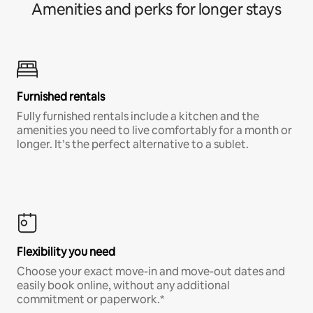
Amenities and perks for longer stays
Furnished rentals
Fully furnished rentals include a kitchen and the
amenities you need to live comfortably for a month or
longer. It’s the perfect alternative to a sublet.
Flexibility you need
Choose your exact move-in and move-out dates and
easily book online, without any additional
commitment or paperwork.*