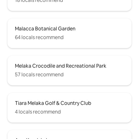
18 locals recommend
Malacca Botanical Garden
64 locals recommend
Melaka Crocodile and Recreational Park
57 locals recommend
Tiara Melaka Golf & Country Club
4 locals recommend