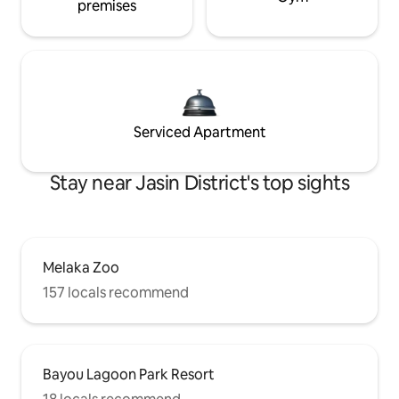
premises
Serviced Apartment
Stay near Jasin District's top sights
Melaka Zoo
157 locals recommend
Bayou Lagoon Park Resort