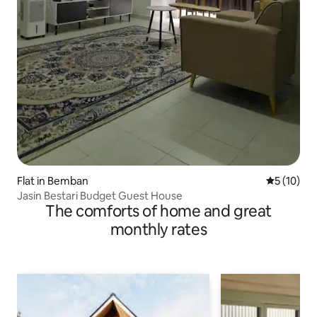
Flat in Bemban
5 out of 5
5 (10)
Jasin Bestari Budget Guest House
The comforts of home and great
monthly rates