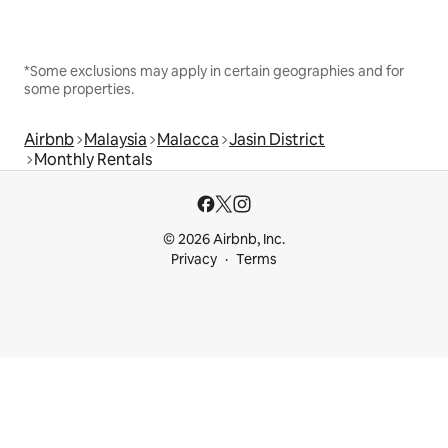
*Some exclusions may apply in certain geographies and for
some properties.
Airbnb
Malaysia
Malacca
Jasin District
Monthly Rentals
© 2026 Airbnb, Inc.
Privacy
Terms