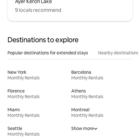
Ayer Keroh Lake
9 locals recommend
Destinations to explore
Popular destinations for extended stays
Nearby destinations
New York
Barcelona
Monthly Rentals
Monthly Rentals
Florence
Athens
Monthly Rentals
Monthly Rentals
Miami
Montreal
Monthly Rentals
Monthly Rentals
Seattle
Show more
Monthly Rentals