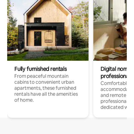
Fully furnished rentals
Digital nomads
professionals
From peaceful mountain
cabins to convenient urban
Comfortable
apartments, these furnished
accommodatio
rentals have all the amenities
and remote wo
of home.
professionals w
dedicated work