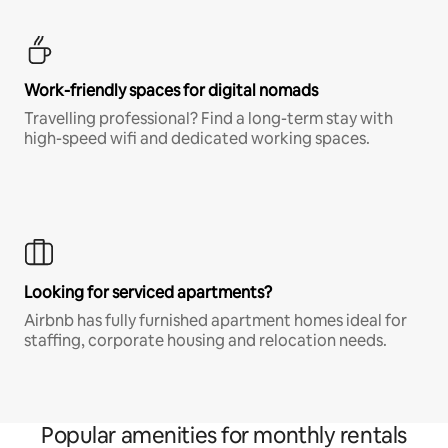
Work-friendly spaces for digital nomads
Travelling professional? Find a long-term stay with
high-speed wifi and dedicated working spaces.
Looking for serviced apartments?
Airbnb has fully furnished apartment homes ideal for
staffing, corporate housing and relocation needs.
Popular amenities for monthly rentals