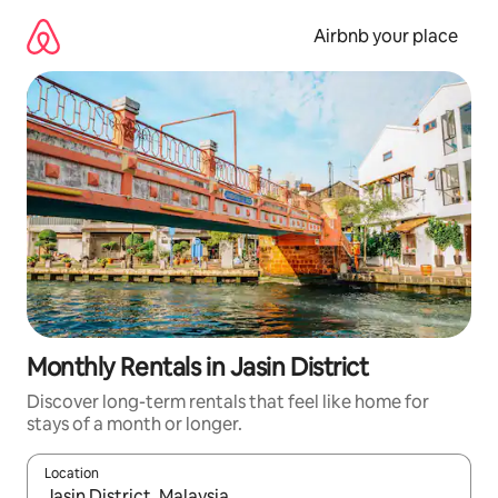
Skip
to
Airbnb your place
content
Monthly Rentals in Jasin District
Discover long-term rentals that feel like home for
stays of a month or longer.
Location
When results are available, navigate with the up and down arro