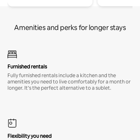
Amenities and perks for longer stays
Furnished rentals
Fully furnished rentals include a kitchen and the
amenities you need to live comfortably for a month or
longer. It’s the perfect alternative to a sublet.
Flexibility you need