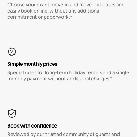
Choose your exact move-in and move-out dates and
easily book online, without any additional
commitment or paperwork.*
Simple monthly prices
Special rates for long-term holiday rentals and a single
monthly payment without additional charges.*
Book with confidence
Reviewed by our trusted community of guests and