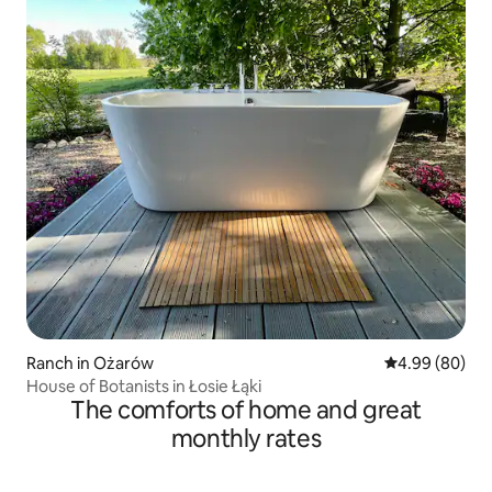
Ranch in Ożarów
4.99 out of 5 
4.99 (80)
House of Botanists in Łosie Łąki
The comforts of home and great
monthly rates