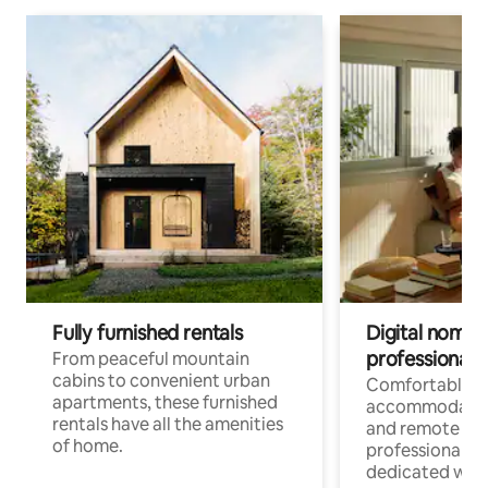
Fully furnished rentals
Digital nomads
professionals
From peaceful mountain
cabins to convenient urban
Comfortable
apartments, these furnished
accommodatio
rentals have all the amenities
and remote wo
of home.
professionals w
dedicated work