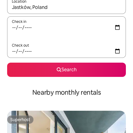
Location
When results are available, navigate with the up and down arro
Check in
Check out
Search
Nearby monthly rentals
Superhost
Superhost