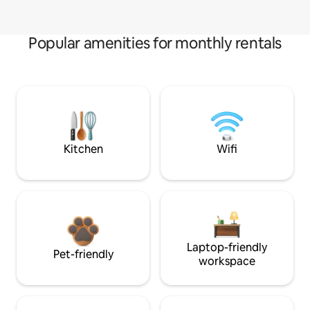
Popular amenities for monthly rentals
Kitchen
Wifi
Laptop-friendly
Pet-friendly
workspace