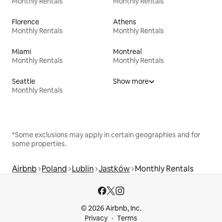
Monthly Rentals
Monthly Rentals
Florence
Athens
Monthly Rentals
Monthly Rentals
Miami
Montreal
Monthly Rentals
Monthly Rentals
Seattle
Show more
Monthly Rentals
*Some exclusions may apply in certain geographies and for
some properties.
Airbnb
Poland
Lublin
Jastków
Monthly Rentals
© 2026 Airbnb, Inc.
Privacy
Terms