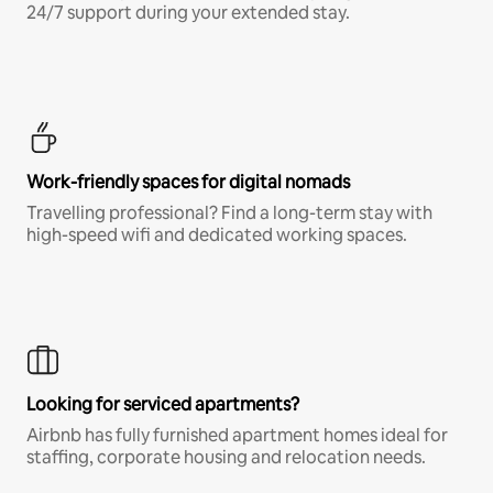
24/7 support during your extended stay.
Work-friendly spaces for digital nomads
Travelling professional? Find a long-term stay with
high-speed wifi and dedicated working spaces.
Looking for serviced apartments?
Airbnb has fully furnished apartment homes ideal for
staffing, corporate housing and relocation needs.