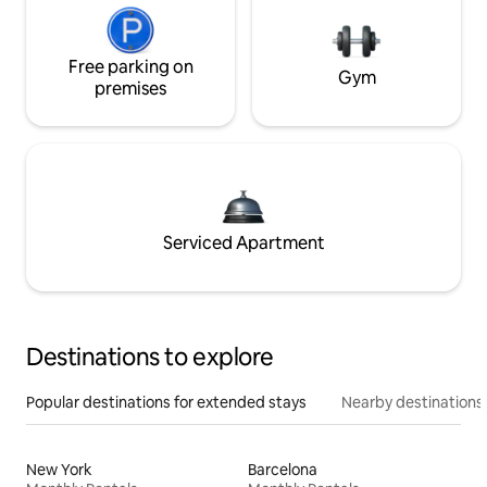
Free parking on
Gym
premises
Serviced Apartment
Destinations to explore
Popular destinations for extended stays
Nearby destinations
New York
Barcelona