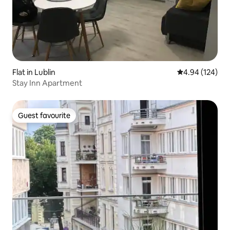
Flat in Lublin
4.94 out of 5 a
4.94 (124)
Stay Inn Apartment
Guest favourite
Guest favourite