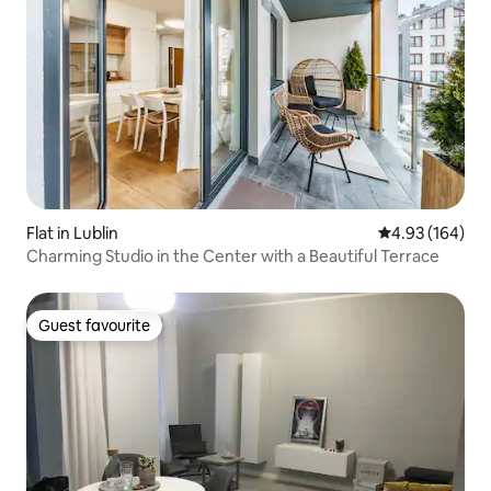
Flat in Lublin
4.93 out of 5 a
4.93 (164)
Charming Studio in the Center with a Beautiful Terrace
Guest favourite
Guest favourite