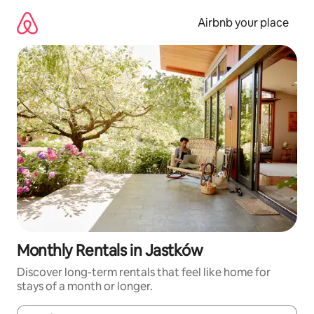
Skip
to
Airbnb your place
content
Monthly Rentals in Jastków
Discover long-term rentals that feel like home for
stays of a month or longer.