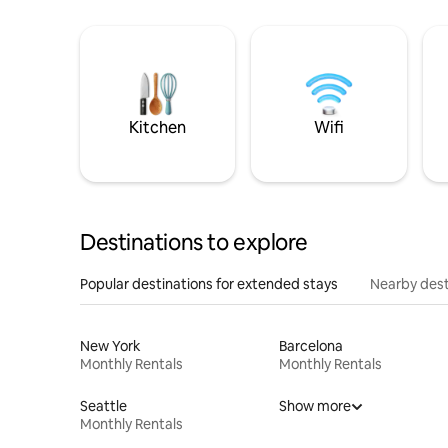
Kitchen
Wifi
Destinations to explore
Popular destinations for extended stays
Nearby dest
New York
Barcelona
Monthly Rentals
Monthly Rentals
Seattle
Show more
Monthly Rentals