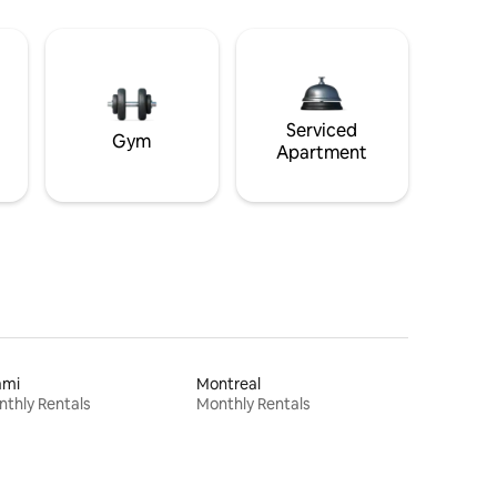
Serviced
Gym
Apartment
ami
Montreal
thly Rentals
Monthly Rentals