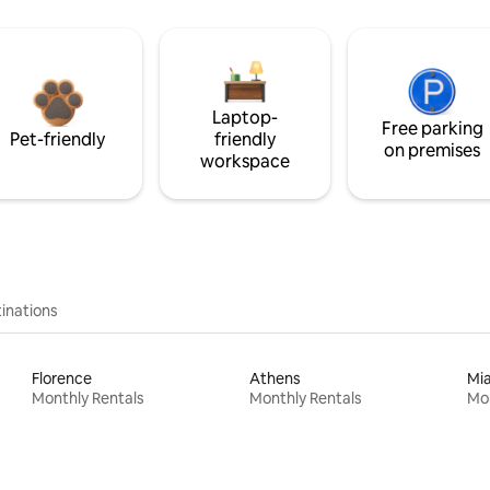
Laptop-
Free parking
Pet-friendly
friendly
on premises
workspace
inations
Florence
Athens
Mi
Monthly Rentals
Monthly Rentals
Mon