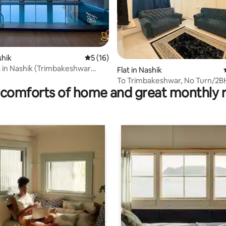
shik
5 out of 5 average rating, 16 reviews
5 (16)
rating, 19 reviews
la in Nashik (Trimbakeshwar
Flat in Nashik
To Trimbakeshwar, No Turn/2B
comforts of home and great monthly 
Godavari Haven