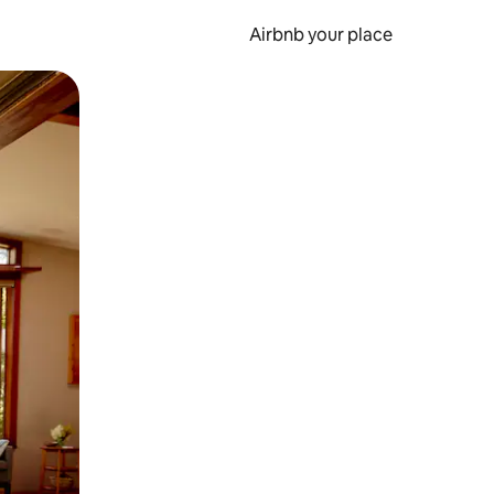
Airbnb your place