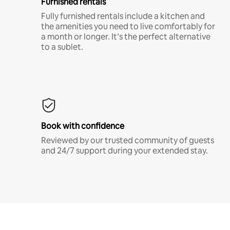
Furnished rentals
Fully furnished rentals include a kitchen and
the amenities you need to live comfortably for
a month or longer. It’s the perfect alternative
to a sublet.
Book with confidence
Reviewed by our trusted community of guests
and 24/7 support during your extended stay.