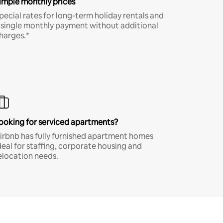
imple monthly prices
pecial rates for long-term holiday rentals and
 single monthly payment without additional
harges.*
ooking for serviced apartments?
irbnb has fully furnished apartment homes
deal for staffing, corporate housing and
elocation needs.