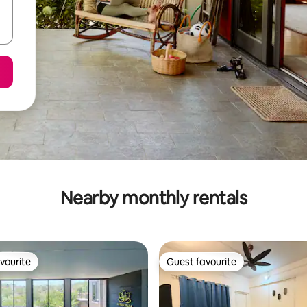
Nearby monthly rentals
vourite
Guest favourite
vourite
Guest favourite