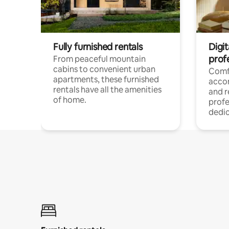
Fully furnished rentals
Digit
prof
From peaceful mountain
cabins to convenient urban
Comf
apartments, these furnished
acco
rentals have all the amenities
and 
of home.
profe
dedic