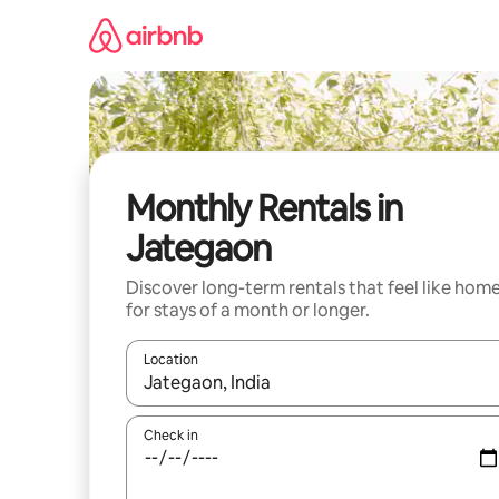
Skip
to
content
Monthly Rentals in
Jategaon
Discover long-term rentals that feel like hom
for stays of a month or longer.
Location
When results are available, navigate with the up 
Check in