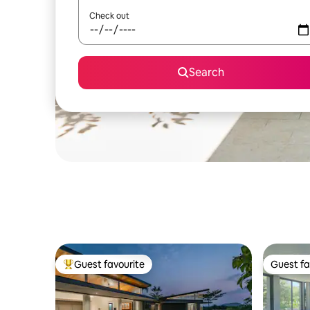
Check out
Search
Guest favourite
Guest fa
Top guest favourite
Guest fa