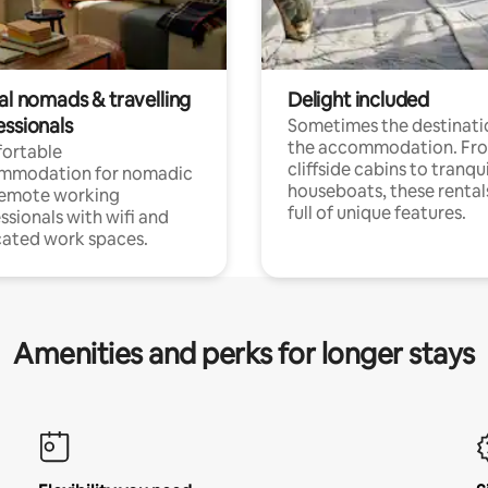
al nomads & travelling
Delight included
essionals
Sometimes the destinatio
the accommodation. Fr
ortable
cliffside cabins to tranqui
mmodation for nomadic
houseboats, these rental
remote working
full of unique features.
ssionals with wifi and
ated work spaces.
Amenities and perks for longer stays