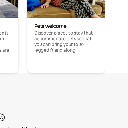
Pets welcome
n is
Discover places to stay that
om
accommodate pets so that
l
you can bring your four-
s are
legged friend along.