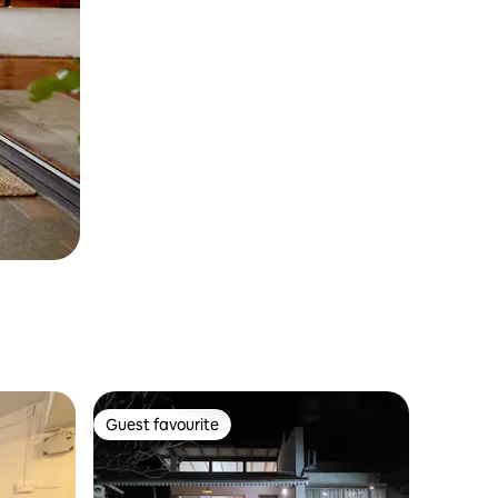
Guest favourite
Guest favourite