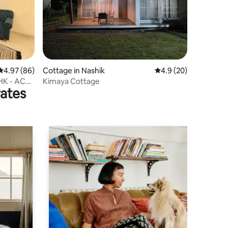
4.97 out of 5 average rating, 86 reviews
4.97 (86)
Cottage in Nashik
4.9 out of 5 average 
4.9 (20)
HK - AC
Kimaya Cottage
rates