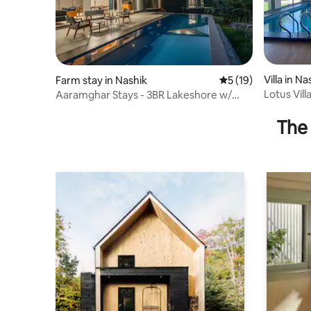
Villa in Na
Farm stay in Nashik
5 out of 5 average 
5 (19)
Lotus Vil
Aaramghar Stays - 3BR Lakeshore w/
Road)
Comp Breakfast
The 