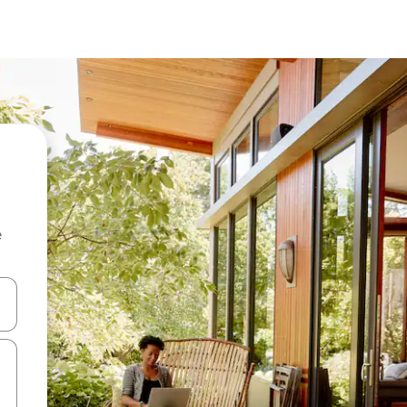
e
and down arrow keys or explore by touch or swipe gestures.