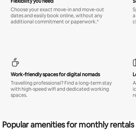
Flexibility you need
S
Choose your exact move-in and move-out
S
dates and easily book online, without any
a
additional commitment or paperwork.*
c
Work-friendly spaces for digital nomads
L
Travelling professional? Find a long-term stay
A
with high-speed wifi and dedicated working
i
spaces.
r
Popular amenities for monthly rentals