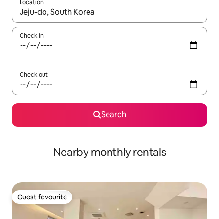
Location
When results are available, navigate with the up and down arro
Check in
Check out
Search
Nearby monthly rentals
Guest favourite
Guest favourite