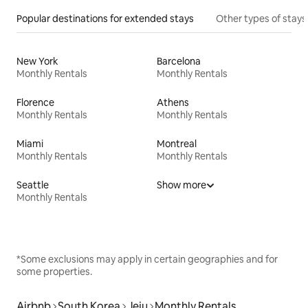
Popular destinations for extended stays
Other types of stays
New York
Barcelona
Monthly Rentals
Monthly Rentals
Florence
Athens
Monthly Rentals
Monthly Rentals
Miami
Montreal
Monthly Rentals
Monthly Rentals
Seattle
Show more
Monthly Rentals
*Some exclusions may apply in certain geographies and for
some properties.
Airbnb
South Korea
Jeju
Monthly Rentals