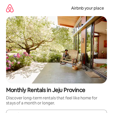
Skip
to
Airbnb your place
content
Monthly Rentals in Jeju Province
Discover long-term rentals that feel like home for
stays of a month or longer.