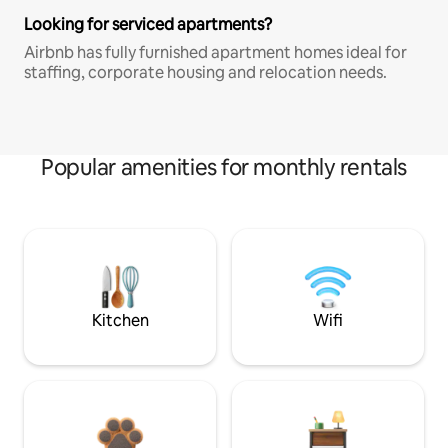
Looking for serviced apartments?
Airbnb has fully furnished apartment homes ideal for
staffing, corporate housing and relocation needs.
Popular amenities for monthly rentals
Kitchen
Wifi