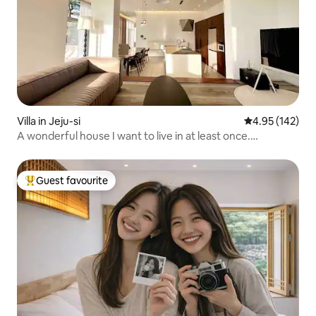
Villa in Jeju-si
4.95 out of 5 a
4.95 (142)
A wonderful house I want to live in at least once.
lounge_jeju. Lounge Jeju Stay. Lounge Jeju.
Guest favourite
Top guest favourite