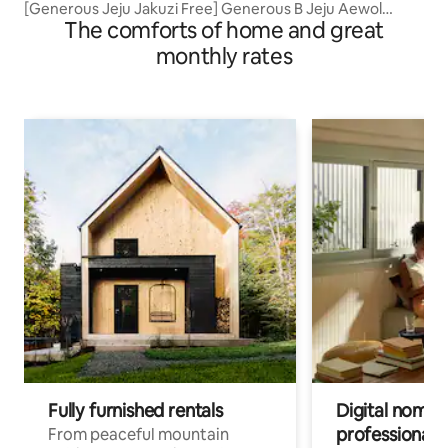
[Generous Jeju Jakuzi Free] Generous B Jeju Aewol
The comforts of home and great
Private House/Han Dam Beach 9 minutes/Airport 30
minutes
monthly rates
Fully furnished rentals
Digital nomads
professionals
From peaceful mountain