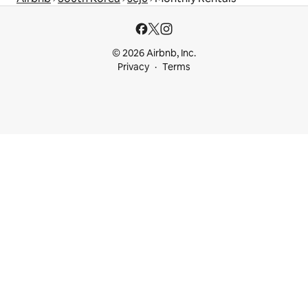
© 2026 Airbnb, Inc.
Privacy
Terms