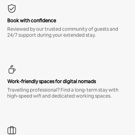
Book with confidence
Reviewed by our trusted community of guests and
24/7 support during your extended stay.
Work-friendly spaces for digital nomads
Travelling professional? Find a long-term stay with
high-speed wifi and dedicated working spaces.