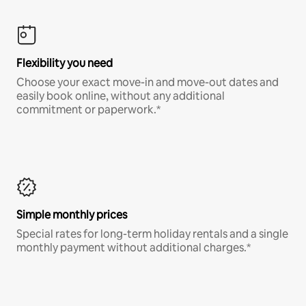
Flexibility you need
Choose your exact move-in and move-out dates and
easily book online, without any additional
commitment or paperwork.*
Simple monthly prices
Special rates for long-term holiday rentals and a single
monthly payment without additional charges.*