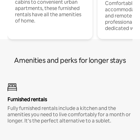
cabins to convenient urban
Comfortable
apartments, these furnished
accommodatio
rentals have all the amenities
and remote wo
of home.
professionals w
dedicated work
Amenities and perks for longer stays
Furnished rentals
Fully furnished rentals include a kitchen and the
amenities you need to live comfortably for a month or
longer. It’s the perfect alternative to a sublet.