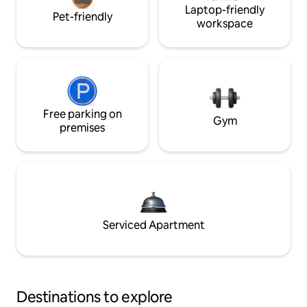
Laptop-friendly
Pet-friendly
workspace
Free parking on
Gym
premises
Serviced Apartment
Destinations to explore