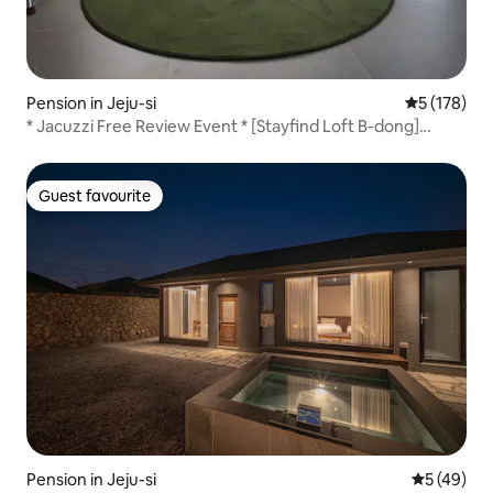
Pension in Jeju-si
5 out of 5 
5 (178)
* Jacuzzi Free Review Event * [Stayfind Loft B-dong]
Private, emotional, exclusive accommodation
Guest favourite
Guest favourite
Pension in Jeju-si
5 out of 5
5 (49)