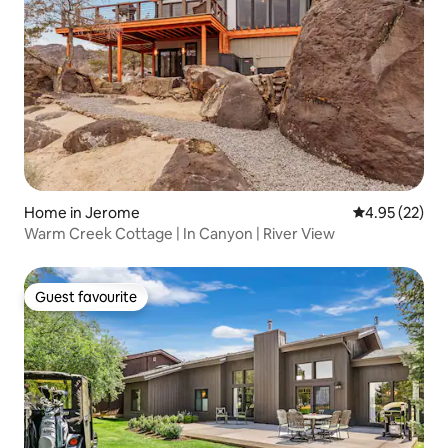
Home in Jerome
4.95 out of 5 
4.95 (22)
Warm Creek Cottage | In Canyon | River View
Guest favourite
Guest favourite