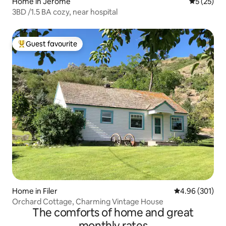
Home in Jerome
5 out of 5
5 (25)
3BD /1.5 BA cozy, near hospital
Guest favourite
Top guest favourite
Home in Filer
4.96 out of 5 a
4.96 (301)
Orchard Cottage, Charming Vintage House
The comforts of home and great
monthly rates