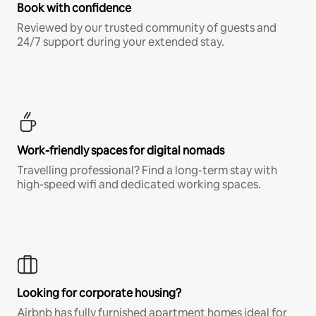
Book with confidence
Reviewed by our trusted community of guests and
24/7 support during your extended stay.
Work-friendly spaces for digital nomads
Travelling professional? Find a long-term stay with
high-speed wifi and dedicated working spaces.
Looking for corporate housing?
Airbnb has fully furnished apartment homes ideal for