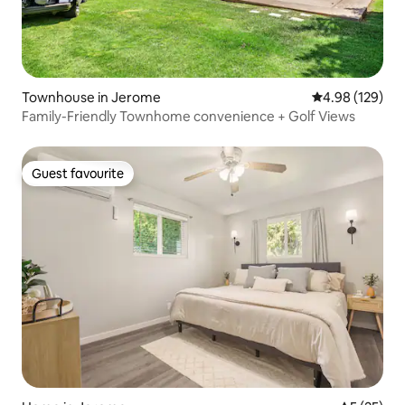
Townhouse in Jerome
4.98 out of 5 a
4.98 (129)
Family-Friendly Townhome convenience + Golf Views
Guest favourite
Guest favourite