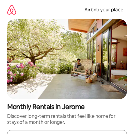
Skip
to
Airbnb your place
content
Monthly Rentals in Jerome
Discover long-term rentals that feel like home for
stays of a month or longer.