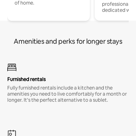
of home.
professionals w
dedicated work
Amenities and perks for longer stays
Furnished rentals
Fully furnished rentals include a kitchen and the
amenities you need to live comfortably for a month or
longer. It’s the perfect alternative to a sublet.