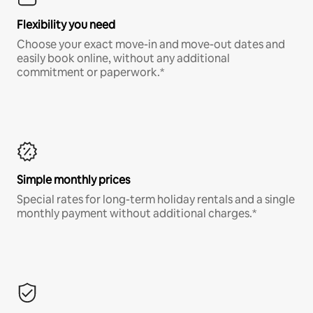
Flexibility you need
Choose your exact move-in and move-out dates and
easily book online, without any additional
commitment or paperwork.*
Simple monthly prices
Special rates for long-term holiday rentals and a single
monthly payment without additional charges.*