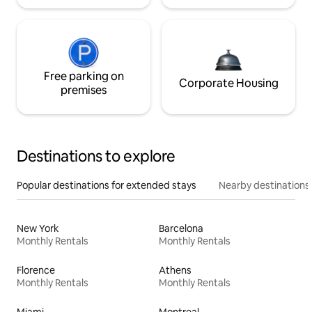
Free parking on
Corporate Housing
premises
Destinations to explore
Popular destinations for extended stays
Nearby destinations
New York
Barcelona
Monthly Rentals
Monthly Rentals
Florence
Athens
Monthly Rentals
Monthly Rentals
Miami
Montreal