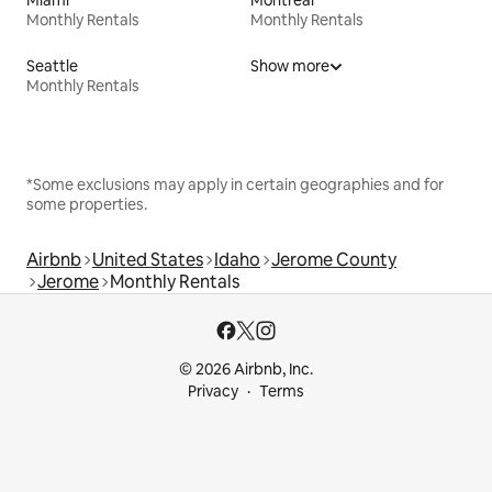
Monthly Rentals
Monthly Rentals
Seattle
Show more
Monthly Rentals
*Some exclusions may apply in certain geographies and for
some properties.
Airbnb
United States
Idaho
Jerome County
Jerome
Monthly Rentals
© 2026 Airbnb, Inc.
Privacy
Terms