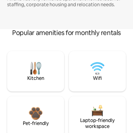
staffing, corporate housing and relocation needs.
Popular amenities for monthly rentals
Kitchen
Wifi
Laptop-friendly
Pet-friendly
workspace