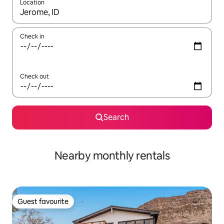
Location
When results are available, navigate with the up and down arro
Check in
Check out
Search
Nearby monthly rentals
Guest favourite
Guest favourite