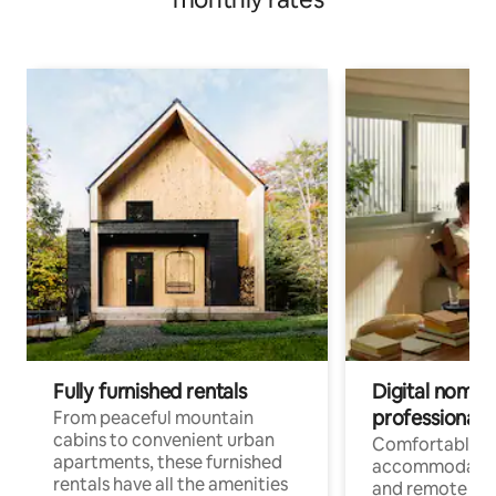
Fully furnished rentals
Digital nomads
professionals
From peaceful mountain
cabins to convenient urban
Comfortable
apartments, these furnished
accommodatio
rentals have all the amenities
and remote wo