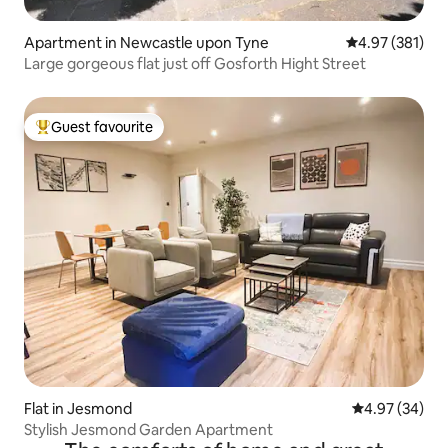
Apartment in Newcastle upon Tyne
4.97 out of 5 a
4.97 (381)
Large gorgeous flat just off Gosforth Hight Street
Guest favourite
Top guest favourite
Flat in Jesmond
4.97 out of 5 
4.97 (34)
Stylish Jesmond Garden Apartment