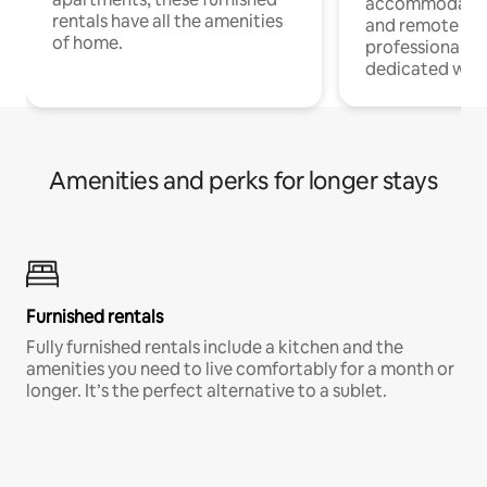
accommodatio
rentals have all the amenities
and remote wo
of home.
professionals w
dedicated work
Amenities and perks for longer stays
Furnished rentals
Fully furnished rentals include a kitchen and the
amenities you need to live comfortably for a month or
longer. It’s the perfect alternative to a sublet.