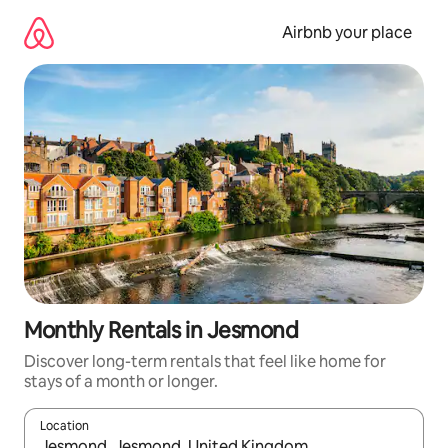
Skip
to
Airbnb your place
content
Monthly Rentals in Jesmond
Discover long-term rentals that feel like home for
stays of a month or longer.
Location
When results are available, navigate with the up and down arro