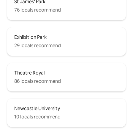
St James’ Park
76 locals recommend
Exhibition Park
29 locals recommend
Theatre Royal
86 locals recommend
Newcastle University
10 locals recommend