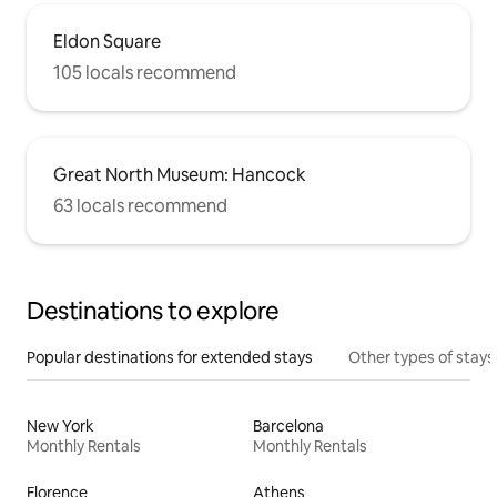
Eldon Square
105 locals recommend
Great North Museum: Hancock
63 locals recommend
Destinations to explore
Popular destinations for extended stays
Other types of stays
New York
Barcelona
Monthly Rentals
Monthly Rentals
Florence
Athens