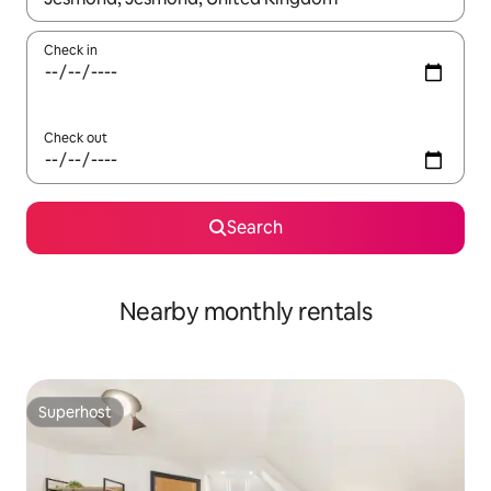
Check in
Check out
Search
Nearby monthly rentals
Superhost
Superhost