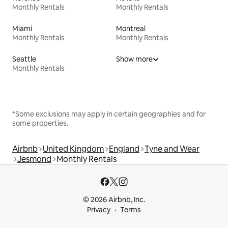
Monthly Rentals
Monthly Rentals
Miami
Montreal
Monthly Rentals
Monthly Rentals
Seattle
Show more
Monthly Rentals
*Some exclusions may apply in certain geographies and for
some properties.
Airbnb
United Kingdom
England
Tyne and Wear
Jesmond
Monthly Rentals
© 2026 Airbnb, Inc.
Privacy
Terms