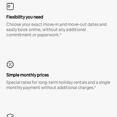
Flexibility you need
Choose your exact move-in and move-out dates and
easily book online, without any additional
commitment or paperwork.*
Simple monthly prices
Special rates for long-term holiday rentals and a single
monthly payment without additional charges.*