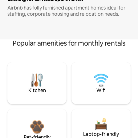
Airbnb has fully furnished apartment homes ideal for
staffing, corporate housing and relocation needs.
Popular amenities for monthly rentals
Kitchen
Wifi
Laptop-friendly
Pet-friendly