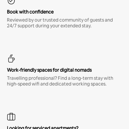
Book with confidence
Reviewed by our trusted community of guests and
24/7 support during your extended stay.
Work-friendly spaces for digital nomads
Travelling professional? Find a long-term stay with
high-speed wifi and dedicated working spaces.
Looking for serviced apartments?