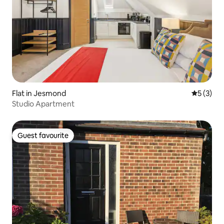
Flat in Jesmond
5 out of 
5 (3)
Studio Apartment
Guest favourite
Guest favourite