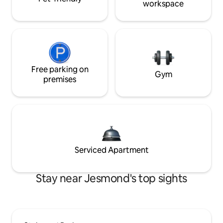
workspace
Free parking on
Gym
premises
Serviced Apartment
Stay near Jesmond's top sights