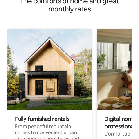
The comforts of home and great
monthly rates
Fully furnished rentals
Digital nomads
professionals
From peaceful mountain
cabins to convenient urban
Comfortable
apartments, these furnished