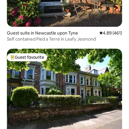
Guest suite in Newcastle upon Tyne
4.89 out of 5 a
4.89 (461)
Self contained Pied a Terre in Leafy Jesmond
Guest favourite
Top guest favourite