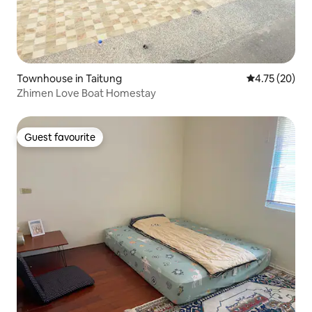
Townhouse in Taitung
4.75 out of 5
4.75 (20)
Zhimen Love Boat Homestay
Guest favourite
Guest favourite