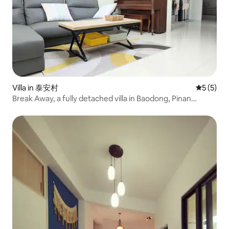
Villa in 泰安村
5 out of 
5 (5)
Break Away, a fully detached villa in Baodong, Pinan
Township, Taitung. A legal homestay. Nearby are the
Agricultural Cooperative Supermarket, Taquan Lian and
the train station.