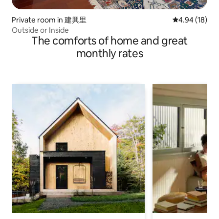
Private room in 建興里
4.94 out of 5 
4.94 (18)
Outside or Inside
The comforts of home and great
monthly rates