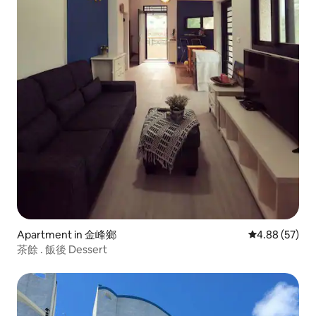
Apartment in 金峰鄉
4.88 out of 5 
4.88 (57)
茶餘 . 飯後 Dessert