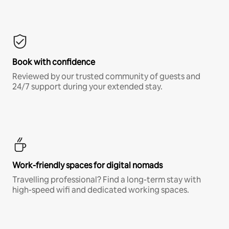
Book with confidence
Reviewed by our trusted community of guests and
24/7 support during your extended stay.
Work-friendly spaces for digital nomads
Travelling professional? Find a long-term stay with
high-speed wifi and dedicated working spaces.