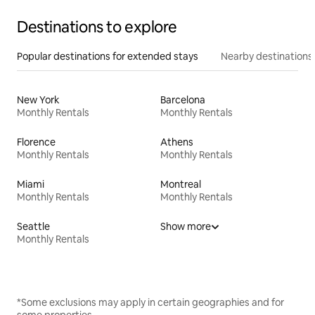
Destinations to explore
Popular destinations for extended stays
Nearby destinations
New York
Barcelona
Monthly Rentals
Monthly Rentals
Florence
Athens
Monthly Rentals
Monthly Rentals
Miami
Montreal
Monthly Rentals
Monthly Rentals
Seattle
Show more
Monthly Rentals
*Some exclusions may apply in certain geographies and for
some properties.