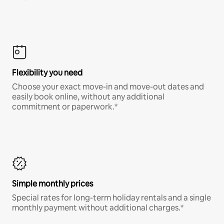
Flexibility you need
Choose your exact move-in and move-out dates and
easily book online, without any additional
commitment or paperwork.*
Simple monthly prices
Special rates for long-term holiday rentals and a single
monthly payment without additional charges.*