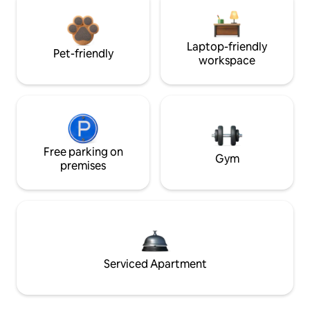
Laptop-friendly
Pet-friendly
workspace
Free parking on
Gym
premises
Serviced Apartment