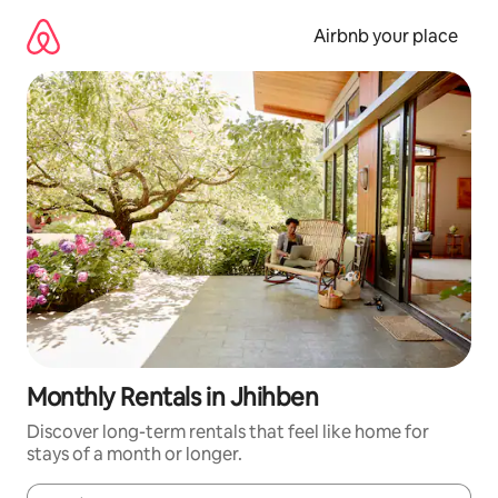
Skip
to
Airbnb your place
content
Monthly Rentals in Jhihben
Discover long-term rentals that feel like home for
stays of a month or longer.