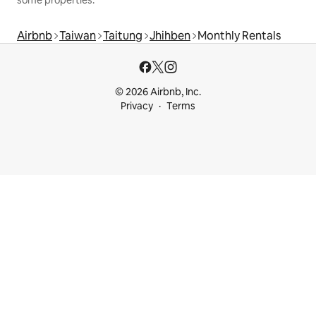
Airbnb
Taiwan
Taitung
Jhihben
Monthly Rentals
© 2026 Airbnb, Inc.
Privacy
Terms