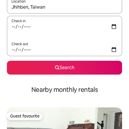
Location
When results are available, navigate with the up and down arro
Check in
Check out
Search
Nearby monthly rentals
Guest favourite
Guest favourite