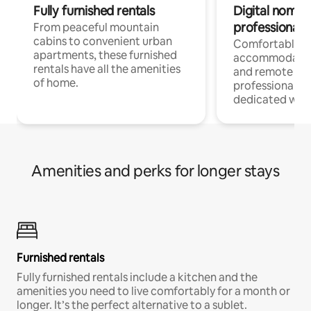
Fully furnished rentals
Digital nomads
professionals
From peaceful mountain
cabins to convenient urban
Comfortable
apartments, these furnished
accommodatio
rentals have all the amenities
and remote wo
of home.
professionals w
dedicated work
Amenities and perks for longer stays
Furnished rentals
Fully furnished rentals include a kitchen and the
amenities you need to live comfortably for a month or
longer. It’s the perfect alternative to a sublet.