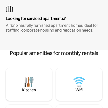
Looking for serviced apartments?
Airbnb has fully furnished apartment homes ideal for
staffing, corporate housing and relocation needs.
Popular amenities for monthly rentals
Kitchen
Wifi