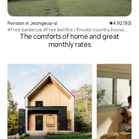
Pension in Jeongeup-si
4.92 out of 5 
4.92 (93)
#Free barbecue #Free bonfire / Private country house
The comforts of home and great
with a large living room and garden [Yeon Ae Dang: Yeon
Ae Dang]
monthly rates