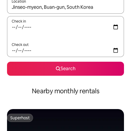
Location
When results are available, navigate with the up and down arro
Check in
Check out
Search
Nearby monthly rentals
Superhost
Superhost