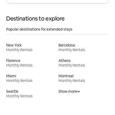
Destinations to explore
Popular destinations for extended stays
New York
Barcelona
Monthly Rentals
Monthly Rentals
Florence
Athens
Monthly Rentals
Monthly Rentals
Miami
Montreal
Monthly Rentals
Monthly Rentals
Seattle
Show more
Monthly Rentals