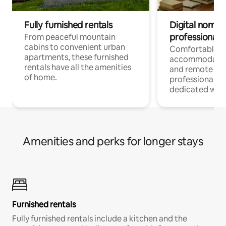
Fully furnished rentals
Digital nomads
professionals
From peaceful mountain
cabins to convenient urban
Comfortable
apartments, these furnished
accommodatio
rentals have all the amenities
and remote wo
of home.
professionals w
dedicated work
Amenities and perks for longer stays
Furnished rentals
Fully furnished rentals include a kitchen and the