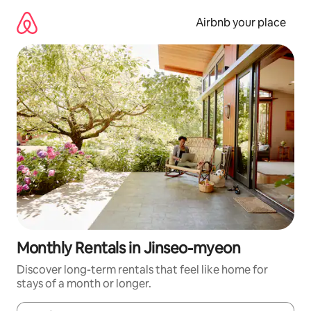
Skip
to
Airbnb your place
content
Monthly Rentals in Jinseo-myeon
Discover long-term rentals that feel like home for
stays of a month or longer.