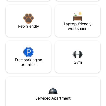
Laptop-friendly
Pet-friendly
workspace
Free parking on
Gym
premises
Serviced Apartment