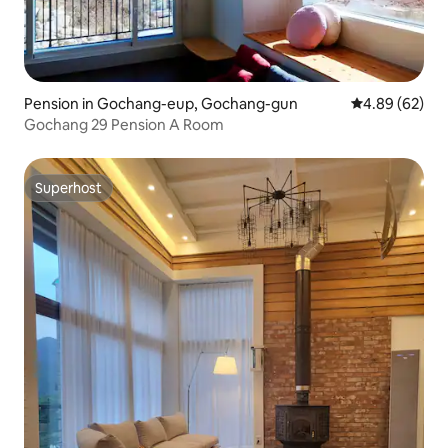
Pension in Gochang-eup, Gochang-gun
4.89 out of 5 
4.89 (62)
Gochang 29 Pension A Room
Superhost
Superhost