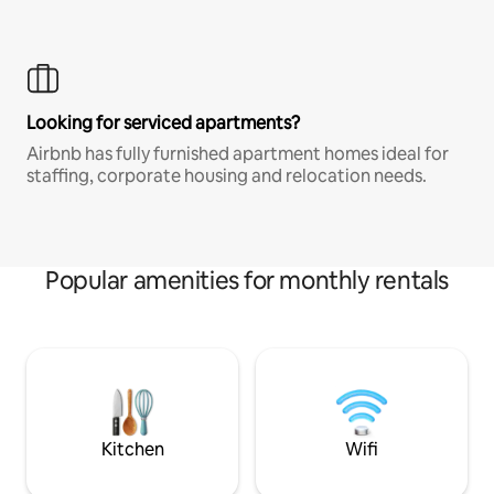
Looking for serviced apartments?
Airbnb has fully furnished apartment homes ideal for
staffing, corporate housing and relocation needs.
Popular amenities for monthly rentals
Kitchen
Wifi