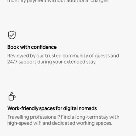
monthly payment without additional charges.*
Book with confidence
Reviewed by our trusted community of guests and
24/7 support during your extended stay.
Work-friendly spaces for digital nomads
Travelling professional? Find a long-term stay with
high-speed wifi and dedicated working spaces.