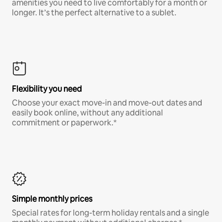
amenities you need to live comfortably for a month or
longer. It’s the perfect alternative to a sublet.
Flexibility you need
Choose your exact move-in and move-out dates and
easily book online, without any additional
commitment or paperwork.*
Simple monthly prices
Special rates for long-term holiday rentals and a single