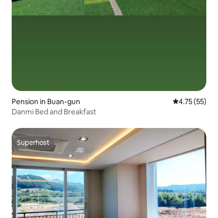
Pension in Buan-gun
4.75 out of 5
4.75 (55)
Danmi Bed and Breakfast
Superhost
Superhost