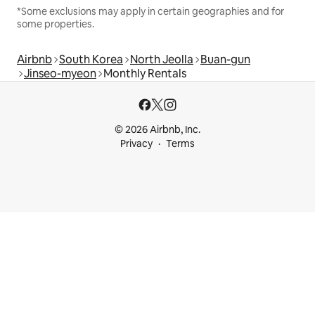
*Some exclusions may apply in certain geographies and for
some properties.
Airbnb
South Korea
North Jeolla
Buan-gun
Jinseo-myeon
Monthly Rentals
© 2026 Airbnb, Inc.
Privacy
Terms