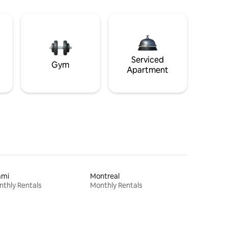
Serviced
Gym
Apartment
ami
Montreal
thly Rentals
Monthly Rentals