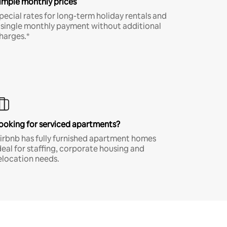
imple monthly prices
pecial rates for long-term holiday rentals and
 single monthly payment without additional
harges.*
ooking for serviced apartments?
irbnb has fully furnished apartment homes
deal for staffing, corporate housing and
elocation needs.