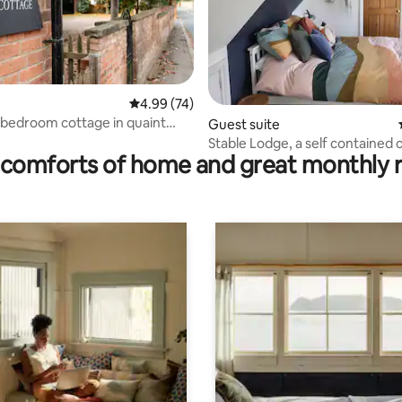
ating, 195 reviews
4.99 out of 5 average rating, 74 reviews
4.99 (74)
bedroom cottage in quaint
Guest suite
Stable Lodge, a self contained 
comforts of home and great monthly 
retreat.