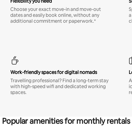
Flexibility you need
S
Choose your exact move-in and move-out
S
dates and easily book online, without any
a
additional commitment or paperwork.*
c
Work-friendly spaces for digital nomads
L
Travelling professional? Find a long-term stay
A
with high-speed wifi and dedicated working
i
spaces.
r
Popular amenities for monthly rentals