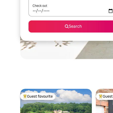
Check out
Search
Guest favourite
Guest 
Top guest favourite
Top gues