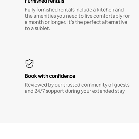
Furnished rentals
Fully furnished rentals include a kitchen and
the amenities you need to live comfortably for
a month or longer. It’s the perfect alternative
to a sublet.
Book with confidence
Reviewed by our trusted community of guests
and 24/7 support during your extended stay.