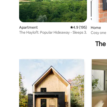
Apartment
4.9 out of 5 average r
4.9 (195)
Home
The Hayloft: Popular Hideaway - Sleeps 3.
Cosy one 
village
The 