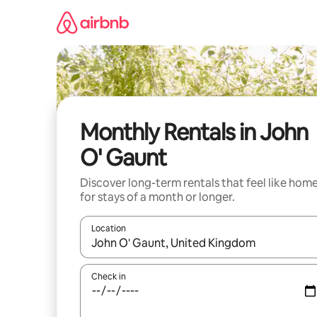
Skip
to
content
Monthly Rentals in John
O' Gaunt
Discover long-term rentals that feel like hom
for stays of a month or longer.
Location
When results are available, navigate with the up 
Check in