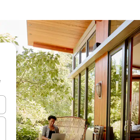
e
and down arrow keys or explore by touch or swipe gestures.