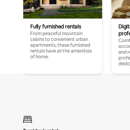
Fully furnished rentals
Digit
prof
From peaceful mountain
cabins to convenient urban
Comf
apartments, these furnished
acco
rentals have all the amenities
and 
of home.
profe
dedic