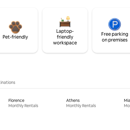
Laptop-
Free parking
Pet-friendly
friendly
on premises
workspace
inations
Florence
Athens
Mi
Monthly Rentals
Monthly Rentals
Mon