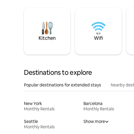
Kitchen
Wifi
Destinations to explore
Popular destinations for extended stays
Nearby dest
New York
Barcelona
Monthly Rentals
Monthly Rentals
Seattle
Show more
Monthly Rentals