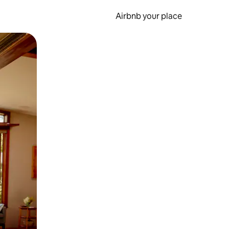
Airbnb your place