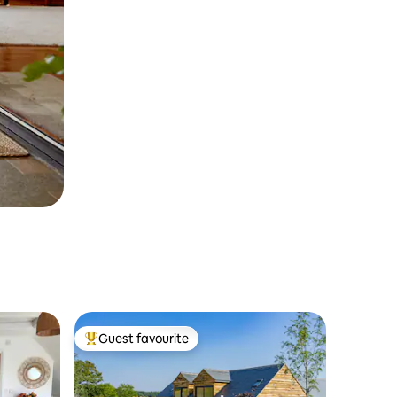
Guest favourite
Top guest favourite