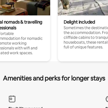
al nomads & travelling
Delight included
essionals
Sometimes the destinatio
the accommodation. Fr
ortable
cliffside cabins to tranqui
mmodation for nomadic
houseboats, these rental
remote working
full of unique features.
ssionals with wifi and
ated work spaces.
Amenities and perks for longer stays