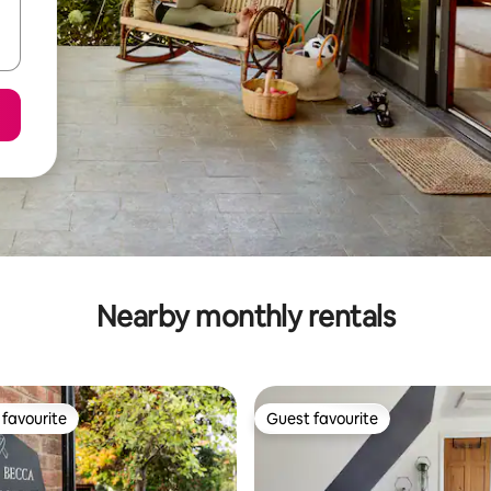
Nearby monthly rentals
favourite
Guest favourite
t favourite
Guest favourite