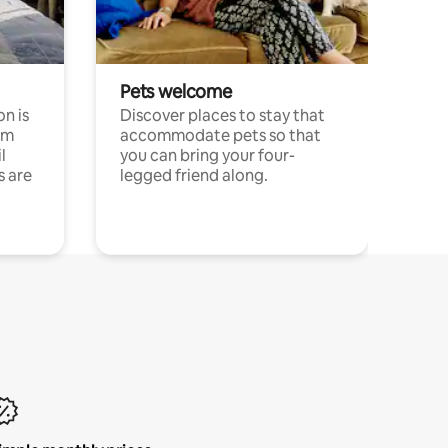
Pets welcome
n is
Discover places to stay that
om
accommodate pets so that
l
you can bring your four-
s are
legged friend along.