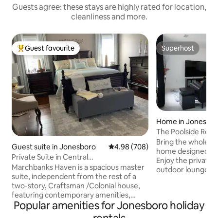
Guests agree: these stays are highly rated for location,
cleanliness and more.
Guest favourite
Superhost
Top guest favourite
Superhost
Home in Jonesbo
The Poolside Retre
Bring the whole fam
Guest suite in Jonesboro
4.98 out of 5 average rating, 70
4.98 (708)
home designed for
Private Suite in Central
Enjoy the private 
Location/Traveler’s DREAM
Marchbanks Haven is a spacious master
outdoor lounge, an
suite, independent from the rest of a
cookouts and rela
two-story, Craftsman /Colonial house,
contemporary styl
featuring contemporary amenities,
it’s an ideal spot t
Popular amenities for Jonesboro holiday
stylish furnishings, secure parking, large
make lasting memorie
jet tub, and a restorative atmosphere.
you're just 14 mi