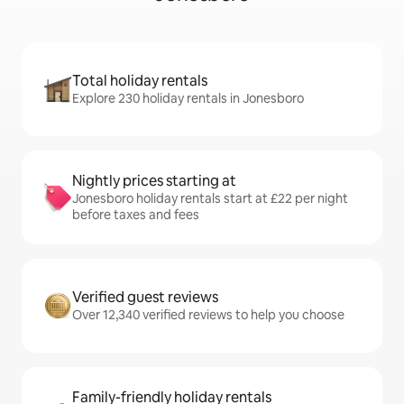
Total holiday rentals
Explore 230 holiday rentals in Jonesboro
Nightly prices starting at
Jonesboro holiday rentals start at £22 per night
before taxes and fees
Verified guest reviews
Over 12,340 verified reviews to help you choose
Family-friendly holiday rentals