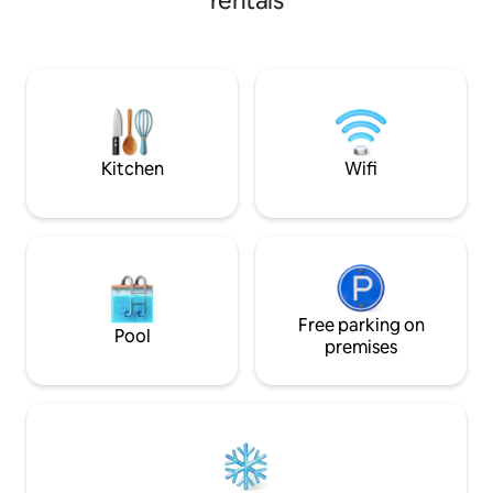
rentals
Perfect for traveling professionals, it is
Jonesboro, 15 min
convenient to Arkansas State University;
State University 
Jonesboro Municipal Airport; downtown
from Craighead Fo
Jonesboro; NEA and St. Bernard's
easy to explore loc
hospitals; and Turtle Creek Mall. As well,
it's only a short drive to Paragould and
Walnut Ridge, among others.
Kitchen
Wifi
Free parking on
Pool
premises