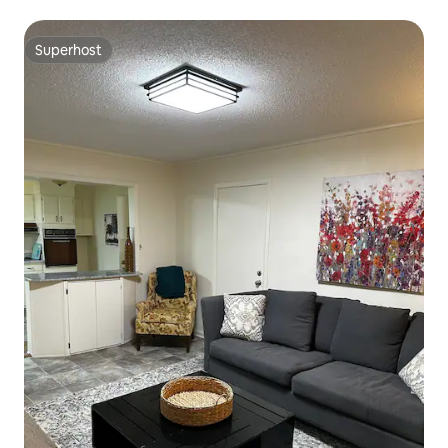
Superhost
Superhost