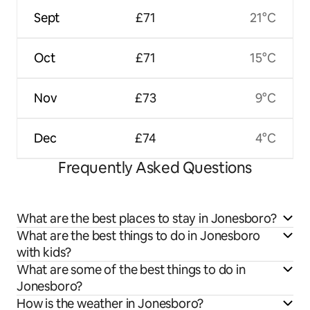
Sept
£71
21°C
Oct
£71
15°C
Nov
£73
9°C
Dec
£74
4°C
Frequently Asked Questions
What are the best places to stay in Jonesboro?
What are the best things to do in Jonesboro
with kids?
What are some of the best things to do in
Jonesboro?
How is the weather in Jonesboro?