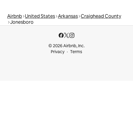
Airbnb
United States
Arkansas
Craighead County
Jonesboro
© 2026 Airbnb, Inc.
Privacy
Terms