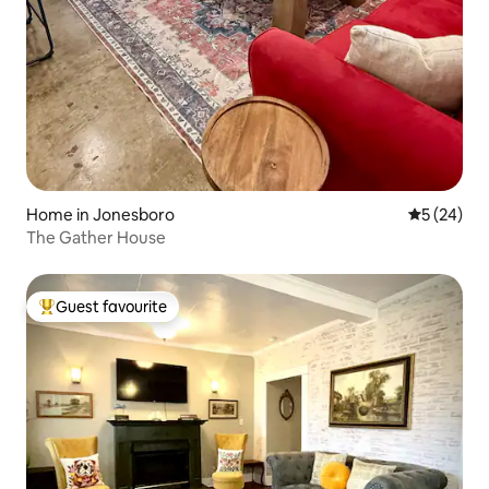
Home in Jonesboro
5 out of 5
5 (24)
The Gather House
Guest favourite
Top guest favourite