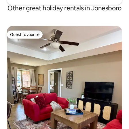
Other great holiday rentals in Jonesboro
Guest favourite
Guest favourite