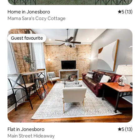
Home in Jonesboro
5 out of 5
5 (13)
Mama Sara's Cozy Cottage
Guest favourite
Guest favourite
Flat in Jonesboro
5 out of 5
5 (13)
Main Street Hideaway