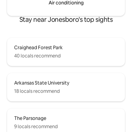
Air conditioning
Stay near Jonesboro's top sights
Craighead Forest Park
40 locals recommend
Arkansas State University
18 locals recommend
The Parsonage
9 locals recommend