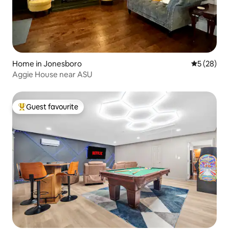
Home in Jonesboro
5 out of 5
5 (28)
Aggie House near ASU
Guest favourite
Top guest favourite