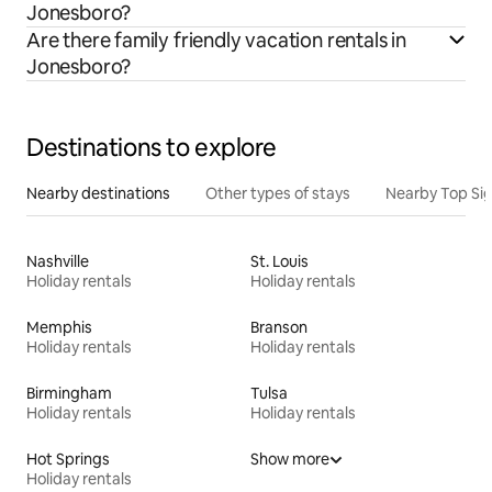
Jonesboro?
Are there family friendly vacation rentals in
Jonesboro?
Destinations to explore
Nearby destinations
Other types of stays
Nearby Top Si
Nashville
St. Louis
Holiday rentals
Holiday rentals
Memphis
Branson
Holiday rentals
Holiday rentals
Birmingham
Tulsa
Holiday rentals
Holiday rentals
Hot Springs
Show more
Holiday rentals