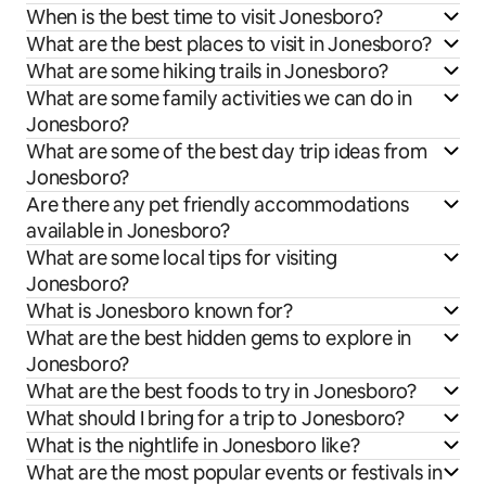
When is the best time to visit Jonesboro?
What are the best places to visit in Jonesboro?
What are some hiking trails in Jonesboro?
What are some family activities we can do in
Jonesboro?
What are some of the best day trip ideas from
Jonesboro?
Are there any pet friendly accommodations
available in Jonesboro?
What are some local tips for visiting
Jonesboro?
What is Jonesboro known for?
What are the best hidden gems to explore in
Jonesboro?
What are the best foods to try in Jonesboro?
What should I bring for a trip to Jonesboro?
What is the nightlife in Jonesboro like?
What are the most popular events or festivals in