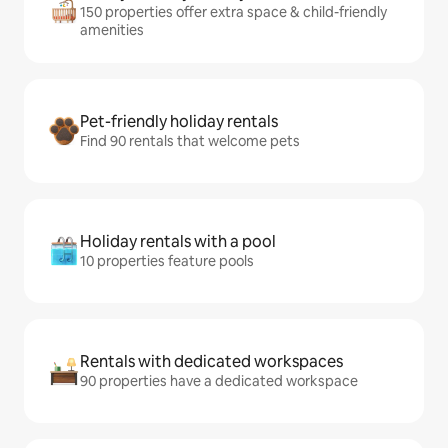
150 properties offer extra space & child-friendly
amenities
Pet-friendly holiday rentals
Find 90 rentals that welcome pets
Holiday rentals with a pool
10 properties feature pools
Rentals with dedicated workspaces
90 properties have a dedicated workspace