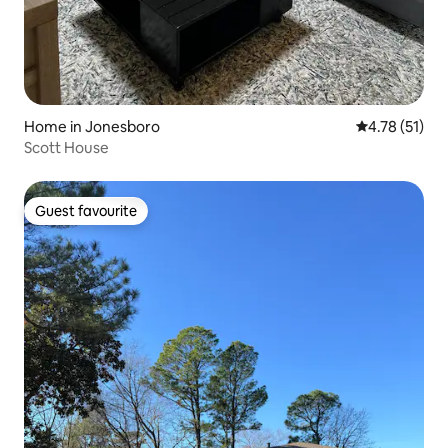
Home in Jonesboro
4.78 out of 5
4.78 (51)
Scott House
Guest favourite
Guest favourite