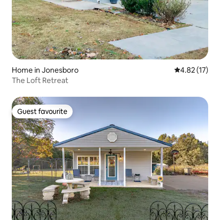
Home in Jonesboro
4.82 out of 5
4.82 (17)
The Loft Retreat
Guest favourite
Guest favourite