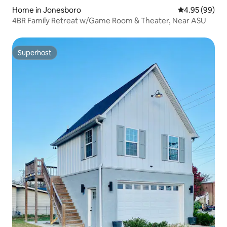
Home in Jonesboro
4.95 out of 5 
4.95 (99)
4BR Family Retreat w/Game Room & Theater, Near ASU
Superhost
Superhost