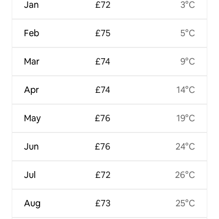
Jan
£72
3°C
Feb
£75
5°C
Mar
£74
9°C
Apr
£74
14°C
May
£76
19°C
Jun
£76
24°C
Jul
£72
26°C
Aug
£73
25°C