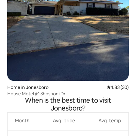
Home in Jonesboro
4.83 out of 5 
4.83 (30)
House Motel @ Shoshoni Dr
When is the best time to visit
Jonesboro?
Month
Avg. price
Avg. temp