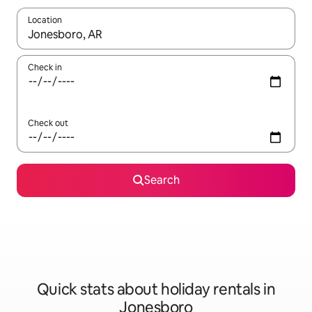
Location
When results are available, navigate with the up and down arro
Check in
Check out
Search
Quick stats about holiday rentals in
Jonesboro