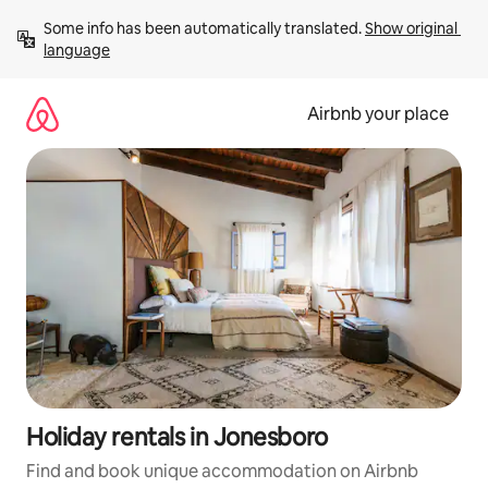
Skip
Some info has been automatically translated. 
Show original 
to
language
content
Airbnb your place
Holiday rentals in Jonesboro
Find and book unique accommodation on Airbnb