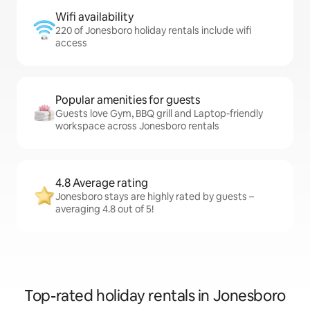
Wifi availability
220 of Jonesboro holiday rentals include wifi
access
Popular amenities for guests
Guests love Gym, BBQ grill and Laptop-friendly
workspace across Jonesboro rentals
4.8 Average rating
Jonesboro stays are highly rated by guests –
averaging 4.8 out of 5!
Top-rated holiday rentals in Jonesboro