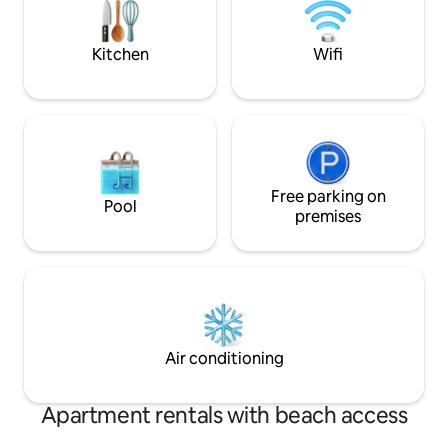
induction hob, a c
washing machine. Next to the kitchen i
a bathroom with s
Kitchen
Wifi
storage. Electric vehicle charging
available at a small
Free parking on
Pool
premises
Air conditioning
Apartment rentals with beach access