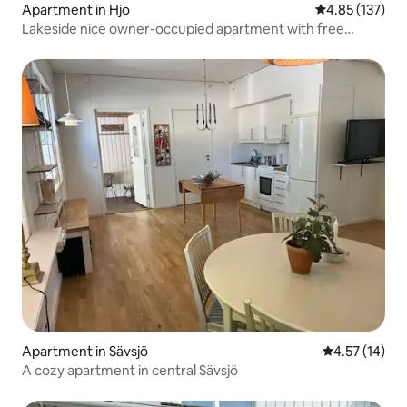
Apartment in Hjo
4.85 out of 5 a
4.85 (137)
Lakeside nice owner-occupied apartment with free
parking
Apartment in Sävsjö
4.57 out of 5
4.57 (14)
A cozy apartment in central Sävsjö