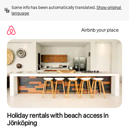
Skip
Some info has been automatically translated. 
Show original 
to
language
content
Airbnb your place
Holiday rentals with beach access in
Jönköping