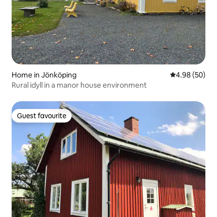
Home in Jönköping
4.98 out of 5 
4.98 (50)
Rural idyll in a manor house environment
Guest favourite
Guest favourite