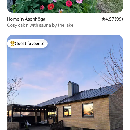
Home in Åsenhöga
4.97 out of 5 
4.97 (99)
Cosy cabin with sauna by the lake
Guest favourite
Top guest favourite