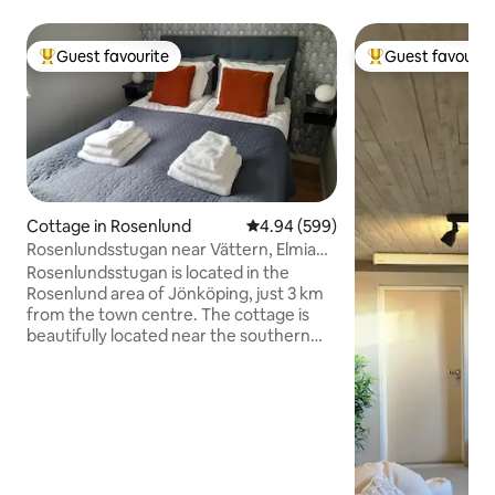
Guest favourite
Guest favourit
Top guest favourite
Top guest favouri
Cottage in Rosenlund
4.94 out of 5 average rating, 59
4.94 (599)
Rosenlundsstugan near Vättern, Elmia
and city center
Rosenlundsstugan is located in the
Rosenlund area of Jönköping, just 3 km
from the town centre. The cottage is
beautifully located near the southern
shore of Lake Vättern. Also close to
Elmia (300 m walking distance),
Rosenlundsbadet swimming pool and
Husqvarna Garden. You are renting a
fully self-contained cottage with a living
room with a kitchen bench and a
kitchenette, a toilet with a shower, a