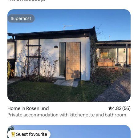
Superhost
Superhost
Home in Rosenlund
4.82 out of 5 
4.82 (56)
Private accommodation with kitchenette and bathroom
Guest favourite
Top guest favourite