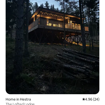
Home in Hestra
4.96 out of 5 
4.96 (24)
The Lofted Lodge