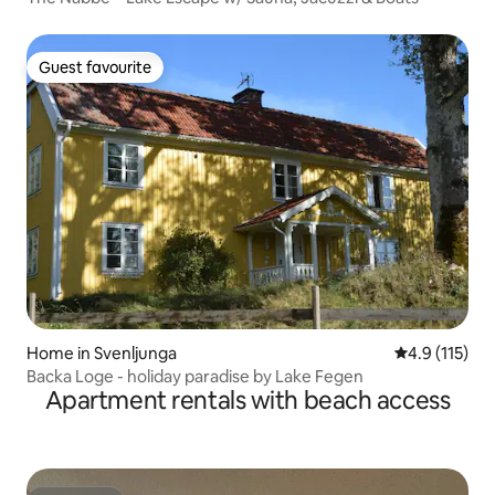
Guest favourite
Guest favourite
Home in Svenljunga
4.9 out of 5 
4.9 (115)
Backa Loge - holiday paradise by Lake Fegen
Apartment rentals with beach access