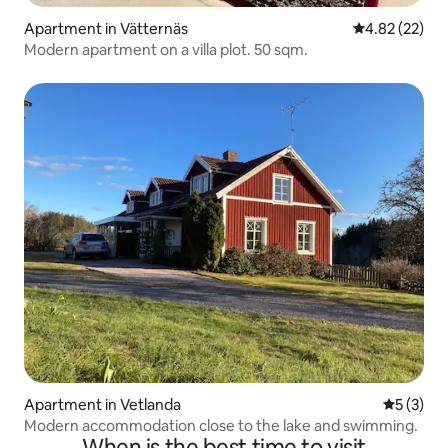
Apartment in Vätternäs
4.82 out of 5 
4.82 (22)
Modern apartment on a villa plot. 50 sqm.
Apartment in Vetlanda
5 out of 
5 (3)
Modern accommodation close to the lake and swimming.
When is the best time to visit