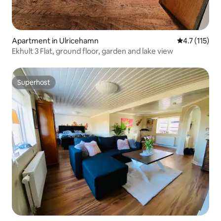
Apartment in Ulricehamn
4.7 out of 5 
4.7 (115)
Ekhult 3 Flat, ground floor, garden and lake view
Superhost
Superhost