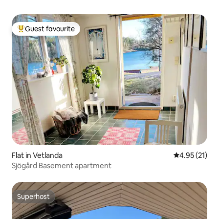
Guest favourite
Top guest favourite
Flat in Vetlanda
4.95 out of 5
4.95 (21)
Sjögård Basement apartment
Superhost
Superhost