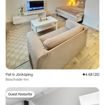
Flat in Jönköping
4.68 out of 5 
4.68 (25)
Beachside-Inn
Guest favourite
Guest favourite