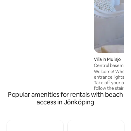
bedroom with a double bed and a
sleeping loft with two single beds. Ahead
of your arrival, the beds are made up
according to the number of guests.
Welcome to Rosenlundsstugan -
modern cottage home in a familiar
environment!
Villa in Mullsjö
Central basement 
Welcome! When yo
entrance lights ar
Take off your out
follow the stairs 
Popular amenities for rentals with beach
with a sleeping alc
adjustable beds, s
access in Jönköping
Choose from TV or
for best movie experience
you several apps for st
available! The kitchen is equipped with
coffee, tea, a mic