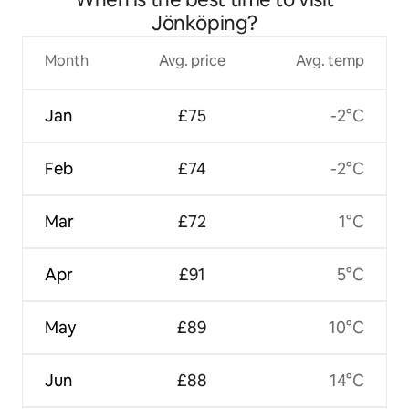
Jönköping?
Month
Avg. price
Avg. temp
Jan
£75
-2°C
Feb
£74
-2°C
Mar
£72
1°C
Apr
£91
5°C
May
£89
10°C
Jun
£88
14°C