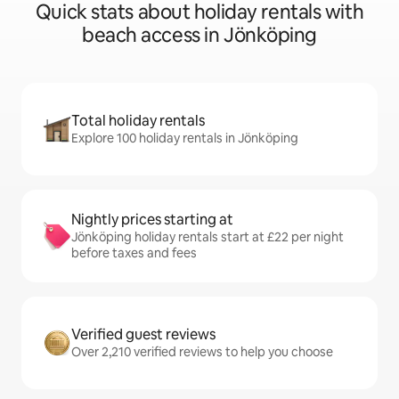
Quick stats about holiday rentals with
beach access in Jönköping
Total holiday rentals
Explore 100 holiday rentals in Jönköping
Nightly prices starting at
Jönköping holiday rentals start at £22 per night
before taxes and fees
Verified guest reviews
Over 2,210 verified reviews to help you choose