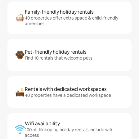
Family-friendly holiday rentals
40 properties offer extra space & child-friendly
amenities
Pet-friendly holiday rentals
Find 10 rentals that welcome pets
Rentals with dedicated workspaces
40 properties have a dedicated workspace
Wifi availability
100 of Jönköping holiday rentals include wifi
access