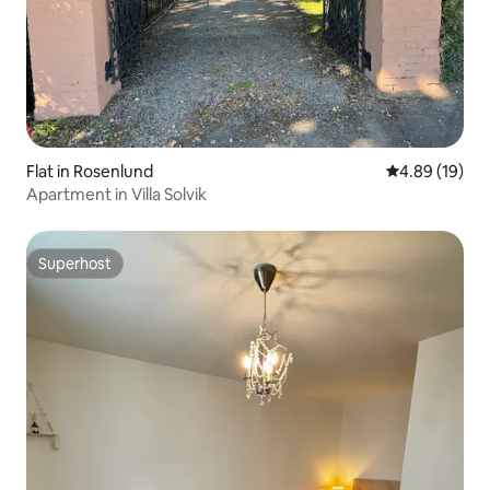
Flat in Rosenlund
4.89 out of 5 
4.89 (19)
Apartment in Villa Solvik
Superhost
Superhost