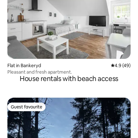
Flat in Bankeryd
4.9 out of 5 
4.9 (49)
Pleasant and fresh apartment.
House rentals with beach access
Guest favourite
Guest favourite