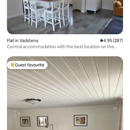
Flat in Vadstena
4.95 out of 5 a
4.95 (287)
Central accommodation with the best location on the
shore of Lake Vättern
Guest favourite
Top guest favourite