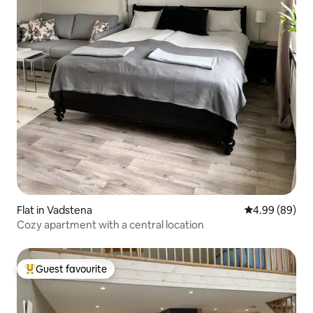
Flat in Vadstena
4.99 out of 5 
4.99 (89)
Cozy apartment with a central location
Guest favourite
Top guest favourite