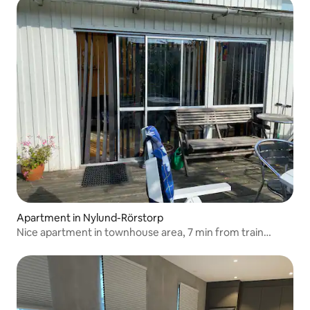
Apartment in Nylund-Rörstorp
Nice apartment in townhouse area, 7 min from train
station