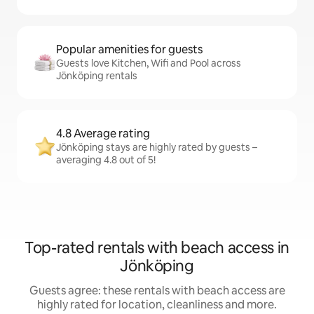
Popular amenities for guests
Guests love Kitchen, Wifi and Pool across
Jönköping rentals
4.8 Average rating
Jönköping stays are highly rated by guests –
averaging 4.8 out of 5!
Top-rated rentals with beach access in
Jönköping
Guests agree: these rentals with beach access are
highly rated for location, cleanliness and more.