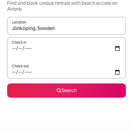
Find and book unique rentals with beach access on
Airbnb
Location
When results are available, navigate with the up and down arro
Check in
Check out
Search