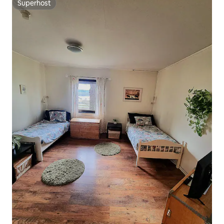
Superhost
Superhost