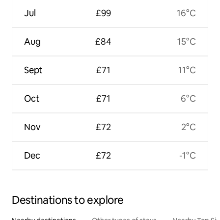
Jul
£99
16°C
Aug
£84
15°C
Sept
£71
11°C
Oct
£71
6°C
Nov
£72
2°C
Dec
£72
-1°C
Destinations to explore