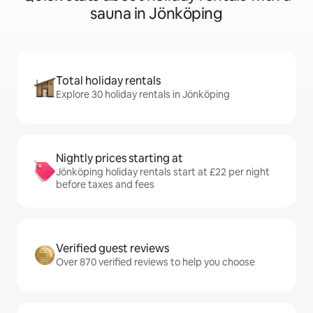
sauna in Jönköping
Total holiday rentals
Explore 30 holiday rentals in Jönköping
Nightly prices starting at
Jönköping holiday rentals start at £22 per night
before taxes and fees
Verified guest reviews
Over 870 verified reviews to help you choose