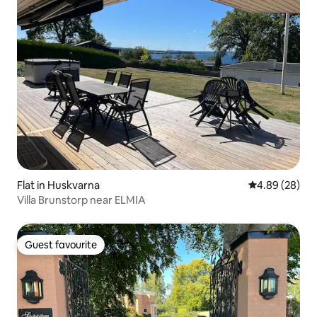
Flat in Huskvarna
4.89 out of 5 
4.89 (28)
Villa Brunstorp near ELMIA
Guest favourite
Guest favourite