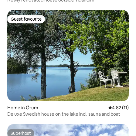
Guest favourite
Guest favourite
Home in Örum
4.82 out of 5
4.82 (11)
Deluxe Swedish house on the lake incl. sauna and boat
Superhost
Superhost