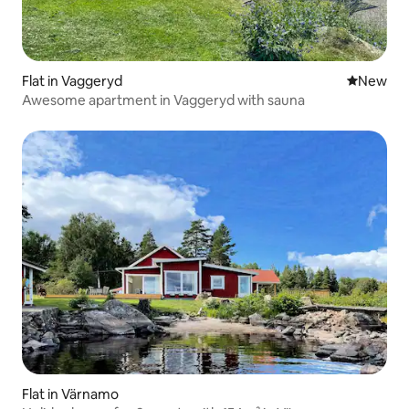
Flat in Vaggeryd
New place
New
Awesome apartment in Vaggeryd with sauna
Flat in Värnamo