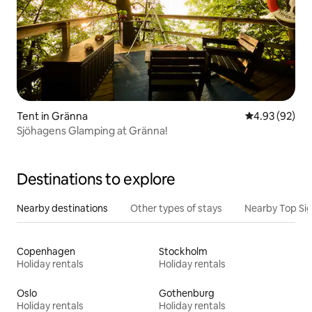
Tent in Gränna
4.93 out of 5 
4.93 (92)
Sjöhagens Glamping at Gränna!
Destinations to explore
Nearby destinations
Other types of stays
Nearby Top Si
Copenhagen
Stockholm
Holiday rentals
Holiday rentals
Oslo
Gothenburg
Holiday rentals
Holiday rentals