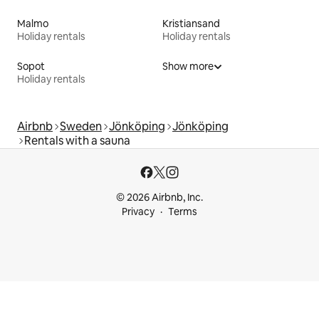
Malmo
Kristiansand
Holiday rentals
Holiday rentals
Sopot
Show more
Holiday rentals
Airbnb
Sweden
Jönköping
Jönköping
Rentals with a sauna
© 2026 Airbnb, Inc.
Privacy
Terms