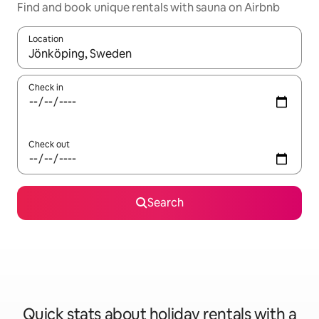
Find and book unique rentals with sauna on Airbnb
Location
When results are available, navigate with the up and down arro
Check in
Check out
Search
Quick stats about holiday rentals with a