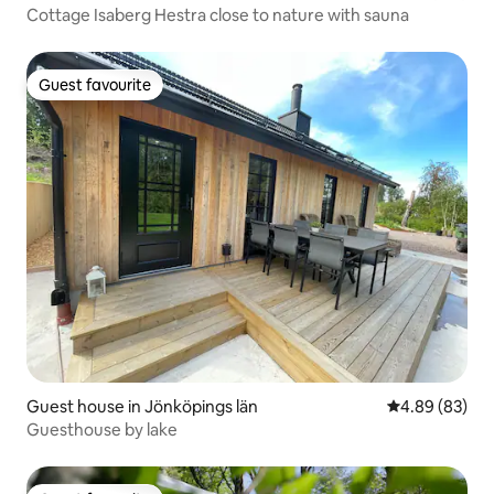
Cottage Isaberg Hestra close to nature with sauna
Guest favourite
Guest favourite
Guest house in Jönköpings län
4.89 out of 5 
4.89 (83)
Guesthouse by lake