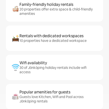
Family-friendly holiday rentals
20 properties offer extra space & child-friendly
amenities
Rentals with dedicated workspaces
10 properties have a dedicated workspace
Wifi availability
30 of Jönköping holiday rentals include wifi
access
Popular amenities for guests
Guests love Kitchen, Wifi and Pool across
Jönköping rentals