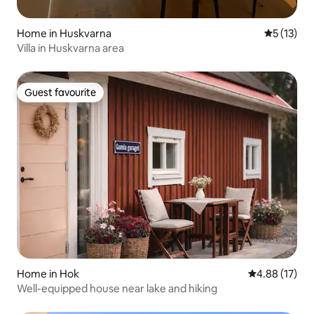
Home in Huskvarna
5 out of 5
5 (13)
Villa in Huskvarna area
Guest favourite
Guest favourite
Home in Hok
4.88 out of 5
4.88 (17)
Well-equipped house near lake and hiking