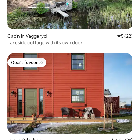
Cabin in Vaggeryd
5 out of 5
5 (22)
Lakeside cottage with its own dock
Guest favourite
Guest favourite