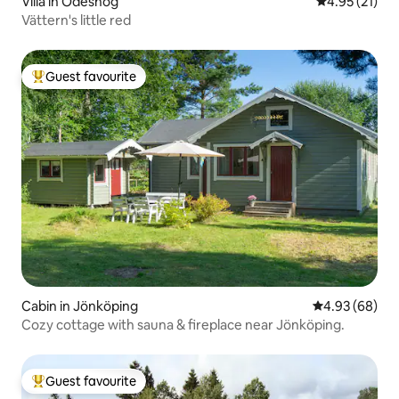
Villa in Ödeshög
4.95 out of 5
4.95 (21)
Vättern's little red
Guest favourite
Top guest favourite
Cabin in Jönköping
4.93 out of 5 
4.93 (68)
Cozy cottage with sauna & fireplace near Jönköping.
Guest favourite
Top guest favourite