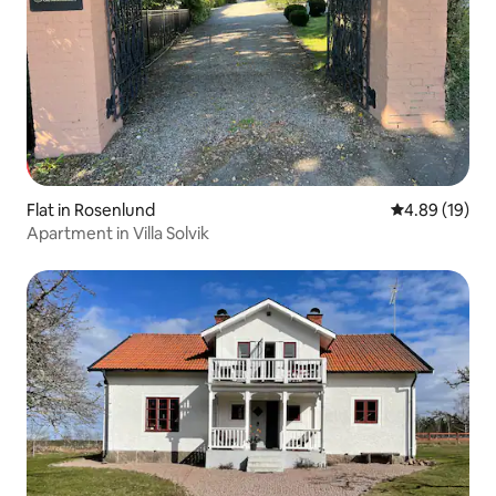
Flat in Rosenlund
4.89 out of 5 
4.89 (19)
Apartment in Villa Solvik