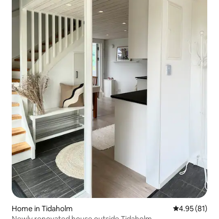
Home in Tidaholm
4.95 out of 5
4.95 (81)
Newly renovated house outside Tidaholm