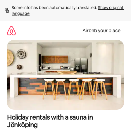
Skip
Some info has been automatically translated. 
Show original 
to
language
content
Airbnb your place
Holiday rentals with a sauna in
Jönköping