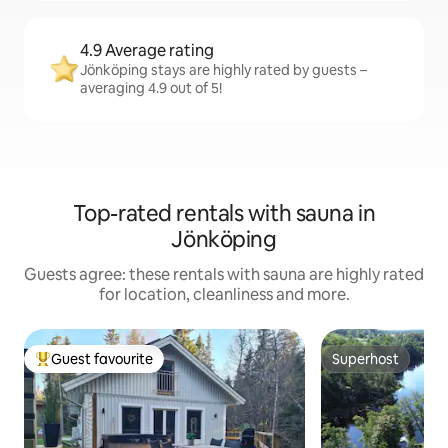
4.9 Average rating
Jönköping stays are highly rated by guests –
averaging 4.9 out of 5!
Top-rated rentals with sauna in
Jönköping
Guests agree: these rentals with sauna are highly rated
for location, cleanliness and more.
Guest favourite
Superhost
Top guest favourite
Superhost