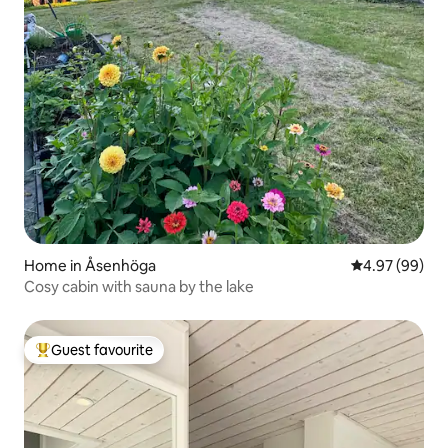
Home in Åsenhöga
4.97 out of 5 
4.97 (99)
Cosy cabin with sauna by the lake
Guest favourite
Top guest favourite