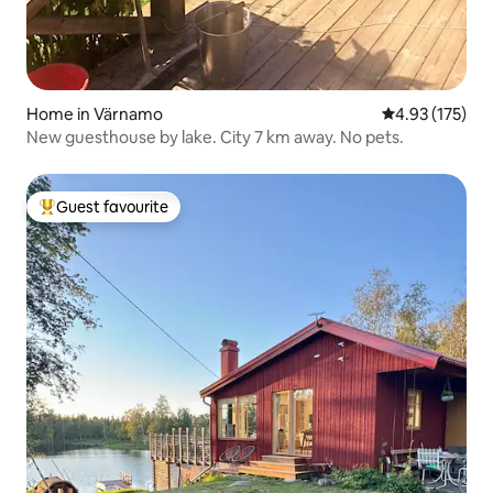
Home in Värnamo
4.93 out of 5 a
4.93 (175)
New guesthouse by lake. City 7 km away. No pets.
Guest favourite
Top guest favourite