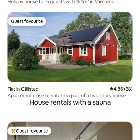
Holiday house for 6 guests with 154m² in Värnamo
(176887)
Guest favourite
Guest favourite
Flat in Gällstad
4.86 out of 5 
4.86 (28)
Apartment close to nature in part of a two-story house
House rentals with a sauna
Guest favourite
Top guest favourite