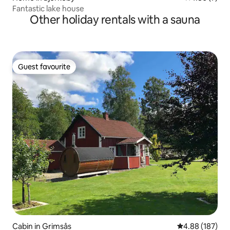
Fantastic lake house
Other holiday rentals with a sauna
Guest favourite
Guest favourite
Cabin in Grimsås
4.88 out of 5 a
4.88 (187)