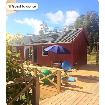
Guest favourite
Top guest favourite