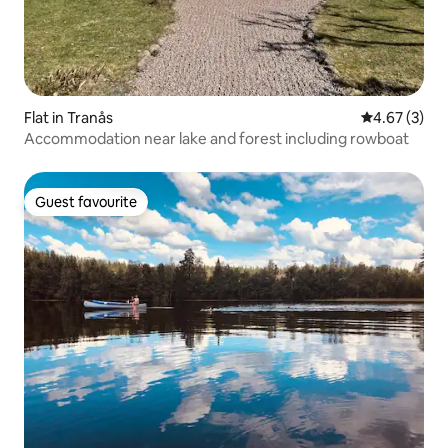
Flat in Tranås
4.67 out of 
4.67 (3)
Accommodation near lake and forest including rowboat
Guest favourite
Guest favourite