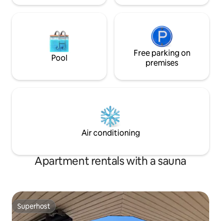
Free parking on
Pool
premises
Air conditioning
Apartment rentals with a sauna
Superhost
Superhost