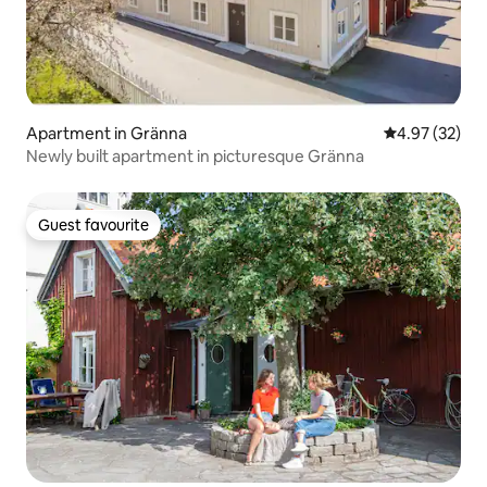
Apartment in Gränna
4.97 out of 5 
4.97 (32)
Newly built apartment in picturesque Gränna
Guest favourite
Guest favourite