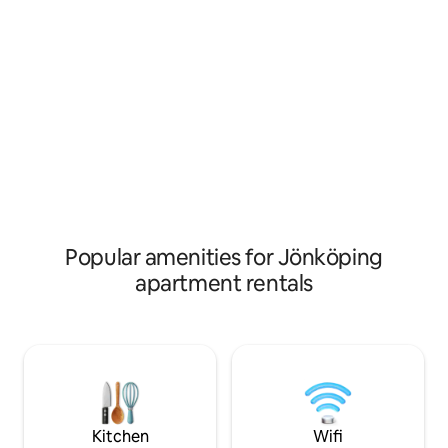
stretches across meadows and
cafés and shops. J
woodland. If you want to get into the
walk away is Vätter
city, it is only a few kilometers away. The
beach promenade
forest is close at hand, and we
facilities. Stroll a
recommend a walk or jog along one of
houses and buildi
our forest paths. Then it's simply a
Vadstena Castle a
matter of settling down on the patio and
Church.
enjoying the natural surroundings.
There is space for two adults and one
small child.
Popular amenities for Jönköping
apartment rentals
Kitchen
Wifi