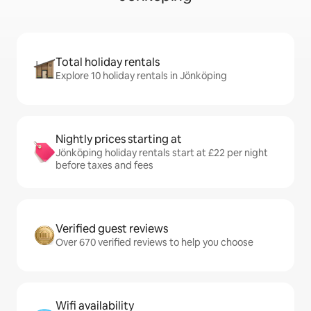
Total holiday rentals
Explore 10 holiday rentals in Jönköping
Nightly prices starting at
Jönköping holiday rentals start at £22 per night
before taxes and fees
Verified guest reviews
Over 670 verified reviews to help you choose
Wifi availability