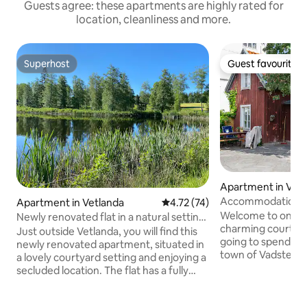
Guests agree: these apartments are highly rated for
location, cleanliness and more.
Superhost
Guest favourite
Superhost
Guest favourite
Apartment in Vad
Accommodation / 
Apartment in Vetlanda
4.72 out of 5 average rating, 7
4.72 (74)
courtyard house in
Welcome to one o
Newly renovated flat in a natural setting
charming courtyard hous
close to the city
Just outside Vetlanda, you will find this
going to spend tim
newly renovated apartment, situated in
town of Vadstena,
a lovely courtyard setting and enjoying a
house is the obvio
secluded location. The flat has a fully
live with a hotel f
equipped kitchen, and bedding is
original details. T
provided. The view from the kitchen
throw from Storga