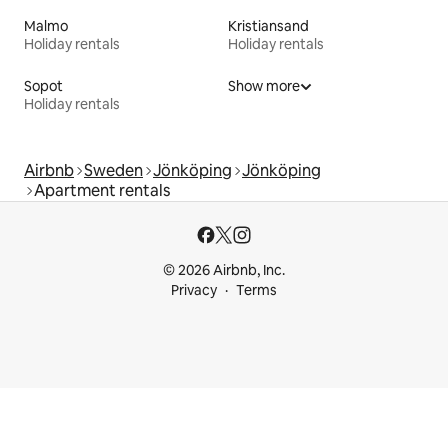
Malmo
Kristiansand
Holiday rentals
Holiday rentals
Sopot
Show more
Holiday rentals
Airbnb
Sweden
Jönköping
Jönköping
Apartment rentals
© 2026 Airbnb, Inc.
Privacy
Terms