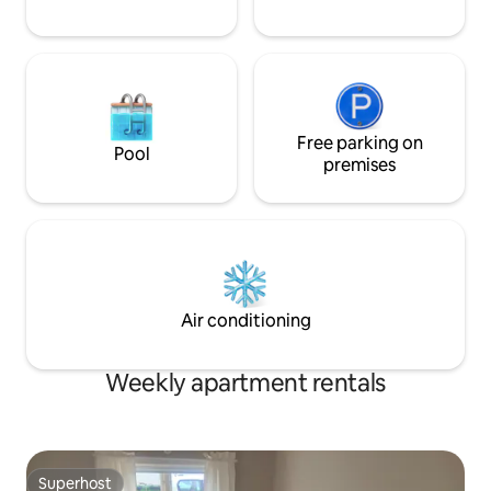
Free parking on
Pool
premises
Air conditioning
Weekly apartment rentals
Superhost