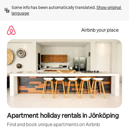
Skip
Some info has been automatically translated. 
Show original 
to
language
content
Airbnb your place
Apartment holiday rentals in Jönköping
Find and book unique apartments on Airbnb