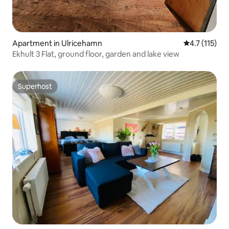
Apartment in Ulricehamn
4.7 out of 5 
4.7 (115)
Ekhult 3 Flat, ground floor, garden and lake view
Superhost
Superhost