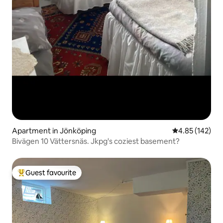
Apartment in Jönköping
4.85 out of 5 a
4.85 (142)
Bivägen 10 Vättersnäs. Jkpg's coziest basement?
Guest favourite
Top guest favourite