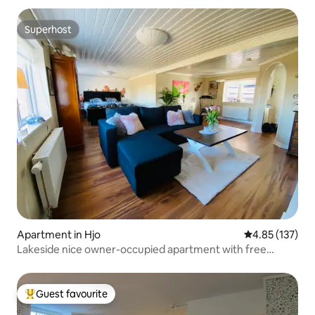
Superhost
Superhost
Apartment in Hjo
4.85 out of 5 a
4.85 (137)
Lakeside nice owner-occupied apartment with free
parking
Guest favourite
Top guest favourite