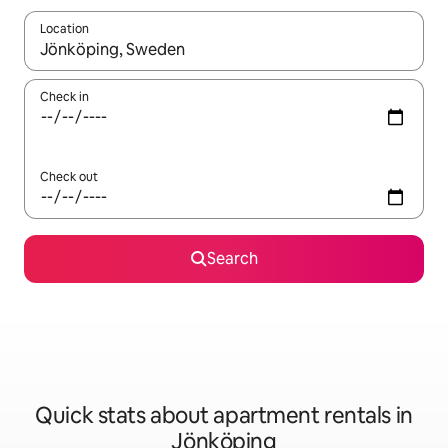
Location
When results are available, navigate with the up and down arro
Check in
Check out
Search
Quick stats about apartment rentals in
Jönköping