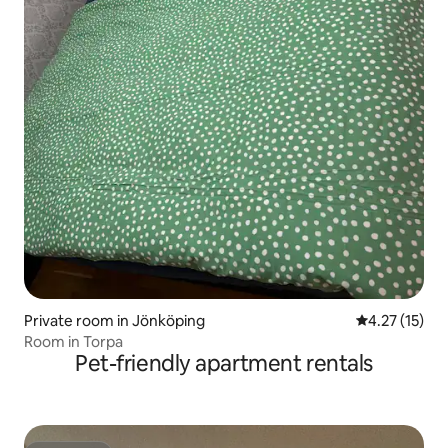
Private room in Jönköping
4.27 out of 5
4.27 (15)
Room in Torpa
Pet-friendly apartment rentals