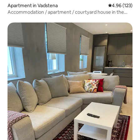
Apartment in Vadstena
4.96 out of 5 a
4.96 (123)
Accommodation / apartment / courtyard house in the
city center