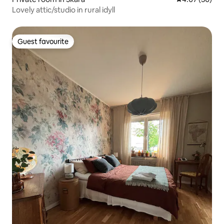
Lovely attic/studio in rural idyll
Guest favourite
Guest favourite