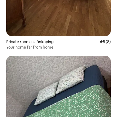
Private room in Jönköping
5 out of 
5 (8)
Your home far from home!