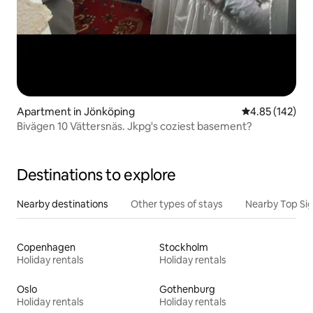
Apartment in Jönköping
4.85 out of 5 a
4.85 (142)
Bivägen 10 Vättersnäs. Jkpg's coziest basement?
Destinations to explore
Nearby destinations
Other types of stays
Nearby Top Si
Copenhagen
Stockholm
Holiday rentals
Holiday rentals
Oslo
Gothenburg
Holiday rentals
Holiday rentals