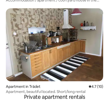
Accommodation / apartment / courtyard house in the
city center
Apartment in Trädet
4.7 out of 5
4.7 (10)
Apartment, beautiful located. Short/long rental
Private apartment rentals