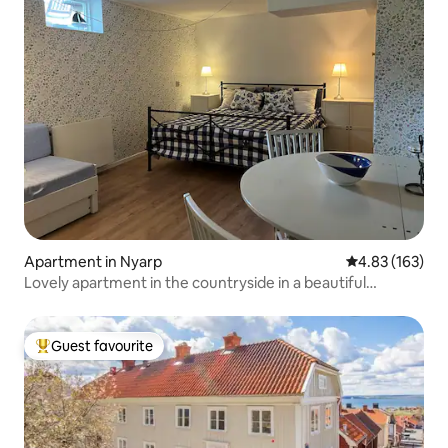
Apartment in Nyarp
4.83 out of 5 a
4.83 (163)
Lovely apartment in the countryside in a beautiful
environment
Guest favourite
Top guest favourite