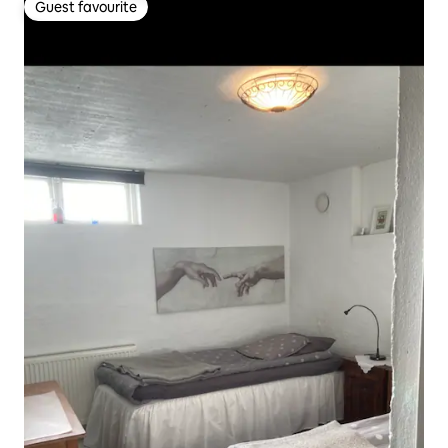
Guest favourite
Guest favourite