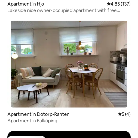
Apartment in Hjo
4.85 out of 5 a
4.85 (137)
Lakeside nice owner-occupied apartment with free
parking
Apartment in Dotorp-Ranten
5 out of 
5 (4)
Apartment in Falköping