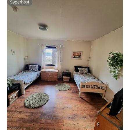
Superhost
Superhost