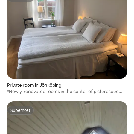
Superhost
Private room in Jönköping
*Newly-renovated rooms in the center of picturesque
Gränna
Superhost
Superhost