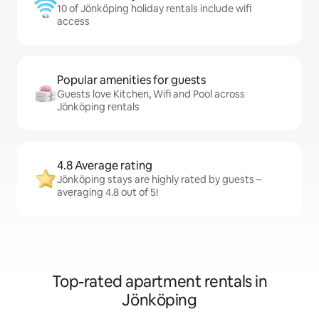
10 of Jönköping holiday rentals include wifi
access
Popular amenities for guests
Guests love Kitchen, Wifi and Pool across
Jönköping rentals
4.8 Average rating
Jönköping stays are highly rated by guests –
averaging 4.8 out of 5!
Top-rated apartment rentals in
Jönköping