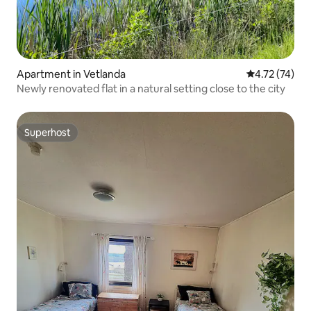
Apartment in Vetlanda
4.72 out of 5
4.72 (74)
Newly renovated flat in a natural setting close to the city
Superhost
Superhost