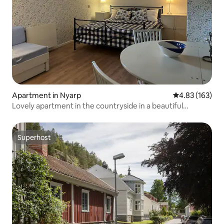
Apartment in Nyarp
4.83 out of 5 a
4.83 (163)
Lovely apartment in the countryside in a beautiful
environment
Superhost
Superhost