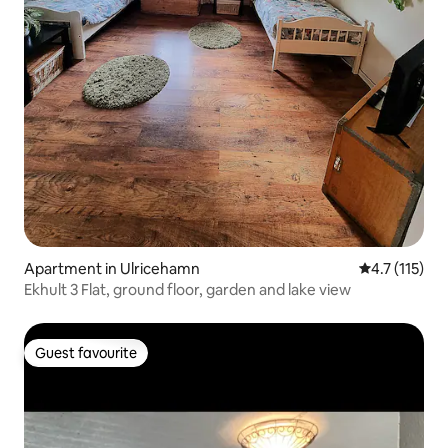
Apartment in Ulricehamn
4.7 out of 5 
4.7 (115)
Ekhult 3 Flat, ground floor, garden and lake view
Guest favourite
Guest favourite