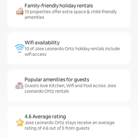
Family-friendly holiday rentals
10 properties offer extra space & child-friendly
amenities
Wifi availability
10 of Jose Leonardo Ortiz holiday rentals include
wifi access
Popular amenities for guests
Guests love Kitchen, Wifi and Pool across Jose
Leonardo Ortiz rentals
4.6 Average rating
Jose Leonardo Ortiz stays receive an average
rating of 4.6 out of 5 from guests