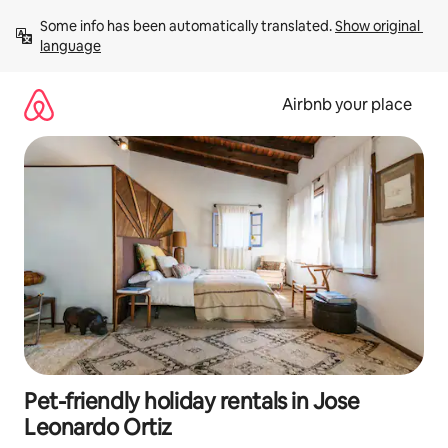
Skip
Some info has been automatically translated. 
Show original 
to
language
content
Airbnb your place
Pet-friendly holiday rentals in Jose
Leonardo Ortiz