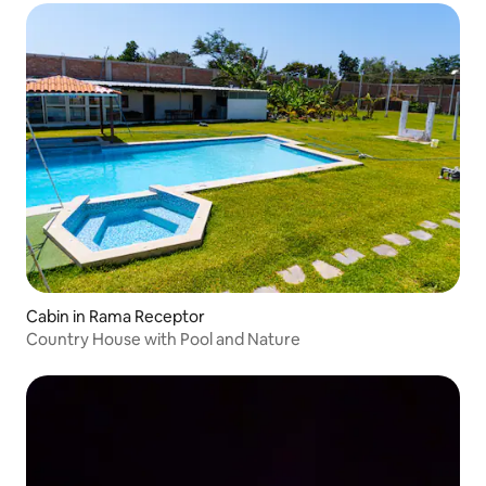
Cabin in Rama Receptor
Country House with Pool and Nature