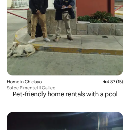
Home in Chiclayo
4.87 out of 5
4.87 (15)
Sol de Pimentel II Galilee
Pet-friendly home rentals with a pool