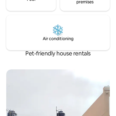
premises
Air conditioning
Pet-friendly house rentals