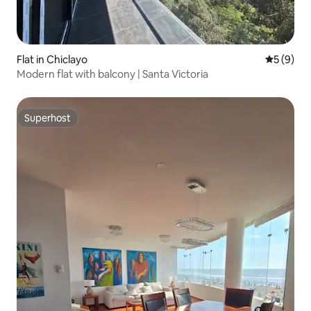
Flat in Chiclayo
5 out of 
5 (9)
Modern flat with balcony | Santa Victoria
Superhost
Superhost