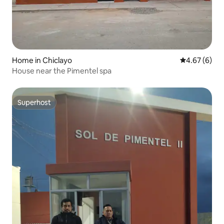
Home in Chiclayo
4.67 out of 5
4.67 (6)
House near the Pimentel spa
Superhost
Superhost