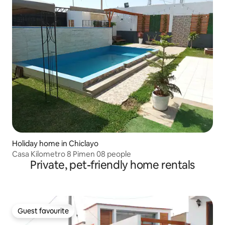
Holiday home in Chiclayo
Casa Kilometro 8 Pimen 08 people
Private, pet-friendly home rentals
Guest favourite
Guest favourite