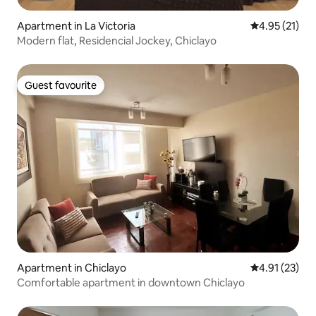
Apartment in La Victoria
4.95 out of 5
4.95 (21)
Modern flat, Residencial Jockey, Chiclayo
Guest favourite
Guest favourite
Apartment in Chiclayo
4.91 out of 5
4.91 (23)
Comfortable apartment in downtown Chiclayo