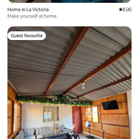
Home in La Victoria
5 out of 
5 (4)
Make yourself at home
Guest favourite
Guest favourite