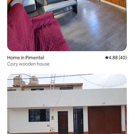
Home in Pimentel
4.88 out of 5 
4.88 (40)
Cozy wooden house