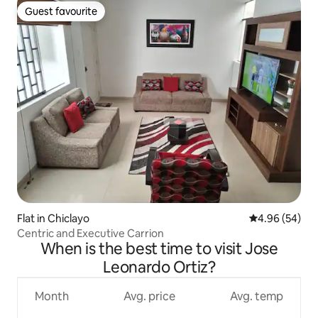
Guest favourite
Guest favourite
Flat in Chiclayo
4.96 out of 5 
4.96 (54)
Centric and Executive Carrion
When is the best time to visit Jose
Leonardo Ortiz?
Month
Avg. price
Avg. temp