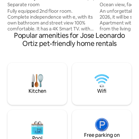
Separate room
Ocean view, facing
Fully equipped 2nd floor room.
An unforgettable st
Complete independence with e, with its
2026, it will be su
own bathroom and street view 100%
Apartment with st
comfortable. It has a 4K Smart TV. with
from the living ro
Popular amenities for Jose Leonardo
voice control and super fast and stable
bedrooms. It has a
Internet. 2 seater mattress, furniture
kitchen, a laundry 
Ortiz pet-friendly home rentals
and study table for your comfortable
room. The building has a 24-hour
stay. Very quiet, safe and accessible area
concierge service 
within Chiclayo. It has bodegas, laundry,
one car. The area is residential and very
restaurants, menus, and safe taxi
quiet. You can go 
whereabouts. Constant communication
promenade after a
for any inconvenience or question. We
beach. It's just a five-minute walk from
look forward to seeing you!
the pier of Piment
Kitchen
Wifi
Free parking on
Pool