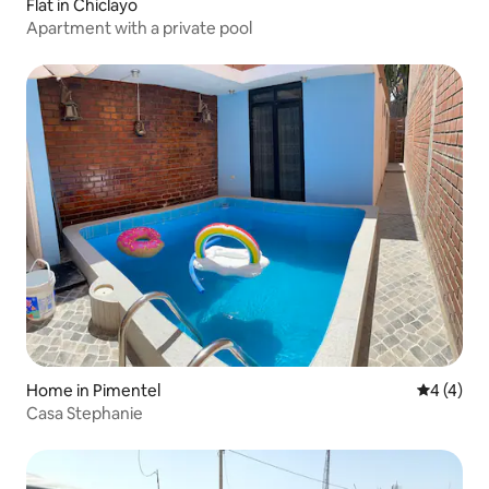
Flat in Chiclayo
Apartment with a private pool
Home in Pimentel
4 out of 
4 (4)
Casa Stephanie