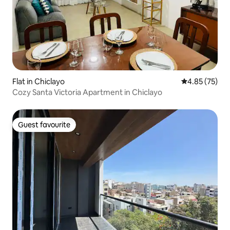
Flat in Chiclayo
4.85 out of 5 
4.85 (75)
Cozy Santa Victoria Apartment in Chiclayo
Guest favourite
Guest favourite