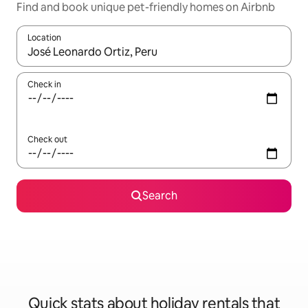
Find and book unique pet-friendly homes on Airbnb
Location
When results are available, navigate with the up and down arro
Check in
Check out
Search
Quick stats about holiday rentals that