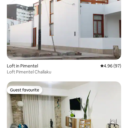
Loft in Pimentel
4.96 out of 5 
4.96 (97)
Loft Pimentel Challaku
Guest favourite
Guest favourite