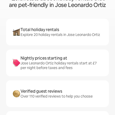
are pet-friendly in Jose Leonardo Ortiz
Total holiday rentals
Explore 20 holiday rentals in Jose Leonardo Ortiz
Nightly prices starting at
Jose Leonardo Ortiz holiday rentals start at £7
per night before taxes and fees
Verified guest reviews
Over 110 verified reviews to help you choose