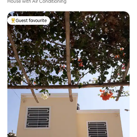
House with Air Conditioning
Guest favourite
Top guest favourite