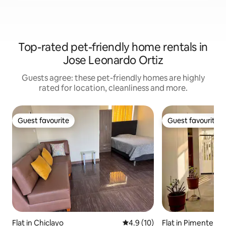
Top-rated pet-friendly home rentals in
Jose Leonardo Ortiz
Guests agree: these pet-friendly homes are highly
rated for location, cleanliness and more.
Guest favourite
Guest favourite
Guest favourite
Guest favourite
Flat in Chiclayo
4.9 out of 5 average rating, 1
4.9 (10)
Flat in Pimentel