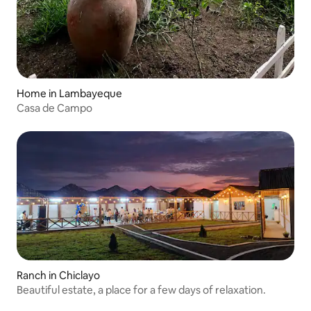
Home in Lambayeque
Casa de Campo
Ranch in Chiclayo
Beautiful estate, a place for a few days of relaxation.