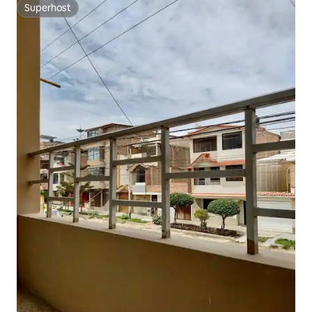
Superhost
Superhost