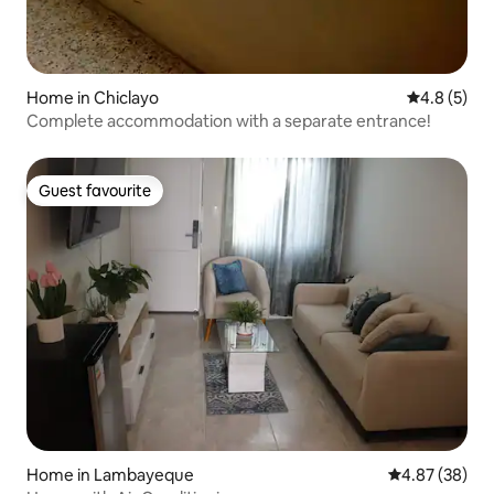
Home in Chiclayo
4.8 out of 
4.8 (5)
Complete accommodation with a separate entrance!
Guest favourite
Guest favourite
Home in Lambayeque
4.87 out of 5 
4.87 (38)