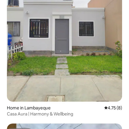
Home in Lambayeque
4.75 out of 
4.75 (8)
Casa Aura | Harmony & Wellbeing