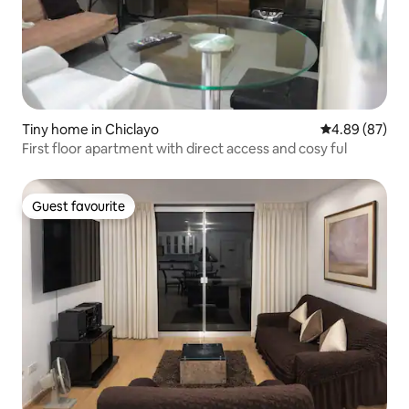
Tiny home in Chiclayo
4.89 out of 5 
4.89 (87)
First floor apartment with direct access and cosy ful
Guest favourite
Guest favourite