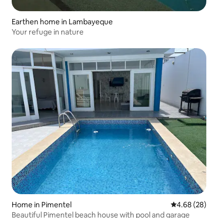
Earthen home in Lambayeque
Your refuge in nature
Home in Pimentel
4.68 out of 5 
4.68 (28)
Beautiful Pimentel beach house with pool and garage