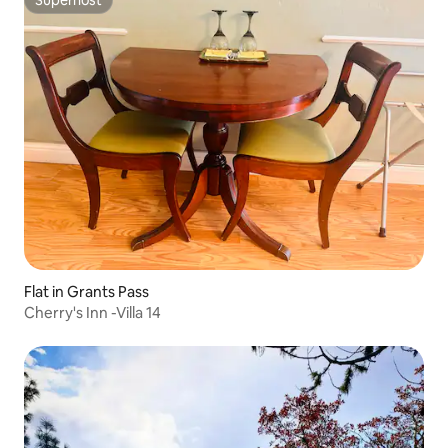
Superhost
Flat in Grants Pass
Cherry's Inn -Villa 14