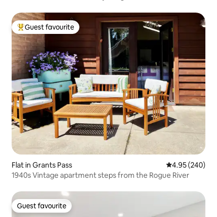
Guest favourite
Top guest favourite
Flat in Grants Pass
4.95 out of 5 a
4.95 (240)
1940s Vintage apartment steps from the Rogue River
Guest favourite
Guest favourite