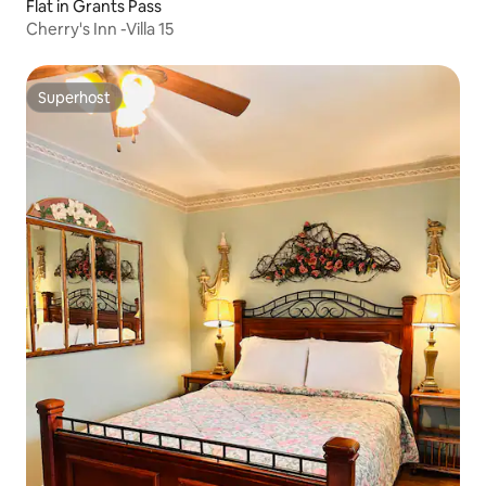
Flat in Grants Pass
Cherry's Inn -Villa 15
Superhost
Superhost