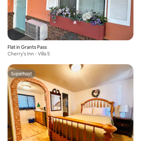
Flat in Grants Pass
Cherry's Inn - Villa 5
Superhost
Superhost