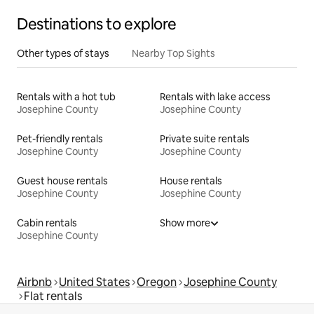
Destinations to explore
Other types of stays
Nearby Top Sights
Rentals with a hot tub
Rentals with lake access
Josephine County
Josephine County
Pet-friendly rentals
Private suite rentals
Josephine County
Josephine County
Guest house rentals
House rentals
Josephine County
Josephine County
Cabin rentals
Show more
Josephine County
Airbnb
United States
Oregon
Josephine County
Flat rentals