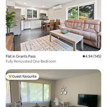
Flat in Grants Pass
4.94 out of 5 a
4.94 (145)
Fully Renovated One Bedroom
Guest favourite
Top guest favourite