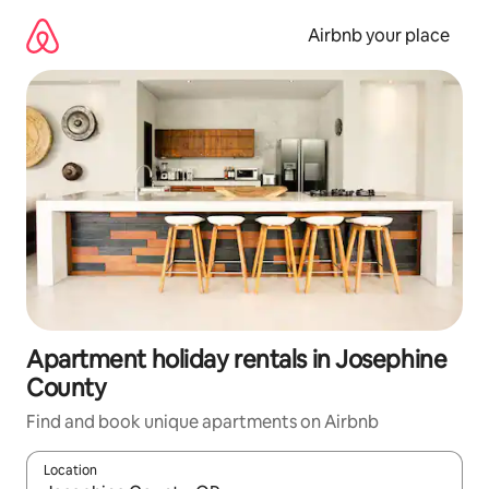
Skip
to
Airbnb your place
content
Apartment holiday rentals in Josephine
County
Find and book unique apartments on Airbnb
Location