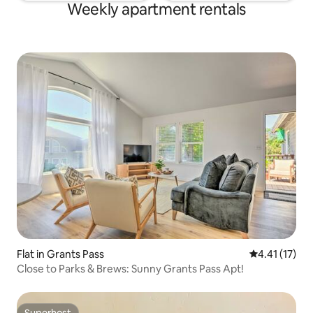
Weekly apartment rentals
Flat in Grants Pass
4.41 out of 5
4.41 (17)
Close to Parks & Brews: Sunny Grants Pass Apt!
Superhost