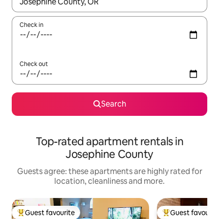
When results are available, navigate with the up and down arro
Check in
Check out
Search
Top-rated apartment rentals in
Josephine County
Guests agree: these apartments are highly rated for
location, cleanliness and more.
Guest favourite
Guest favourit
Top guest favourite
Top guest favouri