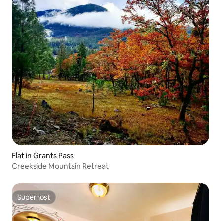
Flat in Grants Pass
Creekside Mountain Retreat
Superhost
Superhost