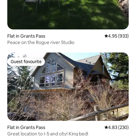
Flat in Grants Pass
4.95 out of 5 a
4.95 (933)
Peace on the Rogue river Studio
Guest favourite
Guest favourite
Flat in Grants Pass
4.83 out of 5 a
4.83 (230)
Great location to I-5 and city! King bed!