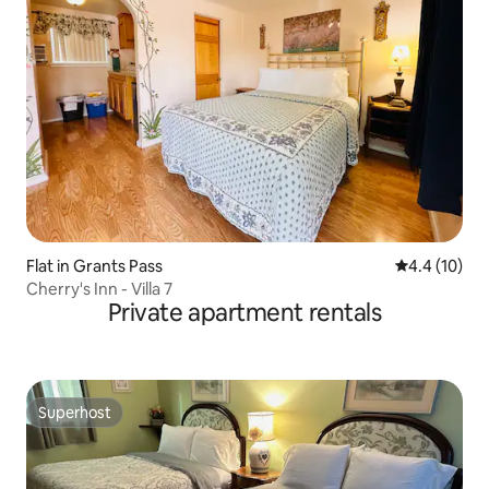
Flat in Grants Pass
4.4 out of 5
4.4 (10)
Cherry's Inn - Villa 7
Private apartment rentals
Superhost
Superhost