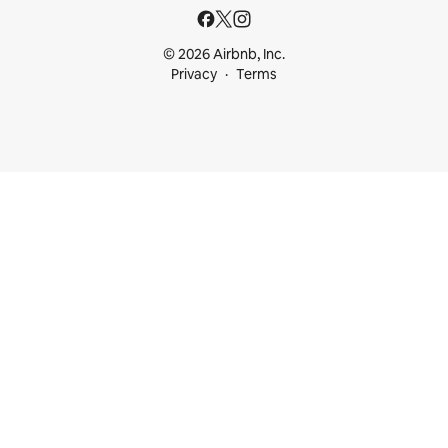
© 2026 Airbnb, Inc.
Privacy
Terms