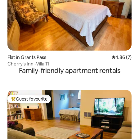
Flat in Grants Pass
4.86 out of 5
4.86 (7)
Cherry's Inn -Villa 11
Family-friendly apartment rentals
Guest favourite
Top guest favourite