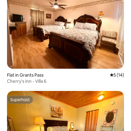
Flat in Grants Pass
5 out of 5
5 (14)
Cherry's Inn - Villa 6
Superhost
Superhost