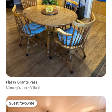
Flat in Grants Pass
Cherry's Inn - Villa 8
Guest favourite
Guest favourite