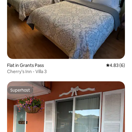
Flat in Grants Pass
4.83 out of 5
4.83 (6)
Cherry's Inn - Villa 3
Superhost
Superhost