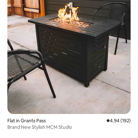
Flat in Grants Pass
4.94 out of 5 a
4.94 (192)
Brand New Stylish MCM Studio