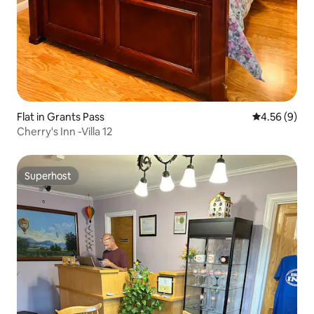
Flat in Grants Pass
4.56 out of 5
4.56 (9)
Cherry's Inn -Villa 12
Superhost
Superhost