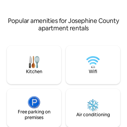
Cottage at DunMo
from downtown Grants Pass.
Week/month discounts.
Popular amenities for Josephine County
apartment rentals
Kitchen
Wifi
Free parking on
Air conditioning
premises