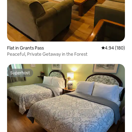
Flat in Grants Pass
4.94 out of 5 a
4.94 (180)
Peaceful, Private Getaway in the Forest
Superhost
Superhost