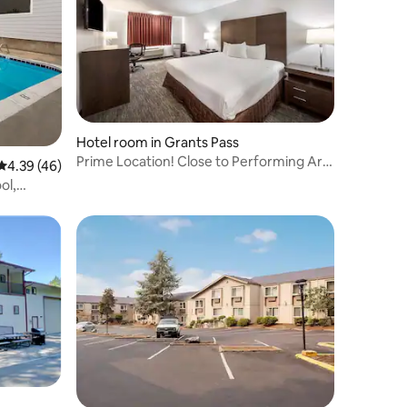
Hotel room in Grants Pass
Prime Location! Close to Performing Arts
4.39 out of 5 average rating, 46 reviews
4.39 (46)
Center!
ol,