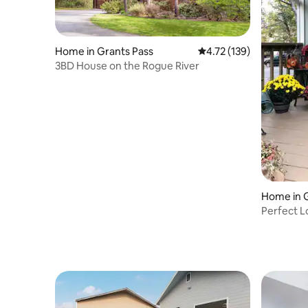
Home in Grants Pass
4.72 out of 5 average r
4.72 (139)
3BD House on the Rogue River
Home in G
Perfect L
friendly!