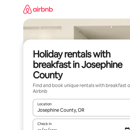
Skip
to
content
Holiday rentals with
breakfast in Josephine
County
Find and book unique rentals with breakfast 
Airbnb
Location
When results are available, navigate with the up 
Check in