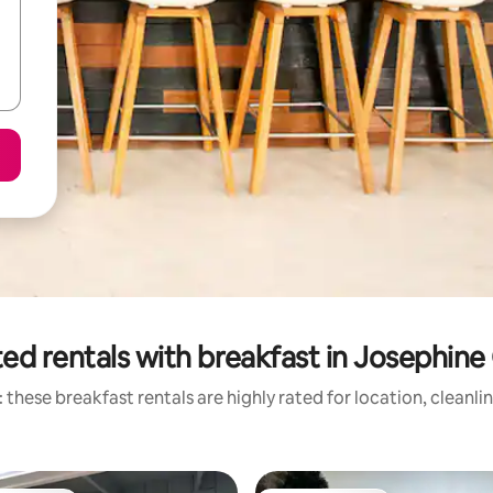
ed rentals with breakfast in Josephin
 these breakfast rentals are highly rated for location, cleanli