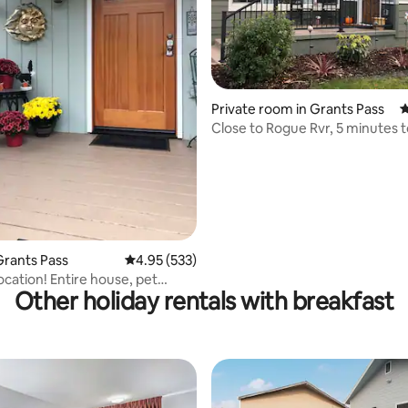
ating, 139 reviews
Private room in Grants Pass
4
Close to Rogue Rvr, 5 minutes 
Historical Dist.
rants Pass
4.95 out of 5 average rating, 533 reviews
4.95 (533)
ocation! Entire house, pet
Other holiday rentals with breakfast