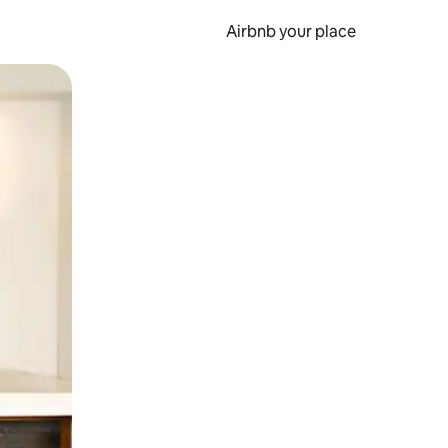
Airbnb your place