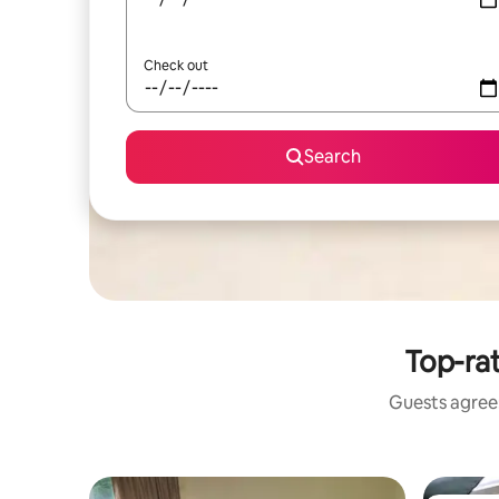
Check out
Search
Top-rat
Guests agree: