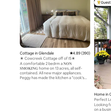
Guest 
Top gues
Cottage in Glendale
4.89 out of 5 average ra
4.89 (390)
★ Cowcreek Cottage off of I5★
A comfortable 2 bedrm a 𝐍𝐎𝐍
𝐒𝐌𝐎𝐊𝐈𝐍𝐆 home on 13 acres, all self-
contained. All new major appliances.
Peggy has made the kitchen a "cook's
kitchen", to make cooking easy.We have
added a pizza stone and Pizza paddle.
The 1st bedrm has a king bed, the 2nd
Home in G
bedrm has 3 twin beds and a full sized
Perfect L
bed. You have access to cow creek and
friendly!
Looking f
our two ponds, We have kayaks and SUP
on a busin
paddle board for our guests and life vest