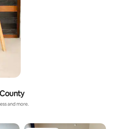
e County
ness and more.