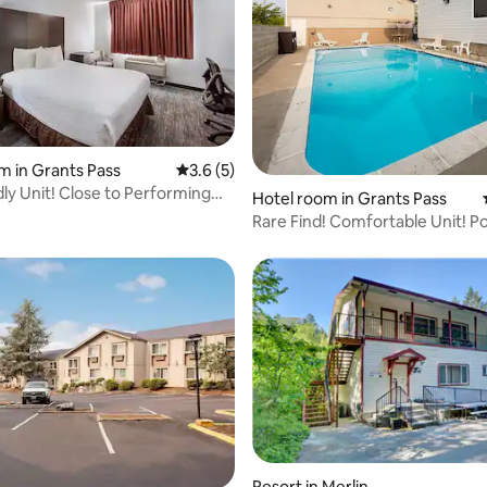
m in Grants Pass
3.6 out of 5 average rating, 5 reviews
3.6 (5)
dly Unit! Close to Performing
Hotel room in Grants Pass
er
Rare Find! Comfortable Unit! Po
Parking On-Site
Resort in Merlin