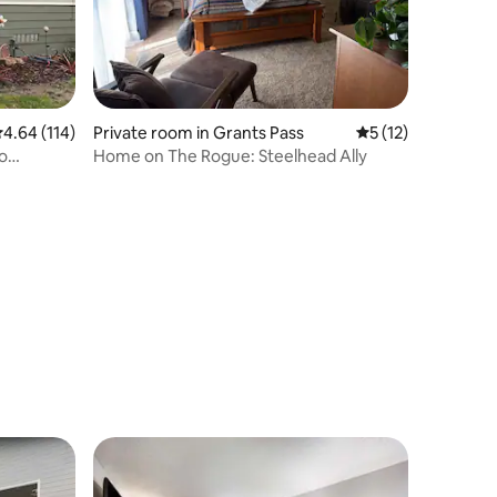
.64 out of 5 average rating, 114 reviews
4.64 (114)
Private room in Grants Pass
5 out of 5 average 
5 (12)
to
Home on The Rogue: Steelhead Ally