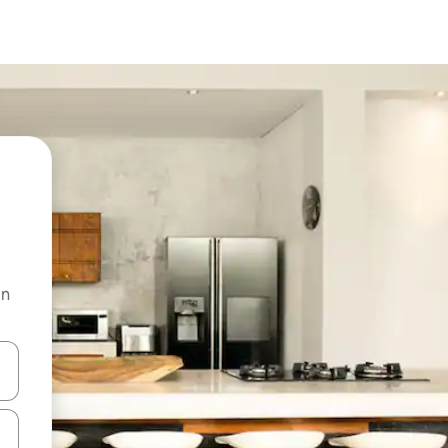
on
and down arrow keys or explore by touch or swipe gestures.