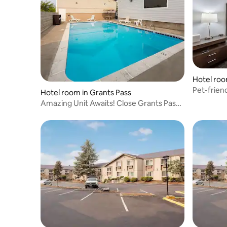
Hotel roo
Pet-frien
Hotel room in Grants Pass
Arts Cent
Amazing Unit Awaits! Close Grants Pass
Golf Club!