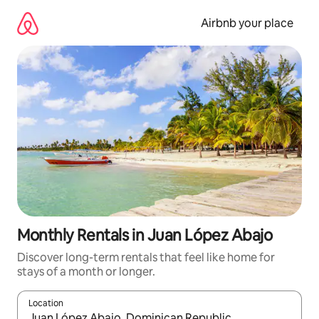
Skip
to
Airbnb your place
content
Monthly Rentals in Juan López Abajo
Discover long-term rentals that feel like home for
stays of a month or longer.
Location
When results are available, navigate with the up and down arro