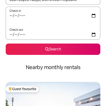
Check in
Check out
Search
Nearby monthly rentals
Guest favourite
Top guest favourite