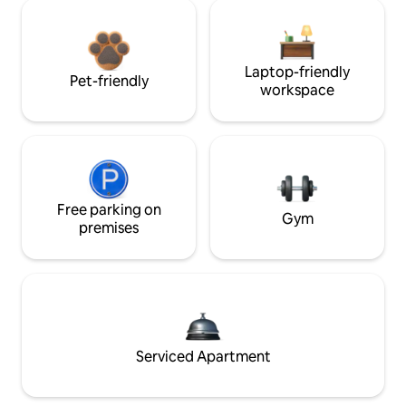
Laptop-friendly
Pet-friendly
workspace
Free parking on
Gym
premises
Serviced Apartment