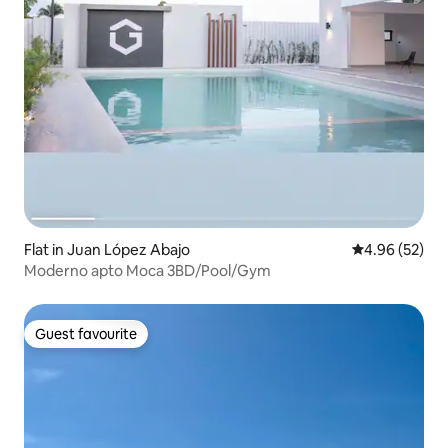
Flat in Juan López Abajo
4.96 out of 5 
4.96 (52)
Moderno apto Moca 3BD/Pool/Gym
Guest favourite
Guest favourite