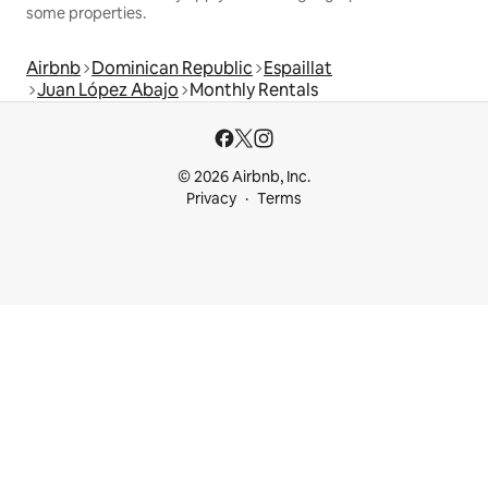
some properties.
Airbnb
Dominican Republic
Espaillat
Juan López Abajo
Monthly Rentals
© 2026 Airbnb, Inc.
Privacy
Terms