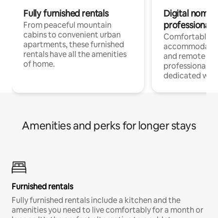
Fully furnished rentals
Digital nomads
professionals
From peaceful mountain
cabins to convenient urban
Comfortable
apartments, these furnished
accommodatio
rentals have all the amenities
and remote wo
of home.
professionals w
dedicated work
Amenities and perks for longer stays
Furnished rentals
Fully furnished rentals include a kitchen and the
amenities you need to live comfortably for a month or