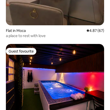
Flat in Moca
4.87 out of 5 
4.87 (67)
a place to rest with love
Guest favourite
Guest favourite