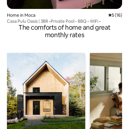
Home in Moca
5 out of 5
5 (16)
Casa Pulu Oasis | 3BR •Private Pool • BBQ • WiFi •
The comforts of home and great
monthly rates