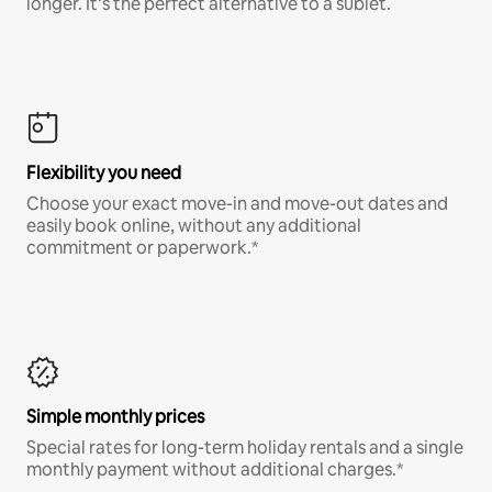
longer. It’s the perfect alternative to a sublet.
Flexibility you need
Choose your exact move-in and move-out dates and
easily book online, without any additional
commitment or paperwork.*
Simple monthly prices
Special rates for long-term holiday rentals and a single
monthly payment without additional charges.*