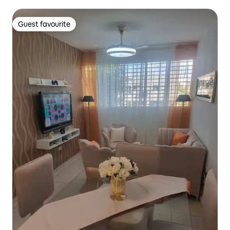
Guest favourite
Guest favourite