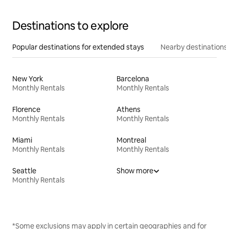
Destinations to explore
Popular destinations for extended stays
Nearby destinations
New York
Barcelona
Monthly Rentals
Monthly Rentals
Florence
Athens
Monthly Rentals
Monthly Rentals
Miami
Montreal
Monthly Rentals
Monthly Rentals
Seattle
Show more
Monthly Rentals
*Some exclusions may apply in certain geographies and for