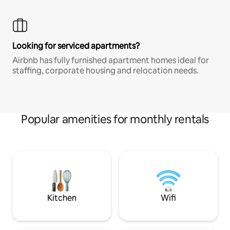
Looking for serviced apartments?
Airbnb has fully furnished apartment homes ideal for
staffing, corporate housing and relocation needs.
Popular amenities for monthly rentals
Kitchen
Wifi