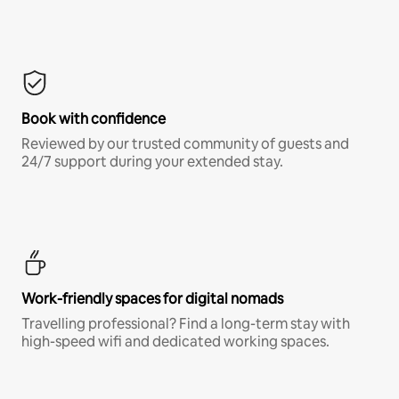
Book with confidence
Reviewed by our trusted community of guests and
24/7 support during your extended stay.
Work-friendly spaces for digital nomads
Travelling professional? Find a long-term stay with
high-speed wifi and dedicated working spaces.