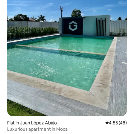
Flat in Juan López Abajo
4.85 out of 5 
4.85 (48)
Luxurious apartment in Moca