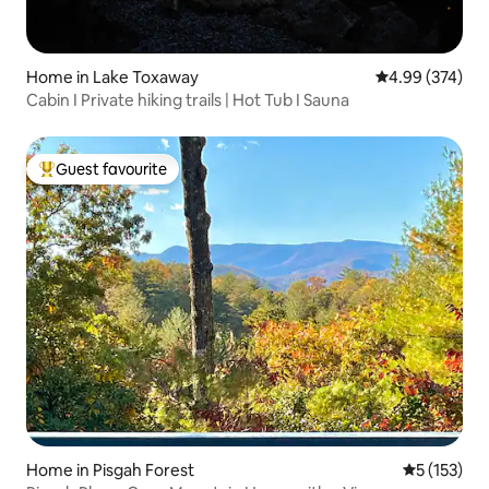
Home in Lake Toxaway
4.99 out of 5 a
4.99 (374)
Cabin I Private hiking trails | Hot Tub I Sauna
Guest favourite
Top guest favourite
Home in Pisgah Forest
5 out of 5 
5 (153)