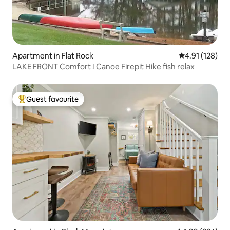
Apartment in Flat Rock
4.91 out of 5 
4.91 (128)
LAKE FRONT Comfort ! Canoe Firepit Hike fish relax
Guest favourite
Top guest favourite