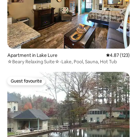
Apartment in Lake Lure
4.87 out of 5 a
4.87 (123)
☆Beary Relaxing Suite☆-Lake, Pool, Sauna, Hot Tub
Guest favourite
Guest favourite