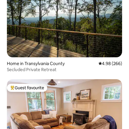
Home in Transylvania County
4.98 out of 5 a
4.98 (266)
Secluded Private Retreat
Guest favourite
Top guest favourite