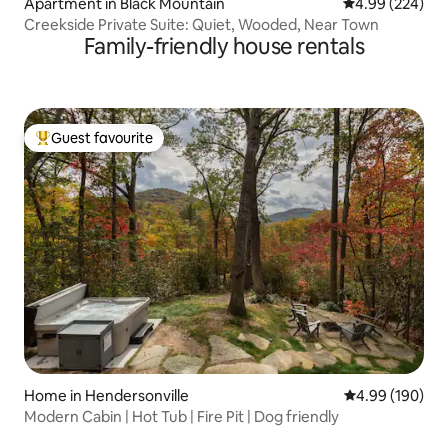
Apartment in Black Mountain
4.99 out of 5 a
4.99 (224)
Creekside Private Suite: Quiet, Wooded, Near Town
Family-friendly house rentals
Guest favourite
Top guest favourite
Home in Hendersonville
4.99 out of 5 a
4.99 (190)
Modern Cabin | Hot Tub | Fire Pit | Dog friendly