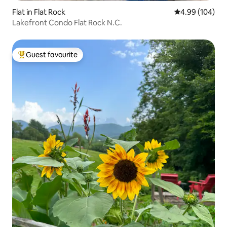
Flat in Flat Rock
4.99 out of 5 a
4.99 (104)
Lakefront Condo Flat Rock N.C.
Guest favourite
Top guest favourite