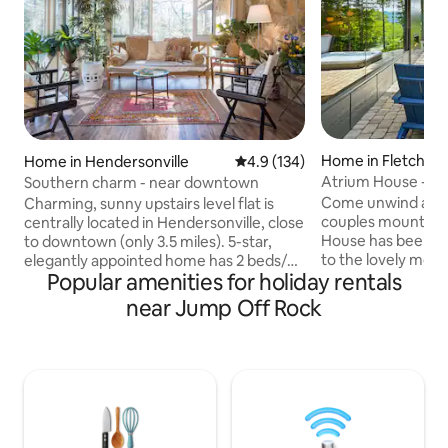
Home in Fletcher
Home in Hendersonville
4.9 out of 5 average rating, 13
4.9 (134)
Atrium House - Sp
Southern charm - near downtown
Come unwind and 
Charming, sunny upstairs level flat is
couples mountain 
centrally located in Hendersonville, close
House has been de
to downtown (only 3.5 miles). 5-star,
to the lovely mou
elegantly appointed home has 2 beds/2
Popular amenities for holiday rentals
let you relax in pr
private bathrooms. Spacious rooms,
therapy hot tub, 
A/C, and upscale furnishings offer all the
near Jump Off Rock
fireplace, and spa
comforts of home. Perfectly situated
walk-in shower ma
for exploring DuPont and Pisgah Forests,
tranquil, you may 
Hendersonville, Brevard and Asheville.
nearby Asheville! 
Ideal for couples, business travelers or
country but just o
friends traveling together. No kids under
from downtown Ash
12. Local partner for discount tickets to
Hendersonville, As
Biltmore and more!