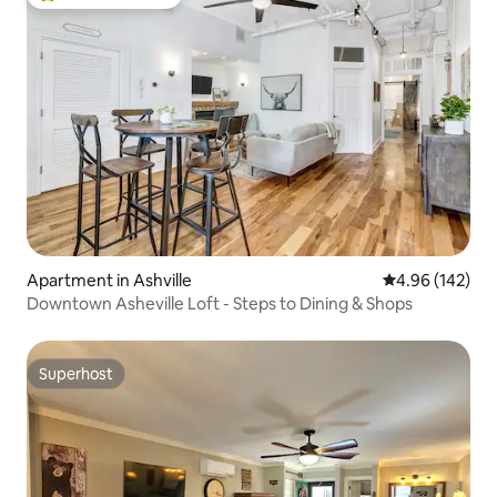
Top guest favourite
Apartment in Ashville
4.96 out of 5 a
4.96 (142)
Downtown Asheville Loft - Steps to Dining & Shops
Superhost
Superhost