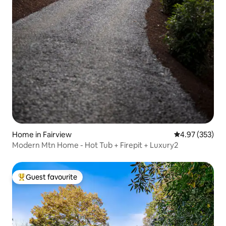
Home in Fairview
4.97 out of 5 a
4.97 (353)
Modern Mtn Home - Hot Tub + Firepit + Luxury2
Guest favourite
Top guest favourite