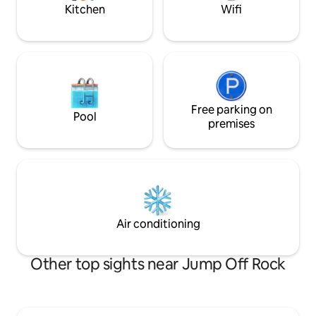
dozens of breweri
Kitchen
Wifi
Free parking on
Pool
premises
Air conditioning
Other top sights near Jump Off Rock