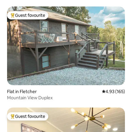
Guest favourite
Top guest favourite
Flat in Fletcher
4.93 out of 5 a
4.93 (165)
Mountain View Duplex
Guest favourite
Top guest favourite