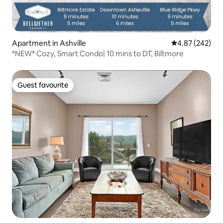
Apartment in Ashville
4.87 out of 5 a
4.87 (242)
*NEW* Cozy, Smart Condo| 10 mins to DT, Biltmore
Guest favourite
Guest favourite