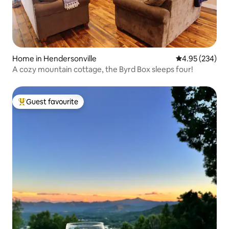
Home in Hendersonville
4.95 out of 5 a
4.95 (234)
A cozy mountain cottage, the Byrd Box sleeps four!
Guest favourite
Top guest favourite