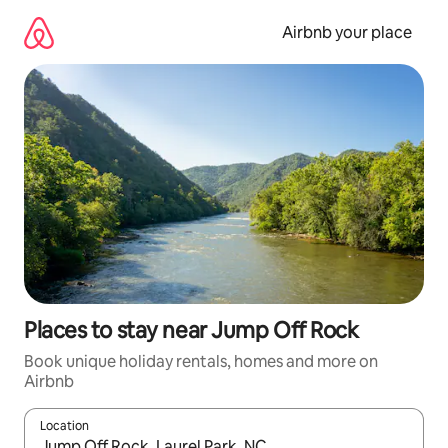
Skip
to
Airbnb your place
content
Places to stay near Jump Off Rock
Book unique holiday rentals, homes and more on
Airbnb
Location
When results are available, navigate with the up and down arro