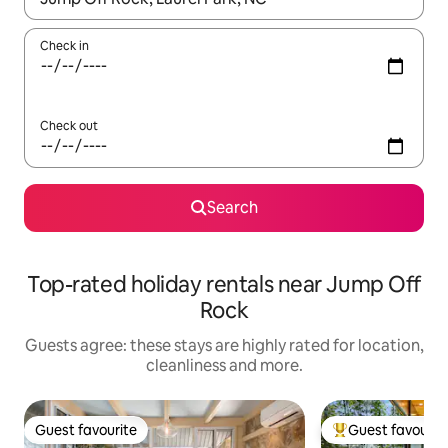
Check in
Check out
Search
Top-rated holiday rentals near Jump Off
Rock
Guests agree: these stays are highly rated for location,
cleanliness and more.
Guest favourite
Guest favourit
Guest favourite
Top guest favouri