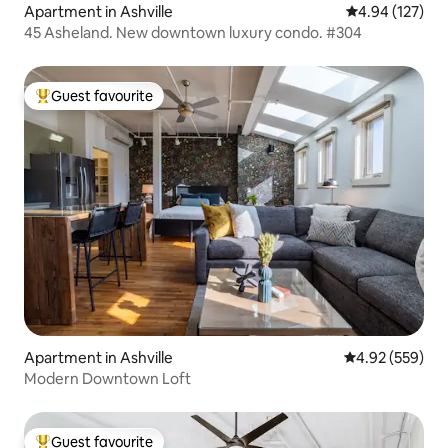
Apartment in Ashville
4.94 out of 5 a
4.94 (127)
45 Asheland. New downtown luxury condo. #304
Guest favourite
Top guest favourite
Apartment in Ashville
4.92 out of 5 a
4.92 (559)
Modern Downtown Loft
Guest favourite