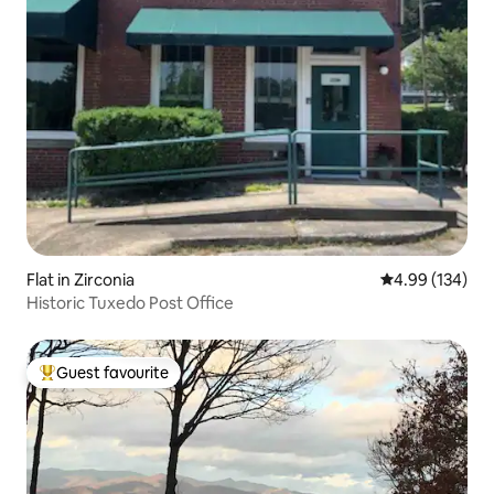
Flat in Zirconia
4.99 out of 5 a
4.99 (134)
Historic Tuxedo Post Office
Guest favourite
Top guest favourite