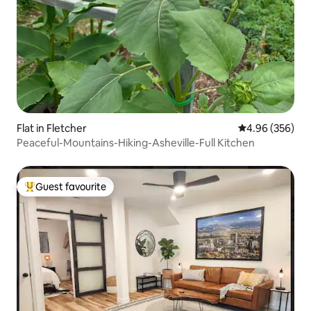
Flat in Fletcher
4.96 out of 5 a
4.96 (356)
Peaceful-Mountains-Hiking-Asheville-Full Kitchen
Guest favourite
Top guest favourite