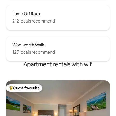
Jump Off Rock
212 locals recommend
Woolworth Walk
127 locals recommend
Apartment rentals with wifi
Guest favourite
Top guest favourite