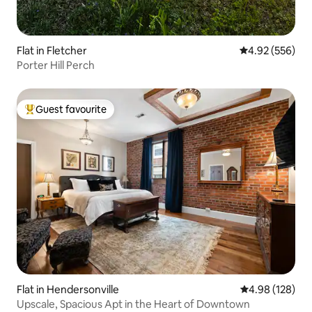
Flat in Fletcher
4.92 out of 5 a
4.92 (556)
Porter Hill Perch
Guest favourite
Top guest favourite
Flat in Hendersonville
4.98 out of 5 a
4.98 (128)
Upscale, Spacious Apt in the Heart of Downtown