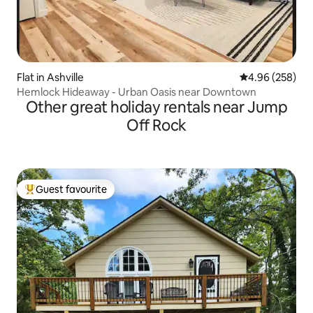
Flat in Ashville
4.96 out of 5 a
4.96 (258)
Hemlock Hideaway - Urban Oasis near Downtown
Other great holiday rentals near Jump
Off Rock
Guest favourite
Top guest favourite