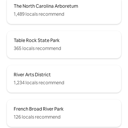
The North Carolina Arboretum
1,489 locals recommend
Table Rock State Park
365 locals recommend
River Arts District
1,234 locals recommend
French Broad River Park
126 locals recommend