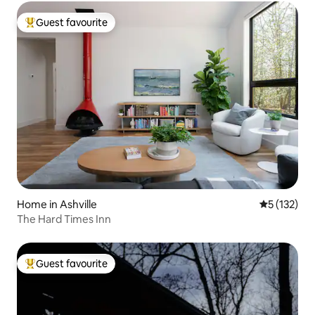
Guest favourite
Top guest favourite
Home in Ashville
5 out of 5 
5 (132)
The Hard Times Inn
Guest favourite
Top guest favourite