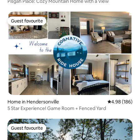
Pisgah Place: Cozy Mountain Home with a View
Guest favourite
Guest favourite
Home in Hendersonville
4.98 out of 5 a
4.98 (186)
5 Star Experience! Game Room + Fenced Yard
Guest favourite
Guest favourite