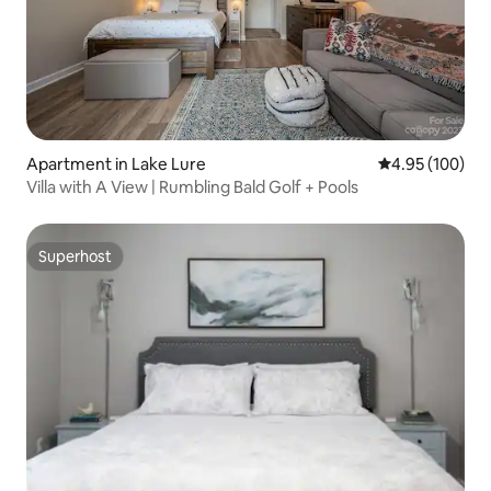
Apartment in Lake Lure
4.95 out of 5 a
4.95 (100)
Villa with A View | Rumbling Bald Golf + Pools
Superhost
Superhost