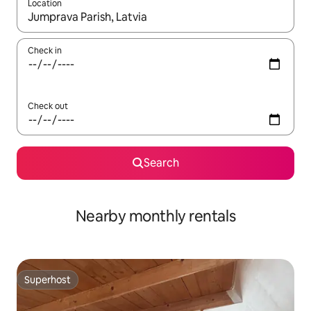
Location
When results are available, navigate with the up and down arro
Check in
Check out
Search
Nearby monthly rentals
Superhost
Superhost