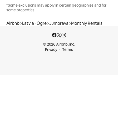
*Some exclusions may apply in certain geographies and for
some properties.
Airbnb
Latvia
Ogre
Jumprava
Monthly Rentals
© 2026 Airbnb, Inc.
Privacy
Terms