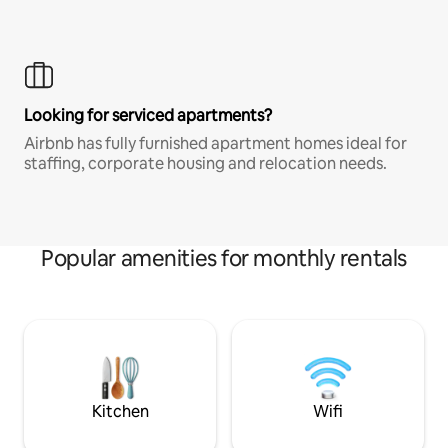
Looking for serviced apartments?
Airbnb has fully furnished apartment homes ideal for
staffing, corporate housing and relocation needs.
Popular amenities for monthly rentals
Kitchen
Wifi