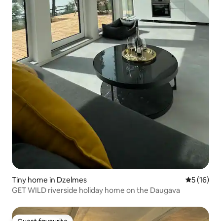
Tiny home in Dzelmes
5 out of 5
5 (16)
GET WILD riverside holiday home on the Daugava