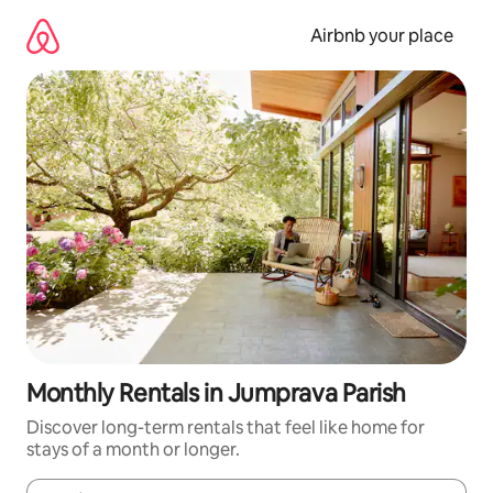
Skip
to
Airbnb your place
content
Monthly Rentals in Jumprava Parish
Discover long-term rentals that feel like home for
stays of a month or longer.