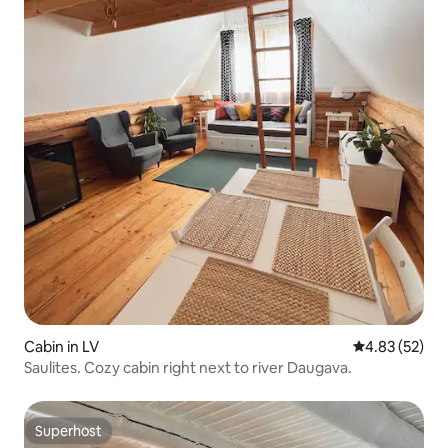
Cabin in LV
4.83 out of 5 
4.83 (52)
Saulites. Cozy cabin right next to river Daugava.
Superhost
Superhost