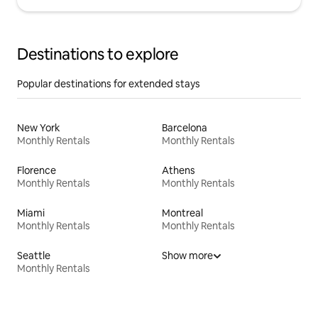
Destinations to explore
Popular destinations for extended stays
New York
Barcelona
Monthly Rentals
Monthly Rentals
Florence
Athens
Monthly Rentals
Monthly Rentals
Miami
Montreal
Monthly Rentals
Monthly Rentals
Seattle
Show more
Monthly Rentals