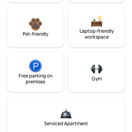
Laptop-friendly
Pet-friendly
workspace
Free parking on
Gym
premises
Serviced Apartment