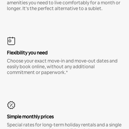
amenities you need to live comfortably for a month or
longer. It’s the perfect alternative to a sublet.
Flexibility you need
Choose your exact move-in and move-out dates and
easily book online, without any additional
commitment or paperwork.*
Simple monthly prices
Special rates for long-term holiday rentals and a single