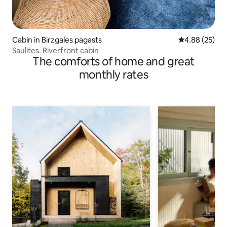
Cabin in Birzgales pagasts
4.88 out of 5 
4.88 (25)
Saulites. Riverfront cabin
The comforts of home and great
monthly rates