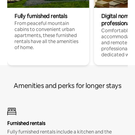
Fully furnished rentals
Digital nomads
professionals
From peaceful mountain
cabins to convenient urban
Comfortable
apartments, these furnished
accommodatio
rentals have all the amenities
and remote wo
of home.
professionals w
dedicated work
Amenities and perks for longer stays
Furnished rentals
Fully furnished rentals include a kitchen and the