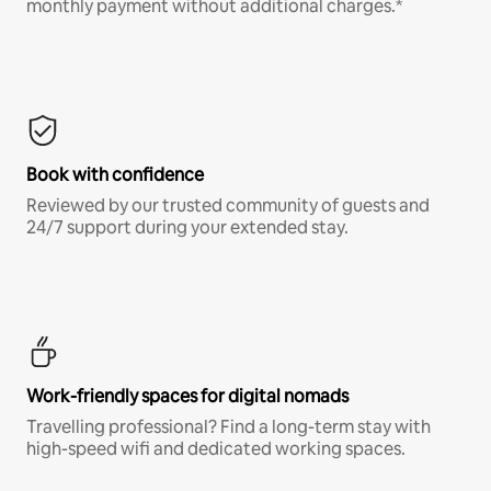
monthly payment without additional charges.*
Book with confidence
Reviewed by our trusted community of guests and
24/7 support during your extended stay.
Work-friendly spaces for digital nomads
Travelling professional? Find a long-term stay with
high-speed wifi and dedicated working spaces.