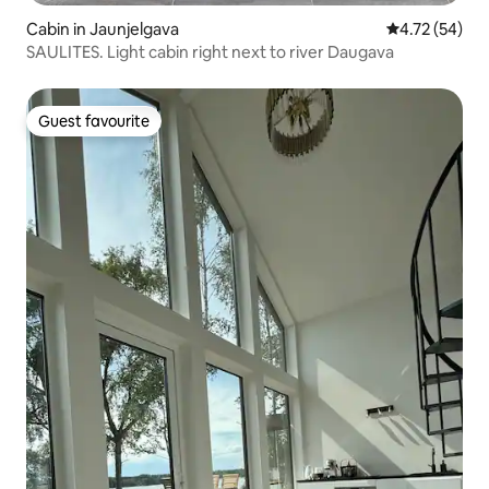
Cabin in Jaunjelgava
4.72 out of 5
4.72 (54)
SAULITES. Light cabin right next to river Daugava
Guest favourite
Guest favourite