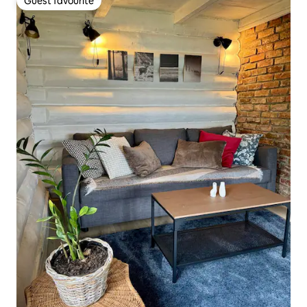
Guest favourite
Guest favourite