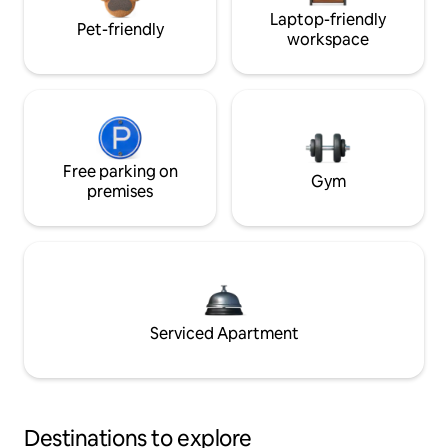
Laptop-friendly
Pet-friendly
workspace
Free parking on
Gym
premises
Serviced Apartment
Destinations to explore