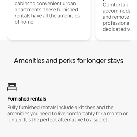
cabins to convenient urban
Comfortable
apartments, these furnished
accommodatio
rentals have all the amenities
and remote wo
of home.
professionals w
dedicated work
Amenities and perks for longer stays
Furnished rentals
Fully furnished rentals include a kitchen and the
amenities you need to live comfortably for a month or
longer. It’s the perfect alternative to a sublet.