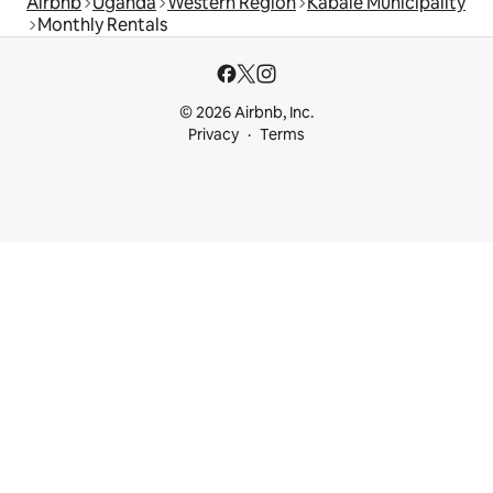
Airbnb
Uganda
Western Region
Kabale Municipality
Monthly Rentals
© 2026 Airbnb, Inc.
Privacy
Terms