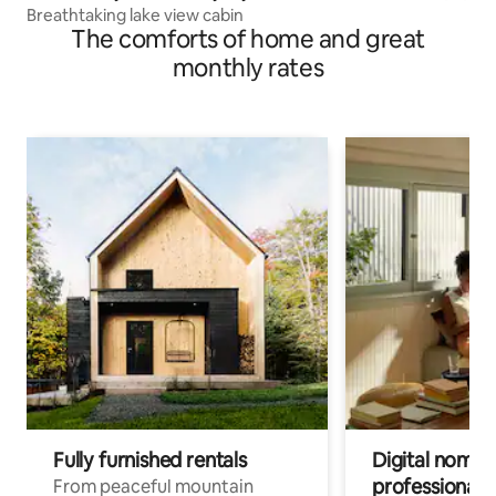
Breathtaking lake view cabin
The comforts of home and great
monthly rates
Fully furnished rentals
Digital nomads
professionals
From peaceful mountain