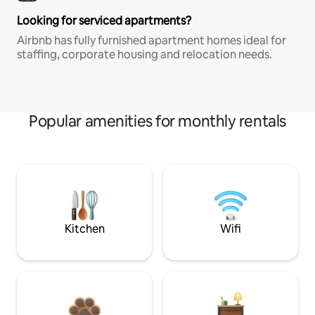
Looking for serviced apartments?
Airbnb has fully furnished apartment homes ideal for
staffing, corporate housing and relocation needs.
Popular amenities for monthly rentals
Kitchen
Wifi