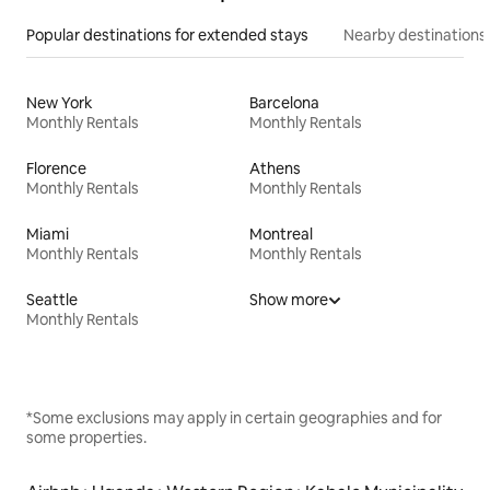
Popular destinations for extended stays
Nearby destinations
New York
Barcelona
Monthly Rentals
Monthly Rentals
Florence
Athens
Monthly Rentals
Monthly Rentals
Miami
Montreal
Monthly Rentals
Monthly Rentals
Seattle
Show more
Monthly Rentals
*Some exclusions may apply in certain geographies and for
some properties.