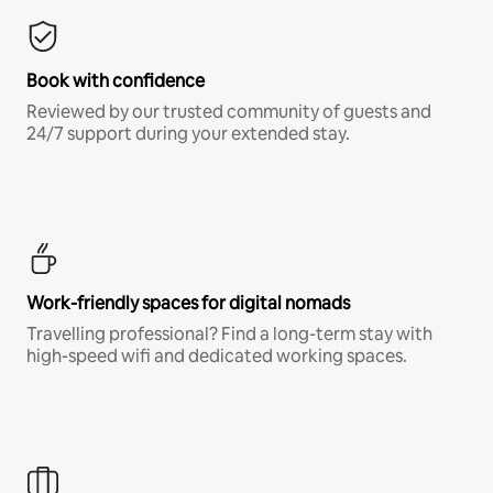
Book with confidence
Reviewed by our trusted community of guests and
24/7 support during your extended stay.
Work-friendly spaces for digital nomads
Travelling professional? Find a long-term stay with
high-speed wifi and dedicated working spaces.