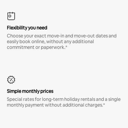
Flexibility you need
Choose your exact move-in and move-out dates and
easily book online, without any additional
commitment or paperwork.*
Simple monthly prices
Special rates for long-term holiday rentals and a single
monthly payment without additional charges.*