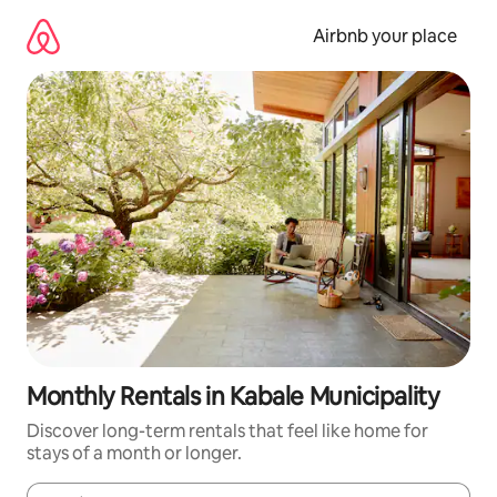
Skip
to
Airbnb your place
content
Monthly Rentals in Kabale Municipality
Discover long-term rentals that feel like home for
stays of a month or longer.