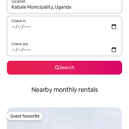
Location
When results are available, navigate with the up and down arro
Check in
Check out
Search
Nearby monthly rentals
Guest favourite
Guest favourite