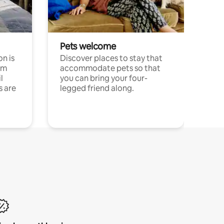
Pets welcome
n is
Discover places to stay that
om
accommodate pets so that
l
you can bring your four-
s are
legged friend along.