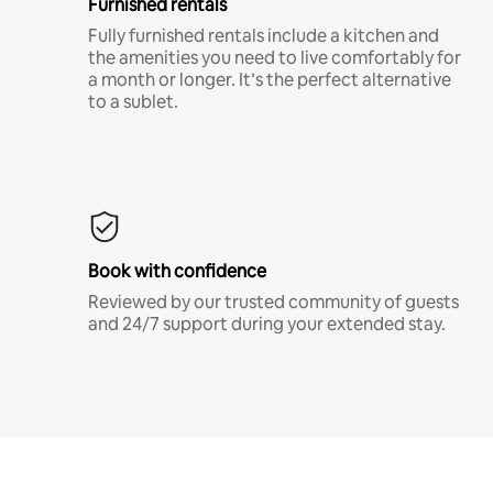
Furnished rentals
Fully furnished rentals include a kitchen and
the amenities you need to live comfortably for
a month or longer. It’s the perfect alternative
to a sublet.
Book with confidence
Reviewed by our trusted community of guests
and 24/7 support during your extended stay.