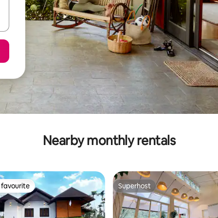
Nearby monthly rentals
favourite
Superhost
t favourite
Superhost