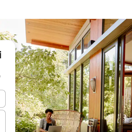
i
e
and down arrow keys or explore by touch or swipe gestures.