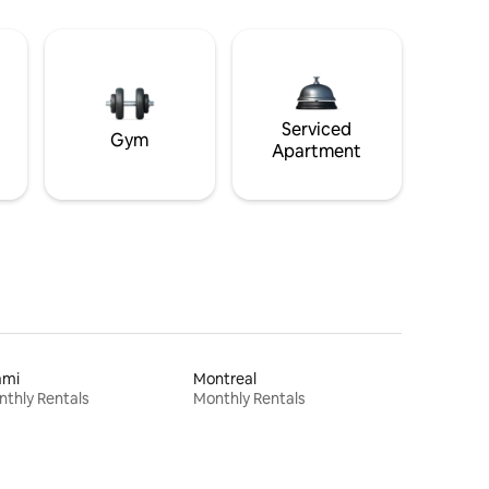
Serviced
Gym
Apartment
ami
Montreal
thly Rentals
Monthly Rentals