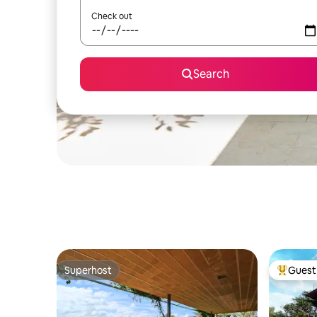
Check out
Search
Superhost
Guest 
Superhost
Top gues