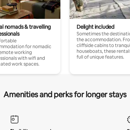
al nomads & travelling
Delight included
essionals
Sometimes the destinatio
the accommodation. Fr
ortable
cliffside cabins to tranqui
mmodation for nomadic
houseboats, these rental
remote working
full of unique features.
ssionals with wifi and
ated work spaces.
Amenities and perks for longer stays