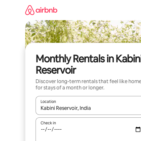
Skip
to
content
Monthly Rentals in Kabin
Reservoir
Discover long-term rentals that feel like hom
for stays of a month or longer.
Location
When results are available, navigate with the up 
Check in