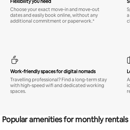
Flexibility you need
S
Choose your exact move-in and move-out
S
dates and easily book online, without any
a
additional commitment or paperwork.*
c
Work-friendly spaces for digital nomads
L
Travelling professional? Find a long-term stay
A
with high-speed wifi and dedicated working
i
spaces.
r
Popular amenities for monthly rentals