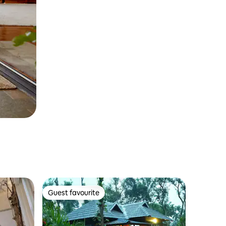
Guest favourite
Guest favourite