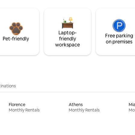
Laptop-
Free parking
Pet-friendly
friendly
on premises
workspace
inations
Florence
Athens
Mi
Monthly Rentals
Monthly Rentals
Mon