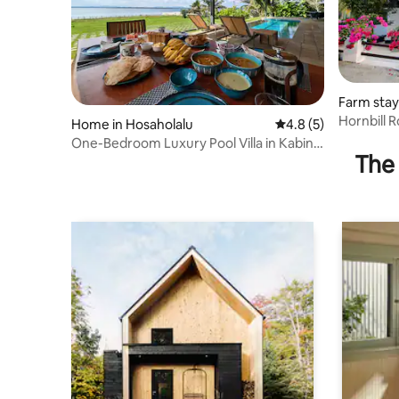
Farm stay 
Hornbill 
Home in Hosaholalu
4.8 out of 5 average
4.8 (5)
One-Bedroom Luxury Pool Villa in Kabini
The 
Nagarhole