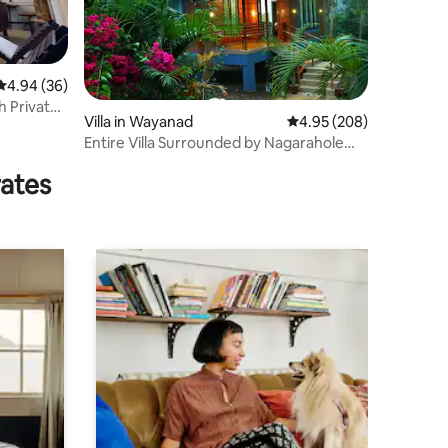
4.94 out of 5 average rating, 36 reviews
4.94 (36)
th Private
Villa in Wayanad
4.95 out of 5 average r
4.95 (208)
Entire Villa Surrounded by Nagarahole
forest
rates