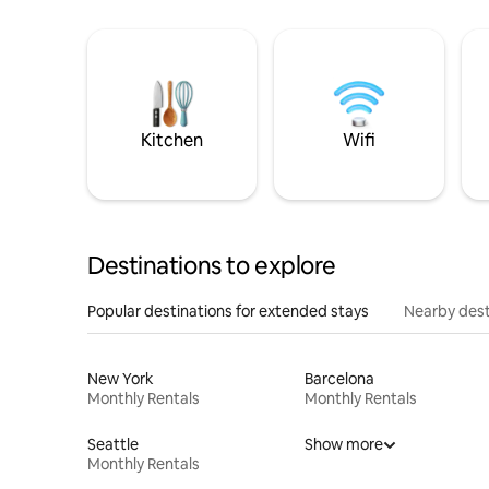
Kitchen
Wifi
Destinations to explore
Popular destinations for extended stays
Nearby dest
New York
Barcelona
Monthly Rentals
Monthly Rentals
Seattle
Show more
Monthly Rentals