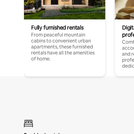
Fully furnished rentals
Digit
prof
From peaceful mountain
cabins to convenient urban
Comf
apartments, these furnished
acco
rentals have all the amenities
and 
of home.
profe
dedic