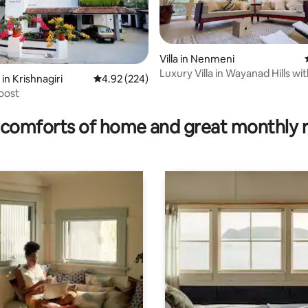
Villa in Nenmeni
Luxury Villa in Wayanad Hills wi
in Krishnagiri
4.92 out of 5 average rating, 224 reviews
4.92 (224)
Garden
Roost
 rating, 5 reviews
comforts of home and great monthly 