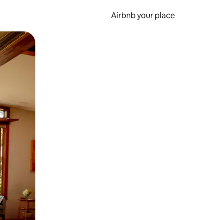
Airbnb your place