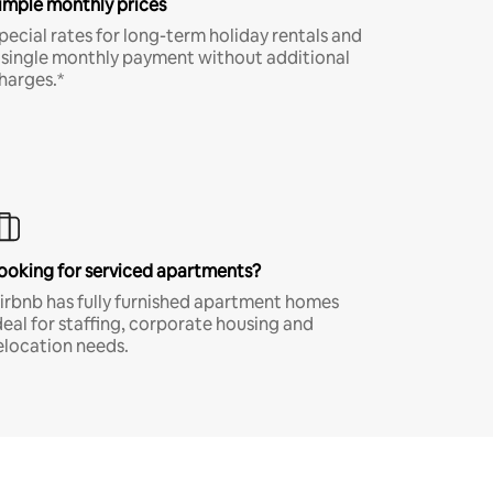
imple monthly prices
pecial rates for long-term holiday rentals and
 single monthly payment without additional
harges.*
ooking for serviced apartments?
irbnb has fully furnished apartment homes
deal for staffing, corporate housing and
elocation needs.