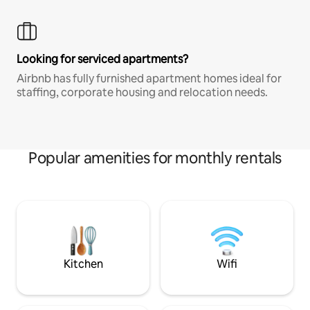
Looking for serviced apartments?
Airbnb has fully furnished apartment homes ideal for
staffing, corporate housing and relocation needs.
Popular amenities for monthly rentals
Kitchen
Wifi