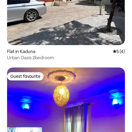
Flat in Kaduna
5 out of 
5 (4)
Urban Oasis 2bedroom
Guest favourite
Guest favourite