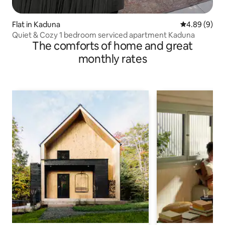
Flat in Kaduna
4.89 out of 5
4.89 (9)
Quiet & Cozy 1 bedroom serviced apartment Kaduna
The comforts of home and great
monthly rates