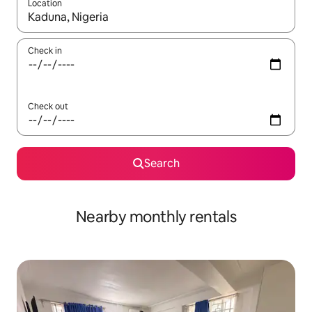
Location
When results are available, navigate with the up and down arro
Check in
Check out
Search
Nearby monthly rentals