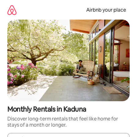
Skip
to
Airbnb your place
content
Monthly Rentals in Kaduna
Discover long-term rentals that feel like home for
stays of a month or longer.