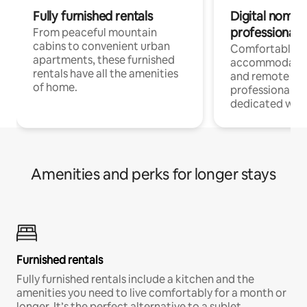
Fully furnished rentals
Digital nomads
professionals
From peaceful mountain
cabins to convenient urban
Comfortable
apartments, these furnished
accommodatio
rentals have all the amenities
and remote wo
of home.
professionals w
dedicated work
Amenities and perks for longer stays
Furnished rentals
Fully furnished rentals include a kitchen and the
amenities you need to live comfortably for a month or
longer. It’s the perfect alternative to a sublet.