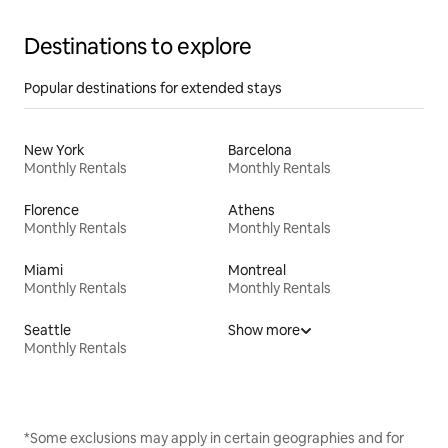
Destinations to explore
Popular destinations for extended stays
New York
Barcelona
Monthly Rentals
Monthly Rentals
Florence
Athens
Monthly Rentals
Monthly Rentals
Miami
Montreal
Monthly Rentals
Monthly Rentals
Seattle
Show more
Monthly Rentals
*Some exclusions may apply in certain geographies and for