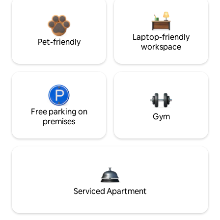
Laptop-friendly
Pet-friendly
workspace
Free parking on
Gym
premises
Serviced Apartment