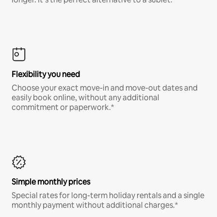
Flexibility you need
Choose your exact move-in and move-out dates and
easily book online, without any additional
commitment or paperwork.*
Simple monthly prices
Special rates for long-term holiday rentals and a single
monthly payment without additional charges.*