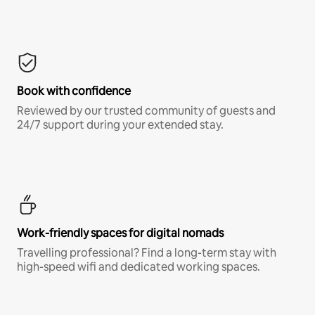
Book with confidence
Reviewed by our trusted community of guests and
24/7 support during your extended stay.
Work-friendly spaces for digital nomads
Travelling professional? Find a long-term stay with
high-speed wifi and dedicated working spaces.