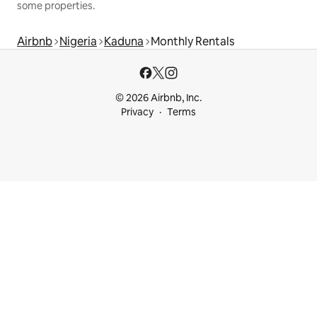
some properties.
Airbnb
Nigeria
Kaduna
Monthly Rentals
© 2026 Airbnb, Inc.
Privacy
Terms