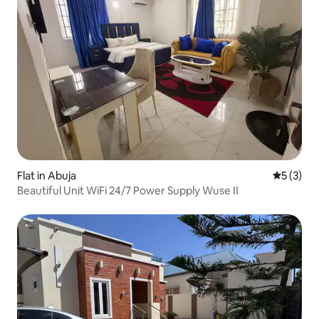
Flat in Abuja
5 out of 
5 (3)
Beautiful Unit WiFi 24/7 Power Supply Wuse II