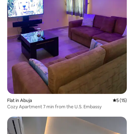
Flat in Abuja
5 out of 5
5 (15)
Cozy Apartment 7 min from the U.S. Embassy