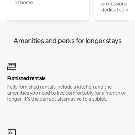
of home.
professionals w
dedicated work
Amenities and perks for longer stays
Furnished rentals
Fully furnished rentals include a kitchen and the
amenities you need to live comfortably for a month or
longer. It’s the perfect alternative to a sublet.