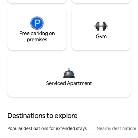
Free parking on
Gym
premises
Serviced Apartment
Destinations to explore
Popular destinations for extended stays
Nearby destinations