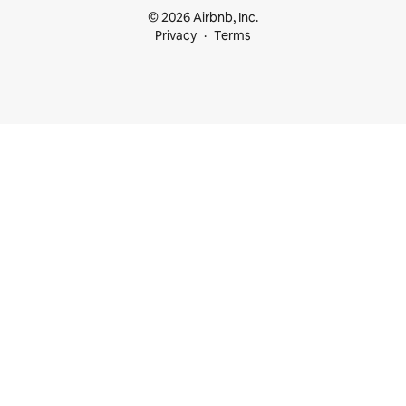
© 2026 Airbnb, Inc.
Privacy
Terms