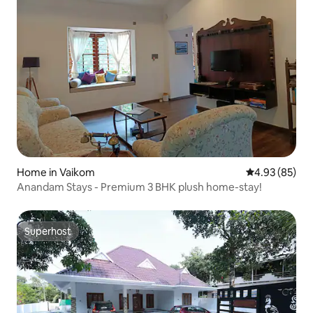
Home in Vaikom
4.93 out of 5 
4.93 (85)
Anandam Stays - Premium 3 BHK plush home-stay!
Superhost
Superhost