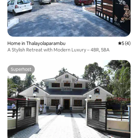
Home in Thalayolaparambu
5 out of 
5 (4)
A Stylish Retreat with Modern Luxury – 4BR, 5BA
Superhost
Superhost