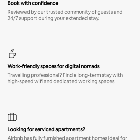
Book with confidence
Reviewed by our trusted community of guests and
24/7 support during your extended stay.
Work-friendly spaces for digital nomads
Travelling professional? Find a long-term stay with
high-speed wifi and dedicated working spaces.
Looking for serviced apartments?
Airbnb has fully furnished apartment homes ideal for