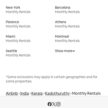
New York
Barcelona
Monthly Rentals
Monthly Rentals
Florence
Athens
Monthly Rentals
Monthly Rentals
Miami
Montreal
Monthly Rentals
Monthly Rentals
Seattle
Show more
Monthly Rentals
*Some exclusions may apply in certain geographies and for
some properties.
Airbnb
India
Kerala
Kaduthuruthy
Monthly Rentals