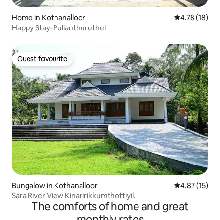
Home in Kothanalloor
4.78 out of 5
4.78 (18)
Happy Stay-Pulianthuruthel
Guest favourite
Guest favourite
Bungalow in Kothanalloor
4.87 out of 5
4.87 (15)
Sara River View Kinaririkkumthottiyil.
The comforts of home and great
monthly rates