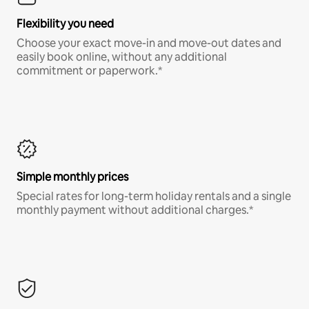
Flexibility you need
Choose your exact move-in and move-out dates and
easily book online, without any additional
commitment or paperwork.*
Simple monthly prices
Special rates for long-term holiday rentals and a single
monthly payment without additional charges.*