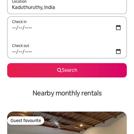
Location
When results are available, navigate with the up and down arro
Check in
Check out
Search
Nearby monthly rentals
Guest favourite
Guest favourite