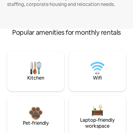
staffing, corporate housing and relocation needs.
Popular amenities for monthly rentals
Kitchen
Wifi
Laptop-friendly
Pet-friendly
workspace