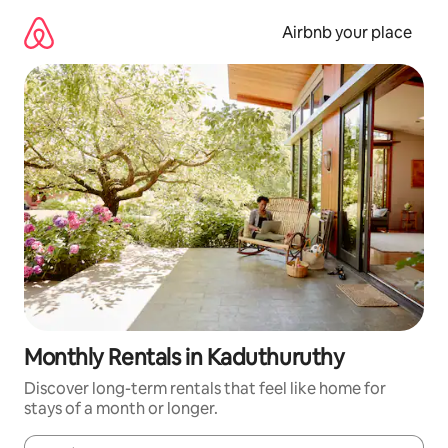
Skip
to
Airbnb your place
content
Monthly Rentals in Kaduthuruthy
Discover long-term rentals that feel like home for
stays of a month or longer.