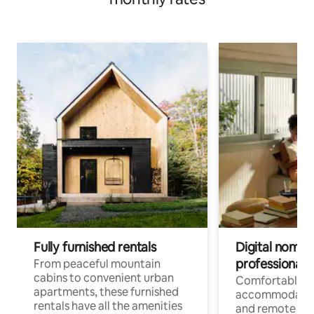
Fully furnished rentals
Digital nomads
professionals
From peaceful mountain
cabins to convenient urban
Comfortable
apartments, these furnished
accommodatio
rentals have all the amenities
and remote wo