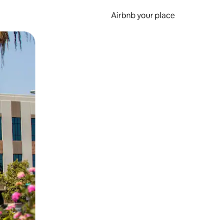
Airbnb your place