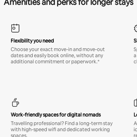
Amenities and perks for longer stays
Flexibility you need
S
Choose your exact move-in and move-out
S
dates and easily book online, without any
a
additional commitment or paperwork.*
c
Work-friendly spaces for digital nomads
L
Travelling professional? Find a long-term stay
A
with high-speed wifi and dedicated working
i
spaces.
r