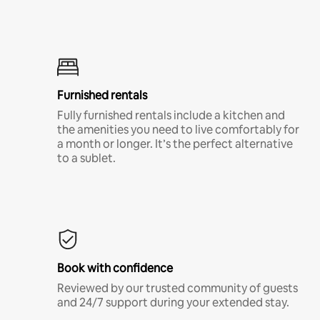
Furnished rentals
Fully furnished rentals include a kitchen and
the amenities you need to live comfortably for
a month or longer. It’s the perfect alternative
to a sublet.
Book with confidence
Reviewed by our trusted community of guests
and 24/7 support during your extended stay.