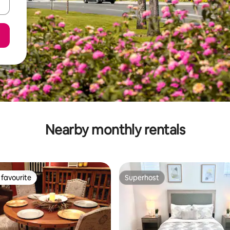
Nearby monthly rentals
favourite
Superhost
t favourite
Superhost