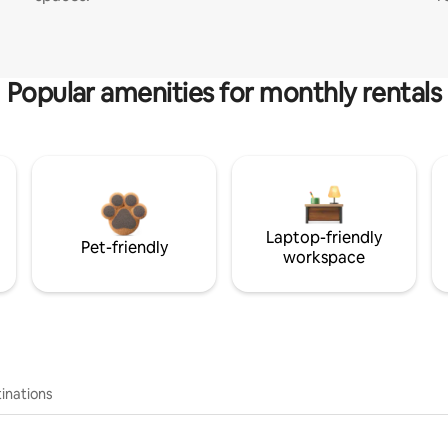
Popular amenities for monthly rentals
Laptop-friendly
Pet-friendly
workspace
inations