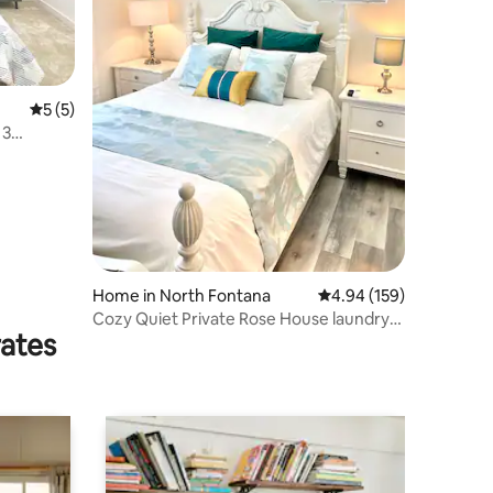
5 out of 5 average rating, 5 reviews
5 (5)
 3
Home in North Fontana
4.94 out of 5 average r
4.94 (159)
Cozy Quiet Private Rose House laundry
rates
cooking