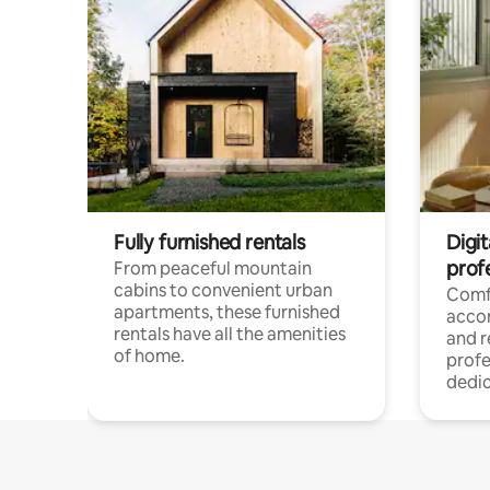
Fully furnished rentals
Digit
prof
From peaceful mountain
cabins to convenient urban
Comf
apartments, these furnished
acco
rentals have all the amenities
and 
of home.
profe
dedic