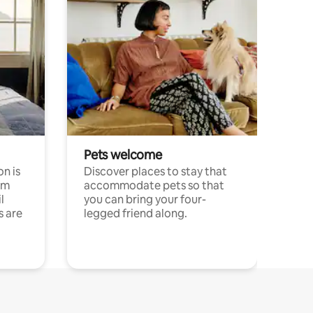
Pets welcome
n is
Discover places to stay that
om
accommodate pets so that
l
you can bring your four-
s are
legged friend along.