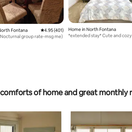
Home in North Fontana
ting, 238 reviews
North Fontana
4.95 out of 5 average rating, 401 reviews
4.95 (401)
*extended stay* Cute and cozy
(Nocturnal group rate-msg me)
bedroom home
comforts of home and great monthly 