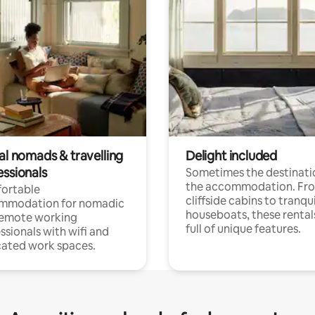
al nomads & travelling
Delight included
essionals
Sometimes the destinatio
the accommodation. Fr
ortable
cliffside cabins to tranqui
mmodation for nomadic
houseboats, these rental
remote working
full of unique features.
ssionals with wifi and
ated work spaces.