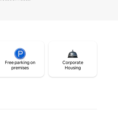
Free parking on
Corporate
premises
Housing