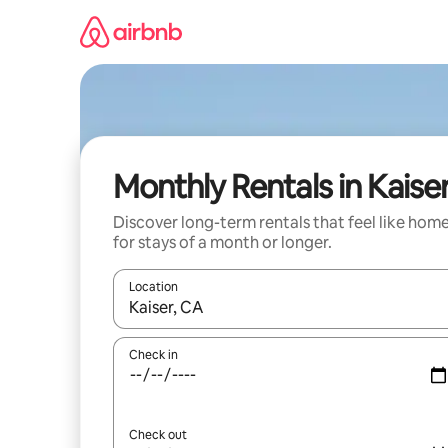
Skip
to
content
Monthly Rentals in Kaise
Discover long-term rentals that feel like hom
for stays of a month or longer.
Location
When results are available, navigate with the up 
Check in
Check out