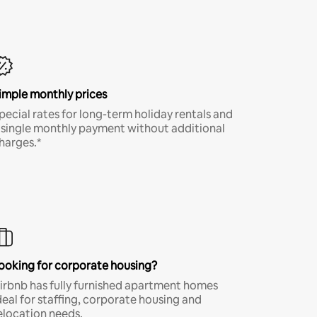
imple monthly prices
pecial rates for long-term holiday rentals and
 single monthly payment without additional
harges.*
ooking for corporate housing?
irbnb has fully furnished apartment homes
deal for staffing, corporate housing and
elocation needs.