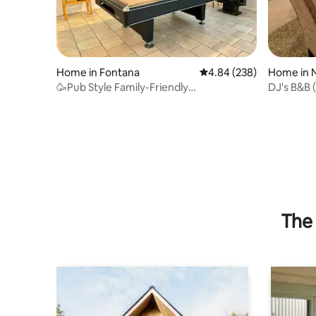
Home in Fontana
4.84 out of 5 average ra
4.84 (238)
Home in 
🥳Pub Style Family-Friendly
DJ's B&B 
Entertainment Paradise💯
The 