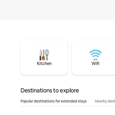
Kitchen
Wifi
Destinations to explore
Popular destinations for extended stays
Nearby dest