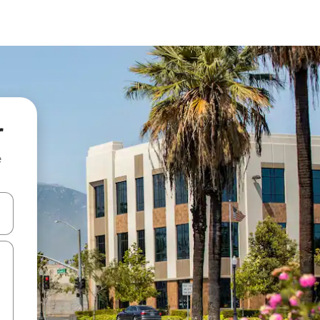
r
e
and down arrow keys or explore by touch or swipe gestures.