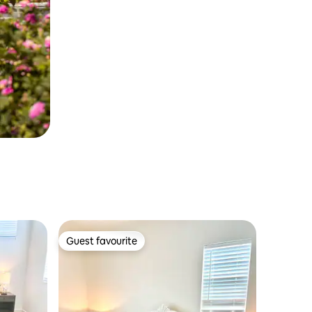
Guest favourite
Guest favourite