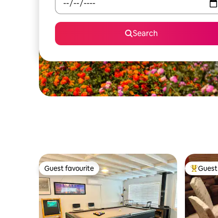
Search
Guest favourite
Guest 
Guest favourite
Top gues