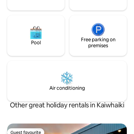
Free parking on
Pool
premises
Air conditioning
Other great holiday rentals in Kaiwhaiki
Guest favourite