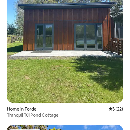
Home in Fordell
5 out of 5
5 (22)
Tranquil Tūī Pond Cottage