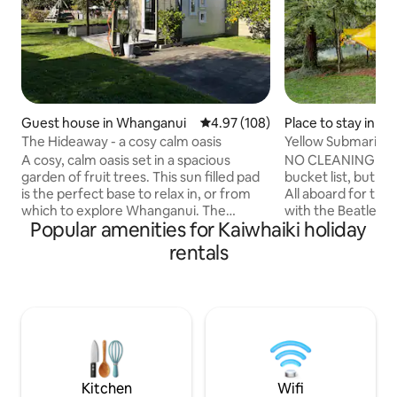
Guest house in Whanganui
4.97 out of 5 average rating, 10
4.97 (108)
Place to stay in M
The Hideaway - a cosy calm oasis
Yellow Submarine
A cosy, calm oasis set in a spacious
NO CLEANING FEE 
garden of fruit trees. This sun filled pad
bucket list, but st
is the perfect base to relax in, or from
All aboard for the
which to explore Whanganui. The
with the Beatles a
Popular amenities for Kaiwhaiki holiday
Hideaway is part of the owner’s art
Submarine, power
studio complex with its own deck.
that's what makes
rentals
Guests will be greeted by med sized
Cold War superpow
dog! Only 5km from town, facilities
for Red October"p
include dbl bed, smart TV, fridge, m-
nuclear mutually a
wave, toaster, hotplate, washing
soviet or US flinch
machine, clothes rack. Tea, coffee,
Atlantic: you are
herbal teas and light breakfast provided.
commander happy 
Off street parking in drive. Some pets ok
conveys with torp
if arranged.
oops..depth charg
Kitchen
Wifi