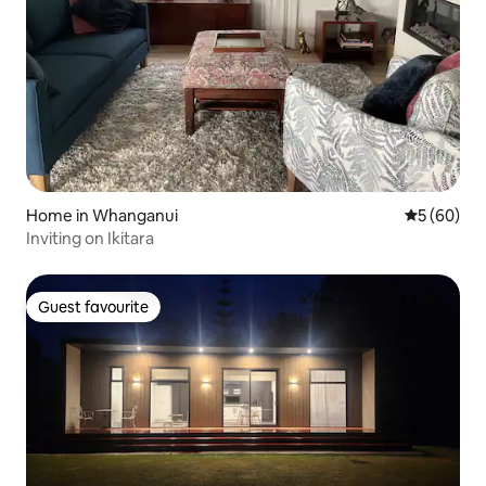
Home in Whanganui
5 out of 5 
5 (60)
Inviting on Ikitara
Guest favourite
Guest favourite