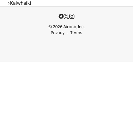
Kaiwhaiki
© 2026 Airbnb, Inc.
Privacy
Terms