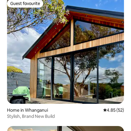
Guest favourite
Guest favourite
Home in Whanganui
4.85 out of 5 
4.85 (52)
Stylish, Brand New Build