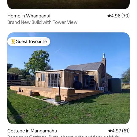
Home in Whanganui
4.96 out of 5 
4.96 (70)
Brand New Build with Tower View
Guest favourite
Top guest favourite
Cottage in Mangamahu
4.97 out of 5
4.97 (61)