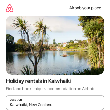
Skip
to
Airbnb your place
content
Holiday rentals in Kaiwhaiki
Find and book unique accommodation on Airbnb
Location
When results are available, navigate with the up and down arro