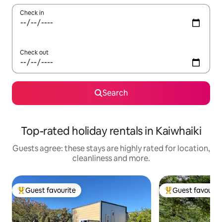
Check in
Check out
Search
Top-rated holiday rentals in Kaiwhaiki
Guests agree: these stays are highly rated for location,
cleanliness and more.
Guest favourite
Guest favourit
Top guest favourite
Top guest favouri