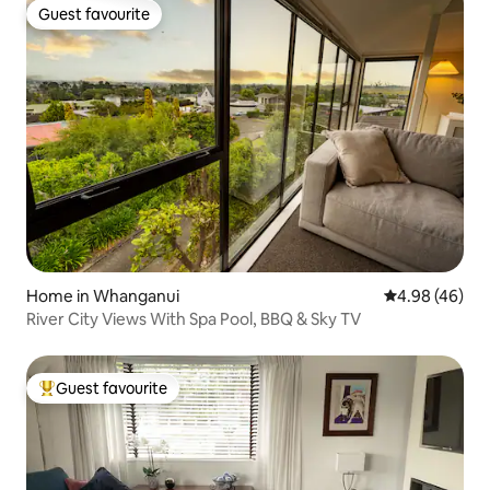
Guest favourite
Guest favourite
Home in Whanganui
4.98 out of 5 
4.98 (46)
River City Views With Spa Pool, BBQ & Sky TV
Guest favourite
Top guest favourite