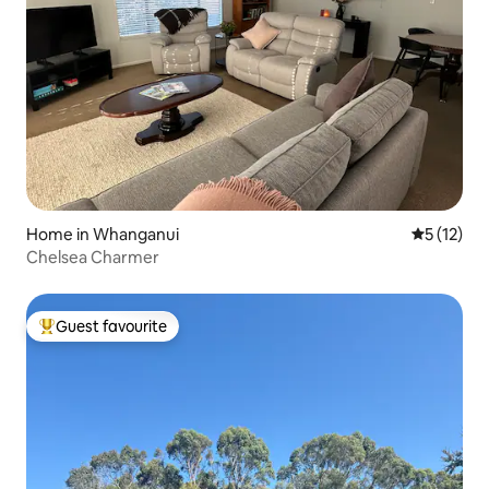
Home in Whanganui
5 out of 5
5 (12)
Chelsea Charmer
Guest favourite
Top guest favourite