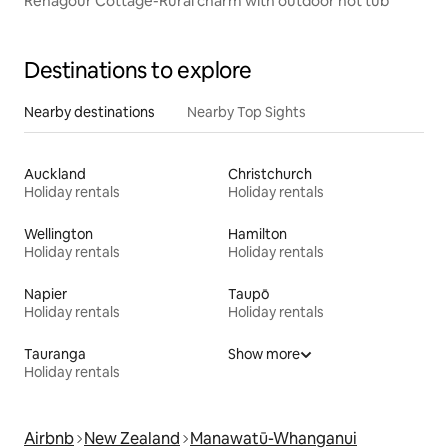
Renagour Cottage-Rural charm with outdoor hot tub
Destinations to explore
Nearby destinations
Nearby Top Sights
Auckland
Christchurch
Holiday rentals
Holiday rentals
Wellington
Hamilton
Holiday rentals
Holiday rentals
Napier
Taupō
Holiday rentals
Holiday rentals
Tauranga
Show more
Holiday rentals
Airbnb
New Zealand
Manawatū-Whanganui