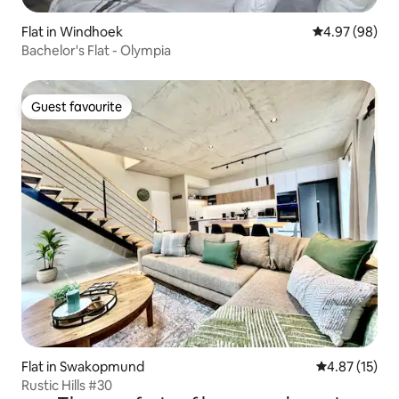
Flat in Windhoek
4.97 out of 5 
4.97 (98)
Bachelor's Flat - Olympia
Guest favourite
Guest favourite
Flat in Swakopmund
4.87 out of 5
4.87 (15)
Rustic Hills #30