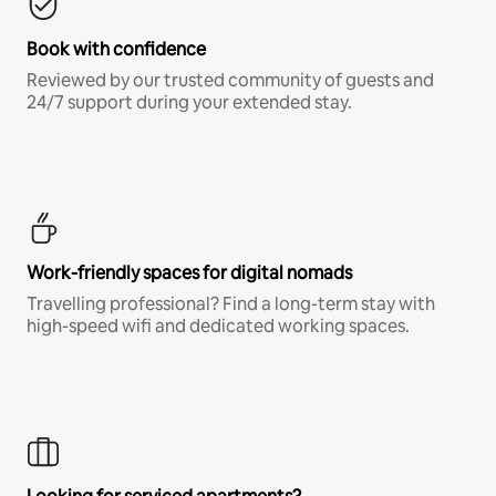
Book with confidence
Reviewed by our trusted community of guests and
24/7 support during your extended stay.
Work-friendly spaces for digital nomads
Travelling professional? Find a long-term stay with
high-speed wifi and dedicated working spaces.