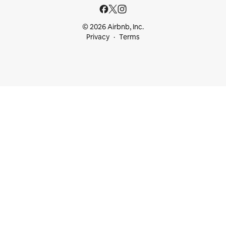
© 2026 Airbnb, Inc.
Privacy
Terms