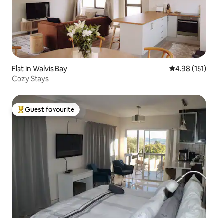
Flat in Walvis Bay
4.98 out of 5 
4.98 (151)
Cozy Stays
Guest favourite
Top guest favourite