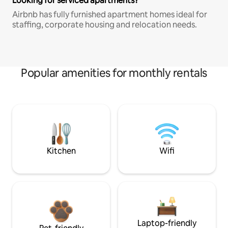
Looking for serviced apartments?
Airbnb has fully furnished apartment homes ideal for
staffing, corporate housing and relocation needs.
Popular amenities for monthly rentals
Kitchen
Wifi
Laptop-friendly