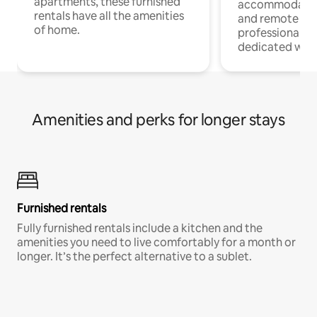
apartments, these furnished
accommodatio
rentals have all the amenities
and remote wo
of home.
professionals w
dedicated work
Amenities and perks for longer stays
Furnished rentals
Fully furnished rentals include a kitchen and the
amenities you need to live comfortably for a month or
longer. It’s the perfect alternative to a sublet.