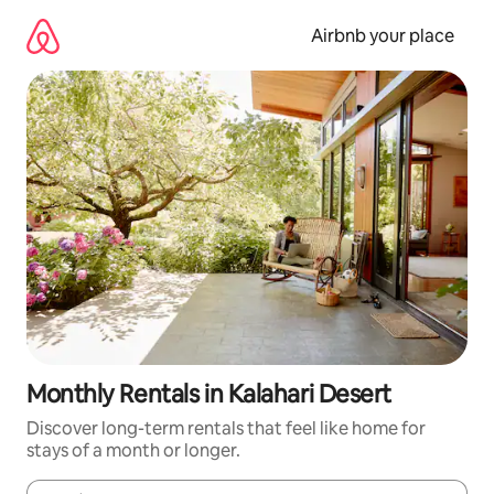
Skip
to
Airbnb your place
content
Monthly Rentals in Kalahari Desert
Discover long-term rentals that feel like home for
stays of a month or longer.