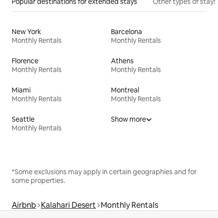
Popular destinations for extended stays
Other types of stays
New York
Barcelona
Monthly Rentals
Monthly Rentals
Florence
Athens
Monthly Rentals
Monthly Rentals
Miami
Montreal
Monthly Rentals
Monthly Rentals
Seattle
Show more
Monthly Rentals
*Some exclusions may apply in certain geographies and for
some properties.
Airbnb
Kalahari Desert
Monthly Rentals