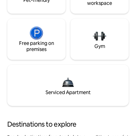
Pet-friendly
workspace
Free parking on
Gym
premises
Serviced Apartment
Destinations to explore