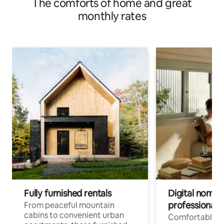
The comforts of home and great
monthly rates
Fully furnished rentals
Digital nomads
professionals
From peaceful mountain
cabins to convenient urban
Comfortable