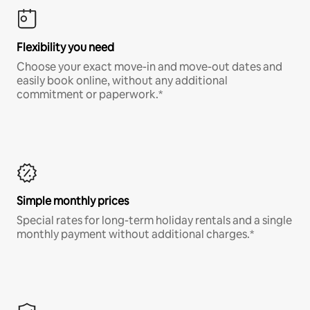
Flexibility you need
Choose your exact move-in and move-out dates and
easily book online, without any additional
commitment or paperwork.*
Simple monthly prices
Special rates for long-term holiday rentals and a single
monthly payment without additional charges.*