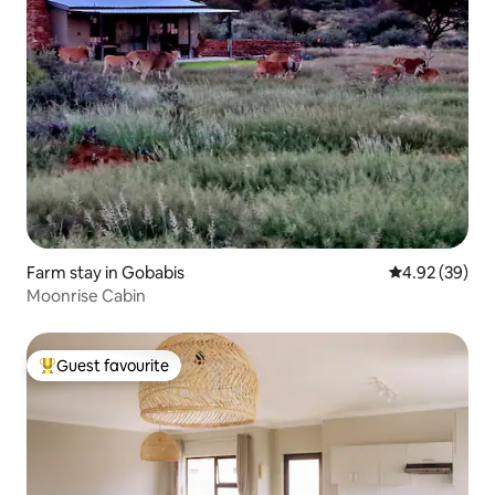
Farm stay in Gobabis
4.92 out of 5 
4.92 (39)
Moonrise Cabin
Guest favourite
Top guest favourite