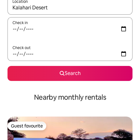
Location
When results are available, navigate with the up and down arro
Check in
Check out
Search
Nearby monthly rentals
Guest favourite
Guest favourite