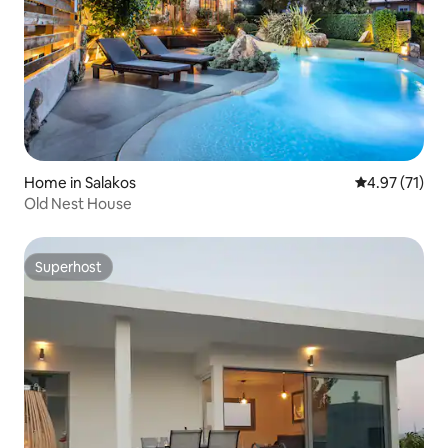
Home in Salakos
4.97 out of 5
4.97 (71)
Old Nest House
Superhost
Superhost