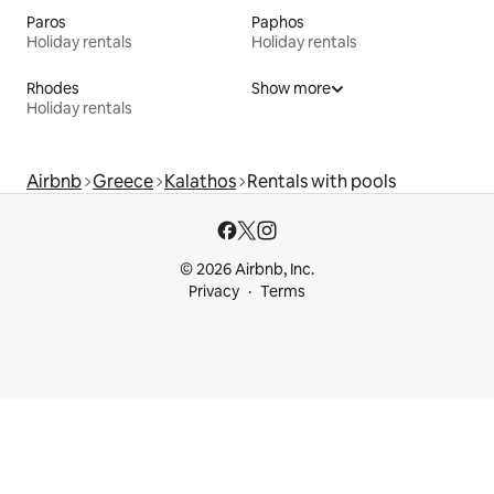
Paros
Paphos
Holiday rentals
Holiday rentals
Rhodes
Show more
Holiday rentals
Airbnb
Greece
Kalathos
Rentals with pools
© 2026 Airbnb, Inc.
Privacy
Terms