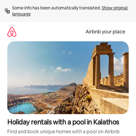
Skip
Some info has been automatically translated. 
Show original 
to
language
content
Airbnb your place
Holiday rentals with a pool in Kalathos
Find and book unique homes with a pool on Airbnb