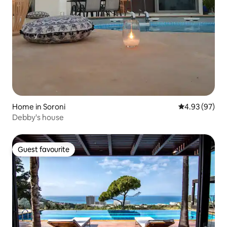
Home in Soroni
4.93 out of 5 
4.93 (97)
Debby's house
Guest favourite
Guest favourite