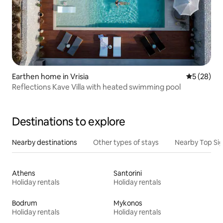
Earthen home in Vrisia
5 out of 5
5 (28)
Reflections Kave Villa with heated swimming pool
Destinations to explore
Nearby destinations
Other types of stays
Nearby Top Si
Athens
Santorini
Holiday rentals
Holiday rentals
Bodrum
Mykonos
Holiday rentals
Holiday rentals