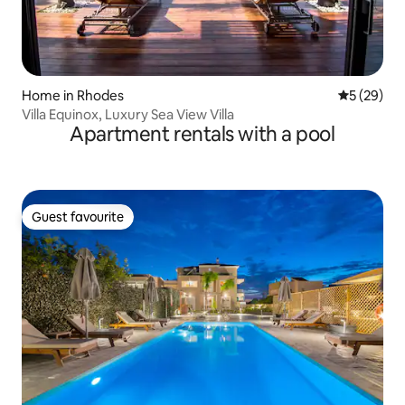
Home in Rhodes
5 out of 5
5 (29)
Villa Equinox, Luxury Sea View Villa
Apartment rentals with a pool
Guest favourite
Guest favourite