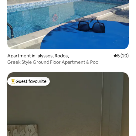
Apartment in Ialyssos, Rodos,
5 out of 5
5 (20)
Greek Style Ground Floor Apartment & Pool
Guest favourite
Top guest favourite