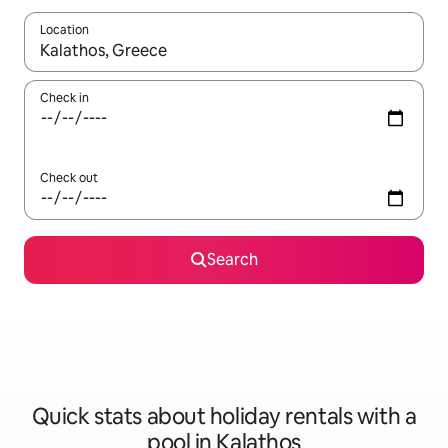
Location
When results are available, navigate with the up and down arro
Check in
Check out
Search
Quick stats about holiday rentals with a
pool in Kalathos