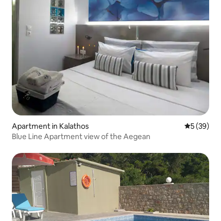
Apartment in Kalathos
5 out of 5
5 (39)
Blue Line Apartment view of the Aegean