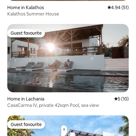
Home in Kalathos
4.94 out of 5
4.94 (51)
Kalathos Summer House
Guest favourite
Guest favourite
Home in Lachania
5 out of 5
5 (10)
CasaCarma IV, private 42sqm Pool, sea view
Guest favourite
Guest favourite