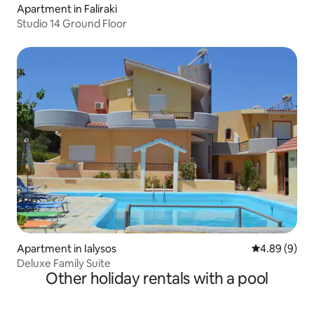
Apartment in Faliraki
Studio 14 Ground Floor
Apartment in Ialysos
4.89 out of 5
4.89 (9)
Deluxe Family Suite
Other holiday rentals with a pool