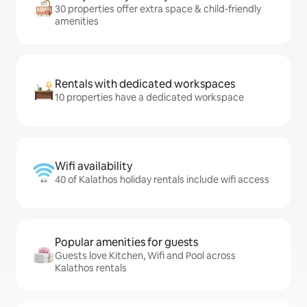
30 properties offer extra space & child-friendly
amenities
Rentals with dedicated workspaces
10 properties have a dedicated workspace
Wifi availability
40 of Kalathos holiday rentals include wifi access
Popular amenities for guests
Guests love Kitchen, Wifi and Pool across
Kalathos rentals