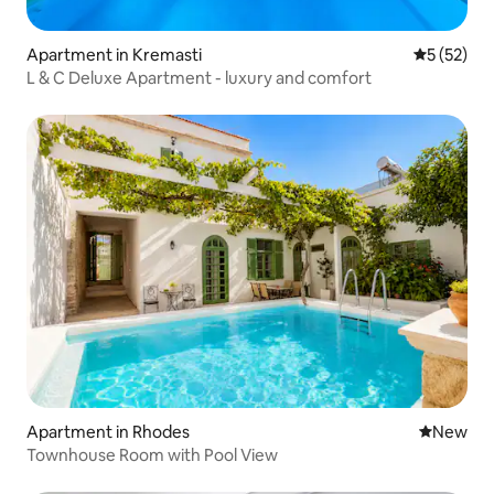
Apartment in Kremasti
5 out of 5
5 (52)
L & C Deluxe Apartment - luxury and comfort
Apartment in Rhodes
New place
New
Townhouse Room with Pool View