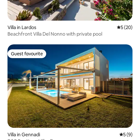
Villa in Lardos
5 out of 5
5 (20)
Beachfront Villa Del Nonno with private pool
Guest favourite
Guest favourite
Villa in Gennadi
5 out of 
5 (9)