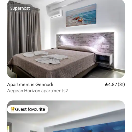
Superhost
Superhost
Apartment in Gennadi
4.87 out of 5
4.87 (31)
Aegean Horizon apartments2
Guest favourite
Top guest favourite