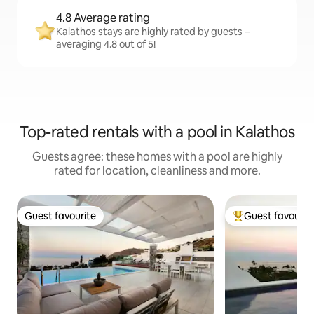
4.8 Average rating
Kalathos stays are highly rated by guests –
averaging 4.8 out of 5!
Top-rated rentals with a pool in Kalathos
Guests agree: these homes with a pool are highly
rated for location, cleanliness and more.
Guest favourite
Guest favourit
Guest favourite
Top guest favouri