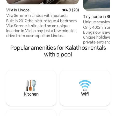
Villa in Lindos
4.9 out of 5 average rating, 2
4.9 (20)
Villa Serene in Lindos with heated
Tiny home in Rho
swimming pool
Built in 2017 the picturesque 4 bedroom
Unique seaview al
Villa Serene is situated on an unique
privacy
Only 400m from St
location in Vlicha bay just a few minutes
Bungalow is availab
drive from cosmopolitan Lindos
unique holidays.To
village.Suitable for 8 persons offers
private entrance a
anything a guest could wish for.Spacious
Popular amenities for Kalathos rentals
property.Includes
outdoor sun and shadow terrace with
with splending vie
with a pool
swimming pool and built in bbq.The
hydromassage,sp
elevated position with panoramic sea
mattress,different
view,the magical sunset,the tranquility
smart TV with Netfl
of the landscape and the quiet
and external show
surrounding make villa Serene the ideal
equipment(airfrye
place in Lindos for a memorable holiday
kettle,kettle,toas
by the sea.
prepare breakfast
restaurants,shops
Kitchen
Wifi