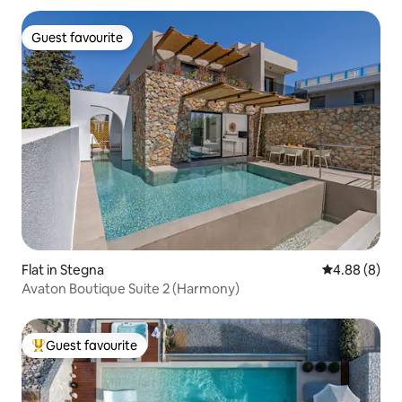
Guest favourite
Guest favourite
Flat in Stegna
4.88 out of 5
4.88 (8)
Avaton Boutique Suite 2 (Harmony)
Guest favourite
Top guest favourite