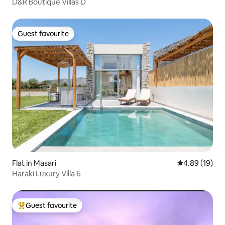
D&R Boutique Villas D
Guest favourite
Guest favourite
Flat in Masari
4.89 out of 5 
4.89 (19)
Haraki Luxury Villa 6
Guest favourite
Top guest favourite