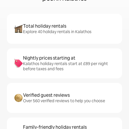
Total holiday rentals
Explore 40 holiday rentals in Kalathos
Nightly prices starting at
Kalathos holiday rentals start at £89 per night
before taxes and fees
Verified guest reviews
Over 560 verified reviews to help you choose
Family-friendly holiday rentals