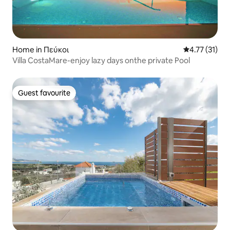
Home in Πεύκοι
4.77 out of 5
4.77 (31)
Villa CostaMare-enjoy lazy days onthe private Pool
Guest favourite
Guest favourite