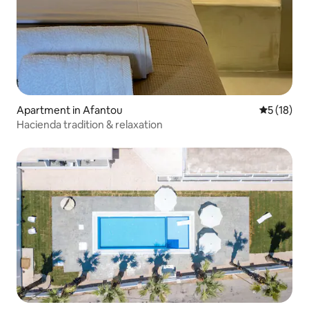
Apartment in Afantou
5 out of 5
5 (18)
Hacienda tradition & relaxation