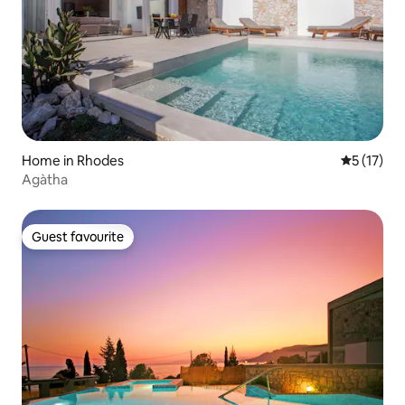
Home in Rhodes
5 out of 5
5 (17)
Agàtha
Guest favourite
Guest favourite