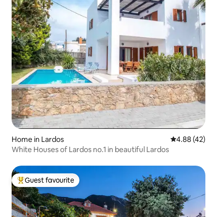
Home in Lardos
4.88 out of 5 
4.88 (42)
White Houses of Lardos no.1 in beautiful Lardos
Guest favourite
Top guest favourite