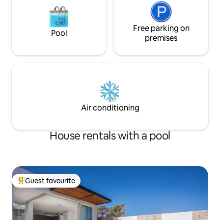
Free parking on
Pool
premises
Air conditioning
House rentals with a pool
Guest favourite
Top guest favourite