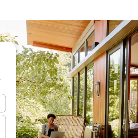
e
and down arrow keys or explore by touch or swipe gestures.