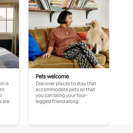
Pets welcome
n is
Discover places to stay that
om
accommodate pets so that
l
you can bring your four-
s are
legged friend along.