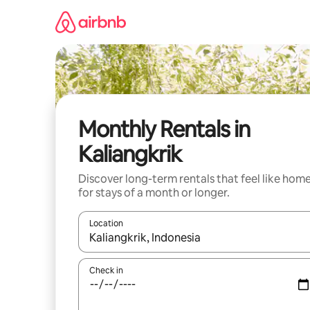
Skip
to
content
Monthly Rentals in
Kaliangkrik
Discover long-term rentals that feel like hom
for stays of a month or longer.
Location
When results are available, navigate with the up 
Check in