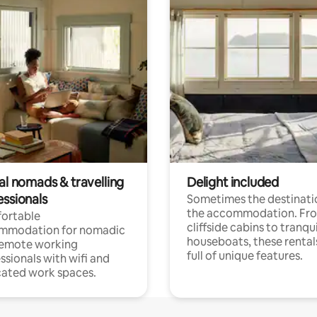
al nomads & travelling
Delight included
essionals
Sometimes the destinatio
the accommodation. Fr
ortable
cliffside cabins to tranqui
mmodation for nomadic
houseboats, these rental
remote working
full of unique features.
ssionals with wifi and
ated work spaces.