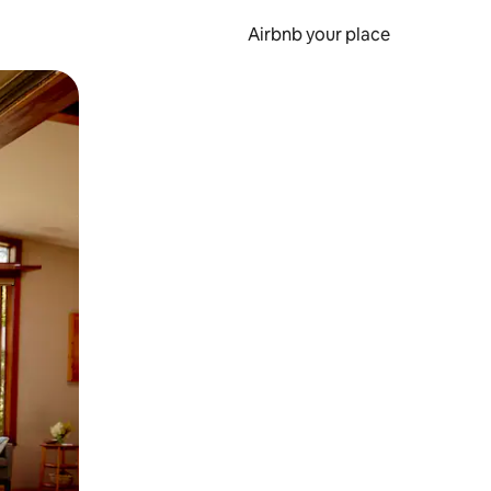
Airbnb your place