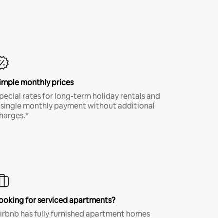
imple monthly prices
pecial rates for long-term holiday rentals and
 single monthly payment without additional
harges.*
ooking for serviced apartments?
irbnb has fully furnished apartment homes