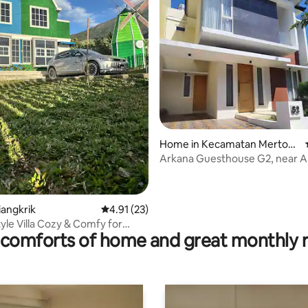
Home in Kecamatan Mertoyu
dan
Arkana Guesthouse G2, near Ar
and Akmil.
ating, 29 reviews
liangkrik
4.91 out of 5 average rating, 23 reviews
4.91 (23)
tyle Villa Cozy & Comfy for
comforts of home and great monthly 
reen