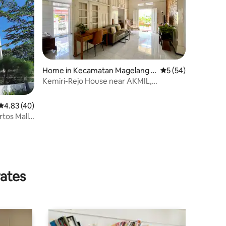
Home in Kecamatan Magelang T
5 out of 5 average 
5 (54)
engah
Kemiri-Rejo House near AKMIL,
Borobudur, Magelang
4.83 out of 5 average rating, 40 reviews
4.83 (40)
tos Mall
rates