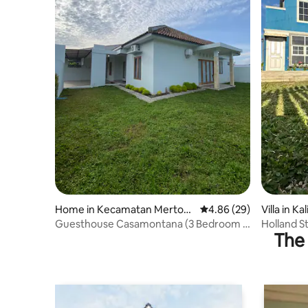
Home in Kecamatan Mertoy
4.86 out of 5 average r
4.86 (29)
Villa in Ka
udan
Guesthouse Casamontana (3 Bedroom 4
Holland S
The 
beds full AC)
Family /G