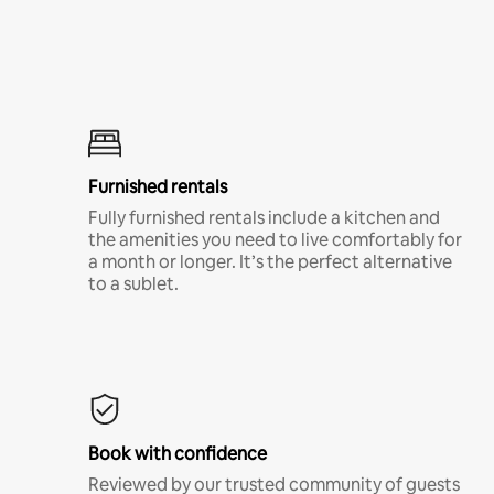
Furnished rentals
Fully furnished rentals include a kitchen and
the amenities you need to live comfortably for
a month or longer. It’s the perfect alternative
to a sublet.
Book with confidence
Reviewed by our trusted community of guests