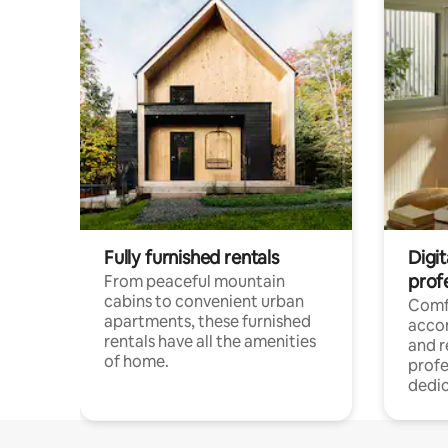
Fully furnished rentals
Digit
prof
From peaceful mountain
cabins to convenient urban
Comf
apartments, these furnished
acco
rentals have all the amenities
and 
of home.
profe
dedic