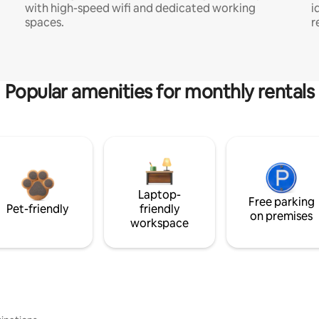
with high-speed wifi and dedicated working
i
spaces.
r
Popular amenities for monthly rentals
Laptop-
Free parking
Pet-friendly
friendly
on premises
workspace