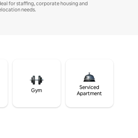
deal for staffing, corporate housing and
elocation needs.
Serviced
Gym
Apartment