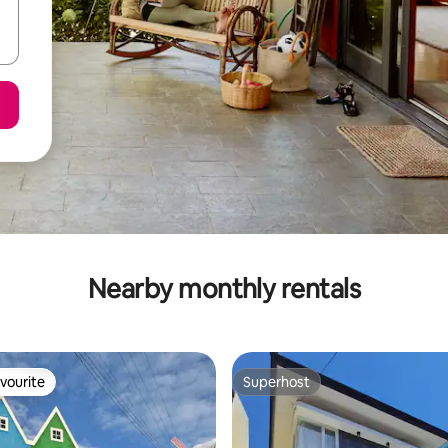
Nearby monthly rentals
vourite
Superhost
vourite
Superhost