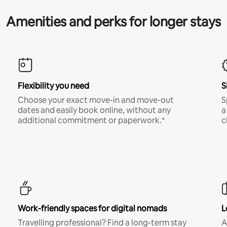
Amenities and perks for longer stays
Flexibility you need
S
Choose your exact move-in and move-out
S
dates and easily book online, without any
a
additional commitment or paperwork.*
c
Work-friendly spaces for digital nomads
L
Travelling professional? Find a long-term stay
A