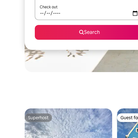
Check out
Search
Superhost
Guest fa
Superhost
Guest fa