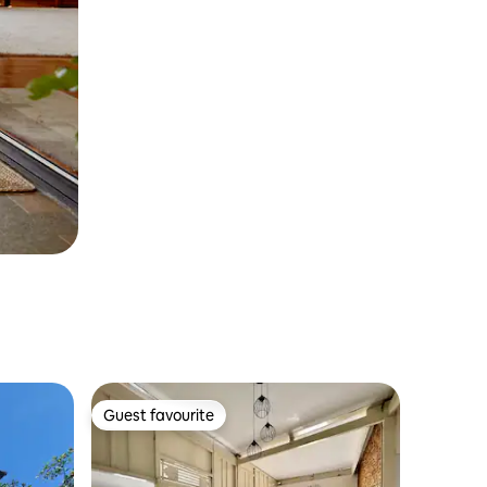
Guest favourite
Guest favourite