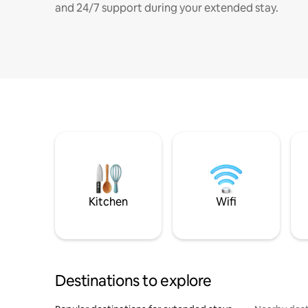
and 24/7 support during your extended stay.
Kitchen
Wifi
Destinations to explore