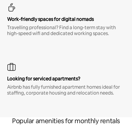
Work-friendly spaces for digital nomads
Travelling professional? Find a long-term stay with
high-speed wifi and dedicated working spaces.
Looking for serviced apartments?
Airbnb has fully furnished apartment homes ideal for
staffing, corporate housing and relocation needs.
Popular amenities for monthly rentals