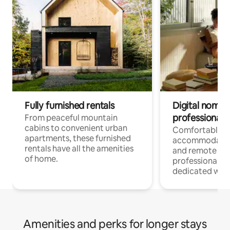
Fully furnished rentals
Digital nomads
professionals
From peaceful mountain
cabins to convenient urban
Comfortable
apartments, these furnished
accommodatio
rentals have all the amenities
and remote wo
of home.
professionals w
dedicated work
Amenities and perks for longer stays