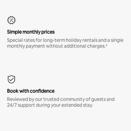
Simple monthly prices
Special rates for long-term holiday rentals and a single
monthly payment without additional charges.*
Book with confidence
Reviewed by our trusted community of guests and
24/7 support during your extended stay.