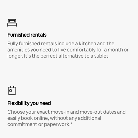
Furnished rentals
Fully furnished rentals include a kitchen and the
amenities you need to live comfortably for a month or
longer. It’s the perfect alternative to a sublet.
Flexibility you need
Choose your exact move-in and move-out dates and
easily book online, without any additional
commitment or paperwork.*