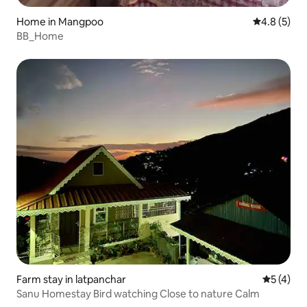
Home in Mangpoo
4.8 out of 
4.8 (5)
BB_Home
Farm stay in latpanchar
5 out of 
5 (4)
Sanu Homestay Bird watching Close to nature Calm