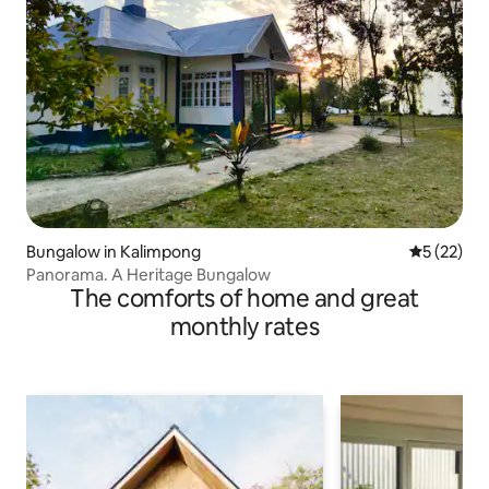
Bungalow in Kalimpong
5 out of 5
5 (22)
Panorama. A Heritage Bungalow
The comforts of home and great
monthly rates