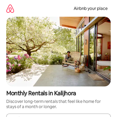
Skip
to
Airbnb your place
content
Monthly Rentals in Kalijhora
Discover long-term rentals that feel like home for
stays of a month or longer.