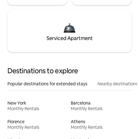
Serviced Apartment
Destinations to explore
Popular destinations for extended stays
Nearby destinations
New York
Barcelona
Monthly Rentals
Monthly Rentals
Florence
Athens
Monthly Rentals
Monthly Rentals