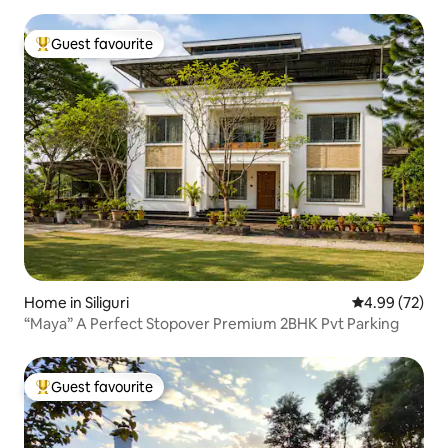
Guest favourite
Top guest favourite
Home in Siliguri
4.99 out of 5 
4.99 (72)
“Maya” A Perfect Stopover Premium 2BHK Pvt Parking
Guest favourite
Top guest favourite