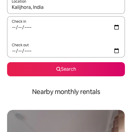
Location
When results are available, navigate with the up and down arro
Check in
Check out
Search
Nearby monthly rentals