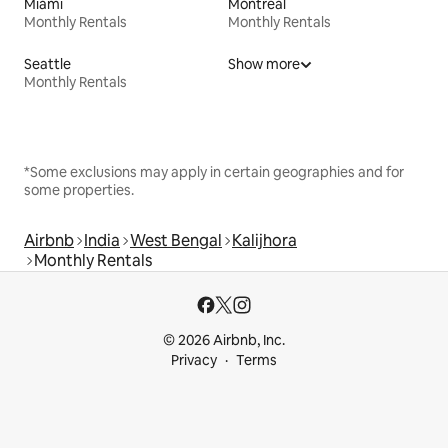
Miami
Montreal
Monthly Rentals
Monthly Rentals
Seattle
Show more
Monthly Rentals
*Some exclusions may apply in certain geographies and for
some properties.
Airbnb
India
West Bengal
Kalijhora
Monthly Rentals
© 2026 Airbnb, Inc.
Privacy
Terms