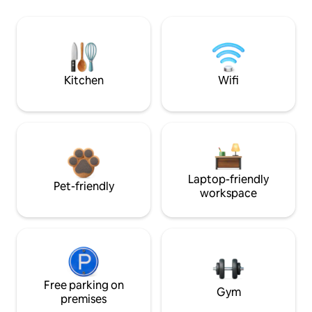
Kitchen
Wifi
Laptop-friendly
Pet-friendly
workspace
Free parking on
Gym
premises