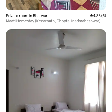
Private room in Bhatwari
4.83 out of 5
4.83 (6)
Maati Homestay (Kedarnath, Chopta, Madmaheshwar)