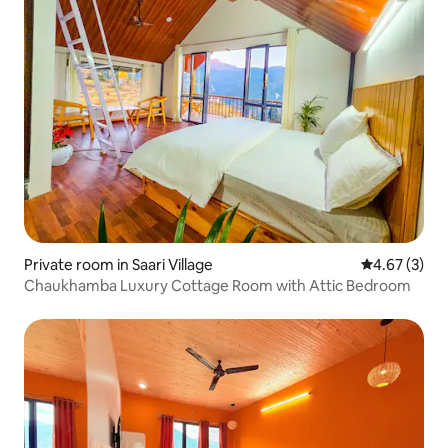
Private room in Saari Village
4.67 out of 
4.67 (3)
Chaukhamba Luxury Cottage Room with Attic Bedroom