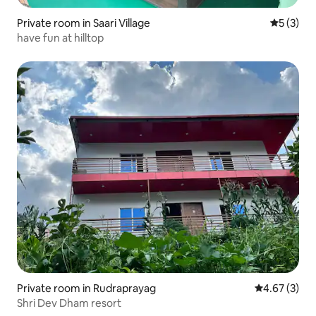
Private room in Saari Village
5 out of 
5 (3)
have fun at hilltop
Private room in Rudraprayag
4.67 out of 
4.67 (3)
Shri Dev Dham resort