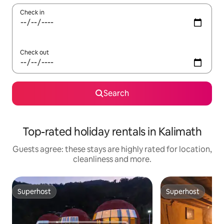
Check in
Check out
Search
Top-rated holiday rentals in Kalimath
Guests agree: these stays are highly rated for location,
cleanliness and more.
Superhost
Superhost
Superhost
Superhost