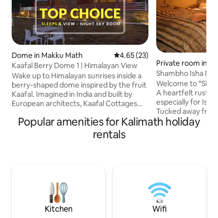
Dome in Makku Math
4.65 out of 5 average rating, 2
4.65 (23)
Private room in d
Kaafal Berry Dome 1 | Himalayan View
Shambho Isha Mud
Wake up to Himalayan sunrises inside a
Trek
Welcome to “Sha
berry-shaped dome inspired by the fruit
A heartfelt rustic
Kaafal. Imagined in India and built by
especially for Isha
European architects, Kaafal Cottages
Tucked away from 
gained global recognition as a winner of
Popular amenities for Kalimath holiday
world, far from ro
Airbnb’s prestigious OMG! competition.
Cozy, earthy, and rus
Dome 1 is one of three identical domes. 1
rentals
offers deep stilln
private bedroom + attic loft, spacious
draped peaks and 
living area, 2 private washrooms, and
Kedarnath sanctuar
valley-facing lawn for slow mornings and
expanse of farml
starry nights. In-house cook for home-
morning to uninte
style meals (extra). 25-30 km to Chopta,
majestic snow-cov
Deoria Tal & Ukhimath
warm tea by your 
softly through the
Kitchen
Wifi