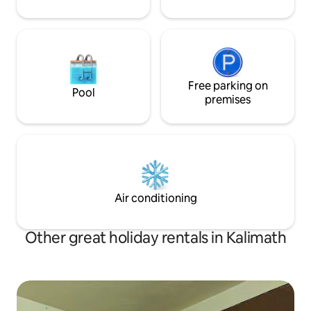
Free parking on
Pool
premises
Air conditioning
Other great holiday rentals in Kalimath