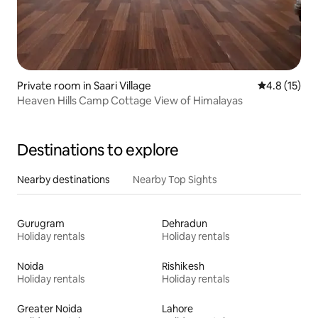
Private room in Saari Village
4.8 out of 5
4.8 (15)
Heaven Hills Camp Cottage View of Himalayas
Destinations to explore
Nearby destinations
Nearby Top Sights
Gurugram
Dehradun
Holiday rentals
Holiday rentals
Noida
Rishikesh
Holiday rentals
Holiday rentals
Greater Noida
Lahore