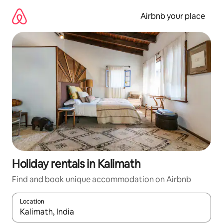
Skip
to
Airbnb your place
content
Holiday rentals in Kalimath
Find and book unique accommodation on Airbnb
Location
When results are available, navigate with the up and down arro