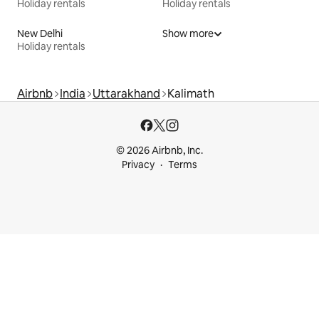
Holiday rentals
Holiday rentals
New Delhi
Show more
Holiday rentals
Airbnb
India
Uttarakhand
Kalimath
© 2026 Airbnb, Inc.
Privacy
Terms