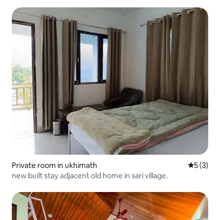
Private room in ukhimath
5 out of 
5 (3)
new built stay adjacent old home in sari village.