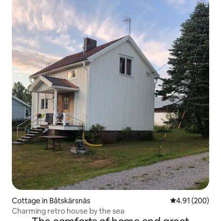
Cottage in Båtskärsnäs
4.91 out of 5 a
4.91 (200)
Charming retro house by the sea