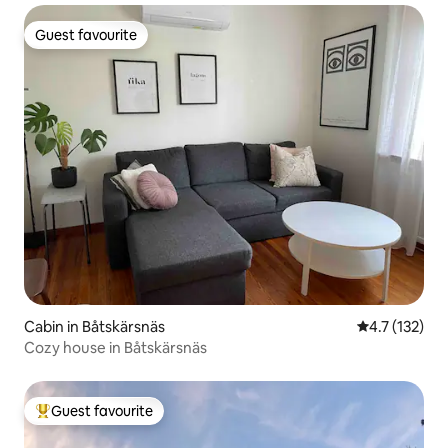
Guest favourite
Guest favourite
Cabin in Båtskärsnäs
4.7 out of 5 
4.7 (132)
Cozy house in Båtskärsnäs
Guest favourite
Top guest favourite