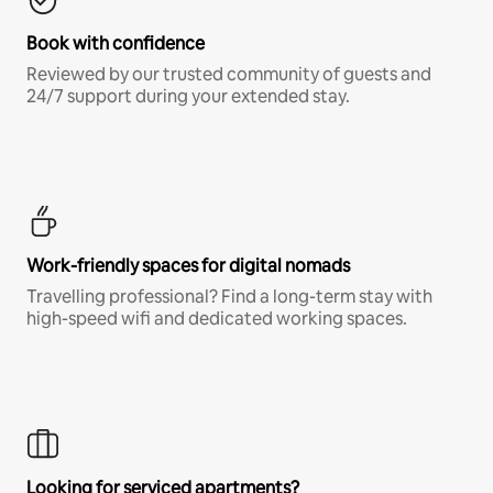
Book with confidence
Reviewed by our trusted community of guests and
24/7 support during your extended stay.
Work-friendly spaces for digital nomads
Travelling professional? Find a long-term stay with
high-speed wifi and dedicated working spaces.
Looking for serviced apartments?