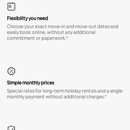
Flexibility you need
Choose your exact move-in and move-out dates and
easily book online, without any additional
commitment or paperwork.*
Simple monthly prices
Special rates for long-term holiday rentals and a single
monthly payment without additional charges.*