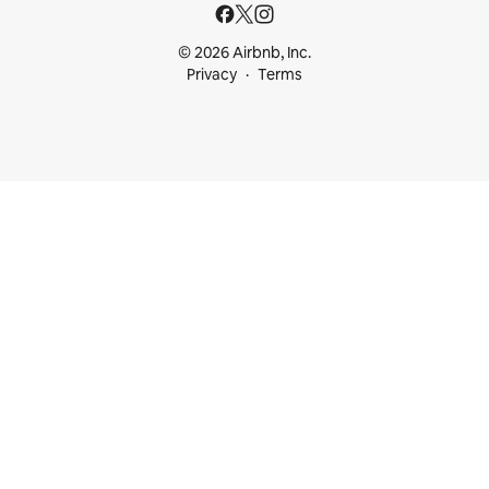
© 2026 Airbnb, Inc.
Privacy
Terms