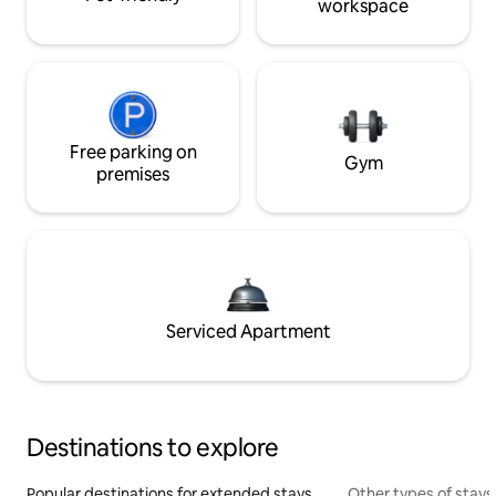
workspace
Free parking on
Gym
premises
Serviced Apartment
Destinations to explore
Popular destinations for extended stays
Other types of stays