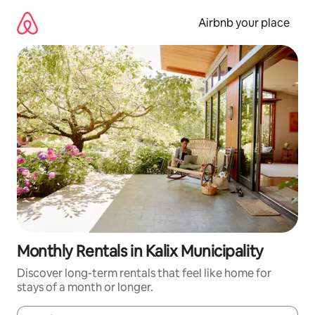
Skip
to
Airbnb your place
content
Monthly Rentals in Kalix Municipality
Discover long-term rentals that feel like home for
stays of a month or longer.