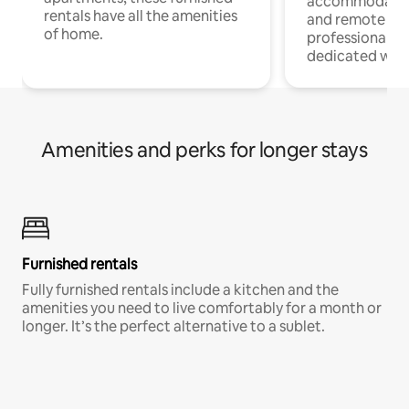
accommodatio
rentals have all the amenities
and remote wo
of home.
professionals w
dedicated work
Amenities and perks for longer stays
Furnished rentals
Fully furnished rentals include a kitchen and the
amenities you need to live comfortably for a month or
longer. It’s the perfect alternative to a sublet.