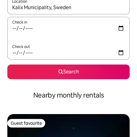
Location
When results are available, navigate with the up and down arro
Check in
Check out
Search
Nearby monthly rentals
Guest favourite
Guest favourite