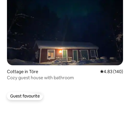
Cottage in Töre
4.83 out of 5 a
4.83 (140)
Cozy guest house with bathroom
Guest favourite
Guest favourite