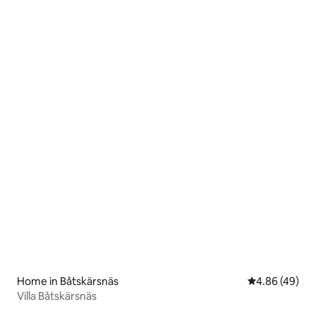
Home in Båtskärsnäs
4.86 out of 5 
4.86 (49)
Villa Båtskärsnäs