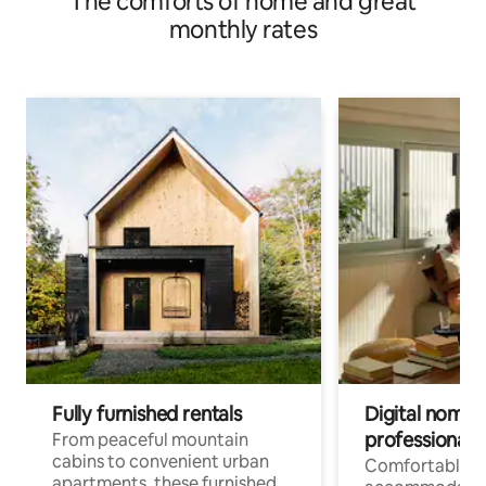
The comforts of home and great
monthly rates
Fully furnished rentals
Digital nomads
professionals
From peaceful mountain
cabins to convenient urban
Comfortable
apartments, these furnished