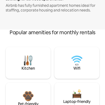
Airbnb has fully furnished apartment homes ideal for
staffing, corporate housing and relocation needs.
Popular amenities for monthly rentals
Kitchen
Wifi
Laptop-friendly
Pet-friendly