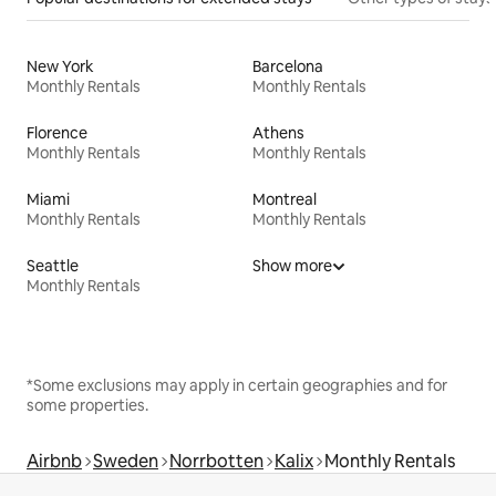
New York
Barcelona
Monthly Rentals
Monthly Rentals
Florence
Athens
Monthly Rentals
Monthly Rentals
Miami
Montreal
Monthly Rentals
Monthly Rentals
Seattle
Show more
Monthly Rentals
*Some exclusions may apply in certain geographies and for
some properties.
Airbnb
Sweden
Norrbotten
Kalix
Monthly Rentals